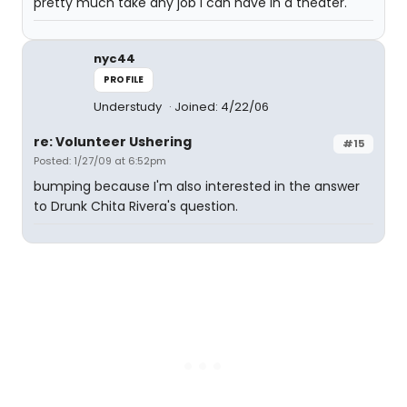
pretty much take any job I can have in a theater.
nyc44
PROFILE
Understudy
Joined: 4/22/06
re: Volunteer Ushering
#15
Posted: 1/27/09 at 6:52pm
bumping because I'm also interested in the answer
to Drunk Chita Rivera's question.