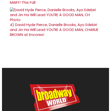
MARY! This Fall
4)
David Hyde Pierce, Danielle Brooks, Ayo Edebiri
and Jin Ha Will Lead YOU'RE A GOOD MAN, CHARLIE
BROWN at Encores!