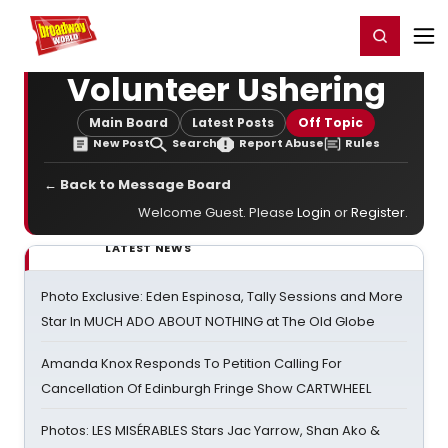
Home
For You
Chat
My Shows
Register/Login
Ga
Register
Login
Volunteer Ushering
Main Board
Latest Posts
Off Topic
New Post
Search
Report Abuse
Rules
← Back to Message Board
Welcome Guest. Please
Login
or
Register
.
LATEST NEWS
Photo Exclusive: Eden Espinosa, Tally Sessions and More
Star In MUCH ADO ABOUT NOTHING at The Old Globe
Amanda Knox Responds To Petition Calling For
Cancellation Of Edinburgh Fringe Show CARTWHEEL
Photos: LES MISÉRABLES Stars Jac Yarrow, Shan Ako &