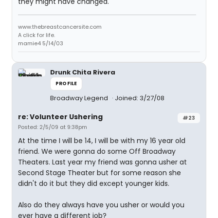
they might have changed.
www.thebreastcancersite.com
A click for life.
mamie4 5/14/03
Drunk Chita Rivera
PROFILE
Broadway Legend
Joined: 3/27/08
re: Volunteer Ushering
#23
Posted: 2/5/09 at 9:38pm
At the time I will be 14, I will be with my 16 year old
friend. We were gonna do some Off Broadway
Theaters. Last year my friend was gonna usher at
Second Stage Theater but for some reason she
didn't do it but they did except younger kids.
Also do they always have you usher or would you
ever have a different job?