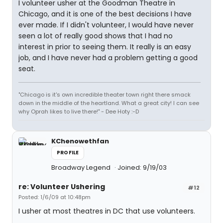
I volunteer usher at the Goodman Theatre in
Chicago, and it is one of the best decisions I have
ever made. If I didn't volunteer, I would have never
seen a lot of really good shows that I had no
interest in prior to seeing them. It really is an easy
job, and I have never had a problem getting a good
seat.
"Chicago is it's own incredible theater town right there smack
down in the middle of the heartland. What a great city! I can see
why Oprah likes to live there!" - Dee Hoty :-D
KChenowethfan
PROFILE
Broadway Legend
Joined: 9/19/03
re: Volunteer Ushering
#12
Posted: 1/6/09 at 10:48pm
I usher at most theatres in DC that use volunteers.