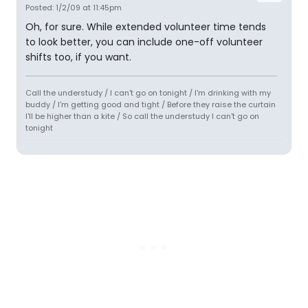
Posted: 1/2/09 at 11:45pm
Oh, for sure. While extended volunteer time tends
to look better, you can include one-off volunteer
shifts too, if you want.
Call the understudy / I can't go on tonight / I'm drinking with my
buddy / I'm getting good and tight / Before they raise the curtain
I'll be higher than a kite / So call the understudy I can't go on
tonight