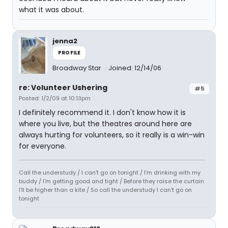
what it was about.
jenna2
PROFILE
Broadway Star
Joined: 12/14/06
re: Volunteer Ushering
#5
Posted: 1/2/09 at 10:13pm
I definitely recommend it. I don't know how it is
where you live, but the theatres around here are
always hurting for volunteers, so it really is a win-win
for everyone.
Call the understudy / I can't go on tonight / I'm drinking with my
buddy / I'm getting good and tight / Before they raise the curtain
I'll be higher than a kite / So call the understudy I can't go on
tonight