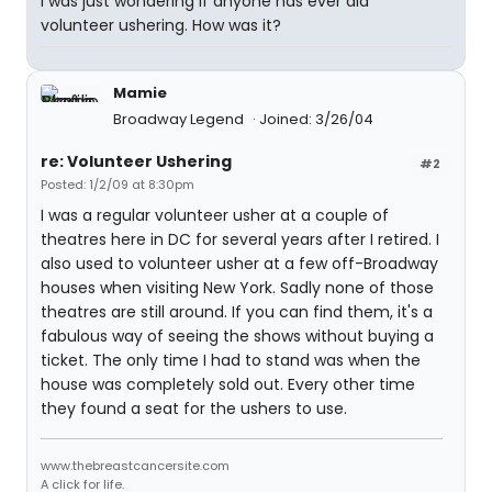
I was just wondering if anyone has ever did
volunteer ushering. How was it?
Mamie
Broadway Legend
Joined: 3/26/04
re: Volunteer Ushering
#2
Posted: 1/2/09 at 8:30pm
I was a regular volunteer usher at a couple of
theatres here in DC for several years after I retired. I
also used to volunteer usher at a few off-Broadway
houses when visiting New York. Sadly none of those
theatres are still around. If you can find them, it's a
fabulous way of seeing the shows without buying a
ticket. The only time I had to stand was when the
house was completely sold out. Every other time
they found a seat for the ushers to use.
www.thebreastcancersite.com
A click for life.