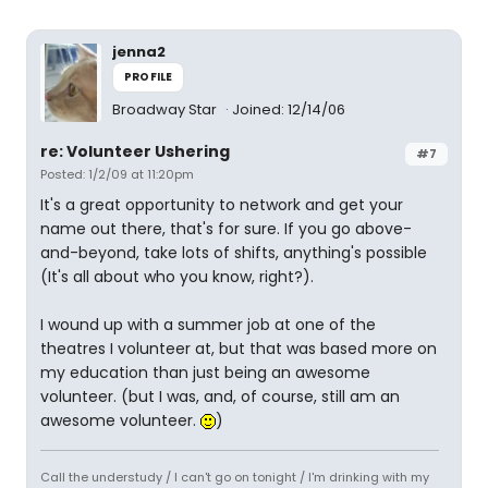
jenna2
PROFILE
Broadway Star
Joined: 12/14/06
re: Volunteer Ushering
#7
Posted: 1/2/09 at 11:20pm
It's a great opportunity to network and get your
name out there, that's for sure. If you go above-
and-beyond, take lots of shifts, anything's possible
(It's all about who you know, right?).
I wound up with a summer job at one of the
theatres I volunteer at, but that was based more on
my education than just being an awesome
volunteer. (but I was, and, of course, still am an
awesome volunteer.
)
Call the understudy / I can't go on tonight / I'm drinking with my