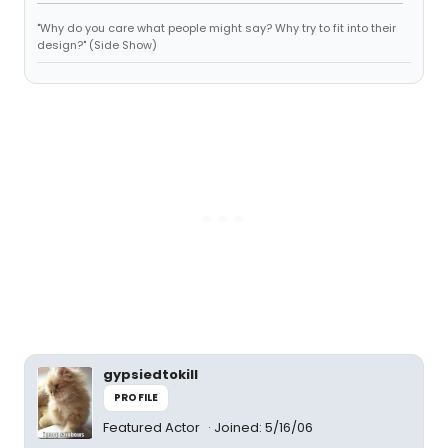
"Why do you care what people might say? Why try to fit into their
design?" (Side Show)
gypsiedtokill
PROFILE
Featured Actor
Joined: 5/16/06