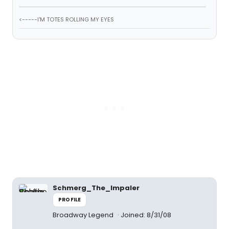
<-----I'M TOTES ROLLING MY EYES
Schmerg_The_Impaler
PROFILE
Broadway Legend
Joined: 8/31/08