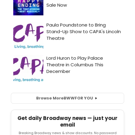
Browse More
BWW
FOR YOU
Get daily Broadway news — just your
email
Breaking Broadway news & show discounts. No password