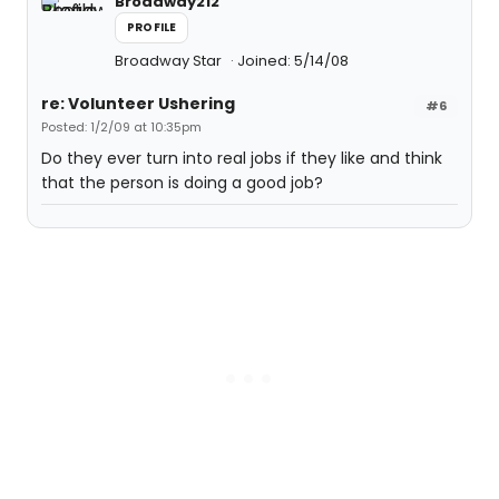
Broadway212
PROFILE
Broadway Star
Joined: 5/14/08
re: Volunteer Ushering
#6
Posted: 1/2/09 at 10:35pm
Do they ever turn into real jobs if they like and think
that the person is doing a good job?