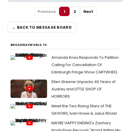
Previous
1
2
Next
← BACK TO MESSAGE BOARD
BROADWAYWORLD TV
Amanda Knox Responds To Petition
Calling For Cancellation Of
Edinburgh Fringe Show CARTWHEEL
Ellen Greene Unpacks 40 Years of
Audrey and LITTLE SHOP OF
HORRORS
Meet the Two Rising Stars of THE
SAVIORS, Ivan Howe & Julius Rinzel
MAYBE HAPPY ENDING's Zachary
Noah Piser Records 'World Within My