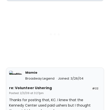
Mamie
Broadway Legend
Joined: 3/26/04
re: Volunteer Ushering
#22
Posted: 2/3/09 at 3:27pm
Thanks for posting that, KC. I knew that the
Kennedy Center used paid ushers but I thought