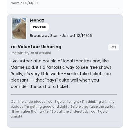
mamie4 5/14/03
jenna2
PROFILE
Broadway Star
Joined: 12/14/06
re: Volunteer Ushering
#3
Posted: 1/2/09 at 8:43pm
I volunteer at a couple of local theatres and, like
Mamie said, it's a fantastic way to see free shows.
Really, it's very little work -- smile, take tickets, be
pleasant -- that "pays" quite well when you
consider the cost of a ticket.
Call the understudy / I can't go on tonight / I'm drinking with my
buddy / I'm getting good and tight / Before they raise the curtain
I'll be higher than a kite / So call the understudy I can't go on
tonight