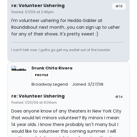
re: Volunteer Ushering
#13
Posted: 1/7/09 at 2:46pm
I'm volunteer ushering for Hedda Gabler at
Roundabout next month...you can sign up to usher
for any of their shows. It's pretty sweet :)
I can't talk now. I gotta go get my wallet out of the toaster.
Drunk Chita Rivera
PROFILE
Broadway Legend
Joined: 3/27/08
re: Volunteer Ushering
#14
Posted: 1/20/09 at 8:09am
Does anyone know of any theaters in New York City
that would let minors volunteer? By minors I mean
14 year olds. I know there probably isn't many but I
would like to volunteer this coming summer. I will