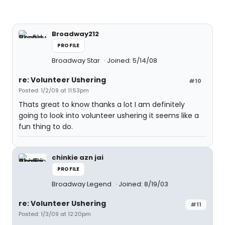
Broadway212
PROFILE
Broadway Star
Joined: 5/14/08
re: Volunteer Ushering
#10
Posted: 1/2/09 at 11:53pm
Thats great to know thanks a lot I am definitely
going to look into volunteer ushering it seems like a
fun thing to do.
chinkie azn jai
PROFILE
Broadway Legend
Joined: 8/19/03
re: Volunteer Ushering
#11
Posted: 1/3/09 at 12:20pm