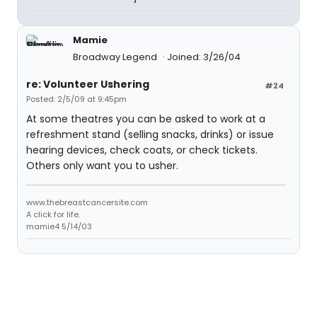
Mamie
Broadway Legend
Joined: 3/26/04
re: Volunteer Ushering
#24
Posted: 2/5/09 at 9:45pm
At some theatres you can be asked to work at a
refreshment stand (selling snacks, drinks) or issue
hearing devices, check coats, or check tickets.
Others only want you to usher.
www.thebreastcancersite.com
A click for life.
mamie4 5/14/03