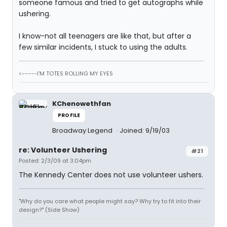
someone famous and tried to get autographs while
ushering.
I know-not all teenagers are like that, but after a
few similar incidents, I stuck to using the adults.
<-----I'M TOTES ROLLING MY EYES
KChenowethfan
PROFILE
Broadway Legend
Joined: 9/19/03
re: Volunteer Ushering
#21
Posted: 2/3/09 at 3:04pm
The Kennedy Center does not use volunteer ushers.
"Why do you care what people might say? Why try to fit into their
design?" (Side Show)