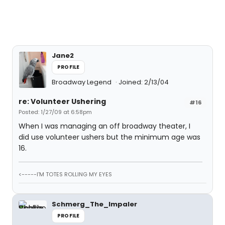
Jane2
PROFILE
Broadway Legend
Joined: 2/13/04
re: Volunteer Ushering
#16
Posted: 1/27/09 at 6:58pm
When I was managing an off broadway theater, I
did use volunteer ushers but the minimum age was
16.
<-----I'M TOTES ROLLING MY EYES
Schmerg_The_Impaler
PROFILE