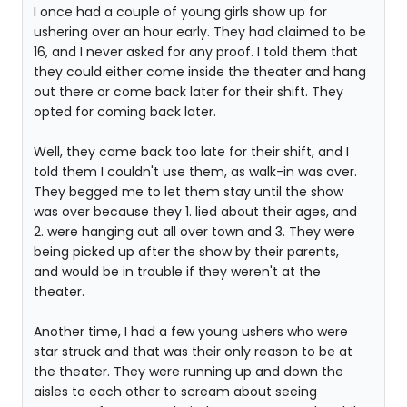
I once had a couple of young girls show up for
ushering over an hour early. They had claimed to be
16, and I never asked for any proof. I told them that
they could either come inside the theater and hang
out there or come back later for their shift. They
opted for coming back later.
Well, they came back too late for their shift, and I
told them I couldn't use them, as walk-in was over.
They begged me to let them stay until the show
was over because they 1. lied about their ages, and
2. were hanging out all over town and 3. They were
being picked up after the show by their parents,
and would be in trouble if they weren't at the
theater.
Another time, I had a few young ushers who were
star struck and that was their only reason to be at
the theater. They were running up and down the
aisles to each other to scream about seeing