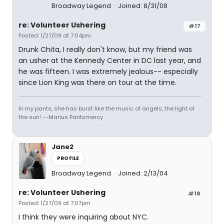
Broadway Legend
Joined: 8/31/08
re: Volunteer Ushering
#17
Posted: 1/27/09 at 7:04pm
Drunk Chita, I really don't know, but my friend was
an usher at the Kennedy Center in DC last year, and
he was fifteen. I was extremely jealous-- especially
since Lion King was there on tour at the time.
In my pants, she has burst like the music of angels, the light of
the sun! --Marius Pantsmercy
Jane2
PROFILE
Broadway Legend
Joined: 2/13/04
re: Volunteer Ushering
#18
Posted: 1/27/09 at 7:07pm
I think they were inquiring about NYC.