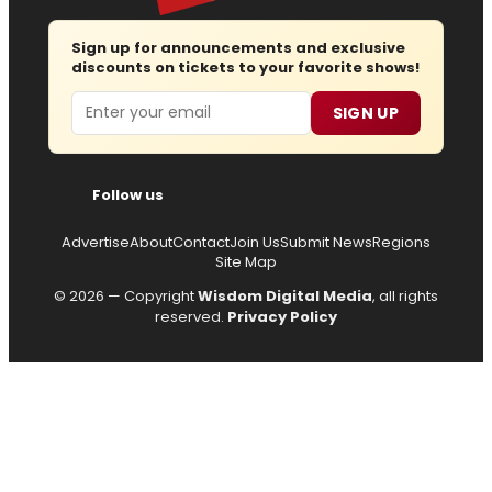
Sign up for announcements and exclusive
discounts on tickets to your favorite shows!
Email
SIGN UP
Follow us
Advertise
About
Contact
Join Us
Submit News
Regions
Site Map
© 2026 — Copyright
Wisdom Digital Media
, all rights
reserved.
Privacy Policy