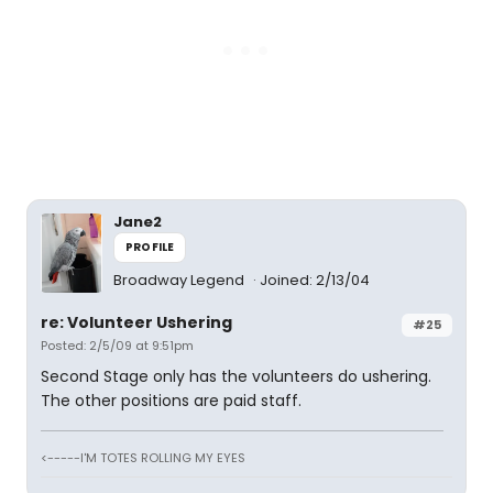
Jane2
PROFILE
Broadway Legend
Joined: 2/13/04
re: Volunteer Ushering
#25
Posted: 2/5/09 at 9:51pm
Second Stage only has the volunteers do ushering.
The other positions are paid staff.
<-----I'M TOTES ROLLING MY EYES