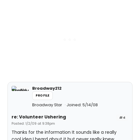
Broadway212
PROFILE
Broadway Star
Joined: 5/14/08
re: Volunteer Ushering
#4
Posted: 1/2/09 at 9:38pm
Thanks for the information It sounds like a really
cool idea I heard about it but never really knew