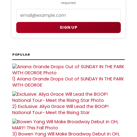
required.
Email
SIGN UP
POPULAR
1)
Ariana Grande Drops Out of SUNDAY IN THE PARK
WITH GEORGE
2)
Exclusive: Aliya Grace Will Lead the BOOP!
National Tour- Meet the Rising Star
3)
Bowen Yang Will Make Broadway Debut in OH,