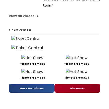
Room'
View all Videos
TICKET CENTRAL
Tickets From $59
Tickets From $59
Tickets From $59
Tickets From $71
More Hot Shows
Discounts