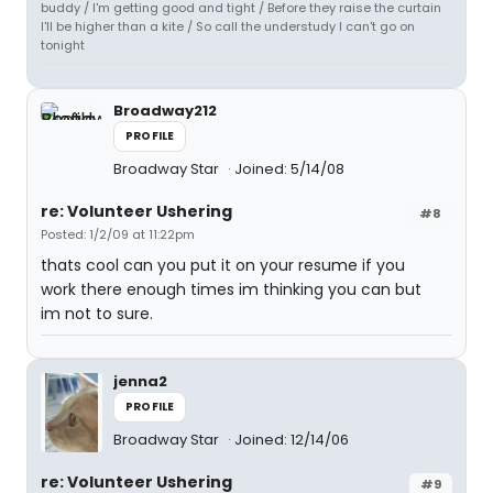
buddy / I'm getting good and tight / Before they raise the curtain
I'll be higher than a kite / So call the understudy I can't go on
tonight
Broadway212
PROFILE
Broadway Star
Joined: 5/14/08
re: Volunteer Ushering
#8
Posted: 1/2/09 at 11:22pm
thats cool can you put it on your resume if you
work there enough times im thinking you can but
im not to sure.
jenna2
PROFILE
Broadway Star
Joined: 12/14/06
re: Volunteer Ushering
#9