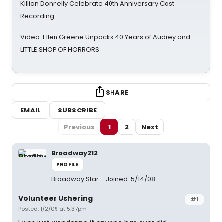
Killian Donnelly Celebrate 40th Anniversary Cast
Recording
Video: Ellen Greene Unpacks 40 Years of Audrey and
LITTLE SHOP OF HORRORS
SHARE
EMAIL
SUBSCRIBE
Previous
1
2
Next
Broadway212
PROFILE
Broadway Star
Joined: 5/14/08
Volunteer Ushering
#1
Posted: 1/2/09 at 5:37pm