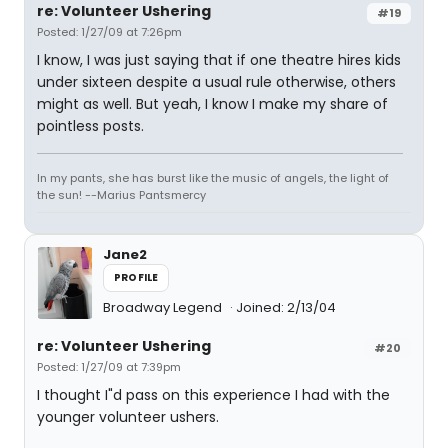
re: Volunteer Ushering
#19
Posted: 1/27/09 at 7:26pm
I know, I was just saying that if one theatre hires kids
under sixteen despite a usual rule otherwise, others
might as well. But yeah, I know I make my share of
pointless posts.
In my pants, she has burst like the music of angels, the light of
the sun! --Marius Pantsmercy
Jane2
PROFILE
Broadway Legend
Joined: 2/13/04
re: Volunteer Ushering
#20
Posted: 1/27/09 at 7:39pm
I thought I"d pass on this experience I had with the
younger volunteer ushers.