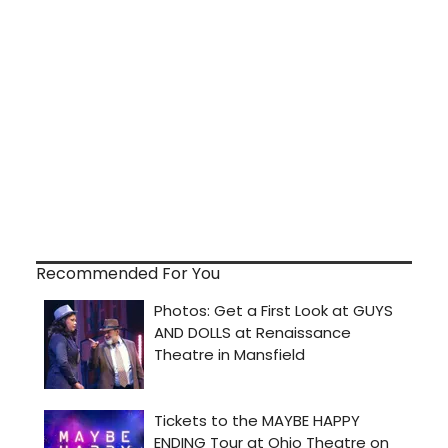
Recommended For You