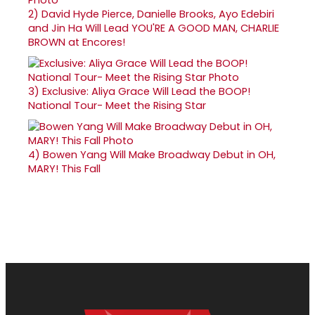
2)
David Hyde Pierce, Danielle Brooks, Ayo Edebiri
and Jin Ha Will Lead YOU'RE A GOOD MAN, CHARLIE
BROWN at Encores!
3)
Exclusive: Aliya Grace Will Lead the BOOP!
National Tour- Meet the Rising Star
4)
Bowen Yang Will Make Broadway Debut in OH,
MARY! This Fall