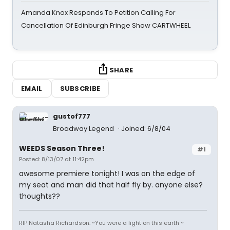
Amanda Knox Responds To Petition Calling For
Cancellation Of Edinburgh Fringe Show CARTWHEEL
SHARE
EMAIL
SUBSCRIBE
gustof777
Broadway Legend
Joined: 6/8/04
WEEDS Season Three!
#1
Posted: 8/13/07 at 11:42pm
awesome premiere tonight! I was on the edge of
my seat and man did that half fly by. anyone else?
thoughts??
RIP Natasha Richardson. ~You were a light on this earth ~