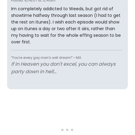
Posted: 8/14/07 at 12:41am
Im completely addicted to Weeds, but got rid of
showtime halfway through last season (I had to get
the rest on itunes). I wish each episode would show
up on itunes a day or two after it airs, rather than
my having to wait for the whole effing season to be
over first.
"You're every gay man's wet dream!" ~ MA
If in Heaven you don't excel, you can always
party down in hell...