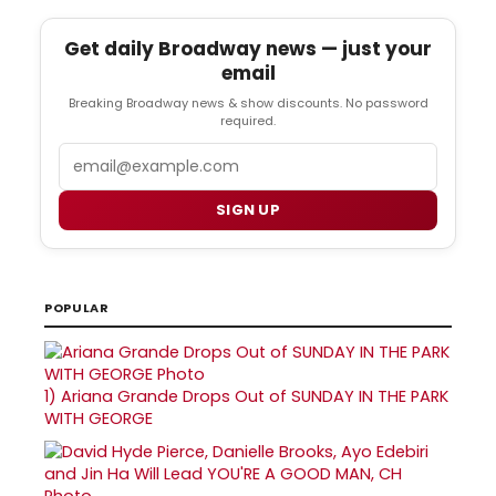
Get daily Broadway news — just your
email
Breaking Broadway news & show discounts. No password
required.
Email
SIGN UP
POPULAR
1)
Ariana Grande Drops Out of SUNDAY IN THE PARK
WITH GEORGE