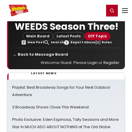
Home
For You
Chat
My Shows
Register/Login
Ga
Register
Login
WEEDS Season Three!
Main Board
Latest Posts
Off Topic
New Post
Search
Report Abuse
Rules
← Back to Message Board
Welcome Guest. Please
Login
or
Register
.
LATEST NEWS
Playlist: Best Broadway Songs for Your Next Outdoor
Adventure
3 Broadway Shows Close This Weekend
Photo Exclusive: Eden Espinosa, Tally Sessions and More
Star In MUCH ADO ABOUT NOTHING at The Old Globe