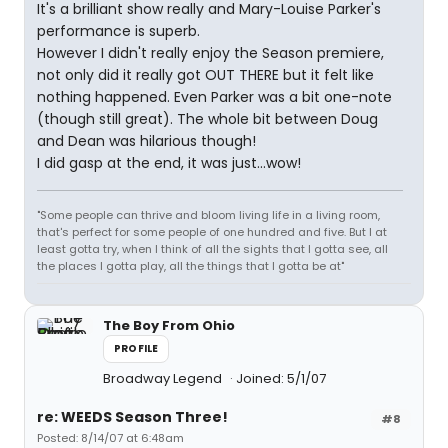
It's a brilliant show really and Mary-Louise Parker's
performance is superb.
However I didn't really enjoy the Season premiere,
not only did it really got OUT THERE but it felt like
nothing happened. Even Parker was a bit one-note
(though still great). The whole bit between Doug
and Dean was hilarious though!
I did gasp at the end, it was just...wow!
"Some people can thrive and bloom living life in a living room,
that's perfect for some people of one hundred and five. But I at
least gotta try, when I think of all the sights that I gotta see, all
the places I gotta play, all the things that I gotta be at"
The Boy From Ohio
PROFILE
Broadway Legend
Joined: 5/1/07
re: WEEDS Season Three!
#8
Posted: 8/14/07 at 6:48am