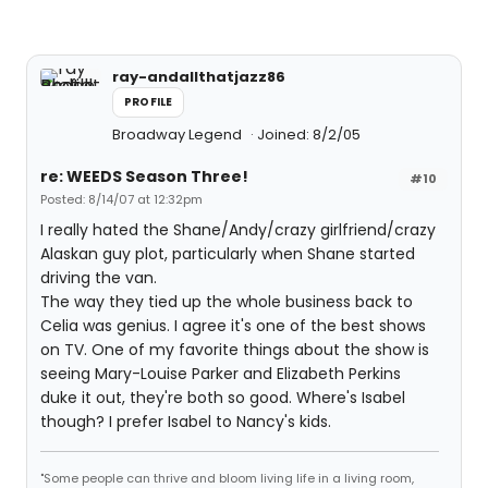
ray-andallthatjazz86
PROFILE
Broadway Legend
Joined: 8/2/05
re: WEEDS Season Three!
#10
Posted: 8/14/07 at 12:32pm
I really hated the Shane/Andy/crazy girlfriend/crazy
Alaskan guy plot, particularly when Shane started
driving the van.
The way they tied up the whole business back to
Celia was genius. I agree it's one of the best shows
on TV. One of my favorite things about the show is
seeing Mary-Louise Parker and Elizabeth Perkins
duke it out, they're both so good. Where's Isabel
though? I prefer Isabel to Nancy's kids.
"Some people can thrive and bloom living life in a living room,