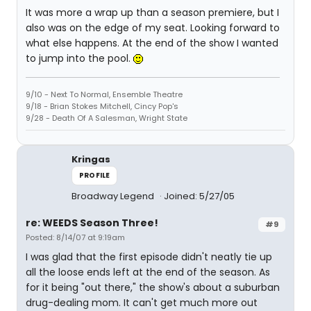
It was more a wrap up than a season premiere, but I
also was on the edge of my seat. Looking forward to
what else happens. At the end of the show I wanted
to jump into the pool.
9/10 - Next To Normal, Ensemble Theatre
9/18 - Brian Stokes Mitchell, Cincy Pop's
9/28 - Death Of A Salesman, Wright State
Kringas
PROFILE
Broadway Legend
Joined: 5/27/05
re: WEEDS Season Three!
#9
Posted: 8/14/07 at 9:19am
I was glad that the first episode didn't neatly tie up
all the loose ends left at the end of the season. As
for it being "out there," the show's about a suburban
drug-dealing mom. It can't get much more out