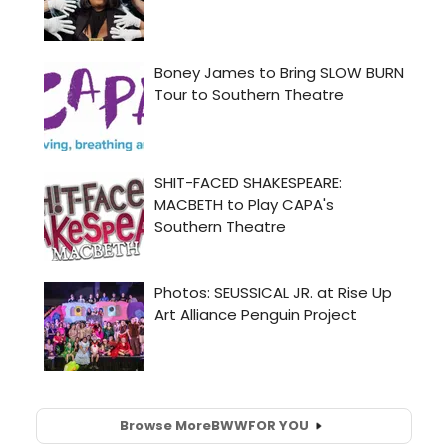
Browse More
BWW
FOR YOU