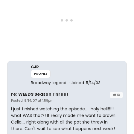
CJR
PROFILE
Broadway Legend
Joined: 5/14/03
re: WEEDS Season Three!
#13
Posted: 8/14/07 at 1:58pm
I just finished watching the episode..... holy hell!!!!!
what WAS that?! It really made me want to drown
Celia.... right along with all the pot she threw in
there. Can't wait to see what happens next week!