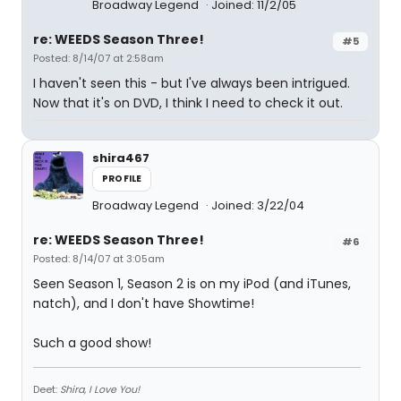
Broadway Legend
Joined: 11/2/05
re: WEEDS Season Three!
#5
Posted: 8/14/07 at 2:58am
I haven't seen this - but I've always been intrigued.
Now that it's on DVD, I think I need to check it out.
shira467
PROFILE
Broadway Legend
Joined: 3/22/04
re: WEEDS Season Three!
#6
Posted: 8/14/07 at 3:05am
Seen Season 1, Season 2 is on my iPod (and iTunes,
natch), and I don't have Showtime!
Such a good show!
Deet:
Shira, I Love You!