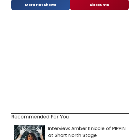
More Hot Shows
Discounts
Recommended For You