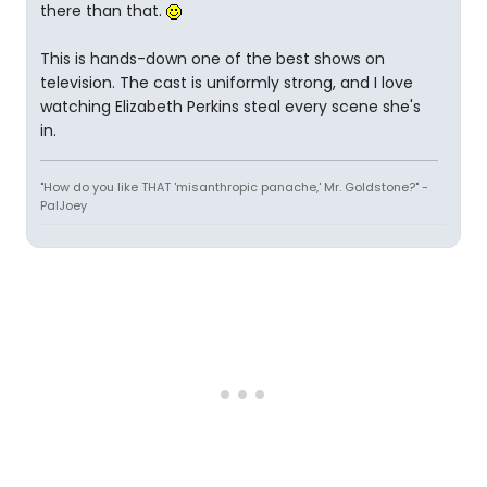
there than that.
This is hands-down one of the best shows on
television. The cast is uniformly strong, and I love
watching Elizabeth Perkins steal every scene she's
in.
"How do you like THAT 'misanthropic panache,' Mr. Goldstone?" -
PalJoey