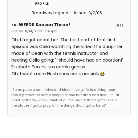
PROFILE
Broadway Legend
Joined: 8/2/05
re: WEEDS Season Three!
#12
Posted: 8/14/07 at 12:46pm
Oh, I forgot about her. The best part of that first
episode was Celia watching the video the daughter
made of Dean with the tennis instructor and
hearing Celia going: "I should have had an abortion!"
Elizabeth Perkins is a comic genius.
Oh, I want more Huskaroos commercials
"Some people can thrive and bloom living life in a living room,
that's perfect for some people of one hundred and five. But I at
least gotta try, when I think of all the sights that I gotta see, all
the places I gotta play, all the things that I gotta be at"