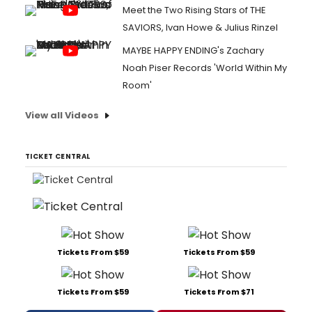
Meet the Two Rising Stars of THE
SAVIORS, Ivan Howe & Julius Rinzel
MAYBE HAPPY ENDING's Zachary
Noah Piser Records 'World Within My
Room'
View all Videos
TICKET CENTRAL
Tickets From $59
Tickets From $59
Tickets From $59
Tickets From $71