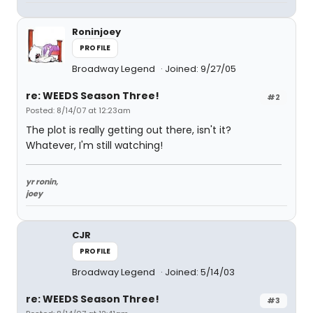
Roninjoey
PROFILE
Broadway Legend
Joined: 9/27/05
re: WEEDS Season Three!
#2
Posted: 8/14/07 at 12:23am
The plot is really getting out there, isn't it?
Whatever, I'm still watching!
yr ronin,
joey
CJR
PROFILE
Broadway Legend
Joined: 5/14/03
re: WEEDS Season Three!
#3