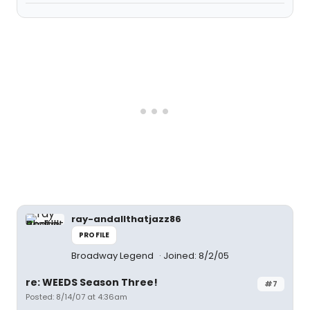
ray-andallthatjazz86
PROFILE
Broadway Legend
Joined: 8/2/05
re: WEEDS Season Three!
#7
Posted: 8/14/07 at 4:36am