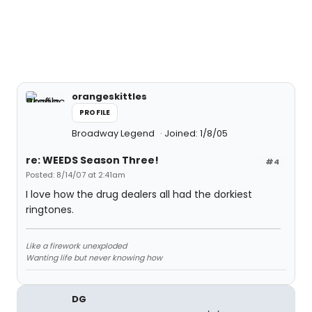
orangeskittles
PROFILE
Broadway Legend
Joined: 1/8/05
re: WEEDS Season Three!
#4
Posted: 8/14/07 at 2:41am
I love how the drug dealers all had the dorkiest
ringtones.
Like a firework unexploded
Wanting life but never knowing how
DG