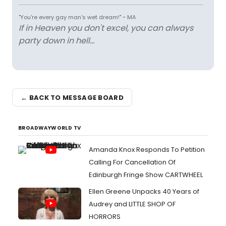
"You're every gay man's wet dream!" ~ MA
If in Heaven you don't excel, you can always
party down in hell...
← BACK TO MESSAGE BOARD
BROADWAYWORLD TV
Amanda Knox Responds To Petition
Calling For Cancellation Of
Edinburgh Fringe Show CARTWHEEL
Ellen Greene Unpacks 40 Years of
Audrey and LITTLE SHOP OF
HORRORS