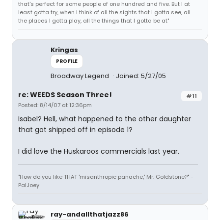
that's perfect for some people of one hundred and five. But I at
least gotta try, when I think of all the sights that I gotta see, all
the places I gotta play, all the things that I gotta be at"
Kringas
PROFILE
Broadway Legend
Joined: 5/27/05
re: WEEDS Season Three!
#11
Posted: 8/14/07 at 12:36pm
Isabel? Hell, what happened to the other daughter
that got shipped off in episode 1?
I did love the Huskaroos commercials last year.
"How do you like THAT 'misanthropic panache,' Mr. Goldstone?" -
PalJoey
ray-andallthatjazz86