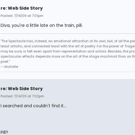
re: Web Side Story
Posted: 7/14/09 at 7:01pm
Diva, you're a little late on the train, pill.
"The Spectacle has, indeed, an emotional attraction of its own, but, of all the part
least artistic, and connected least with the art of poetry. For the power of Trage
may be sure, is felt even apart from representation and actors. Besides, the pro
spectacular effects depends more on the art of the stage machinist than on th
poet."
--Aristotle
re: Web Side Story
Posted: 7/14/09 at 7:02pm
I searched and couldn't find it...
Pill?