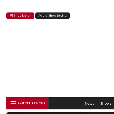
Shop Merch
Add a Show Listing
News
Shows
EXPLORE REGIONS