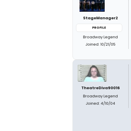
StageManager2
PROFILE
Broadway Legend
Joined: 10/21/05
TheatreDiva90016
Broadway Legend
Joined: 4/10/04