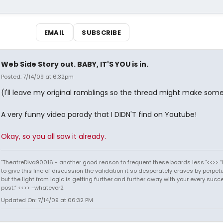
EMAIL
SUBSCRIBE
Web Side Story out. BABY, IT'S YOU is in.
Posted: 7/14/09 at 6:32pm
(I'll leave my original ramblings so the thread might make som
A very funny video parody that I DIDN'T find on Youtube!
Okay, so you all saw it already.
"TheatreDiva90016 - another good reason to frequent these boards less."<<>> “I
to give this line of discussion the validation it so desperately craves by perpetu
but the light from logic is getting further and further away with your every succ
post.” <<>> -whatever2
Updated On: 7/14/09 at 06:32 PM