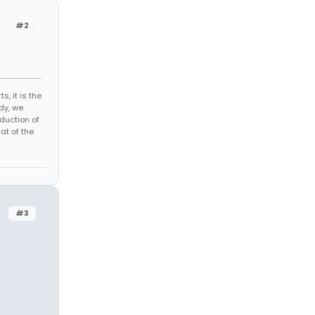
#2
s, it is the
dy, we
duction of
at of the
#3