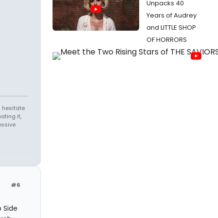
Unpacks 40
Years of Audrey
and LITTLE SHOP
OF HORRORS
 hesitate
ating it,
essive
#6
b Side