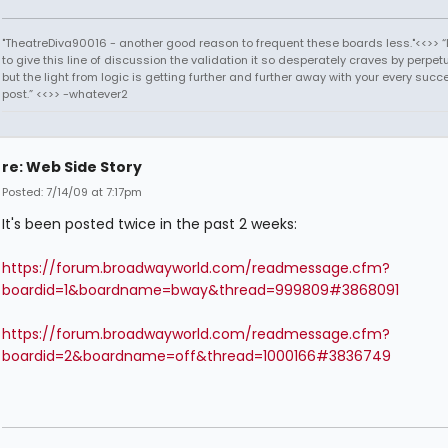
"TheatreDiva90016 - another good reason to frequent these boards less."<<>> “I
to give this line of discussion the validation it so desperately craves by perpetu
but the light from logic is getting further and further away with your every succ
post.” <<>> -whatever2
re: Web Side Story
Posted: 7/14/09 at 7:17pm
It's been posted twice in the past 2 weeks:
https://forum.broadwayworld.com/readmessage.cfm?
boardid=1&boardname=bway&thread=999809#3868091
https://forum.broadwayworld.com/readmessage.cfm?
boardid=2&boardname=off&thread=1000166#3836749