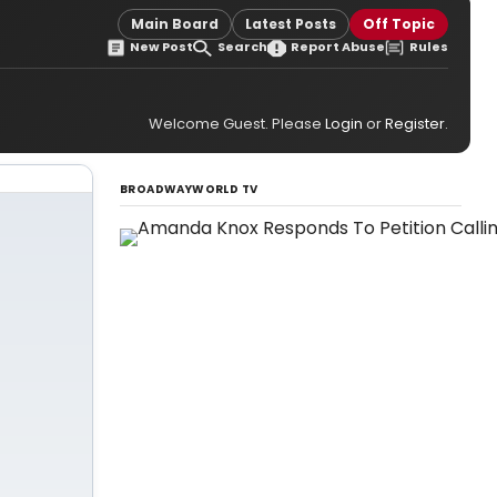
Main Board
Latest Posts
Off Topic
New Post
Search
Report Abuse
Rules
Welcome Guest. Please
Login
or
Register
.
BROADWAYWORLD TV