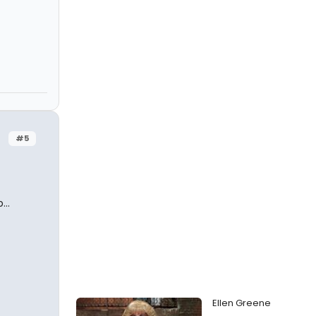
#5
..
Ellen Greene