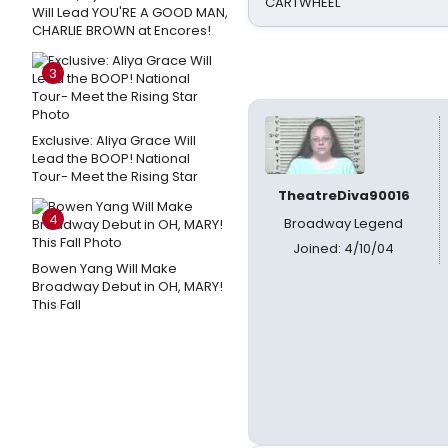
CARTWHEEL
Will Lead YOU'RE A GOOD MAN,
CHARLIE BROWN at Encores!
3
Exclusive: Aliya Grace Will
Lead the BOOP! National
Tour- Meet the Rising Star
TheatreDiva90016
4
Broadway Legend
Joined: 4/10/04
Bowen Yang Will Make
Broadway Debut in OH, MARY!
This Fall