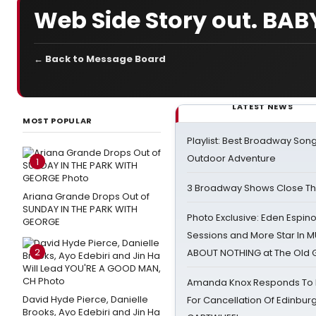
Web Side Story out. BABY,
← Back to Message Board
LATEST NEWS
MOST POPULAR
Playlist: Best Broadway Song
Outdoor Adventure
1
3 Broadway Shows Close T
Ariana Grande Drops Out of
SUNDAY IN THE PARK WITH
Photo Exclusive: Eden Espino
GEORGE
Sessions and More Star In
2
ABOUT NOTHING at The Old 
Amanda Knox Responds To Pe
David Hyde Pierce, Danielle
For Cancellation Of Edinbur
Brooks, Ayo Edebiri and Jin Ha