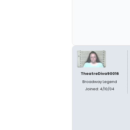
TheatreDiva90016
Broadway Legend
Joined: 4/10/04