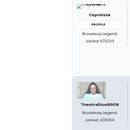
CapnHook
PROFILE
Broadway Legend
Joined: 5/12/03
TheatreDiva90016
Broadway Legend
Joined: 4/10/04