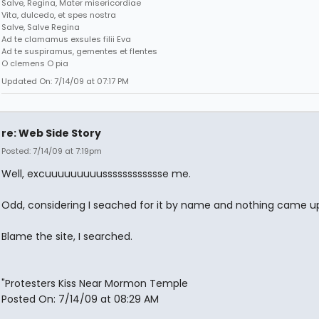
Salve, Regina, Mater misericordiae
Vita, dulcedo, et spes nostra
Salve, Salve Regina
Ad te clamamus exsules filii Eva
Ad te suspiramus, gementes et flentes
O clemens O pia
Updated On: 7/14/09 at 07:17 PM
re: Web Side Story
Posted: 7/14/09 at 7:19pm
Well, excuuuuuuuuusssssssssssse me.
Odd, considering I seached for it by name and nothing came up.
Blame the site, I searched.
"Protesters Kiss Near Mormon Temple
Posted On: 7/14/09 at 08:29 AM