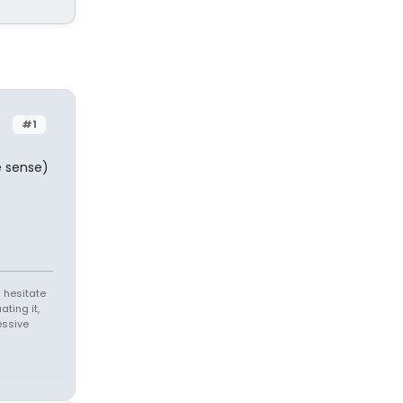
#1
e sense)
 hesitate
ating it,
essive