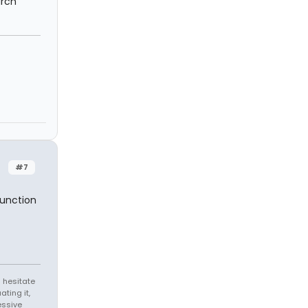
arch
#7
function
 hesitate
ating it,
essive