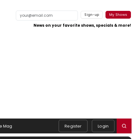
Sign-up
My Shows
News on your favorite shows, specials & more!
e Mag
Register
Login