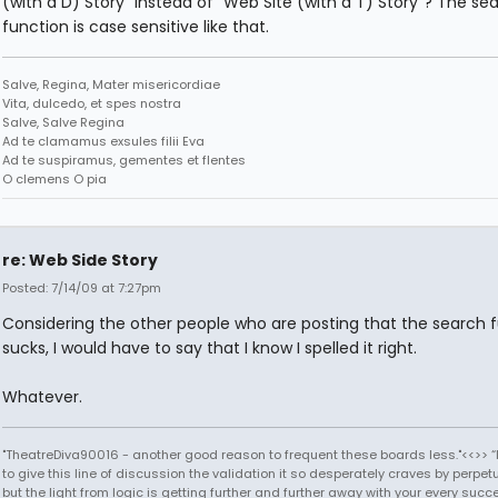
(with a D) Story" instead of "Web Site (with a T) Story"? The se
function is case sensitive like that.
Salve, Regina, Mater misericordiae
Vita, dulcedo, et spes nostra
Salve, Salve Regina
Ad te clamamus exsules filii Eva
Ad te suspiramus, gementes et flentes
O clemens O pia
re: Web Side Story
Posted: 7/14/09 at 7:27pm
Considering the other people who are posting that the search 
sucks, I would have to say that I know I spelled it right.
Whatever.
"TheatreDiva90016 - another good reason to frequent these boards less."<<>> “I
to give this line of discussion the validation it so desperately craves by perpetu
but the light from logic is getting further and further away with your every succ