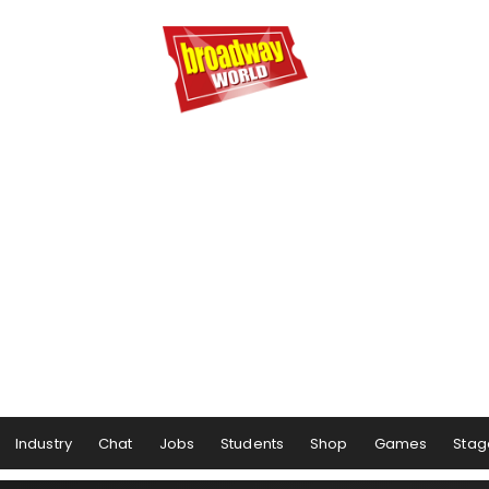
Industry
Chat
Jobs
Students
Shop
Games
Stag