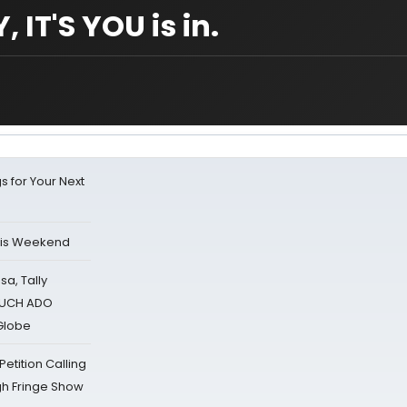
 IT'S YOU is in.
s for Your Next
his Weekend
sa, Tally
 MUCH ADO
Globe
tition Calling
gh Fringe Show