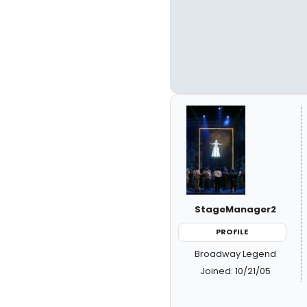
StageManager2
PROFILE
Broadway Legend
Joined: 10/21/05