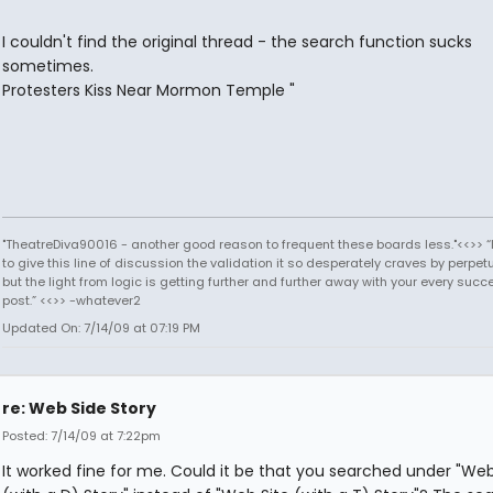
I couldn't find the original thread - the search function sucks
sometimes.
Protesters Kiss Near Mormon Temple "
"TheatreDiva90016 - another good reason to frequent these boards less."<<>> “I
to give this line of discussion the validation it so desperately craves by perpetu
but the light from logic is getting further and further away with your every succ
post.” <<>> -whatever2
Updated On: 7/14/09 at 07:19 PM
re: Web Side Story
Posted: 7/14/09 at 7:22pm
It worked fine for me. Could it be that you searched under "We