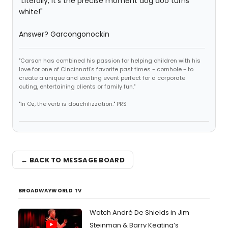
"Literally, it's the precise moment dog doo turns
white!"
Answer? Garcongonockin
"Carson has combined his passion for helping children with his
love for one of Cincinnati's favorite past times - cornhole - to
create a unique and exciting event perfect for a corporate
outing, entertaining clients or family fun."
"In Oz, the verb is douchifizzation." PRS
← BACK TO MESSAGE BOARD
BROADWAYWORLD TV
Watch André De Shields in Jim
Steinman & Barry Keating’s