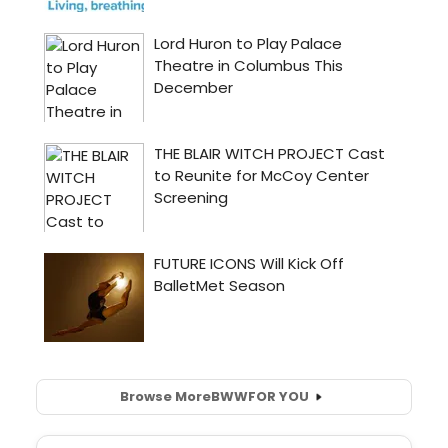
Browse More
BWW
FOR YOU