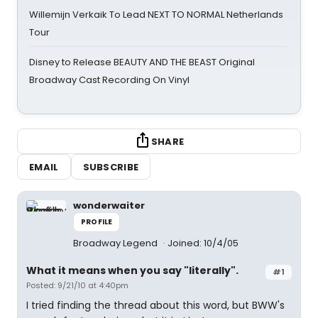
Willemijn Verkaik To Lead NEXT TO NORMAL Netherlands
Tour
Disney to Release BEAUTY AND THE BEAST Original
Broadway Cast Recording On Vinyl
SHARE
EMAIL
SUBSCRIBE
wonderwaiter
PROFILE
Broadway Legend
Joined: 10/4/05
What it means when you say "literally".
#1
Posted: 9/21/10 at 4:40pm
I tried finding the thread about this word, but BWW's