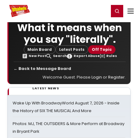
Home
For You
Chat
My Shows
Register/Login
Ga
Register
Login
What it means when
you say "literally".
Main Board
Latest Posts
Off Topic
New Post
Search
Report Abuse
Rules
← Back to Message Board
Welcome Guest. Please
Login
or
Register
.
LATEST NEWS
Wake Up With BroadwayWorld August 7, 2026 - Inside
the History of SIX THE MUSICAL And More
Photos: MJ, THE OUTSIDERS & More Perform at Broadway
in Bryant Park