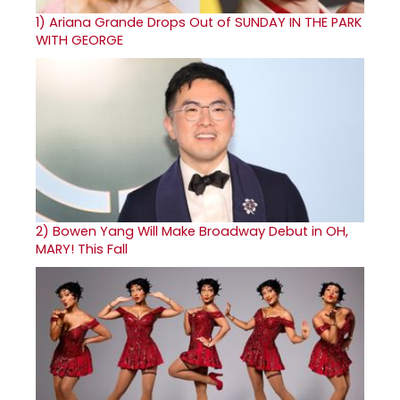
1)
Ariana Grande Drops Out of SUNDAY IN THE PARK
WITH GEORGE
2)
Bowen Yang Will Make Broadway Debut in OH,
MARY! This Fall