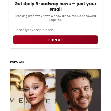
Get daily Broadway news — just your
email
Breaking Broadway news & show discounts. No password
required.
Email
SIGN UP
POPULAR