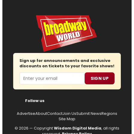
Sign up for announcements and exclusive
discounts on tickets to your favorite shows!
Email
SIGN UP
Follow us
Advertise
About
Contact
Join Us
Submit News
Regions
Site Map
© 2026 — Copyright
Wisdom Digital Media
, all rights
reserved.
Privacy Policy