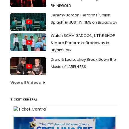
RHINEGOLD
Jeremy Jordan Performs 'Splish
Splash' in JUST IN TIME on Broadway
Watch SCHMIGADOON, LITTLE SHOP
& More Perform at Broadway in
Bryant Park
Drew & Lea Lachey Break Down the
Music of LABEL•LESS
View all Videos
TICKET CENTRAL