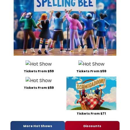
Tickets From $59
Tickets From $59
Tickets From $59
Tickets From $71
More Hot Shows
Discounts