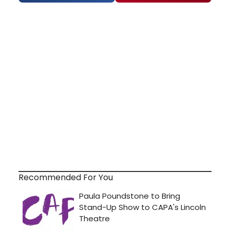
Recommended For You