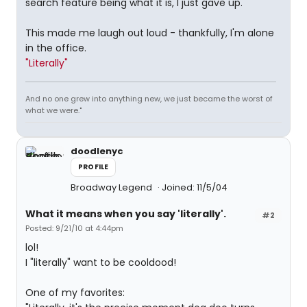
search feature being what it is, I just gave up.
This made me laugh out loud - thankfully, I'm alone
in the office.
"Literally"
And no one grew into anything new, we just became the worst of
what we were."
doodlenyc
PROFILE
Broadway Legend
Joined: 11/5/04
What it means when you say 'literally'.
#2
Posted: 9/21/10 at 4:44pm
lol!
I "literally" want to be cooldood!
One of my favorites: