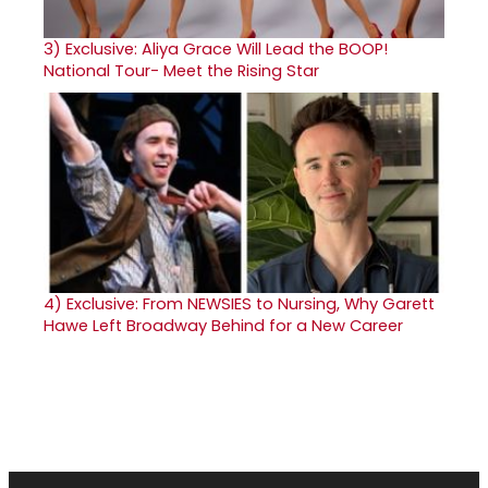
3)
Exclusive: Aliya Grace Will Lead the BOOP!
National Tour- Meet the Rising Star
4)
Exclusive: From NEWSIES to Nursing, Why Garett
Hawe Left Broadway Behind for a New Career