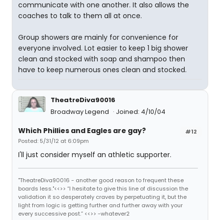
communicate with one another. It also allows the
coaches to talk to them all at once.
Group showers are mainly for convenience for
everyone involved. Lot easier to keep 1 big shower
clean and stocked with soap and shampoo then
have to keep numerous ones clean and stocked.
TheatreDiva90016
Broadway Legend
Joined: 4/10/04
Which Phillies and Eagles are gay?
#12
Posted: 5/31/12 at 6:09pm
I'll just consider myself an athletic supporter.
"TheatreDiva90016 - another good reason to frequent these
boards less."<<>> “I hesitate to give this line of discussion the
validation it so desperately craves by perpetuating it, but the
light from logic is getting further and further away with your
every successive post.” <<>> -whatever2