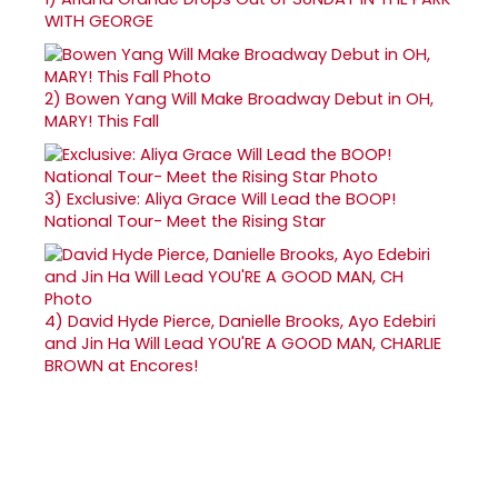
WITH GEORGE
2)
Bowen Yang Will Make Broadway Debut in OH,
MARY! This Fall
3)
Exclusive: Aliya Grace Will Lead the BOOP!
National Tour- Meet the Rising Star
4)
David Hyde Pierce, Danielle Brooks, Ayo Edebiri
and Jin Ha Will Lead YOU'RE A GOOD MAN, CHARLIE
BROWN at Encores!