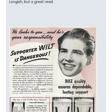
Longish, but a great read.