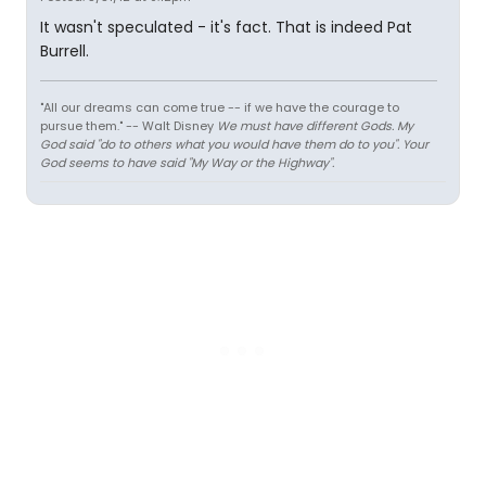
It wasn't speculated - it's fact. That is indeed Pat
Burrell.
"All our dreams can come true -- if we have the courage to
pursue them." -- Walt Disney
We must have different Gods. My
God said "do to others what you would have them do to you". Your
God seems to have said "My Way or the Highway".