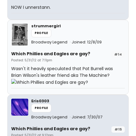
NOW I unnerstann.
strummergirl
PROFILE
Broadway Legend
Joined: 12/8/09
Which Phillies and Eagles are gay?
#14
Posted: 5/31/12 at 7:11pm
Wasn't it heavily speculated that Pat Burrell was
Brian Wilson's leather friend aka The Machine?
Eris0303
PROFILE
Broadway Legend
Joined: 7/30/07
Which Phillies and Eagles are gay?
#15
Posted: 5/31/12 at 9:12pm