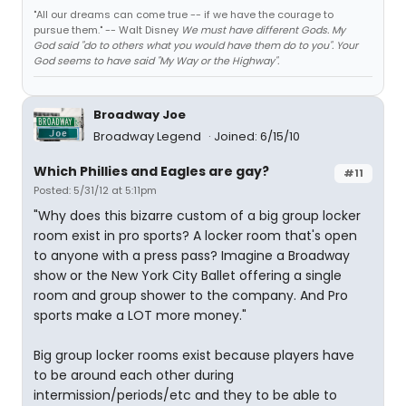
"All our dreams can come true -- if we have the courage to
pursue them." -- Walt Disney
We must have different Gods. My
God said "do to others what you would have them do to you". Your
God seems to have said "My Way or the Highway".
Broadway Joe
Broadway Legend
Joined: 6/15/10
Which Phillies and Eagles are gay?
#11
Posted: 5/31/12 at 5:11pm
"Why does this bizarre custom of a big group locker
room exist in pro sports? A locker room that's open
to anyone with a press pass? Imagine a Broadway
show or the New York City Ballet offering a single
room and group shower to the company. And Pro
sports make a LOT more money."
Big group locker rooms exist because players have
to be around each other during
intermission/periods/etc and they to be able to