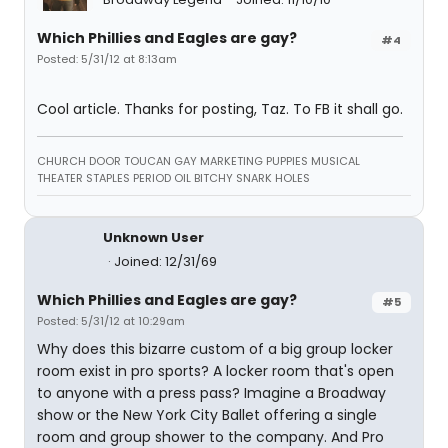
Which Phillies and Eagles are gay?
#4
Posted: 5/31/12 at 8:13am
Cool article. Thanks for posting, Taz. To FB it shall go.
CHURCH DOOR TOUCAN GAY MARKETING PUPPIES MUSICAL
THEATER STAPLES PERIOD OIL BITCHY SNARK HOLES
Unknown User
Joined: 12/31/69
Which Phillies and Eagles are gay?
#5
Posted: 5/31/12 at 10:29am
Why does this bizarre custom of a big group locker
room exist in pro sports? A locker room that's open
to anyone with a press pass? Imagine a Broadway
show or the New York City Ballet offering a single
room and group shower to the company. And Pro