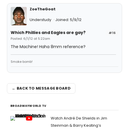
ZoeTheGoat
Understudy
Joined: 5/9/12
Which Phillies and Eagles are gay?
#16
Posted: 6/1/12 at 5:22am
The Machine! Haha 8mm reference?
Smoke bomb!
← BACK TO MESSAGE BOARD
BROADWAYWORLD TV
Watch André De Shields in Jim
Steinman & Barry Keating’s