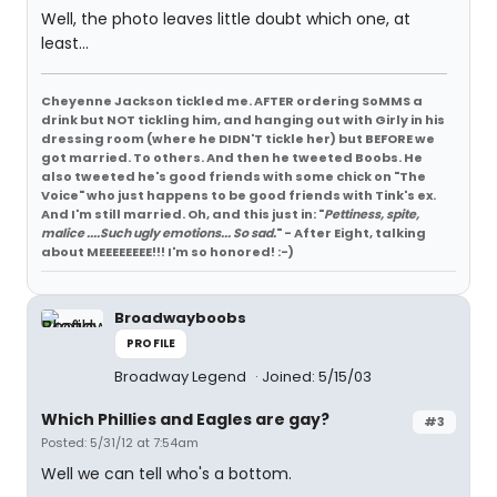
Well, the photo leaves little doubt which one, at
least...
Cheyenne Jackson tickled me. AFTER ordering SoMMS a
drink but NOT tickling him, and hanging out with Girly in his
dressing room (where he DIDN'T tickle her) but BEFORE we
got married. To others. And then he tweeted Boobs. He
also tweeted he's good friends with some chick on "The
Voice" who just happens to be good friends with Tink's ex.
And I'm still married. Oh, and this just in: "
Pettiness, spite,
malice ....Such ugly emotions... So sad.
" - After Eight, talking
about MEEEEEEEE!!! I'm so honored! :-)
Broadwayboobs
PROFILE
Broadway Legend
Joined: 5/15/03
Which Phillies and Eagles are gay?
#3
Posted: 5/31/12 at 7:54am
Well we can tell who's a bottom.