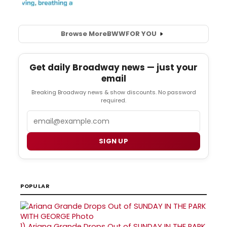
Browse More
BWW
FOR YOU
Get daily Broadway news — just your
email
Breaking Broadway news & show discounts. No password
required.
Email
SIGN UP
POPULAR
1)
Ariana Grande Drops Out of SUNDAY IN THE PARK