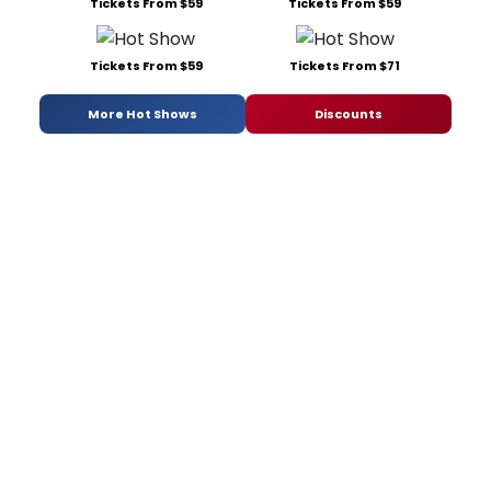
Tickets From $59
Tickets From $59
Tickets From $59
Tickets From $71
More Hot Shows
Discounts