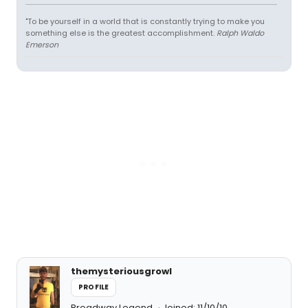
"To be yourself in a world that is constantly trying to make you
something else is the greatest accomplishment.
Ralph Waldo
Emerson
themysteriousgrowl
PROFILE
Broadway Legend
Joined: 11/10/10