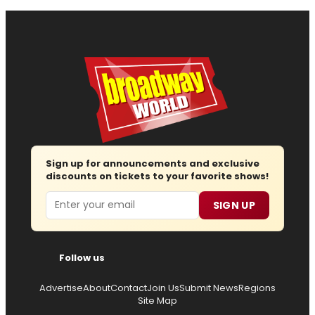
Sign up for announcements and exclusive
discounts on tickets to your favorite shows!
Email
SIGN UP
Follow us
Advertise
About
Contact
Join Us
Submit News
Regions
Site Map