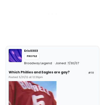
Eris0303
PROFILE
Broadway Legend
Joined: 7/30/07
Which Phillies and Eagles are gay?
#10
Posted: 5/31/12 at 12:39pm