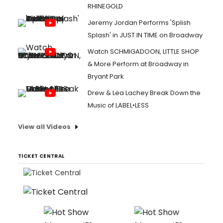
RHINEGOLD
Jeremy Jordan Performs 'Splish
Splash' in JUST IN TIME on Broadway
Watch SCHMIGADOON, LITTLE SHOP
& More Perform at Broadway in
Bryant Park
Drew & Lea Lachey Break Down the
Music of LABEL•LESS
View all Videos
TICKET CENTRAL