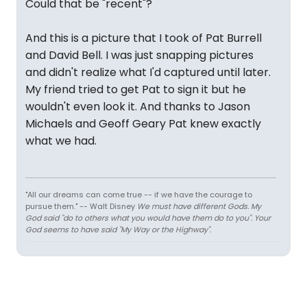
Could that be "recent"?
And this is a picture that I took of Pat Burrell
and David Bell. I was just snapping pictures
and didn't realize what I'd captured until later.
My friend tried to get Pat to sign it but he
wouldn't even look it. And thanks to Jason
Michaels and Geoff Geary Pat knew exactly
what we had.
"All our dreams can come true -- if we have the courage to
pursue them." -- Walt Disney
We must have different Gods. My
God said "do to others what you would have them do to you". Your
God seems to have said "My Way or the Highway".