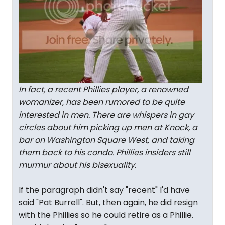
In fact, a recent Phillies player, a renowned
womanizer, has been rumored to be quite
interested in men. There are whispers in gay
circles about him picking up men at Knock, a
bar on Washington Square West, and taking
them back to his condo. Phillies insiders still
murmur about his bisexuality.
If the paragraph didn't say "recent" I'd have
said "Pat Burrell". But, then again, he did resign
with the Phillies so he could retire as a Phillie.