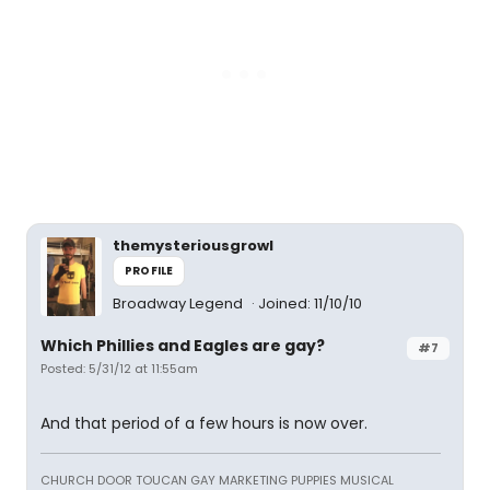
themysteriousgrowl
PROFILE
Broadway Legend
Joined: 11/10/10
Which Phillies and Eagles are gay?
#7
Posted: 5/31/12 at 11:55am
And that period of a few hours is now over.
CHURCH DOOR TOUCAN GAY MARKETING PUPPIES MUSICAL