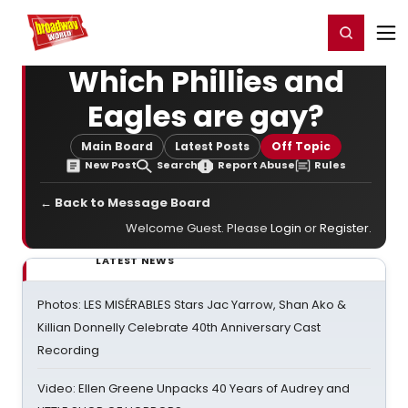
Home
For You
Chat
My Shows
Register/Login
Ga
Register
Login
Which Phillies and
Eagles are gay?
Main Board
Latest Posts
Off Topic
New Post
Search
Report Abuse
Rules
← Back to Message Board
Welcome Guest. Please
Login
or
Register
.
LATEST NEWS
Photos: LES MISÉRABLES Stars Jac Yarrow, Shan Ako &
Killian Donnelly Celebrate 40th Anniversary Cast
Recording
Video: Ellen Greene Unpacks 40 Years of Audrey and