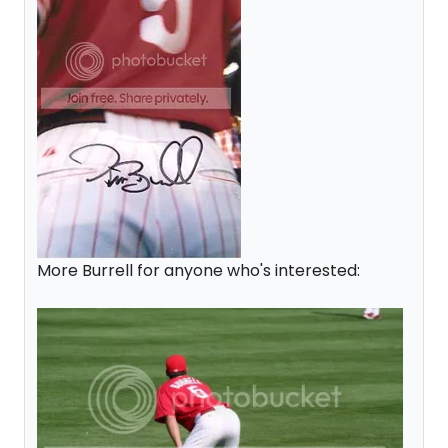
More Burrell for anyone who's interested: