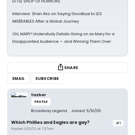
LITTLE SHOP OF HORRORS
Interview: Shan Ako on Saying Goodbye to LES
MISÉRABLES After a Global Journey
OH, MARY! Understudy Details Going on as Mary for a
Disappointed Audience — and Winning Them Over
SHARE
EMAIL
SUBSCRIBE
tazber
PROFILE
Broadway Legend
Joined: 5/10/05
Which Phillies and Eagles are gay?
#1
Posted: 5/31/12 at 7:37am