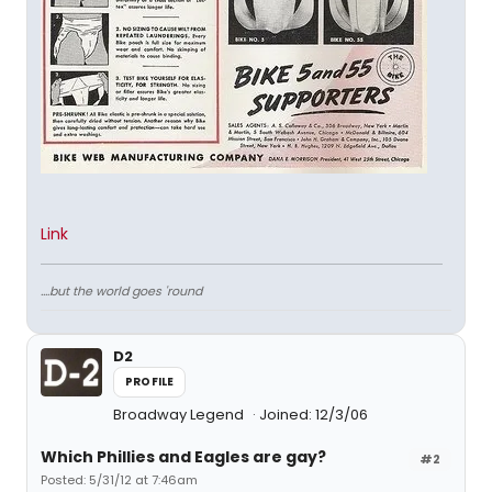
Link
....but the world goes 'round
D2
PROFILE
Broadway Legend
Joined: 12/3/06
Which Phillies and Eagles are gay?
#2
Posted: 5/31/12 at 7:46am