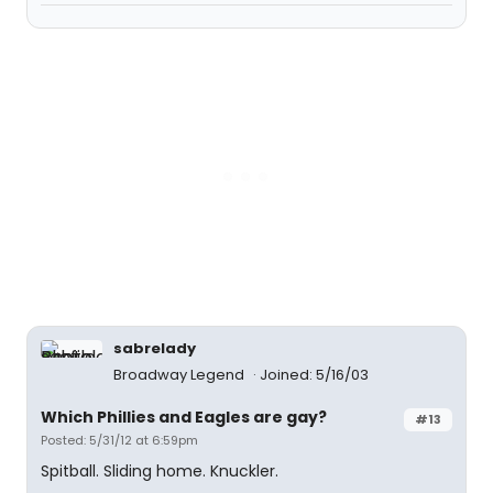
sabrelady
Broadway Legend
Joined: 5/16/03
Which Phillies and Eagles are gay?
#13
Posted: 5/31/12 at 6:59pm
Spitball. Sliding home. Knuckler.