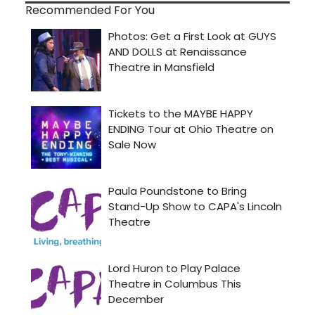
Recommended For You