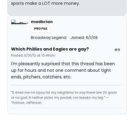
sports make a LOT more money.
madbrian
PROFILE
Broadway Legend
Joined: 6/1/06
Which Phillies and Eagles are gay?
#6
Posted: 5/31/12 at 10:49am
I'm pleasantly surprised that this thread has been
up for hours and not one comment about tight
ends, pitchers, catchers, etc.
"It does me no injury for my neighbour to say there are 20 gods
or no god. It neither picks my pocket, nor breaks my leg." --
Thomas Jefferson