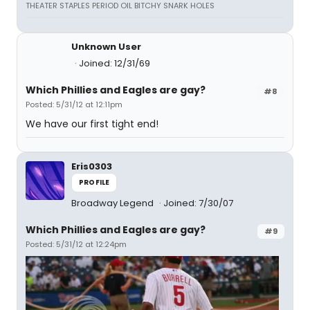
THEATER STAPLES PERIOD OIL BITCHY SNARK HOLES
Unknown User
Joined: 12/31/69
Which Phillies and Eagles are gay?
#8
Posted: 5/31/12 at 12:11pm
We have our first tight end!
Eris0303
PROFILE
Broadway Legend
Joined: 7/30/07
Which Phillies and Eagles are gay?
#9
Posted: 5/31/12 at 12:24pm