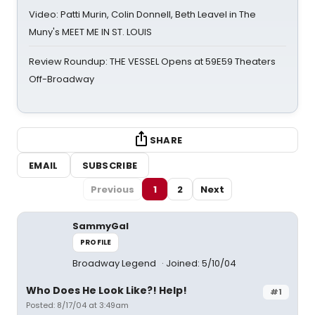
Video: Patti Murin, Colin Donnell, Beth Leavel in The
Muny's MEET ME IN ST. LOUIS
Review Roundup: THE VESSEL Opens at 59E59 Theaters
Off-Broadway
SHARE
EMAIL
SUBSCRIBE
Previous
1
2
Next
SammyGal
PROFILE
Broadway Legend
Joined: 5/10/04
Who Does He Look Like?! Help!
#1
Posted: 8/17/04 at 3:49am