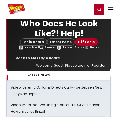
Home
For You
Chat
My Shows
Register/Login
Ga
Register
Login
Who Does He Look
Like?! Help!
Main Board
Latest Posts
Off Topic
New Post
Search
Report Abuse
Rules
← Back to Message Board
Welcome Guest. Please
Login
or
Register
.
LATEST NEWS
Video: Jeremy O. Harris Directs Carly Rae Jepsen New
Carly Rae Jepsen
Video: Meet the Two Rising Stars of THE SAVIORS, Ivan
Howe & Julius Rinzel