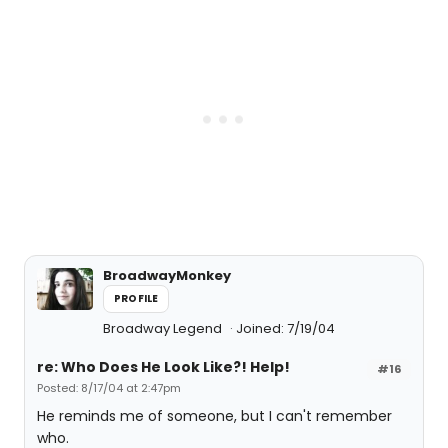
BroadwayMonkey
PROFILE
Broadway Legend
Joined: 7/19/04
re: Who Does He Look Like?! Help!
#16
Posted: 8/17/04 at 2:47pm
He reminds me of someone, but I can't remember
who.