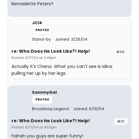
Bernadette Peters?
JC14
PROFILE
Stand-by
Joined: 3/25/04
re: Who Does He Look Like?! Help!
#20
Posted: 8/17/04 at 3:44pm
Actually it's Cheno. What you can't see is Idina
pulling her up by her legs.
SammyGal
PROFILE
Broadway Legend
Joined: 5/10/04
re: Who Does He Look Like?! Help!
#21
Posted: 8/17/04 at 4:50pm
hahah you guys are super funny!