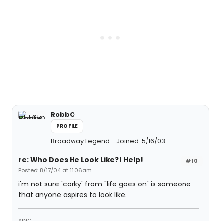
RobbO
PROFILE
Broadway Legend
Joined: 5/16/03
re: Who Does He Look Like?! Help!
#10
Posted: 8/17/04 at 11:06am
i'm not sure 'corky' from "life goes on" is someone
that anyone aspires to look like.
XING