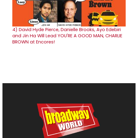
4)
David Hyde Pierce, Danielle Brooks, Ayo Edebiri
and Jin Ha Will Lead YOU'RE A GOOD MAN, CHARLIE
BROWN at Encores!