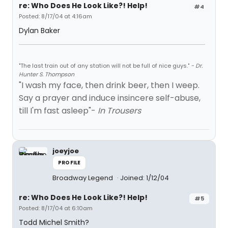
re: Who Does He Look Like?! Help!
#4
Posted: 8/17/04 at 4:16am
Dylan Baker
"The last train out of any station will not be full of nice guys."
- Dr.
Hunter S. Thompson
"I wash my face, then drink beer, then I weep.
Say a prayer and induce insincere self-abuse,
till I'm fast asleep"-
In Trousers
joeyjoe
PROFILE
Broadway Legend
Joined: 1/12/04
re: Who Does He Look Like?! Help!
#5
Posted: 8/17/04 at 6:10am
Todd Michel Smith?