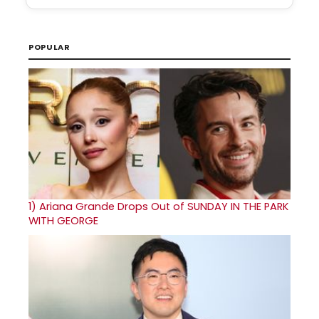
POPULAR
1)
Ariana Grande Drops Out of SUNDAY IN THE PARK
WITH GEORGE