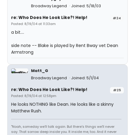
Broadway Legend
Joined: 5/18/03
re: Who Does He Look Like?! Help!
#24
Posted: 8/19/04 at 11:33am
a bit....
side note -- Blake is played by Rent Bway vet Dean
Armstrong
Matt_G
Broadway Legend
Joined: 5/1/04
re: Who Does He Look Like?! Help!
#25
Posted: 8/19/04 at 12:58pm
He looks NOTHING like Dean. He looks like a skinny
Matthew Rush.
"Noah, someday we'll talk again. But there's things we'll never
say. That sorrow deep inside you. It inside me, too. And it never