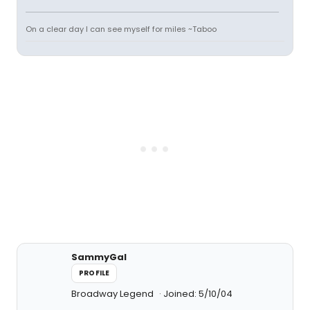
On a clear day I can see myself for miles ~Taboo
SammyGal
PROFILE
Broadway Legend
Joined: 5/10/04