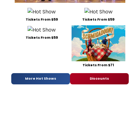
Tickets From $59
Tickets From $59
Tickets From $59
Tickets From $71
More Hot Shows
Discounts