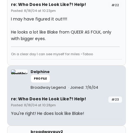
re: Who Does He Look Like?! Help!
#22
Posted: 8/18/04 at 10:23pm
I may have figured it out!!!!
He looks a lot like Blake from QUEER AS FOLK, only
with bigger eyes.
On a clear day I can see myself for miles ~Taboo
Delphine
PROFILE
Broadway Legend
Joined: 7/6/04
re: Who Does He Look Like?! Help!
#23
Posted: 8/18/04 at 10:28pm
You're right! He does look like Blake!
broadwayguy2