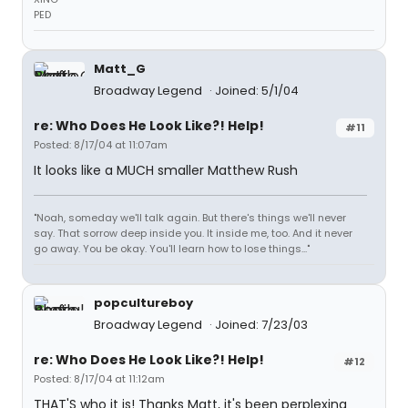
PED
Matt_G
Broadway Legend
Joined: 5/1/04
re: Who Does He Look Like?! Help!
#11
Posted: 8/17/04 at 11:07am
It looks like a MUCH smaller Matthew Rush
"Noah, someday we'll talk again. But there's things we'll never
say. That sorrow deep inside you. It inside me, too. And it never
go away. You be okay. You'll learn how to lose things..."
popcultureboy
Broadway Legend
Joined: 7/23/03
re: Who Does He Look Like?! Help!
#12
Posted: 8/17/04 at 11:12am
THAT'S who it is! Thanks Matt, it's been perplexing