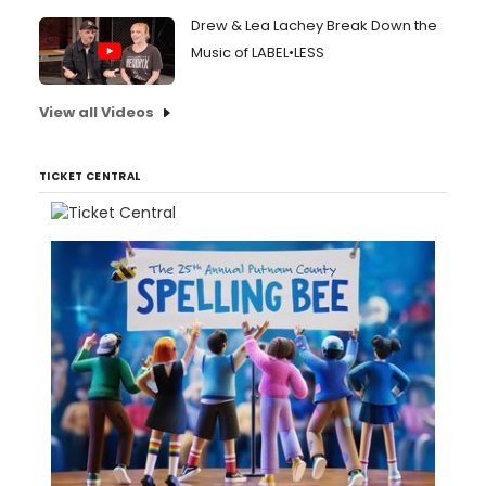
Drew & Lea Lachey Break Down the
Music of LABEL•LESS
View all Videos
TICKET CENTRAL