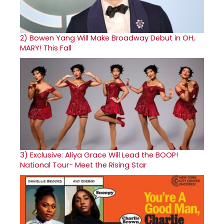
2)
Bowen Yang Will Make Broadway Debut in OH,
MARY! This Fall
3)
Exclusive: Aliya Grace Will Lead the BOOP!
National Tour- Meet the Rising Star