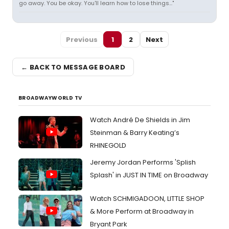
go away. You be okay. You'll learn how to lose things..."
Previous
1
2
Next
← BACK TO MESSAGE BOARD
BROADWAYWORLD TV
Watch André De Shields in Jim
Steinman & Barry Keating’s
RHINEGOLD
Jeremy Jordan Performs 'Splish
Splash' in JUST IN TIME on Broadway
Watch SCHMIGADOON, LITTLE SHOP
& More Perform at Broadway in
Bryant Park