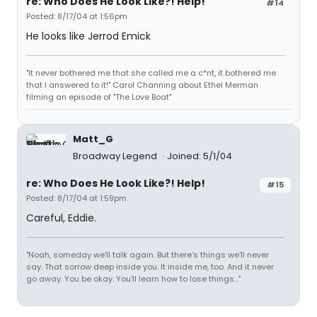
re: Who Does He Look Like?! Help!
#14
Posted: 8/17/04 at 1:56pm
He looks like Jerrod Emick
"It never bothered me that she called me a c*nt, it bothered me
that I answered to it!" Carol Channing about Ethel Merman
filming an episode of "The Love Boat"
Matt_G
Broadway Legend
Joined: 5/1/04
re: Who Does He Look Like?! Help!
#15
Posted: 8/17/04 at 1:59pm
Careful, Eddie.
"Noah, someday we'll talk again. But there's things we'll never
say. That sorrow deep inside you. It inside me, too. And it never
go away. You be okay. You'll learn how to lose things..."