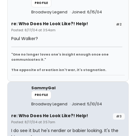
PROFILE
Broadway Legend
Joined: 6/15/04
re: Who Does He Look Like?! Help!
#2
Posted: 8/17/04 at 3:54am
Paul Walker?
"One no longer loves one's insight enough once one
communicates it."
The opposite of creation isn't war, it's stagnation.
SammyGal
PROFILE
Broadway Legend
Joined: 5/10/04
re: Who Does He Look Like?! Help!
#3
Posted: 8/17/04 at 3:57am
I do see it but he's nerdier or babier looking. It's the