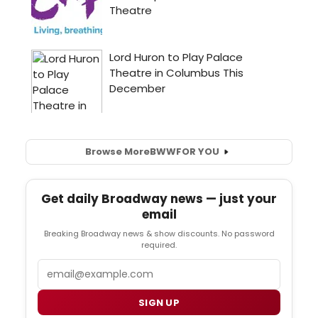
Browse More
BWW
FOR YOU
Get daily Broadway news — just your
email
Breaking Broadway news & show discounts. No password
required.
Email
SIGN UP