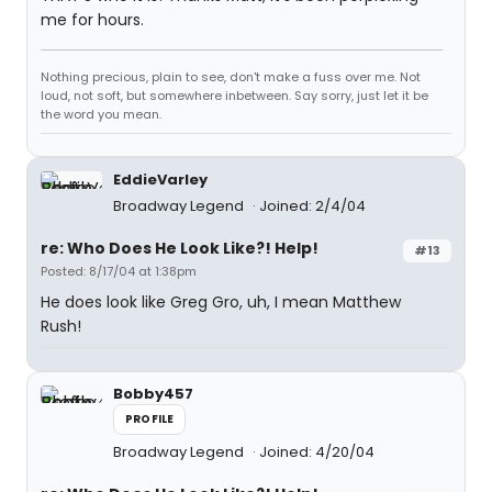
me for hours.
Nothing precious, plain to see, don't make a fuss over me. Not
loud, not soft, but somewhere inbetween. Say sorry, just let it be
the word you mean.
EddieVarley
Broadway Legend
Joined: 2/4/04
re: Who Does He Look Like?! Help!
#13
Posted: 8/17/04 at 1:38pm
He does look like Greg Gro, uh, I mean Matthew
Rush!
Bobby457
PROFILE
Broadway Legend
Joined: 4/20/04