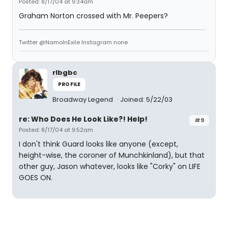
Posted: 8/17/04 at 9:34am
Graham Norton crossed with Mr. Peepers?
Twitter @NamoInExile Instagram none
rlbgbc
PROFILE
Broadway Legend
Joined: 5/22/03
re: Who Does He Look Like?! Help!
#9
Posted: 8/17/04 at 9:52am
I don't think Guard looks like anyone (except,
height-wise, the coroner of Munchkinland), but that
other guy, Jason whatever, looks like "Corky" on LIFE
GOES ON.