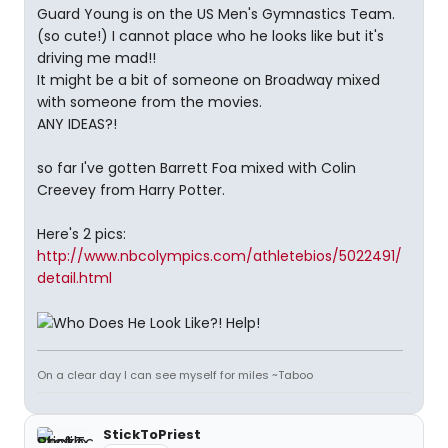
Guard Young is on the US Men's Gymnastics Team.
(so cute!) I cannot place who he looks like but it's
driving me mad!!
It might be a bit of someone on Broadway mixed
with someone from the movies.
ANY IDEAS?!
so far I've gotten Barrett Foa mixed with Colin
Creevey from Harry Potter.
Here's 2 pics:
http://www.nbcolympics.com/athletebios/5022491/
detail.html
On a clear day I can see myself for miles ~Taboo
StickToPriest