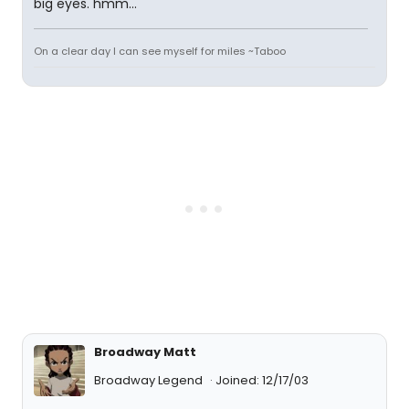
big eyes. hmm...
On a clear day I can see myself for miles ~Taboo
Broadway Matt
Broadway Legend
Joined: 12/17/03