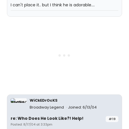
I can't place it.. but I think he is adorable....
WiCkEDrOcKS
Broadway Legend
Joined: 6/13/04
re: Who Does He Look Like?! Help!
#19
Posted: 8/17/04 at 3:33pm