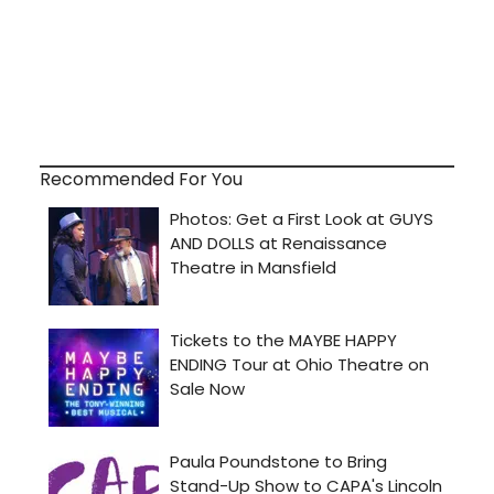
Recommended For You