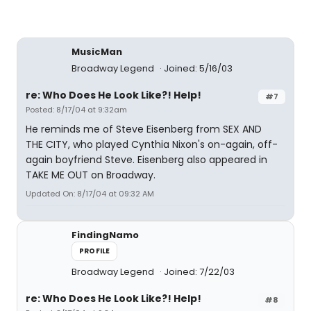
MusicMan
Broadway Legend
Joined: 5/16/03
re: Who Does He Look Like?! Help!
#7
Posted: 8/17/04 at 9:32am
He reminds me of Steve Eisenberg from SEX AND
THE CITY, who played Cynthia Nixon's on-again, off-
again boyfriend Steve. Eisenberg also appeared in
TAKE ME OUT on Broadway.
Updated On: 8/17/04 at 09:32 AM
FindingNamo
PROFILE
Broadway Legend
Joined: 7/22/03
re: Who Does He Look Like?! Help!
#8