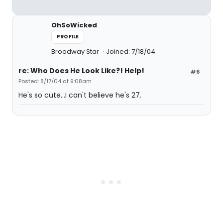
OhSoWicked
PROFILE
Broadway Star
Joined: 7/18/04
re: Who Does He Look Like?! Help!
#6
Posted: 8/17/04 at 9:08am
He's so cute...I can't believe he's 27.