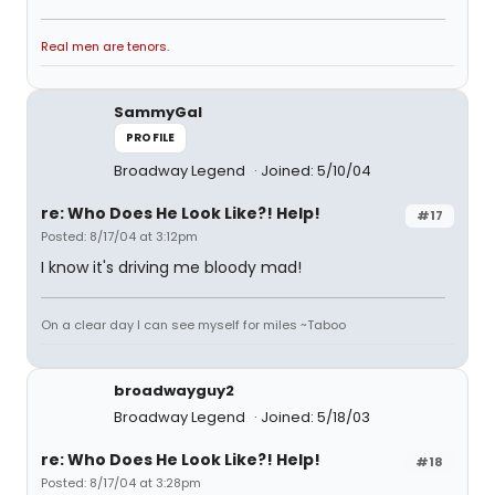
Real men are tenors.
SammyGal
PROFILE
Broadway Legend
Joined: 5/10/04
re: Who Does He Look Like?! Help!
#17
Posted: 8/17/04 at 3:12pm
I know it's driving me bloody mad!
On a clear day I can see myself for miles ~Taboo
broadwayguy2
Broadway Legend
Joined: 5/18/03
re: Who Does He Look Like?! Help!
#18
Posted: 8/17/04 at 3:28pm