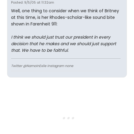
Posted: 9/5/05 at 11:32am
Well, one thing to consider when we think of Britney
at this time, is her Rhodes-scholar-like sound bite
shown in Farenheit 911:
I think we should just trust our president in every
decision that he makes and we should just support
that. We have to be faithful.
Twitter @NamoInExile Instagram none