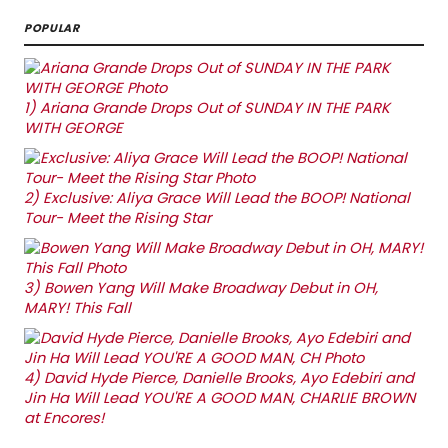
POPULAR
1)
Ariana Grande Drops Out of SUNDAY IN THE PARK
WITH GEORGE
2)
Exclusive: Aliya Grace Will Lead the BOOP! National
Tour- Meet the Rising Star
3)
Bowen Yang Will Make Broadway Debut in OH,
MARY! This Fall
4)
David Hyde Pierce, Danielle Brooks, Ayo Edebiri and
Jin Ha Will Lead YOU'RE A GOOD MAN, CHARLIE BROWN
at Encores!