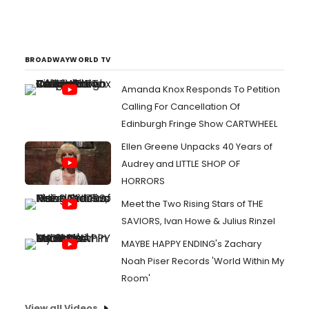
BROADWAYWORLD TV
Amanda Knox Responds To Petition
Calling For Cancellation Of
Edinburgh Fringe Show CARTWHEEL
Ellen Greene Unpacks 40 Years of
Audrey and LITTLE SHOP OF
HORRORS
Meet the Two Rising Stars of THE
SAVIORS, Ivan Howe & Julius Rinzel
MAYBE HAPPY ENDING's Zachary
Noah Piser Records 'World Within My
Room'
View all Videos