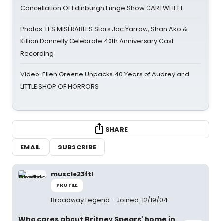
Cancellation Of Edinburgh Fringe Show CARTWHEEL
Photos: LES MISÉRABLES Stars Jac Yarrow, Shan Ako &
Killian Donnelly Celebrate 40th Anniversary Cast
Recording
Video: Ellen Greene Unpacks 40 Years of Audrey and
LITTLE SHOP OF HORRORS
SHARE
EMAIL
SUBSCRIBE
muscle23ftl
PROFILE
Broadway Legend
Joined: 12/19/04
Who cares about Britney Spears' home in