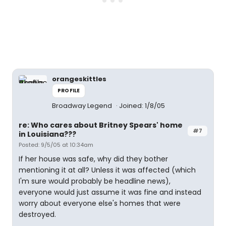
orangeskittles
PROFILE
Broadway Legend
Joined: 1/8/05
re: Who cares about Britney Spears' home
#7
in Louisiana???
Posted: 9/5/05 at 10:34am
If her house was safe, why did they bother
mentioning it at all? Unless it was affected (which
I'm sure would probably be headline news),
everyone would just assume it was fine and instead
worry about everyone else's homes that were
destroyed.