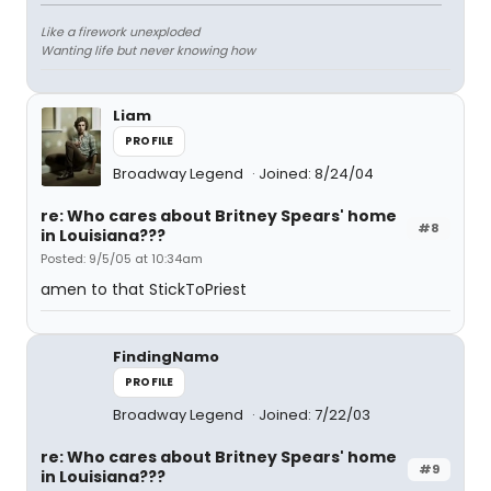
Like a firework unexploded
Wanting life but never knowing how
Liam
PROFILE
Broadway Legend
Joined: 8/24/04
re: Who cares about Britney Spears' home
#8
in Louisiana???
Posted: 9/5/05 at 10:34am
amen to that StickToPriest
FindingNamo
PROFILE
Broadway Legend
Joined: 7/22/03
re: Who cares about Britney Spears' home
#9
in Louisiana???