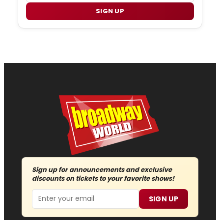
SIGN UP
Sign up for announcements and exclusive
discounts on tickets to your favorite shows!
Email
SIGN UP