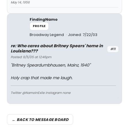
May 14, 1956
FindingNamo
PROFILE
Broadway Legend
Joined: 7/22/03
re: Who cares about Britney Spears' home in
#11
Louisiana???
Posted: 9/5/05 at 12:46pm
"Britney Speardumbhausen, Mainz, 1940"
Holy crap that made me laugh.
Twitter @NamoInExile Instagram none
← BACK TO MESSAGE BOARD