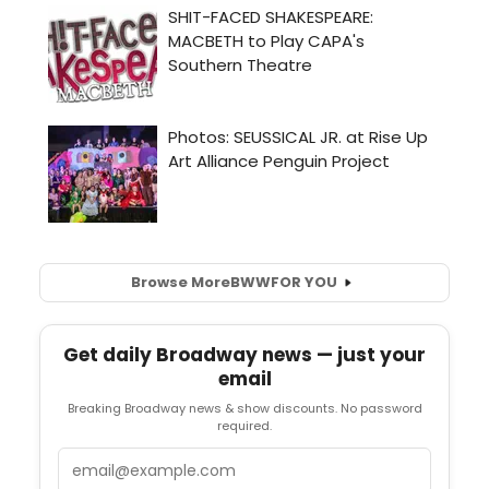
Browse More
BWW
FOR YOU
Get daily Broadway news — just your
email
Breaking Broadway news & show discounts. No password
required.
Email