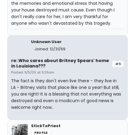
the memories and emotional stress that having
your house destroyed must cause. Even though I
don't really care for her, I am very thankful for
anyone who wasn't devastated by this tragedy.
Unknown User
Joined: 12/31/69
re: Who cares about Britney Spears' home
#5
in Louisiana???
Posted: 9/5/05 at 9:29am
The fact is they don't even live there - they live in
LA - Britney visits that place like one a year! But still,
you are right! It is a blessing that not everything was
destroyed and even a modicum of good news is
welcome right now..
StickToPriest
PROFILE