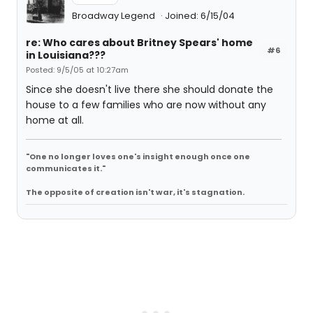
Broadway Legend
Joined: 6/15/04
re: Who cares about Britney Spears' home
#6
in Louisiana???
Posted: 9/5/05 at 10:27am
Since she doesn't live there she should donate the
house to a few families who are now without any
home at all.
"One no longer loves one's insight enough once one
communicates it."
The opposite of creation isn't war, it's stagnation.