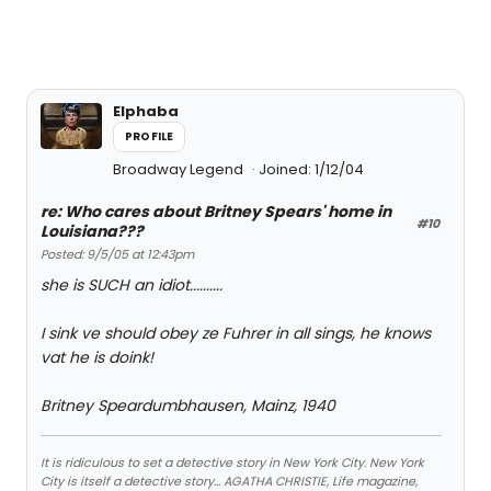
Elphaba
PROFILE
Broadway Legend
Joined: 1/12/04
re: Who cares about Britney Spears' home in
#10
Louisiana???
Posted: 9/5/05 at 12:43pm
she is SUCH an idiot..........
I sink ve should obey ze Fuhrer in all sings, he knows
vat he is doink!
Britney Speardumbhausen, Mainz, 1940
It is ridiculous to set a detective story in New York City. New York
City is itself a detective story... AGATHA CHRISTIE, Life magazine,