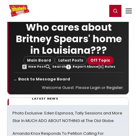
Home
For You
Chat
My Shows
Register/Login
Ga
Register
Login
Who cares about
Britney Spears' home
in Louisiana???
Main Board
Latest Posts
Off Topic
New Post
Search
Report Abuse
Rules
← Back to Message Board
Welcome Guest. Please
Login
or
Register
.
LATEST NEWS
Photo Exclusive: Eden Espinosa, Tally Sessions and More
Star In MUCH ADO ABOUT NOTHING at The Old Globe
Amanda Knox Responds To Petition Calling For