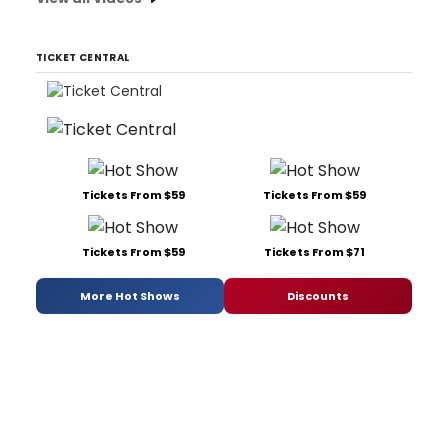
TICKET CENTRAL
Tickets From $59
Tickets From $59
Tickets From $59
Tickets From $71
More Hot Shows
Discounts