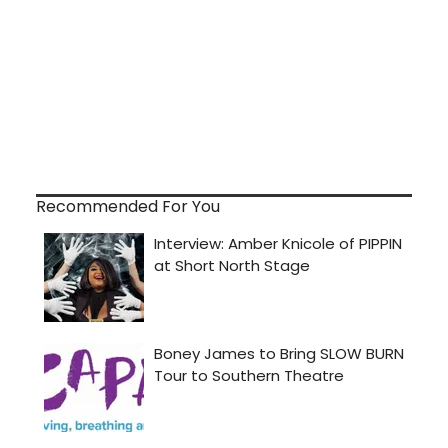
Recommended For You