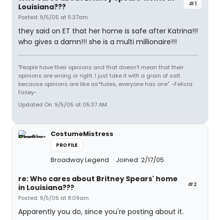
#1
Louisiana???
Posted: 9/5/05 at 5:37am
they said on ET that her home is safe after Katrina!!!
who gives a damn!!! she is a multi millionaire!!!
"People have their opinions and that doesn't mean that their
opinions are wrong or right. I just take it with a grain of salt
because opinions are like as*holes, everyone has one". -Felicia
Finley-
Updated On: 9/5/05 at 05:37 AM
CostumeMistress
PROFILE
Broadway Legend
Joined: 2/17/05
re: Who cares about Britney Spears' home
#2
in Louisiana???
Posted: 9/5/05 at 8:09am
Apparently you do, since you're posting about it.