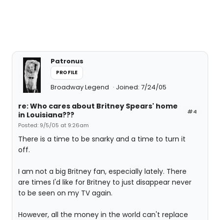
Patronus
PROFILE
Broadway Legend
Joined: 7/24/05
re: Who cares about Britney Spears' home
#4
in Louisiana???
Posted: 9/5/05 at 9:26am
There is a time to be snarky and a time to turn it
off.
I am not a big Britney fan, especially lately. There
are times I'd like for Britney to just disappear never
to be seen on my TV again.
However, all the money in the world can't replace