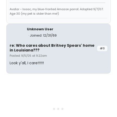
Avatar - Isaac, my blue-fronted Amazon parrot. Adopted 9/7/07.
Age 30 (my pet is older than me!)
Unknown User
Joined: 12/31/69
re: Who cares about Britney Spears' home
#3
in Louisiana???
Posted: 9/5/05 at 9:22am
Look y'all, I care!!!!!!