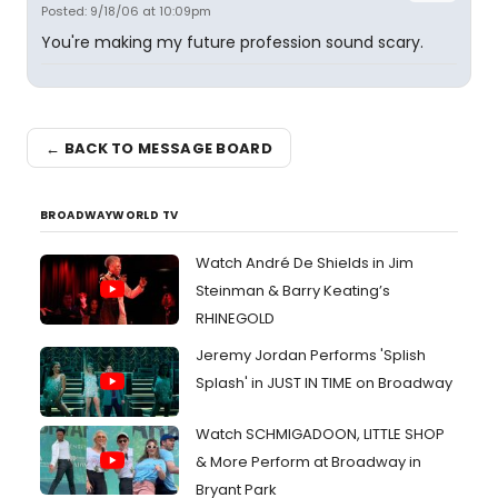
Posted: 9/18/06 at 10:09pm
You're making my future profession sound scary.
← BACK TO MESSAGE BOARD
BROADWAYWORLD TV
Watch André De Shields in Jim
Steinman & Barry Keating’s
RHINEGOLD
Jeremy Jordan Performs 'Splish
Splash' in JUST IN TIME on Broadway
Watch SCHMIGADOON, LITTLE SHOP
& More Perform at Broadway in
Bryant Park