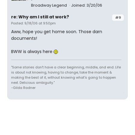
Broadway Legend
Joined: 3/20/06
re: Why am I still at work?
#9
Posted: 9/18/06 at 9:50pm
Aww, hope you get home soon. Those darn
documents!
BWW is always here
"Some stories don't have a clear beginning, middle, and end. Life
is about not knowing, having to change, take the moment &
making the best of it, without knowing what's going to happen
next. Delicious ambiguity."
-Gilda Radner