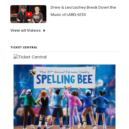
Drew & Lea Lachey Break Down the
Music of LABEL•LESS
View all Videos
TICKET CENTRAL