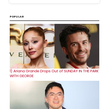
POPULAR
1)
Ariana Grande Drops Out of SUNDAY IN THE PARK
WITH GEORGE