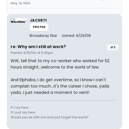
May 14, 1956
JACXR71
PROFILE
Broadway Star
Joined: 6/29/05
re: Why am I still at work?
#5
Posted: 9/18/06 at 9:40pm
WW, tell that to my co-worker who worked for 52
hours straight...welcome to the world of law.
And Elphaba, I do get overtime, so I know I can't
complain too much...it's the career I chose, yada
yada...I just needed a moment to vent!
If I lay here
If I just lay here
Would you lie with me and just forget the world?