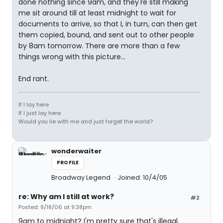
done nothing since 9am, and they're still making
me sit around till at least midnight to wait for
documents to arrive, so that I, in turn, can then get
them copied, bound, and sent out to other people
by 8am tomorrow. There are more than a few
things wrong with this picture...
End rant.
If I lay here
If I just lay here
Would you lie with me and just forget the world?
wonderwaiter
PROFILE
Broadway Legend
Joined: 10/4/05
re: Why am I still at work?
#2
Posted: 9/18/06 at 9:38pm
9am to midnight? I'm pretty sure that's illegal.