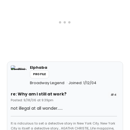
Elphaba
PROFILE
Broadway Legend
Joined: 1/12/04
re: Why am I still at work?
#4
Posted: 9/18/06 at 9:39pm
not illegal at all wonder......
It is ridiculous to set a detective story in New York City. New York
City is itself a detective story... AGATHA CHRISTIE, Life magazine,