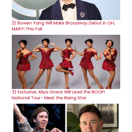
2)
Bowen Yang Will Make Broadway Debut in OH,
MARY! This Fall
3)
Exclusive: Aliya Grace Will Lead the BOOP!
National Tour- Meet the Rising Star