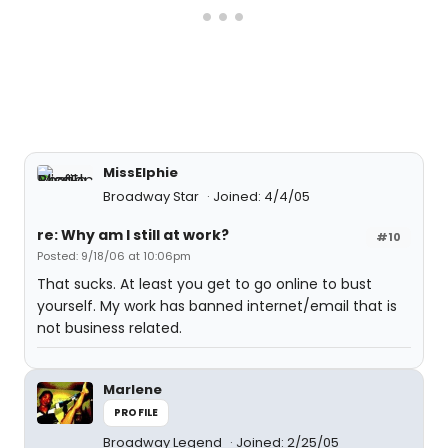
MissElphie
Broadway Star
Joined: 4/4/05
re: Why am I still at work?
#10
Posted: 9/18/06 at 10:06pm
That sucks. At least you get to go online to bust
yourself. My work has banned internet/email that is
not business related.
Marlene
PROFILE
Broadway Legend
Joined: 2/25/05