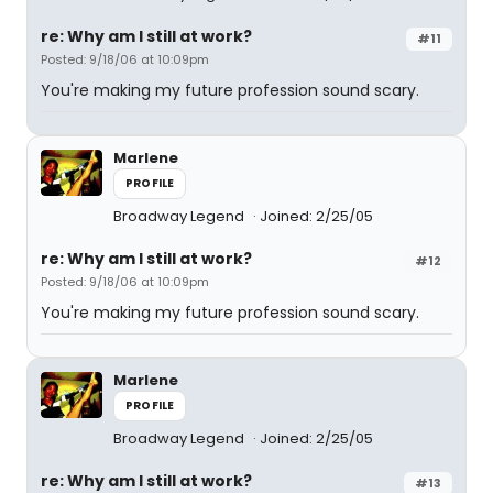
re: Why am I still at work?
#11
Posted: 9/18/06 at 10:09pm
You're making my future profession sound scary.
Marlene
PROFILE
Broadway Legend
Joined: 2/25/05
re: Why am I still at work?
#12
Posted: 9/18/06 at 10:09pm
You're making my future profession sound scary.
Marlene
PROFILE
Broadway Legend
Joined: 2/25/05
re: Why am I still at work?
#13