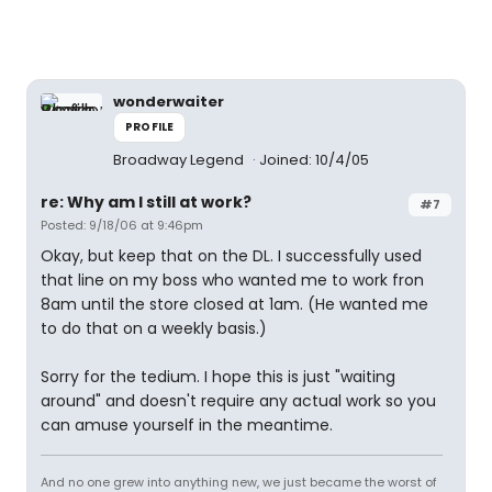
wonderwaiter
PROFILE
Broadway Legend
Joined: 10/4/05
re: Why am I still at work?
#7
Posted: 9/18/06 at 9:46pm
Okay, but keep that on the DL. I successfully used
that line on my boss who wanted me to work fron
8am until the store closed at 1am. (He wanted me
to do that on a weekly basis.)
Sorry for the tedium. I hope this is just "waiting
around" and doesn't require any actual work so you
can amuse yourself in the meantime.
And no one grew into anything new, we just became the worst of