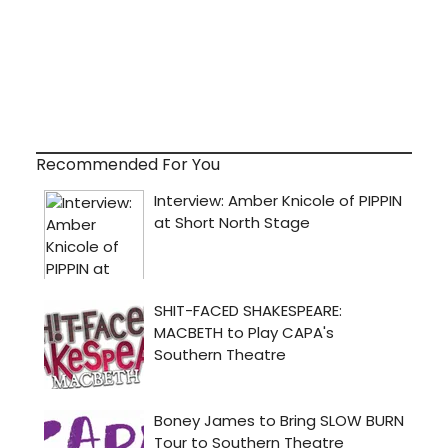
Recommended For You