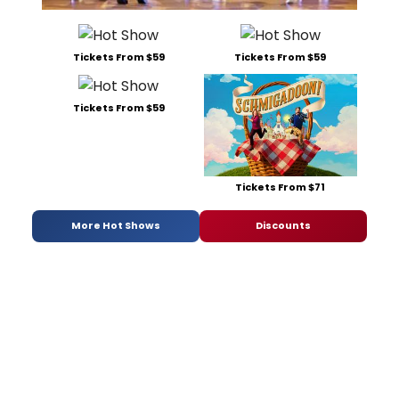
Tickets From $59
Tickets From $59
Tickets From $59
Tickets From $71
More Hot Shows
Discounts