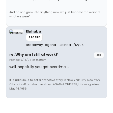
And no one grew into anything new, we just became the worst of
what we were."
Elphaba
PROFILE
Broadway Legend
Joined: 1/12/04
re: Why am I still at work?
#3
Posted: 9/18/06 at 9:39pm
well, hopefully you get overtime....
It is ridiculous to set a detective story in New York City. New York
City is itself a detective story... AGATHA CHRISTIE, Life magazine,
May 14, 1956