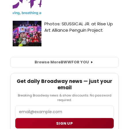
Browse More
BWW
FOR YOU
Get daily Broadway news — just your
email
Breaking Broadway news & show discounts. No password
required.
Email
SIGN UP