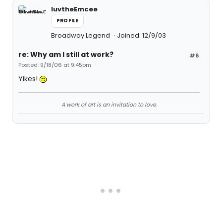
luvtheEmcee
PROFILE
Broadway Legend
Joined: 12/9/03
re: Why am I still at work?
#6
Posted: 9/18/06 at 9:45pm
Yikes!
A work of art is an invitation to love.