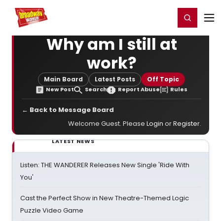
Home
For You
Chat
My Shows
Register/Login
Ga
Register
Login
Why am I still at
work?
Main Board
Latest Posts
Off Topic
New Post
Search
Report Abuse
Rules
← Back to Message Board
Welcome Guest. Please
Login
or
Register
.
LATEST NEWS
Listen: THE WANDERER Releases New Single 'Ride With
You'
Cast the Perfect Show in New Theatre-Themed Logic
Puzzle Video Game