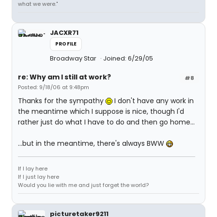
what we were."
JACXR71
PROFILE
Broadway Star
Joined: 6/29/05
re: Why am I still at work?
#8
Posted: 9/18/06 at 9:48pm
Thanks for the sympathy
I don't have any work in
the meantime which I suppose is nice, though I'd
rather just do what I have to do and then go home...
...but in the meantime, there's always BWW
If I lay here
If I just lay here
Would you lie with me and just forget the world?
picturetaker9211