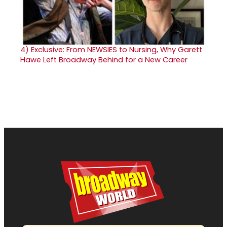
4)
Exclusive: From NEWSIES to Nursing, Why Garett
Hawe Left Broadway Behind for a New Career