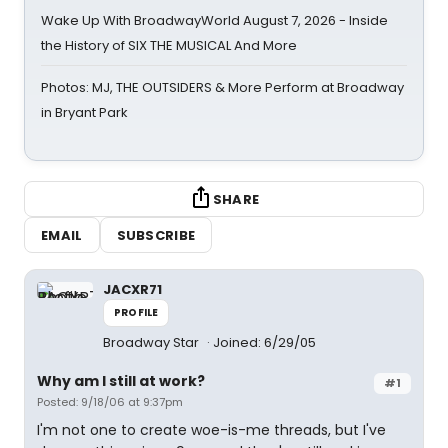
Wake Up With BroadwayWorld August 7, 2026 - Inside
the History of SIX THE MUSICAL And More
Photos: MJ, THE OUTSIDERS & More Perform at Broadway
in Bryant Park
SHARE
EMAIL
SUBSCRIBE
JACXR71
PROFILE
Broadway Star
Joined: 6/29/05
Why am I still at work?
#1
Posted: 9/18/06 at 9:37pm
I'm not one to create woe-is-me threads, but I've