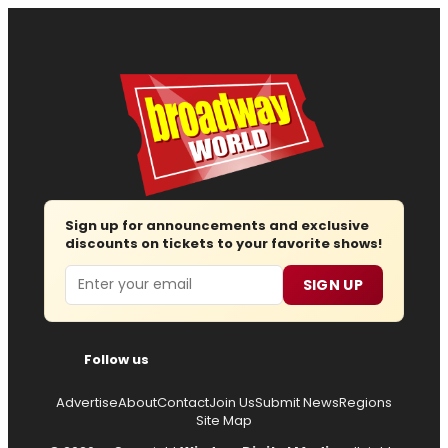
Sign up for announcements and exclusive
discounts on tickets to your favorite shows!
Email
SIGN UP
Follow us
Advertise
About
Contact
Join Us
Submit News
Regions
Site Map