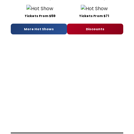
Tickets From $59
Tickets From $71
More Hot Shows
Discounts