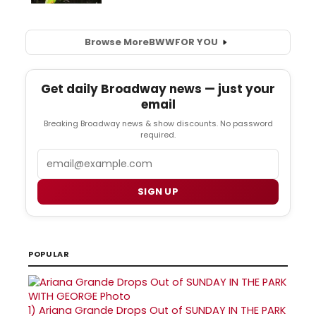
Browse More
BWW
FOR YOU
Get daily Broadway news — just your
email
Breaking Broadway news & show discounts. No password
required.
Email
SIGN UP
POPULAR
1)
Ariana Grande Drops Out of SUNDAY IN THE PARK