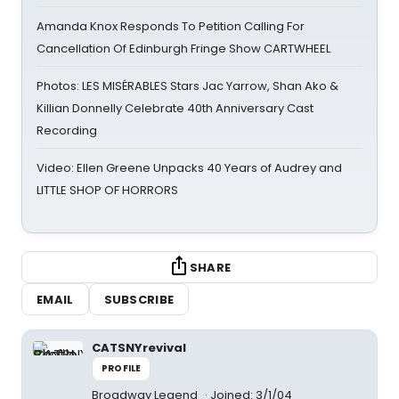
Amanda Knox Responds To Petition Calling For
Cancellation Of Edinburgh Fringe Show CARTWHEEL
Photos: LES MISÉRABLES Stars Jac Yarrow, Shan Ako &
Killian Donnelly Celebrate 40th Anniversary Cast
Recording
Video: Ellen Greene Unpacks 40 Years of Audrey and
LITTLE SHOP OF HORRORS
SHARE
EMAIL
SUBSCRIBE
CATSNYrevival
PROFILE
Broadway Legend
Joined: 3/1/04