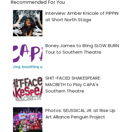
Recommended For You