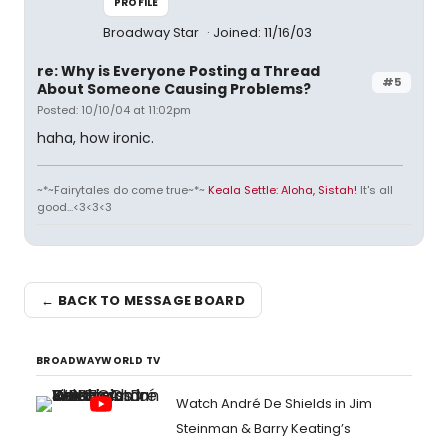
PROFILE
Broadway Star
Joined: 11/16/03
re: Why is Everyone Posting a Thread
#5
About Someone Causing Problems?
Posted: 10/10/04 at 11:02pm
haha, how ironic.
~*~Fairytales do come true~*~
Keala Settle: Aloha, Sistah!
It's all
good...<3<3<3
← BACK TO MESSAGE BOARD
BROADWAYWORLD TV
Watch André De Shields in Jim
Steinman & Barry Keating’s