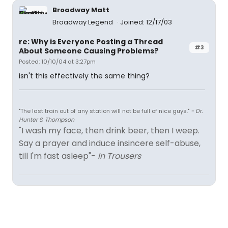
Broadway Matt
Broadway Legend
Joined: 12/17/03
re: Why is Everyone Posting a Thread
#3
About Someone Causing Problems?
Posted: 10/10/04 at 3:27pm
isn't this effectively the same thing?
"The last train out of any station will not be full of nice guys."
- Dr.
Hunter S. Thompson
"I wash my face, then drink beer, then I weep.
Say a prayer and induce insincere self-abuse,
till I'm fast asleep"-
In Trousers