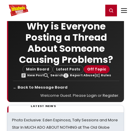
Home
For You
Chat
My Shows
Register/Login
Ga
Register
Login
Why is Everyone
Posting a Thread
About Someone
Causing Problems?
Main Board
Latest Posts
Off Topic
New Post
Search
Report Abuse
Rules
← Back to Message Board
Welcome Guest. Please
Login
or
Register
.
LATEST NEWS
Photo Exclusive: Eden Espinosa, Tally Sessions and More
Star In MUCH ADO ABOUT NOTHING at The Old Globe