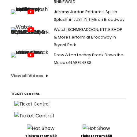
RHINEGOLD
Jeremy Jordan Performs 'Splish
Splash' in JUST IN TIME on Broadway
Watch SCHMIGADOON, LITTLE SHOP
& More Perform at Broadway in
Bryant Park
Drew & Lea Lachey Break Down the
Music of LABEL•LESS
View all Videos
TICKET CENTRAL
Tickets From $59
Tickets From $59