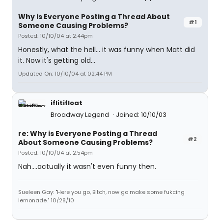
Why is Everyone Posting a Thread About
#1
Someone Causing Problems?
Posted: 10/10/04 at 2:44pm
Honestly, what the hell... it was funny when Matt did
it. Now it's getting old...
Updated On: 10/10/04 at 02:44 PM
iflitifloat
Broadway Legend
Joined: 10/10/03
re: Why is Everyone Posting a Thread
#2
About Someone Causing Problems?
Posted: 10/10/04 at 2:54pm
Nah....actually it wasn't even funny then.
Sueleen Gay: "Here you go, Bitch, now go make some fukcing
lemonade." 10/28/10