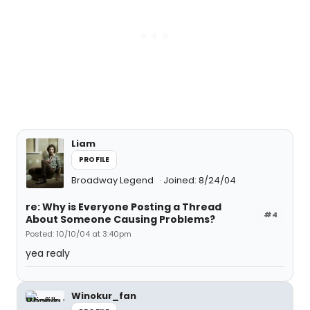
Liam
PROFILE
Broadway Legend
Joined: 8/24/04
re: Why is Everyone Posting a Thread
#4
About Someone Causing Problems?
Posted: 10/10/04 at 3:40pm
yea realy
Winokur_fan