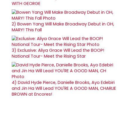
WITH GEORGE
2)
Bowen Yang Will Make Broadway Debut in OH,
MARY! This Fall
3)
Exclusive: Aliya Grace Will Lead the BOOP!
National Tour- Meet the Rising Star
4)
David Hyde Pierce, Danielle Brooks, Ayo Edebiri
and Jin Ha Will Lead YOU'RE A GOOD MAN, CHARLIE
BROWN at Encores!