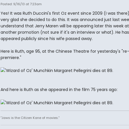
Posted: 9/16/13 at 7:23am
Yes! It was Ruth Duccini's first Oz event since 2009 (I was there)
very glad she decided to do this. It was announced just last week
understand that Jerry Maren will be appearing later this week at
another promotion (not sure if it's an interview or what). He has
appeared publicly since his wife passed away.
Here is Ruth, age 95, at the Chinese Theatre for yesterday's "re
premiere."
And here is Ruth as she appeared in the film 75 years ago:
"Jaws is the Citizen Kane of movies."