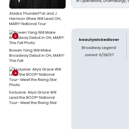
In Operations, Dramaturgy,
Alaska Thunderf*ck and J.
Harrison Ghee Will Lead OH,
MARY! National Tour
3
beautywickedlover
Broadway Legend
Bowen Yang Will Make
Joined: 6/28/07
Broadway Debut in OH, MARY!
This Fall
4
Exclusive: Aliya Grace Will
Lead the BOOP! National
Tour- Meet the Rising Star