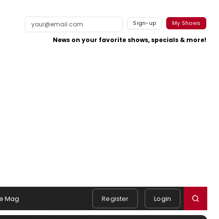
Sign-up
My Shows
News on your favorite shows, specials & more!
e Mag
Register
Login