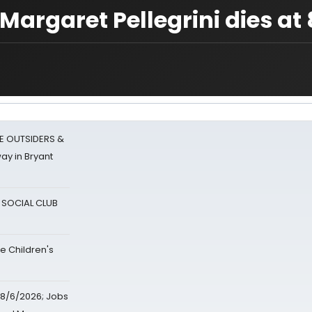
Margaret Pellegrini dies at 
E OUTSIDERS &
ay in Bryant
A SOCIAL CLUB
e Children's
8/6/2026; Jobs