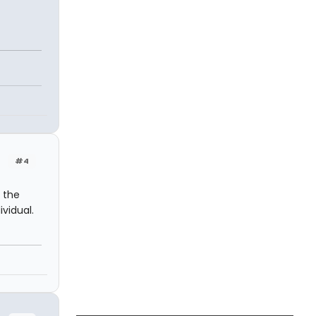
#4
 the
vidual.