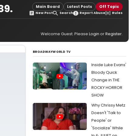
89.
Main Board
Latest Posts
Off Topic
New Post
Search
Report Abuse
Rules
Welcome Guest. Please
Login
or
Register
.
BROADWAYWORLD TV
Inside Luke Evans'
Bloody Quick
Change in THE
ROCKY HORROR
SHOW
Why Chrissy Metz
Doesn't 'Talk to
People' or
'Socialize' While
In & JULIET on