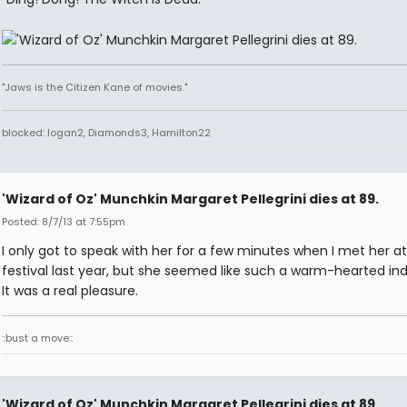
"Jaws is the Citizen Kane of movies."
blocked: logan2, Diamonds3, Hamilton22
'Wizard of Oz' Munchkin Margaret Pellegrini dies at 89.
Posted: 8/7/13 at 7:55pm
I only got to speak with her for a few minutes when I met her at
festival last year, but she seemed like such a warm-hearted indi
It was a real pleasure.
::bust a move::
'Wizard of Oz' Munchkin Margaret Pellegrini dies at 89.