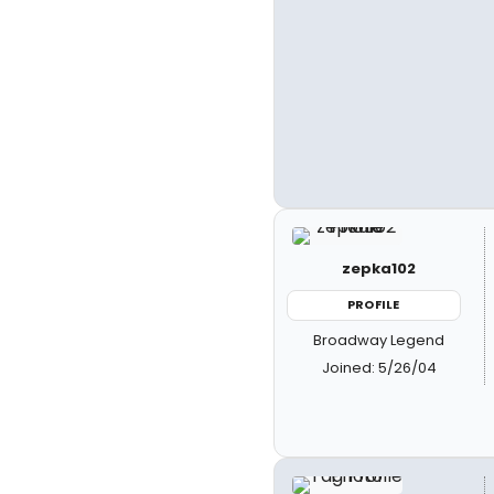
zepka102
PROFILE
Broadway Legend
Joined: 5/26/04