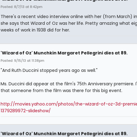
Posted: 8/7/13 at 8:42pm
There's a recent video interview online with her (from March) i
she says that Wizard of Oz was her life. Pretty amazing what ei
weeks of work in 1938 did for her.
'Wizard of Oz' Munchkin Margaret Pellegrini dies at 89.
Posted: 9/15/13 at 11:38pm
"And Ruth Duccini stopped years ago as well."
Ms. Duccini did appear at the film's 75th Anniversary premiere. 
that someone from the film was there for this big event.
http://movies.yahoo.com/photos/the-wizard-of-oz-3d-premi
1379289972-slideshow/
'Wizard of Oz' Munchkin Margaret Pellegrini dies at 89.