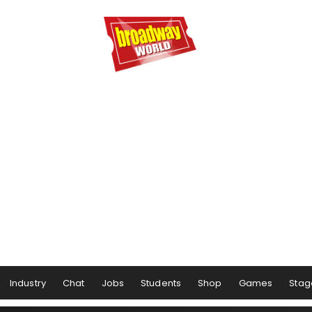
Industry
Chat
Jobs
Students
Shop
Games
Stag