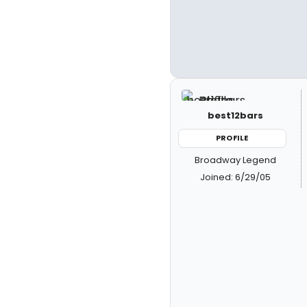
best12bars
PROFILE
Broadway Legend
Joined: 6/29/05