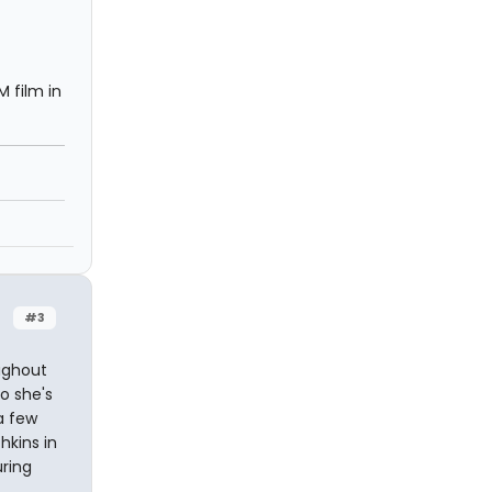
 film in
#3
oughout
o she's
a few
hkins in
uring