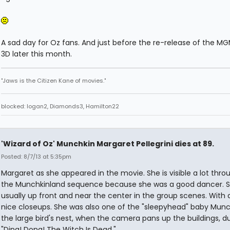
A sad day for Oz fans. And just before the re-release of the MGM
3D later this month.
"Jaws is the Citizen Kane of movies."
blocked: logan2, Diamonds3, Hamilton22
'Wizard of Oz' Munchkin Margaret Pellegrini dies at 89.
Posted: 8/7/13 at 5:35pm
Margaret as she appeared in the movie. She is visible a lot thr
the Munchkinland sequence because she was a good dancer. S
usually up front and near the center in the group scenes. With 
nice closeups. She was also one of the "sleepyhead" baby Munc
the large bird's nest, when the camera pans up the buildings, d
"Ding! Dong! The Witch Is Dead."