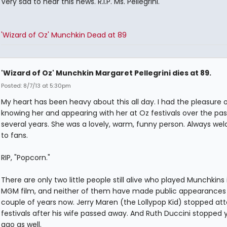
Very sad to hear this news. R.I.P. Ms. Pellegrini.
'Wizard of Oz' Munchkin Dead at 89
'Wizard of Oz' Munchkin Margaret Pellegrini dies at 89.
Posted: 8/7/13 at 5:30pm
My heart has been heavy about this all day. I had the pleasure 
knowing her and appearing with her at Oz festivals over the pas
several years. She was a lovely, warm, funny person. Always we
to fans.
RIP, "Popcorn."
There are only two little people still alive who played Munchkins 
MGM film, and neither of them have made public appearances 
couple of years now. Jerry Maren (the Lollypop Kid) stopped at
festivals after his wife passed away. And Ruth Duccini stopped 
ago as well.