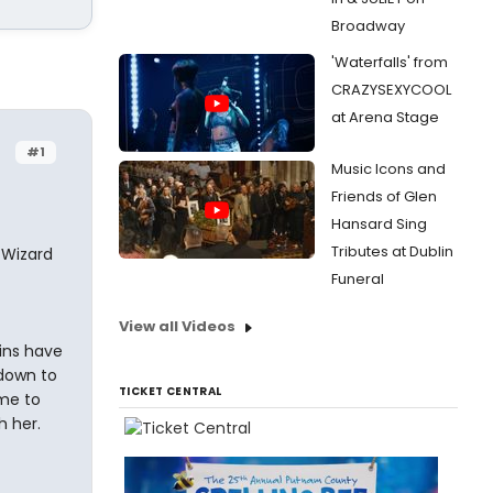
Broadway
'Waterfalls' from
CRAZYSEXYCOOL
at Arena Stage
#1
Music Icons and
Friends of Glen
Hansard Sing
Tributes at Dublin
 Wizard
Funeral
View all Videos
ins have
 down to
TICKET CENTRAL
me to
h her.