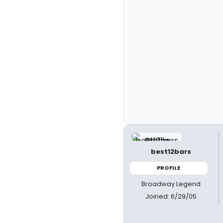
best12bars
PROFILE
Broadway Legend
Joined: 6/29/05