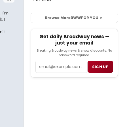
. I'm
Browse More
BWW
FOR YOU
. I
n't
Get daily Broadway news —
just your email
-
Breaking Broadway news & show discounts. No
password required.
Email
SIGN UP