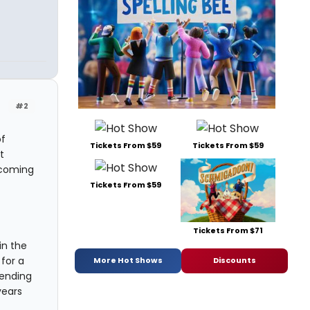
#2
of
Tickets From $59
Tickets From $59
t
lcoming
Tickets From $59
Tickets From $71
in the
for a
More Hot Shows
Discounts
tending
years