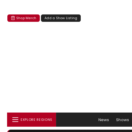
Shop Merch
Add a Show Listing
News
Shows
EXPLORE REGIONS