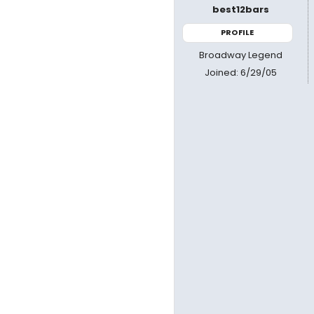
best12bars
PROFILE
Broadway Legend
Joined: 6/29/05