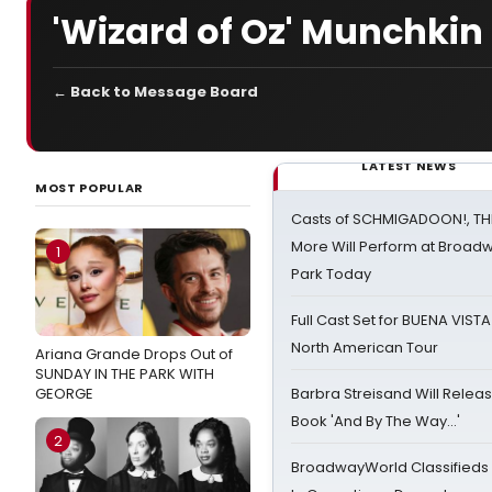
'Wizard of Oz' Munchkin 
← Back to Message Board
LATEST NEWS
MOST POPULAR
Casts of SCHMIGADOON!, TH
More Will Perform at Broadw
1
Park Today
Full Cast Set for BUENA VIST
North American Tour
Ariana Grande Drops Out of
SUNDAY IN THE PARK WITH
GEORGE
Barbra Streisand Will Releas
Book 'And By The Way...'
2
BroadwayWorld Classifieds 