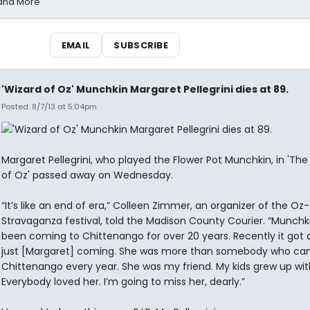
 and More
EMAIL
SUBSCRIBE
'Wizard of Oz' Munchkin Margaret Pellegrini dies at 89.
Posted: 8/7/13 at 5:04pm
Margaret Pellegrini, who played the Flower Pot Munchkin, in 'The
of Oz' passed away on Wednesday.
“It’s like an end of era,” Colleen Zimmer, an organizer of the Oz-
Stravaganza festival, told the Madison County Courier. “Munchk
been coming to Chittenango for over 20 years. Recently it got
just [Margaret] coming. She was more than somebody who ca
Chittenango every year. She was my friend. My kids grew up wit
Everybody loved her. I’m going to miss her, dearly.”