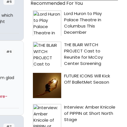
#5
Recommended For You
n which
ght
#6
I'm glad
ere-
#7