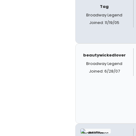
Tag
Broadway Legend
Joined: 11/19/05
beautywickedlover
Broadway Legend
Joined: 6/28/07