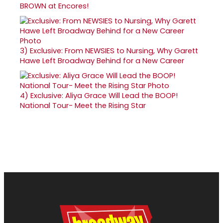
BROWN at Encores!
3)
Exclusive: From NEWSIES to Nursing, Why Garett
Hawe Left Broadway Behind for a New Career
4)
Exclusive: Aliya Grace Will Lead the BOOP!
National Tour- Meet the Rising Star