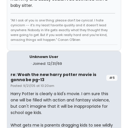
baby sitter.
"All I ask of you is one thing: please don't be cynical. I hate
cynicism -- it's my least favorite quality and it doesn't lead
anywhere. Nobody in life gets exactly what they thought they
were going to get. But if you work really hard and you're kind,
amazing things will happen." Conan O'Brien
Unknown User
Joined: 12/31/69
re: Woah the new harry potter movie is
#5
gonna be pg-13
Posted: 9/21/05 at 10:20am
Harry Potter is clearly a kid's movie. I am sure this
one will be filled with action and fantasy violence,
but can't imagine that it will be inappropriate for
school age kids.
What gets me is parents dragging kids to see wildly