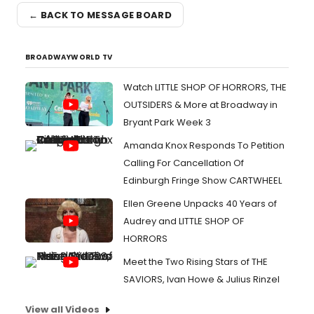
← BACK TO MESSAGE BOARD
BROADWAYWORLD TV
Watch LITTLE SHOP OF HORRORS, THE
OUTSIDERS & More at Broadway in
Bryant Park Week 3
Amanda Knox Responds To Petition
Calling For Cancellation Of
Edinburgh Fringe Show CARTWHEEL
Ellen Greene Unpacks 40 Years of
Audrey and LITTLE SHOP OF
HORRORS
Meet the Two Rising Stars of THE
SAVIORS, Ivan Howe & Julius Rinzel
View all Videos