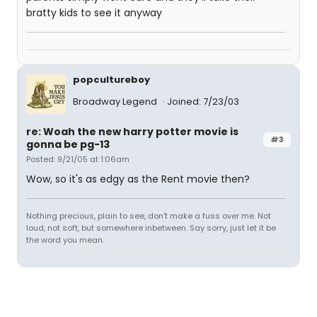
bratty kids to see it anyway
popcultureboy
Broadway Legend
Joined: 7/23/03
re: Woah the new harry potter movie is
#3
gonna be pg-13
Posted: 9/21/05 at 1:06am
Wow, so it's as edgy as the Rent movie then?
Nothing precious, plain to see, don't make a fuss over me. Not
loud, not soft, but somewhere inbetween. Say sorry, just let it be
the word you mean.