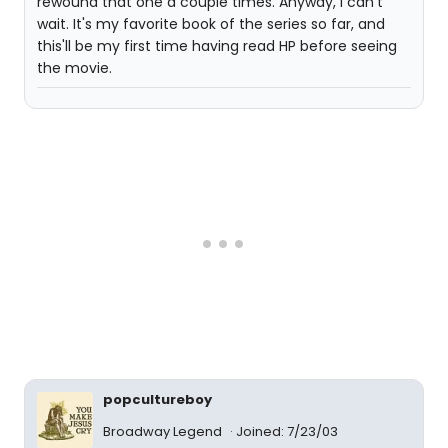
rewound that one a couple times. Anyway, I can't
wait. It's my favorite book of the series so far, and
this'll be my first time having read HP before seeing
the movie.
popcultureboy
Broadway Legend
Joined: 7/23/03