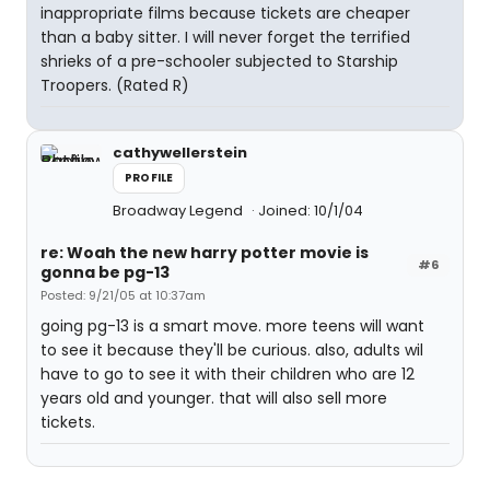
inappropriate films because tickets are cheaper
than a baby sitter. I will never forget the terrified
shrieks of a pre-schooler subjected to Starship
Troopers. (Rated R)
cathywellerstein
PROFILE
Broadway Legend
Joined: 10/1/04
re: Woah the new harry potter movie is
#6
gonna be pg-13
Posted: 9/21/05 at 10:37am
going pg-13 is a smart move. more teens will want
to see it because they'll be curious. also, adults wil
have to go to see it with their children who are 12
years old and younger. that will also sell more
tickets.