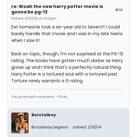
re: Woah the new harry potter movie is
#10
gonna be pg-13
Posted: 9/21/05 at 12:01pm
Ew! Someone took a six-year old to Seven!!! I could
barely handle that movie and I was in my late teens
when I saw it!
Back on topic, though, I'm not surprised at the PG-13
rating. The books have gotten much darker as Harry
grows up and I think that's a perfectly natural thing.
Harry Potter is a tortured soul with a tortured past.
Torture rarely warrants a G rating.
You promised me poems. ~Tricky
Borstalboy
Broadway Legend
Joined: 2/9/04