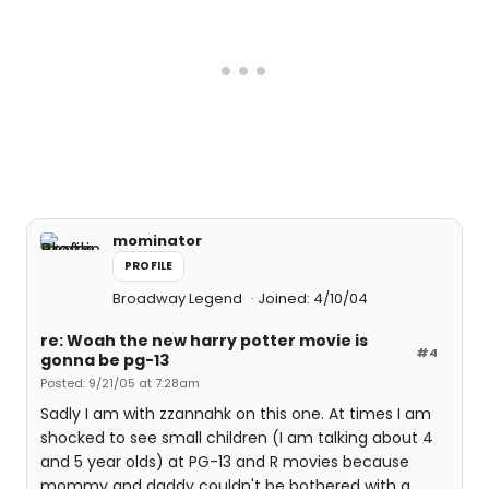
mominator
PROFILE
Broadway Legend
Joined: 4/10/04
re: Woah the new harry potter movie is
#4
gonna be pg-13
Posted: 9/21/05 at 7:28am
Sadly I am with zzannahk on this one. At times I am
shocked to see small children (I am talking about 4
and 5 year olds) at PG-13 and R movies because
mommy and daddy couldn't be bothered with a