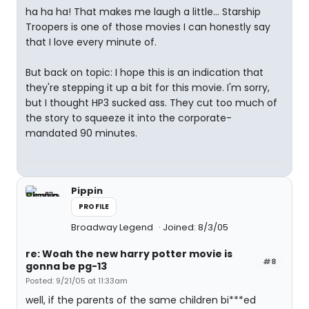
ha ha ha! That makes me laugh a little... Starship
Troopers is one of those movies I can honestly say
that I love every minute of.
But back on topic: I hope this is an indication that
they're stepping it up a bit for this movie. I'm sorry,
but I thought HP3 sucked ass. They cut too much of
the story to squeeze it into the corporate-
mandated 90 minutes.
Pippin
PROFILE
Broadway Legend
Joined: 8/3/05
re: Woah the new harry potter movie is
#8
gonna be pg-13
Posted: 9/21/05 at 11:33am
well, if the parents of the same children bi***ed