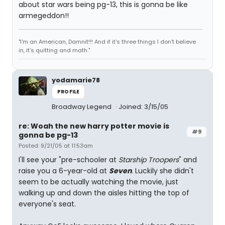
about star wars being pg-13, this is gonna be like
armegeddon!!
"I'm an American, Damnit!!! And if it's three things I don't believe
in, it's quitting and math."
yodamarie78
PROFILE
Broadway Legend
Joined: 3/15/05
re: Woah the new harry potter movie is
#9
gonna be pg-13
Posted: 9/21/05 at 11:53am
I'll see your "pre-schooler at
Starship Troopers
" and
raise you a 6-year-old at
Seven
. Luckily she didn't
seem to be actually watching the movie, just
walking up and down the aisles hitting the top of
everyone's seat.