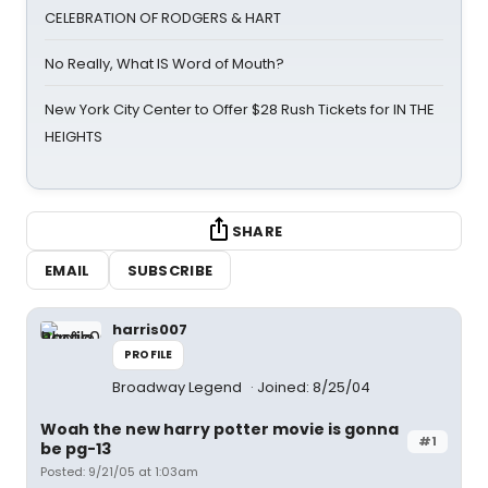
CELEBRATION OF RODGERS & HART
No Really, What IS Word of Mouth?
New York City Center to Offer $28 Rush Tickets for IN THE
HEIGHTS
SHARE
EMAIL
SUBSCRIBE
harris007
PROFILE
Broadway Legend
Joined: 8/25/04
Woah the new harry potter movie is gonna
#1
be pg-13
Posted: 9/21/05 at 1:03am