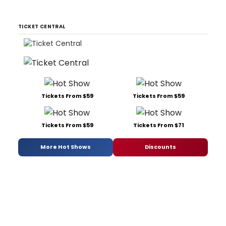
TICKET CENTRAL
Tickets From $59
Tickets From $59
Tickets From $59
Tickets From $71
More Hot Shows
Discounts