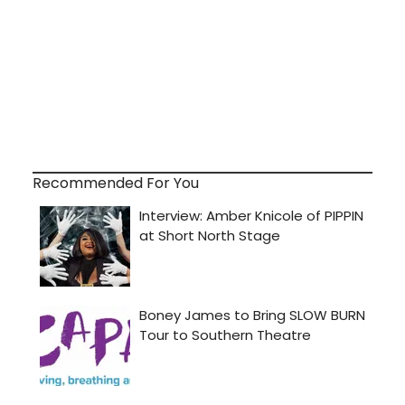
Recommended For You