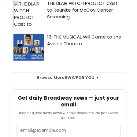
Browse More
BWW
FOR YOU
Get daily Broadway news — just your
email
Breaking Broadway news & show discounts. No password
required.
Email