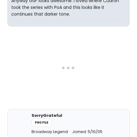
Anyway GoF looks awesome. I loved where Cuaron
took the series with PoA and this looks like it
continues that darker tone.
SorryGrateful
PROFILE
Broadway Legend
Joined: 5/10/05