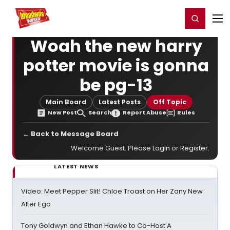
Home
For You
Chat
My Shows
Register/Login
Ga
Register
Login
Woah the new harry
potter movie is gonna
be pg-13
Main Board
Latest Posts
Off Topic
New Post
Search
Report Abuse
Rules
← Back to Message Board
Welcome Guest. Please
Login
or
Register
.
LATEST NEWS
Video: Meet Pepper Slit! Chloe Troast on Her Zany New
Alter Ego
Tony Goldwyn and Ethan Hawke to Co-Host A