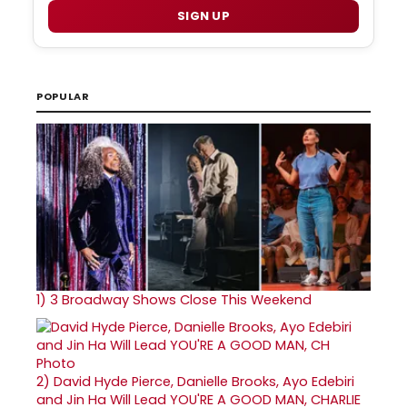
SIGN UP
POPULAR
1)
3 Broadway Shows Close This Weekend
2)
David Hyde Pierce, Danielle Brooks, Ayo Edebiri
and Jin Ha Will Lead YOU'RE A GOOD MAN, CHARLIE