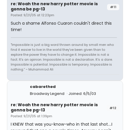
re: Woah the new harry potter movie is
#11
gonna be pg-13
Posted: 9/21/05 at 12:23pm
Such a shame Alfonso Cuaron couldn't direct this
time!
"Impossible is just a big word thrown around by small men who
find it easier to live in the world they've been given than to
explore the power they have to change it. Impossible is not a
fact. It's an opinion. Impossible is not a declaration. It's a dare.
Impossible is potential. Impossible is temporary. Impossible is
nothing.” ~ Muhammad Ali
cabarethed
Broadway Legend
Joined: 6/5/03
re: Woah the new harry potter movie is
#12
gonna be pg-13
Posted: 9/21/05 at 1:39pm
I KNEW that was you-know-who in that last shot....I