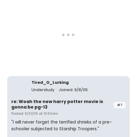
Tired_O_Lurking
Understudy
Joined: 9/8/05
re: Woah the new harry potter movie is
#7
gonna be pg-13
Posted: 9/21/05 at 10:50am
"I will never forget the terrified shrieks of a pre-
schooler subjected to Starship Troopers."