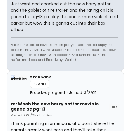
Just went and checked out the new harry potter
and the goblet of fire trailer, and the rating on it is
gonna be pg-13 probley this one is more violent, and
darker but wow this is gonna cut into their box
office
Attend the tale of Bovine Boy His party threads we all enjoy But
does he have Mad Cow Disease? He doesn't eat beef - but cows
skating? - oh please!!! With cocoa!?! And lemonade!?! The
heifer-mad poster of Broadway (World)
zzannahk
PROFILE
Broadway Legend
Joined: 3/2/05
re: Woah the new harry potter movie is
#2
gonna be pg-13
Posted: 9/21/05 at 1:06am
i think parenting in america is at a point where the
parents simply wont care and they'll take their