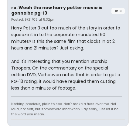
re: Woah the new harry potter movie is
#13
gonna be pg-13
Posted: 9/21/05 at 5:32pm
Harry Potter 3 cut too much of the story in order to
squeeze it in to the corporate mandated 90
minutes? Is this the same film that clocks in at 2
hours and 21 minutes? Just asking.
And it's interesting that you mention Starship
Troopers. On the commentary on the special
edition DVD, Verhoeven notes that in order to get a
PG-13 rating, it would have required them cutting
less than a minute of footage.
Nothing precious, plain to see, don't make a fuss over me. Not
loud, not soft, but somewhere inbetween. Say sorry, just let it be
the word you mean.