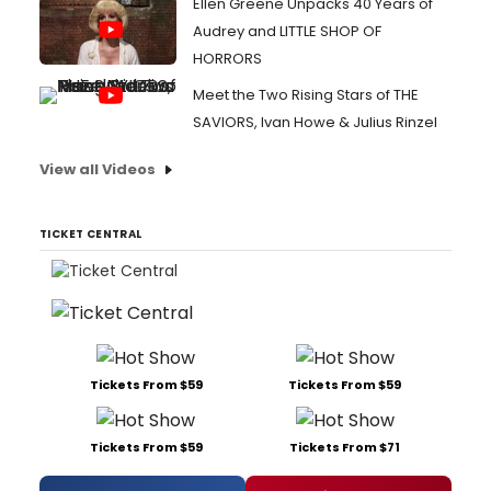
Ellen Greene Unpacks 40 Years of
Audrey and LITTLE SHOP OF
HORRORS
Meet the Two Rising Stars of THE
SAVIORS, Ivan Howe & Julius Rinzel
View all Videos
TICKET CENTRAL
Tickets From $59
Tickets From $59
Tickets From $59
Tickets From $71