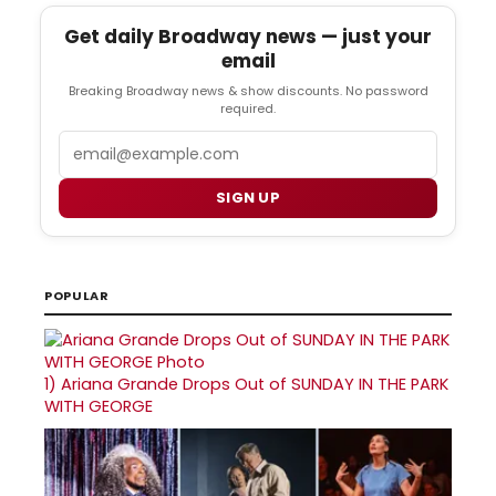
Get daily Broadway news — just your
email
Breaking Broadway news & show discounts. No password
required.
Email
SIGN UP
POPULAR
1)
Ariana Grande Drops Out of SUNDAY IN THE PARK
WITH GEORGE