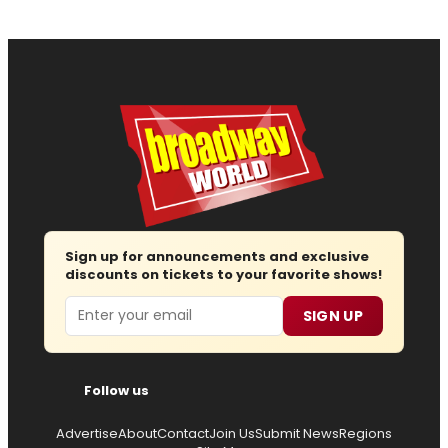
Sign up for announcements and exclusive
discounts on tickets to your favorite shows!
Email
SIGN UP
Follow us
Advertise
About
Contact
Join Us
Submit News
Regions