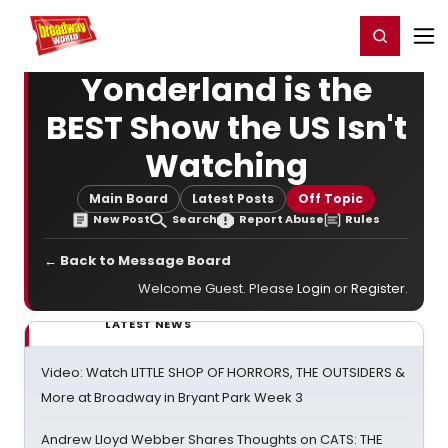
Home
For You
Chat
My Shows
Register/Login
Ga
Register
Login
Yonderland is the
BEST Show the US Isn't
Watching
Main Board
Latest Posts
Off Topic
New Post
Search
Report Abuse
Rules
← Back to Message Board
Welcome Guest. Please
Login
or
Register
.
LATEST NEWS
Video: Watch LITTLE SHOP OF HORRORS, THE OUTSIDERS &
More at Broadway in Bryant Park Week 3
Andrew Lloyd Webber Shares Thoughts on CATS: THE