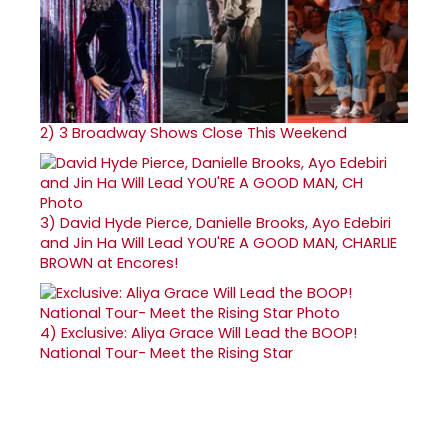
2)
3 Broadway Shows Close This Weekend
3)
David Hyde Pierce, Danielle Brooks, Ayo Edebiri
and Jin Ha Will Lead YOU'RE A GOOD MAN, CHARLIE
BROWN at Encores!
4)
Exclusive: Aliya Grace Will Lead the BOOP!
National Tour- Meet the Rising Star