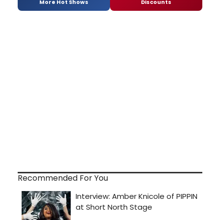
More Hot Shows
Discounts
Recommended For You