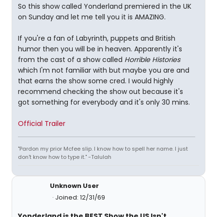
So this show called Yonderland premiered in the UK
on Sunday and let me tell you it is AMAZING.
If you're a fan of Labyrinth, puppets and British
humor then you will be in heaven. Apparently it's
from the cast of a show called
Horrible Histories
which I'm not familiar with but maybe you are and
that earns the show some cred. I would highly
recommend checking the show out because it's
got something for everybody and it's only 30 mins.
Official Trailer
"Pardon my prior Mcfee slip. I know how to spell her name. I just
don't know how to type it." -Talulah
Unknown User
Joined: 12/31/69
Yonderland is the BEST Show the US Isn't