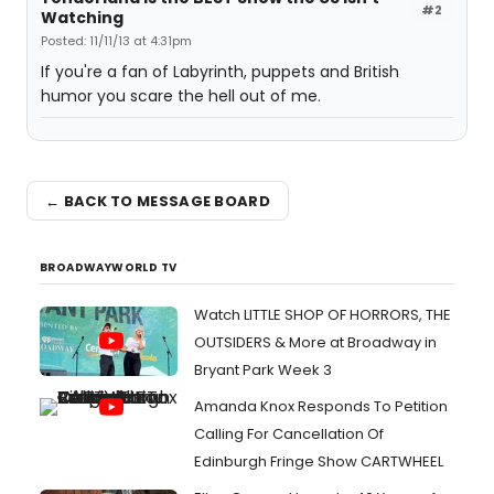
#2
Watching
Posted: 11/11/13 at 4:31pm
If you're a fan of Labyrinth, puppets and British
humor you scare the hell out of me.
← BACK TO MESSAGE BOARD
BROADWAYWORLD TV
Watch LITTLE SHOP OF HORRORS, THE
OUTSIDERS & More at Broadway in
Bryant Park Week 3
Amanda Knox Responds To Petition
Calling For Cancellation Of
Edinburgh Fringe Show CARTWHEEL