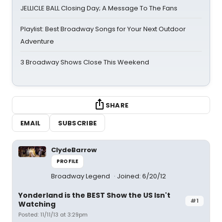
JELLICLE BALL Closing Day; A Message To The Fans
Playlist: Best Broadway Songs for Your Next Outdoor
Adventure
3 Broadway Shows Close This Weekend
SHARE
EMAIL
SUBSCRIBE
ClydeBarrow
PROFILE
Broadway Legend
Joined: 6/20/12
Yonderland is the BEST Show the US Isn't
#1
Watching
Posted: 11/11/13 at 3:29pm