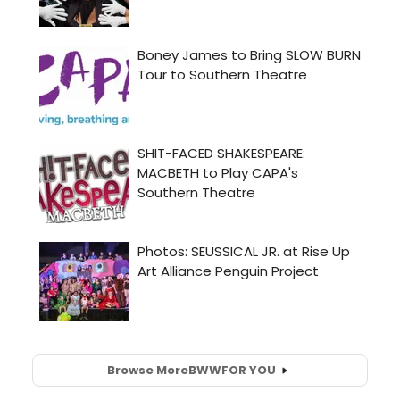
Browse More
BWW
FOR YOU