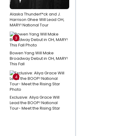
Fisher & Kate
Baldwin Sing
Alaska Thunderf*ck and J.
Harrison Ghee Will Lead OH,
the Music of
MARY! National Tour
Andrew
Lippa at
3
MATCHBOOK
FEST
Bowen Yang Will Make
Broadway Debut in OH, MARY!
This Fall
Exclusive:
From
4
NEWSIES
to
Nursing,
Exclusive: Aliya Grace Will
Why
Lead the BOOP! National
Tour- Meet the Rising Star
Garett
Hawe Left
Broadway
Behind for