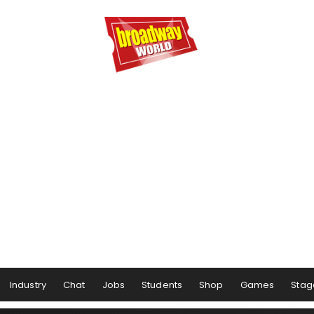
Industry
Chat
Jobs
Students
Shop
Games
Stag