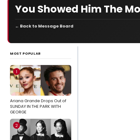
You Showed Him The M
← Back to Message Board
LATEST
NEWS
MOST POPULAR
Wake Up With
BroadwayWorld
1
August 6, 2026-
Inside
MATCHBOOK
Ariana Grande Drops Out of
FEST with Kate
SUNDAY IN THE PARK WITH
Baldwin, Jordan
GEORGE
Fisher And More
2
Exclusive:
Jordan