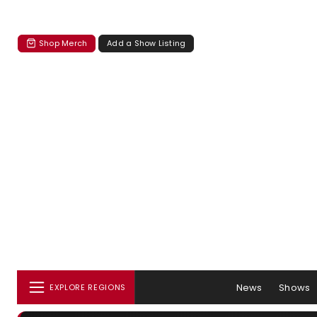
Shop Merch
Add a Show Listing
News
Shows
EXPLORE REGIONS