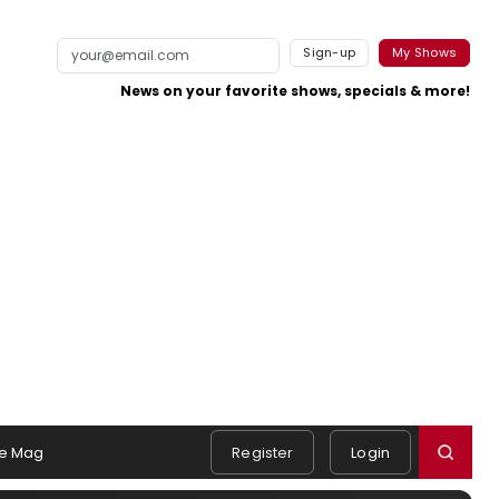
Sign-up
My Shows
News on your favorite shows, specials & more!
e Mag
Register
Login