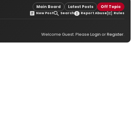
Main Board
Latest Posts
Off Topic
New Post
Search
Report Abuse
Rules
Welcome Guest. Please
Login
or
Register
.