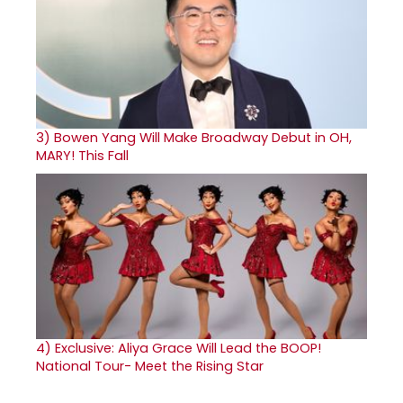
3)
Bowen Yang Will Make Broadway Debut in OH,
MARY! This Fall
4)
Exclusive: Aliya Grace Will Lead the BOOP!
National Tour- Meet the Rising Star