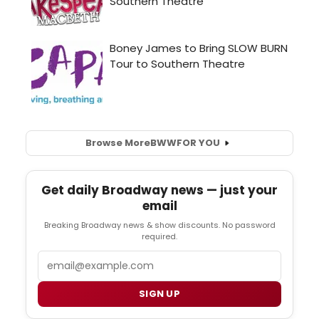
Browse More
BWW
FOR YOU
Get daily Broadway news — just your
email
Breaking Broadway news & show discounts. No password
required.
Email
SIGN UP