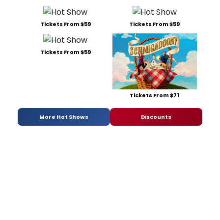
Tickets From $59
Tickets From $59
Tickets From $59
Tickets From $71
More Hot Shows
Discounts