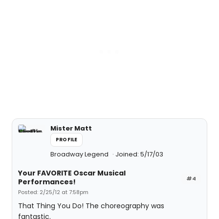
Mister Matt
PROFILE
Broadway Legend
Joined: 5/17/03
Your FAVORITE Oscar Musical
#4
Performances!
Posted: 2/25/12 at 7:58pm
That Thing You Do! The choreography was
fantastic.