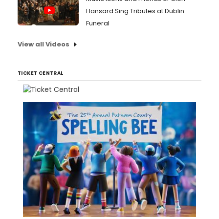
Hansard Sing Tributes at Dublin
Funeral
View all Videos
TICKET CENTRAL