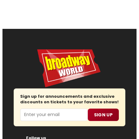
Sign up for announcements and exclusive
discounts on tickets to your favorite shows!
Email
SIGN UP
Follow us