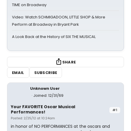
TIME on Broadway
Video: Watch SCHMIGADOON, LITTLE SHOP & More
Perform at Broadway in Bryant Park
A Look Back at the History of SIX THE MUSICAL
SHARE
EMAIL
SUBSCRIBE
Unknown User
Joined: 12/31/69
Your FAVORITE Oscar Musical
#1
Performances!
Posted: 2/25/12 at 10:24am
in honor of NO PERFORMANCES at the oscars and