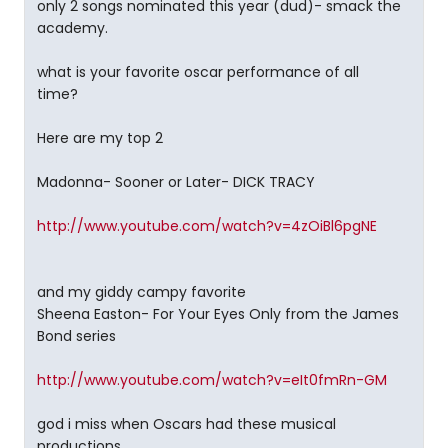
only 2 songs nominated this year (dud)- smack the
academy.
what is your favorite oscar performance of all
time?
Here are my top 2
Madonna- Sooner or Later- DICK TRACY
http://www.youtube.com/watch?v=4zOiBl6pgNE
and my giddy campy favorite
Sheena Easton- For Your Eyes Only from the James
Bond series
http://www.youtube.com/watch?v=eIt0fmRn-GM
god i miss when Oscars had these musical
productions........