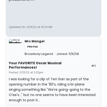
Updated On: 2/25/12 at 10:24 AM
Mrs Mangel
PROFILE
Broadway Legend
Joined: 11/6/06
Your FAVORITE Oscar Musical
#2
Performances!
Posted: 2/25/12 at 3:32pm
I was looking for a clip of Teri Garr as part of the
opening number in the '80's, riding a bi-plane
singing something like "We're going-going to the
O'ee's..." but no one seems to have been interested
enough to post it...