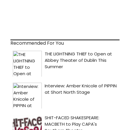
Recommended For You