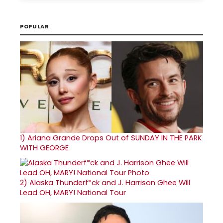
POPULAR
1)
Ariana Grande Drops Out of SUNDAY IN THE PARK
WITH GEORGE
2)
Alaska Thunderf*ck and J. Harrison Ghee Will
Lead OH, MARY! National Tour