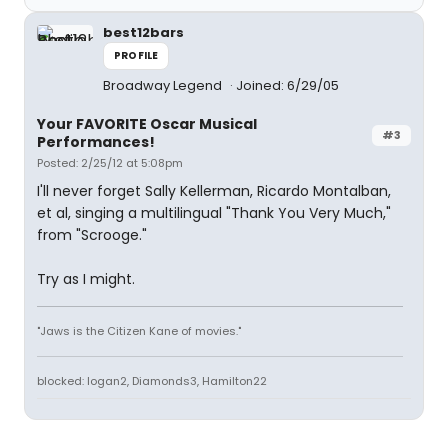
best12bars
PROFILE
Broadway Legend
Joined: 6/29/05
Your FAVORITE Oscar Musical
#3
Performances!
Posted: 2/25/12 at 5:08pm
I'll never forget Sally Kellerman, Ricardo Montalban,
et al, singing a multilingual "Thank You Very Much,"
from "Scrooge."
Try as I might.
"Jaws is the Citizen Kane of movies."
blocked: logan2, Diamonds3, Hamilton22