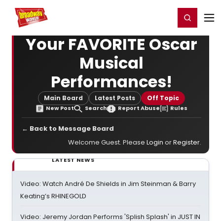
Home
For You
Chat
My Shows
Register/Login
Ga
Register
Login
Your FAVORITE Oscar
Musical
Performances!
Main Board
Latest Posts
Off Topic
New Post
Search
Report Abuse
Rules
← Back to Message Board
Welcome Guest. Please
Login
or
Register
.
LATEST NEWS
Video: Watch André De Shields in Jim Steinman & Barry
Keating’s RHINEGOLD
Video: Jeremy Jordan Performs 'Splish Splash' in JUST IN