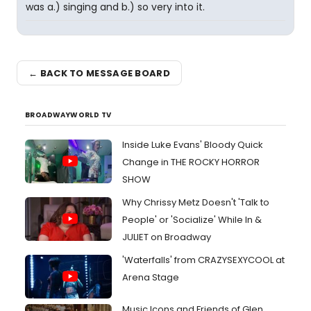
was a.) singing and b.) so very into it.
← BACK TO MESSAGE BOARD
BROADWAYWORLD TV
Inside Luke Evans' Bloody Quick
Change in THE ROCKY HORROR
SHOW
Why Chrissy Metz Doesn't 'Talk to
People' or 'Socialize' While In &
JULIET on Broadway
'Waterfalls' from CRAZYSEXYCOOL at
Arena Stage
Music Icons and Friends of Glen