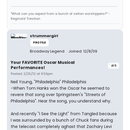
"What can you expect from a bunch of seitan worshippers?" -
Reginald Tresilian
strummergirl
PROFILE
Broadway Legend
Joined: 12/8/09
Your FAVORITE Oscar Musical
#5
Performances!
Posted: 2/25/12 at 9:59pm
Neil Young, "Philadelphia" Philadelphia
-When Tom Hanks won the Oscar he seemed to
revere that song over Springsteen's "Streets of
Philadelphia". Hear the song, you understand why.
And recently "I See the Light" from Tangled because
I was surrounded by a bunch of Chuck fans during
the telecast completely aghast that Zachary Levi