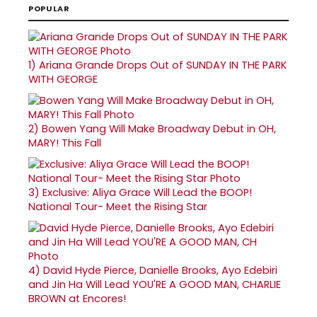
POPULAR
1)
Ariana Grande Drops Out of SUNDAY IN THE PARK
WITH GEORGE
2)
Bowen Yang Will Make Broadway Debut in OH,
MARY! This Fall
3)
Exclusive: Aliya Grace Will Lead the BOOP!
National Tour- Meet the Rising Star
4)
David Hyde Pierce, Danielle Brooks, Ayo Edebiri
and Jin Ha Will Lead YOU'RE A GOOD MAN, CHARLIE
BROWN at Encores!