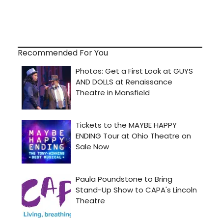
Recommended For You