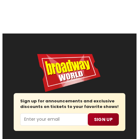
Sign up for announcements and exclusive
discounts on tickets to your favorite shows!
Email
SIGN UP