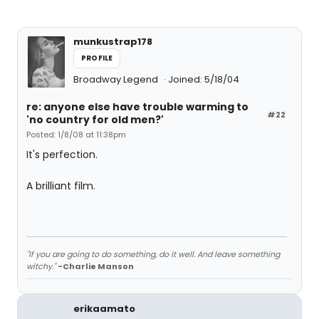
munkustrap178
PROFILE
Broadway Legend
Joined: 5/18/04
re: anyone else have trouble warming to
#22
'no country for old men?'
Posted: 1/8/08 at 11:38pm
It's perfection.
A brilliant film.
"If you are going to do something, do it well. And leave something
witchy."
-Charlie Manson
erikaamato