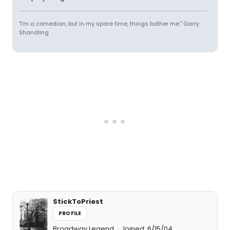
"I'm a comedian, but in my spare time, things bother me." Garry
Shandling
StickToPriest
PROFILE
Broadway Legend
Joined: 6/15/04