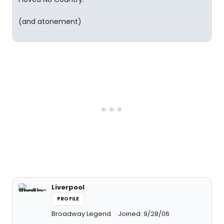
(and atonement)
Liverpool
PROFILE
Broadway Legend
Joined: 9/28/06