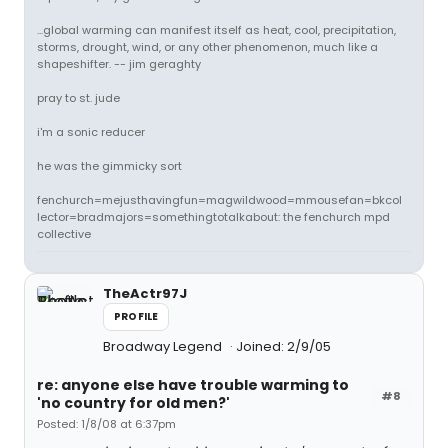
...global warming can manifest itself as heat, cool, precipitation,
storms, drought, wind, or any other phenomenon, much like a
shapeshifter. -- jim geraghty
pray to st. jude
i'm a sonic reducer
he was the gimmicky sort
fenchurch=mejusthavingfun=magwildwood=mmousefan=bkcol
lector=bradmajors=somethingtotalkabout: the fenchurch mpd
collective
TheActr97J
PROFILE
Broadway Legend
Joined: 2/9/05
re: anyone else have trouble warming to
#8
'no country for old men?'
Posted: 1/8/08 at 6:37pm