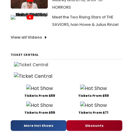
HORRORS
Meet the Two Rising Stars of THE
SAVIORS, Ivan Howe & Julius Rinzel
View all Videos
TICKET CENTRAL
Tickets From $59
Tickets From $59
Tickets From $59
Tickets From $71
More Hot Shows
Discounts