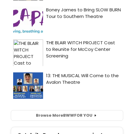
Browse More
BWW
FOR YOU