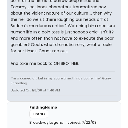
point of the film is to burrow deep inside the
Tommy Lee Jones character's traumatized pov
about the violent nature of our culture ... then why
the hell do we sit there laughing our heads off at
Badem's murderous antics? Watching him measure
human life in a coin toss is just sooooo chic, isn't it?
And more often than not have to execute the poor
gambler? Oooh, what dramatic irony, what a fable
for our times. Count me out.
And take me back to OH BROTHER.
"I'm a comedian, but in my spare time, things bother me." Garry
Shandling
Updated On: 1/8/08 at 11:46 AM
FindingNamo
PROFILE
Broadway Legend
Joined: 7/22/03