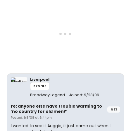
Liverpool
PROFILE
Broadway Legend
Joined: 9/28/06
re: anyone else have trouble warming to
#13
'no country for old men?'
Posted: 1/8/08 at 6:44pm
I wanted to see it Auggie, it just came out when I