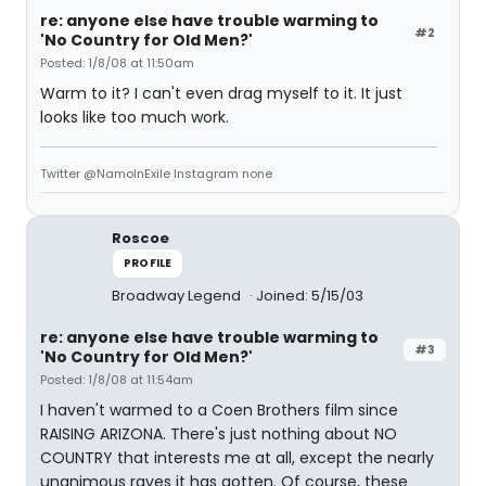
re: anyone else have trouble warming to
#2
'No Country for Old Men?'
Posted: 1/8/08 at 11:50am
Warm to it? I can't even drag myself to it. It just
looks like too much work.
Twitter @NamoInExile Instagram none
Roscoe
PROFILE
Broadway Legend
Joined: 5/15/03
re: anyone else have trouble warming to
#3
'No Country for Old Men?'
Posted: 1/8/08 at 11:54am
I haven't warmed to a Coen Brothers film since
RAISING ARIZONA. There's just nothing about NO
COUNTRY that interests me at all, except the nearly
unanimous raves it has gotten. Of course, these