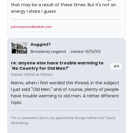
that may be a result of these times. But it's not an
energy I share I guess.
johnraymondbarker.com
Auggie27
Broadway Legend
Joined: 10/13/03
re: anyone else have trouble warming to
#5
'No Country for Old Men?'
Posted: 1/8/08 at 11:58am
Namo, when I first worded this thread, in the subject
I just said "Old Men," and of course, plenty of people
have trouble warming to old men. A rather different
topic.
"I'm a comedian, but in my spare time, things bother me." Garry
Shandling