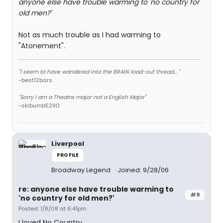
anyone else have trouble warming to 'no country for
old men?'
Not as much trouble as I had warming to
"Atonement".
"I seem to have wandered into the BRAIN load-out thread... "
-best12bars
"Sorry I am a Theatre major not a English Major"
-skibumb5290
Liverpool
PROFILE
Broadway Legend
Joined: 9/28/06
re: anyone else have trouble warming to
#9
'no country for old men?'
Posted: 1/8/08 at 6:41pm
I loved No Country.