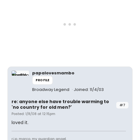
papalovesmambo
PROFILE
Broadway Legend
Joined: 11/4/03
re: anyone else have trouble warming to
#7
'no country for old men?'
Posted: 1/8/08 at 12:15pm
loved it.
r.i.p. marco, my guardian angel.