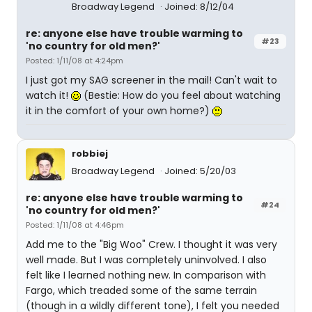
Broadway Legend
Joined: 8/12/04
re: anyone else have trouble warming to
#23
'no country for old men?'
Posted: 1/11/08 at 4:24pm
I just got my SAG screener in the mail! Can't wait to
watch it!
(Bestie: How do you feel about watching
it in the comfort of your own home?)
robbiej
Broadway Legend
Joined: 5/20/03
re: anyone else have trouble warming to
#24
'no country for old men?'
Posted: 1/11/08 at 4:46pm
Add me to the "Big Woo" Crew. I thought it was very
well made. But I was completely uninvolved. I also
felt like I learned nothing new. In comparison with
Fargo, which treaded some of the same terrain
(though in a wildly different tone), I felt you needed