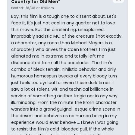
Country for Old Men"
Posted: 1/8/08 at 11:46am
Boy, this film is a tough one to dissent about. Let's
face it, it's just not cool in any quarter not to love
this movie. But the unrelenting, unexplained,
improbably sadistic MO of the creature (not exactly
a character, any more than Michael Meyers is a
character) who drives the Coen Brothers film just
alienated me in extreme and totally left me
disconnected from all the accolades. The film's
combo of bleak terrain, nihilstic behavior and drily
humorous homespun tweaks at every bloody turn
just feels too cynical for even these dark times. I
saw a lot of talent, wit, and technical brilliance in
service of something neither tragic nor in any way
illuminating. From the minute the Brolin character
wanders into a grand guignol-esque crime scene in
the desert and behaves as no human being in my
experience would ever behave ... I knew I was going
to resist the film's cold-blooded pull. If the whole