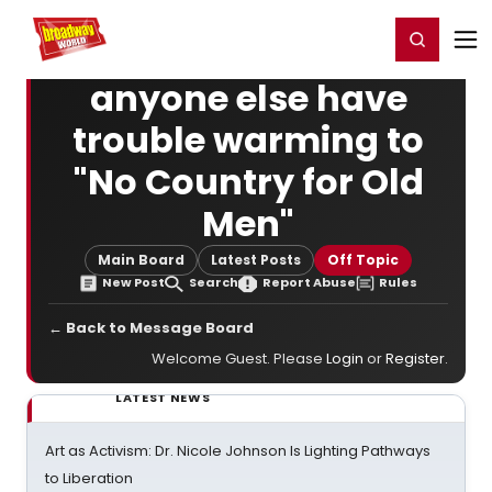
Home
For You
Chat
My Shows
Register/Login
Ga
Register
Login
anyone else have
trouble warming to
"No Country for Old
Men"
Main Board
Latest Posts
Off Topic
New Post
Search
Report Abuse
Rules
← Back to Message Board
Welcome Guest. Please
Login
or
Register
.
LATEST NEWS
Art as Activism: Dr. Nicole Johnson Is Lighting Pathways
to Liberation