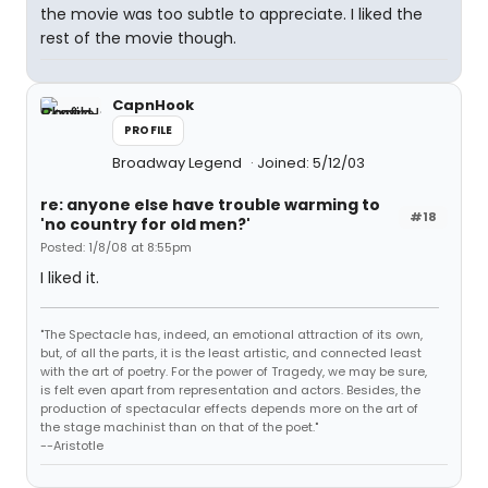
the movie was too subtle to appreciate. I liked the
rest of the movie though.
CapnHook
PROFILE
Broadway Legend
Joined: 5/12/03
re: anyone else have trouble warming to
#18
'no country for old men?'
Posted: 1/8/08 at 8:55pm
I liked it.
"The Spectacle has, indeed, an emotional attraction of its own,
but, of all the parts, it is the least artistic, and connected least
with the art of poetry. For the power of Tragedy, we may be sure,
is felt even apart from representation and actors. Besides, the
production of spectacular effects depends more on the art of
the stage machinist than on that of the poet."
--Aristotle