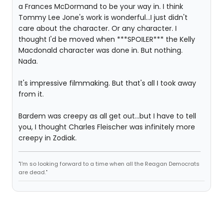
a Frances McDormand to be your way in. I think
Tommy Lee Jone's work is wonderful...I just didn't
care about the character. Or any character. I
thought I'd be moved when ***SPOILER*** the Kelly
Macdonald character was done in. But nothing.
Nada.
It's impressive filmmaking. But that's all I took away
from it.
Bardem was creepy as all get out...but I have to tell
you, I thought Charles Fleischer was infinitely more
creepy in Zodiak.
"I'm so looking forward to a time when all the Reagan Democrats
are dead."