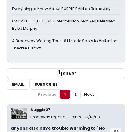
Everything to Know About PURPLE RAIN on Broadway
CATS: THE JELLICLE BALL Intermission Remixes Released
By DJ Murphy
A Broadway Walking Tour- 8 Historic Spots to Visit in the
Theatre District
SHARE
EMAIL
SUBSCRIBE
Previous
1
2
Next
Auggie27
Broadway Legend
Joined: 10/13/03
anyone else have trouble warming to "No
#1