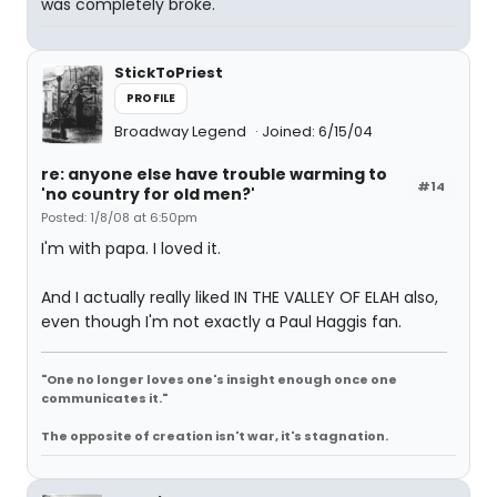
was completely broke.
StickToPriest
PROFILE
Broadway Legend
Joined: 6/15/04
re: anyone else have trouble warming to
#14
'no country for old men?'
Posted: 1/8/08 at 6:50pm
I'm with papa. I loved it.
And I actually really liked IN THE VALLEY OF ELAH also,
even though I'm not exactly a Paul Haggis fan.
"One no longer loves one's insight enough once one
communicates it."
The opposite of creation isn't war, it's stagnation.