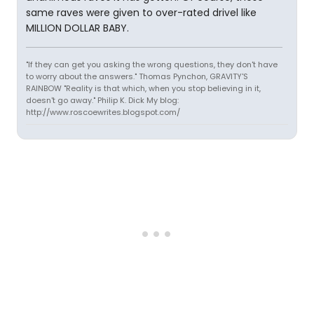
same raves were given to over-rated drivel like
MILLION DOLLAR BABY.
"If they can get you asking the wrong questions, they don't have
to worry about the answers." Thomas Pynchon, GRAVITY'S
RAINBOW "Reality is that which, when you stop believing in it,
doesn't go away." Philip K. Dick My blog:
http://www.roscoewrites.blogspot.com/