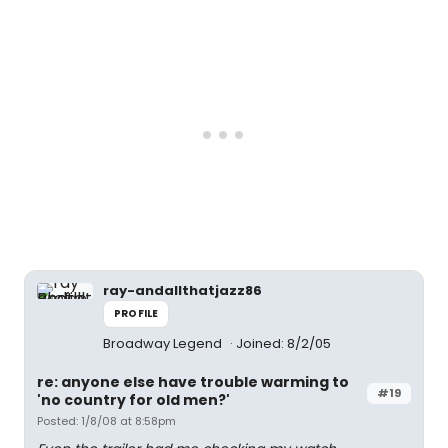
ray-andallthatjazz86
PROFILE
Broadway Legend
Joined: 8/2/05
re: anyone else have trouble warming to
#19
'no country for old men?'
Posted: 1/8/08 at 8:58pm