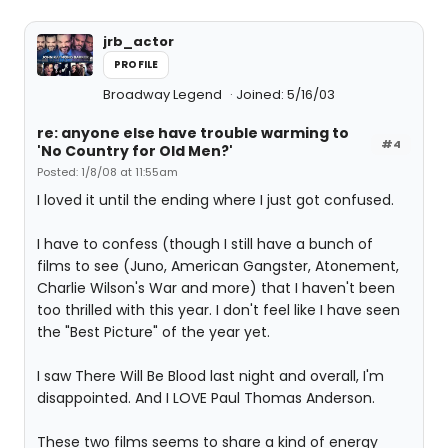
jrb_actor
PROFILE
Broadway Legend
Joined: 5/16/03
re: anyone else have trouble warming to
#4
'No Country for Old Men?'
Posted: 1/8/08 at 11:55am
I loved it until the ending where I just got confused.
I have to confess (though I still have a bunch of
films to see (Juno, American Gangster, Atonement,
Charlie Wilson's War and more) that I haven't been
too thrilled with this year. I don't feel like I have seen
the "Best Picture" of the year yet.
I saw There Will Be Blood last night and overall, I'm
disappointed. And I LOVE Paul Thomas Anderson.
These two films seems to share a kind of energy