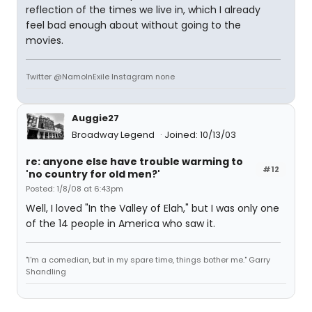
reflection of the times we live in, which I already
feel bad enough about without going to the
movies.
Twitter @NamoInExile Instagram none
Auggie27
Broadway Legend
Joined: 10/13/03
re: anyone else have trouble warming to
#12
'no country for old men?'
Posted: 1/8/08 at 6:43pm
Well, I loved "In the Valley of Elah," but I was only one
of the 14 people in America who saw it.
"I'm a comedian, but in my spare time, things bother me." Garry
Shandling