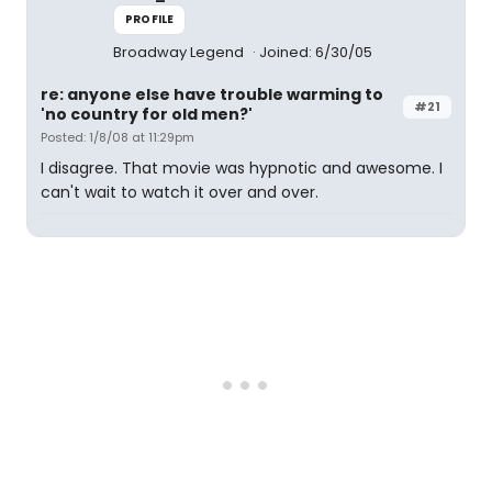
PROFILE
Broadway Legend
Joined: 6/30/05
re: anyone else have trouble warming to
#21
'no country for old men?'
Posted: 1/8/08 at 11:29pm
I disagree. That movie was hypnotic and awesome. I
can't wait to watch it over and over.