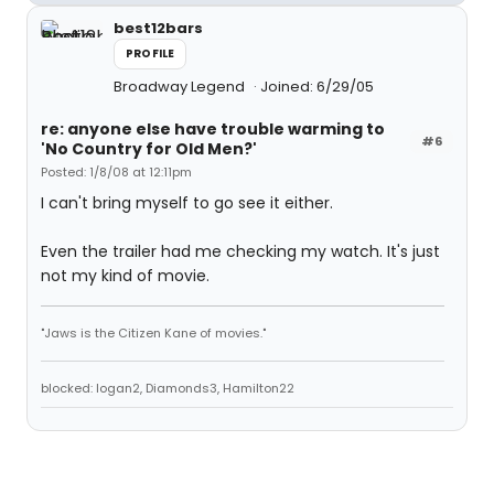
best12bars
PROFILE
Broadway Legend
Joined: 6/29/05
re: anyone else have trouble warming to
#6
'No Country for Old Men?'
Posted: 1/8/08 at 12:11pm
I can't bring myself to go see it either.
Even the trailer had me checking my watch. It's just
not my kind of movie.
"Jaws is the Citizen Kane of movies."
blocked: logan2, Diamonds3, Hamilton22