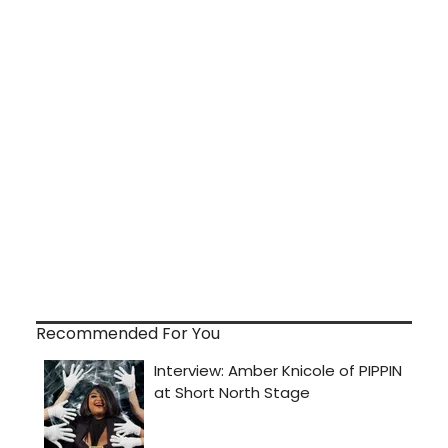
Recommended For You