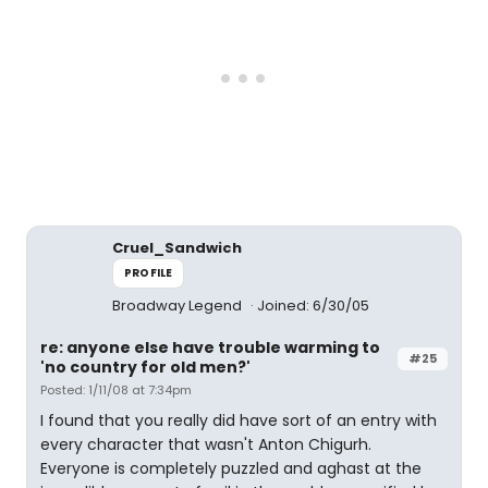
Cruel_Sandwich
PROFILE
Broadway Legend
Joined: 6/30/05
re: anyone else have trouble warming to
#25
'no country for old men?'
Posted: 1/11/08 at 7:34pm
I found that you really did have sort of an entry with
every character that wasn't Anton Chigurh.
Everyone is completely puzzled and aghast at the