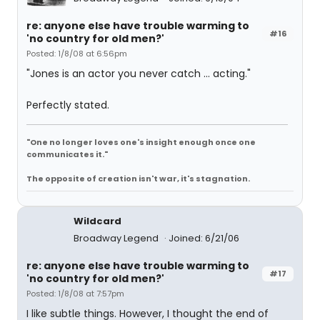
re: anyone else have trouble warming to
#16
'no country for old men?'
Posted: 1/8/08 at 6:56pm
"Jones is an actor you never catch ... acting."
Perfectly stated.
"One no longer loves one's insight enough once one
communicates it."
The opposite of creation isn't war, it's stagnation.
Wildcard
Broadway Legend
Joined: 6/21/06
re: anyone else have trouble warming to
#17
'no country for old men?'
Posted: 1/8/08 at 7:57pm
I like subtle things. However, I thought the end of