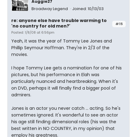
Auggie27
Broadway Legend
Joined: 10/13/03
re: anyone else have trouble warming to
#15
'no country for old men?'
Posted: 1/8/08 at 6:56pm
Yeah, it was the year of Tommy Lee Jones and
Phillip Seymour Hoffman. They're in 2/3 of the
movies.
I hope Tommy Lee gets a nomination for one of his
pictures, but his performance in Elah was
particularly nuanced and heartbreaking. When it's
on DVD, perhaps it will finally find a bigger pool of
admirers.
Jones is an actor you never catch ... acting. So he's
sometimes ignored. It's wonderful to see an actor
his age still finding dimensional roles (his was the
best written in NO COUNTRY, in my opinion) that
employ his greatness.