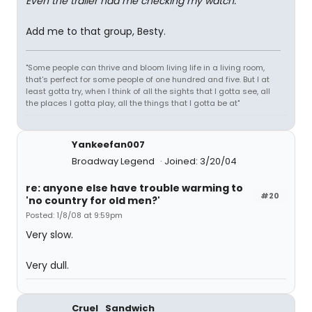
Even the trailer had me checking my watch.
Add me to that group, Besty.
"Some people can thrive and bloom living life in a living room,
that's perfect for some people of one hundred and five. But I at
least gotta try, when I think of all the sights that I gotta see, all
the places I gotta play, all the things that I gotta be at"
Yankeefan007
Broadway Legend
Joined: 3/20/04
re: anyone else have trouble warming to
#20
'no country for old men?'
Posted: 1/8/08 at 9:59pm
Very slow.
Very dull.
Cruel_Sandwich