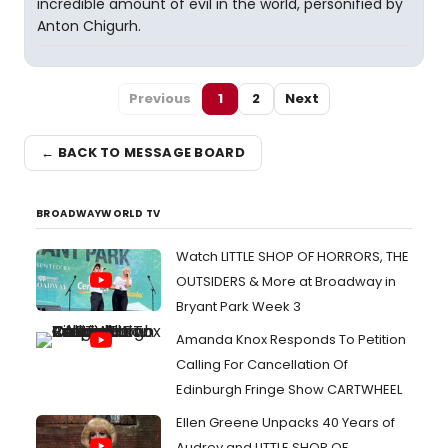
incredible amount of evil in the world, personified by
Anton Chigurh.
Previous
1
2
Next
← BACK TO MESSAGE BOARD
BROADWAYWORLD TV
Watch LITTLE SHOP OF HORRORS, THE
OUTSIDERS & More at Broadway in
Bryant Park Week 3
Amanda Knox Responds To Petition
Calling For Cancellation Of
Edinburgh Fringe Show CARTWHEEL
Ellen Greene Unpacks 40 Years of
Audrey and LITTLE SHOP OF