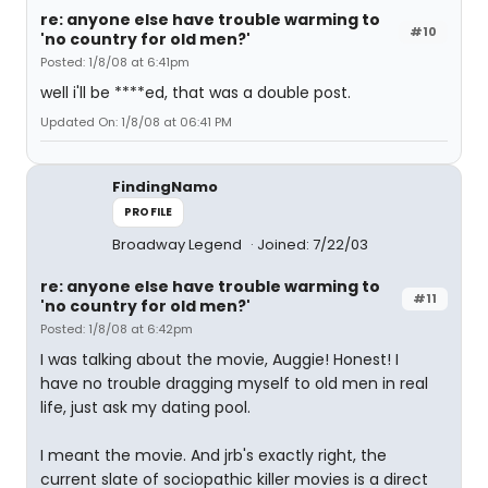
re: anyone else have trouble warming to
#10
'no country for old men?'
Posted: 1/8/08 at 6:41pm
well i'll be ****ed, that was a double post.
Updated On: 1/8/08 at 06:41 PM
FindingNamo
PROFILE
Broadway Legend
Joined: 7/22/03
re: anyone else have trouble warming to
#11
'no country for old men?'
Posted: 1/8/08 at 6:42pm
I was talking about the movie, Auggie! Honest! I
have no trouble dragging myself to old men in real
life, just ask my dating pool.
I meant the movie. And jrb's exactly right, the
current slate of sociopathic killer movies is a direct