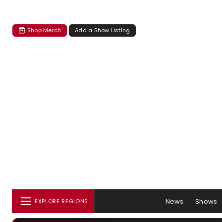
Shop Merch
Add a Show Listing
News
Shows
EXPLORE REGIONS