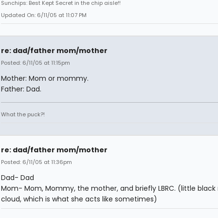
Sunchips: Best Kept Secret in the chip aisle!!
Updated On: 6/11/05 at 11:07 PM
re: dad/father mom/mother
Posted: 6/11/05 at 11:15pm
Mother: Mom or mommy.
Father: Dad.
What the puck?!
re: dad/father mom/mother
Posted: 6/11/05 at 11:36pm
Dad- Dad
Mom- Mom, Mommy, the mother, and briefly LBRC. (little black 
cloud, which is what she acts like sometimes)