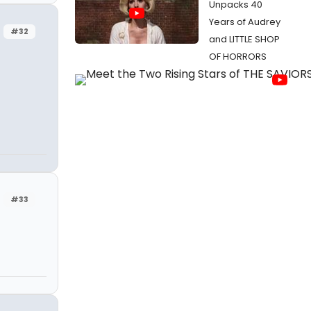
Unpacks 40
Years of Audrey
#32
and LITTLE SHOP
OF HORRORS
#33