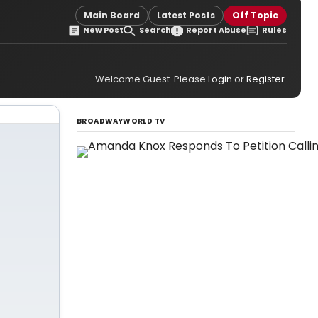
Main Board
Latest Posts
Off Topic
New Post
Search
Report Abuse
Rules
Welcome Guest. Please
Login
or
Register
.
BROADWAYWORLD TV