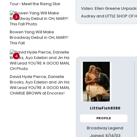
Tour- Meet the Rising Star
Video: Ellen Greene Unpacks
Audrey and LITTLE SHOP OF
3
Bowen Yang Will Make
Broadway Debut in OH, MARY!
This Fall
4
David Hyde Pierce, Danielle
Brooks, Ayo Edebiri and Jin Ha
Will Lead YOU'RE A GOOD MAN,
CHARLIE BROWN at Encores!
LittleFish8386
PROFILE
Broadway Legend
Joined: 6/14/03