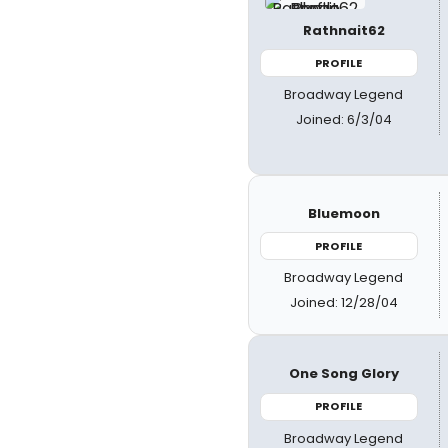
Rathnait62
PROFILE
Broadway Legend
Joined: 6/3/04
Bluemoon
PROFILE
Broadway Legend
Joined: 12/28/04
One Song Glory
PROFILE
Broadway Legend