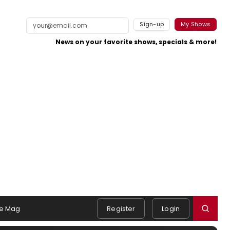
Sign-up
My Shows
News on your favorite shows, specials & more!
e Mag
Register
Login