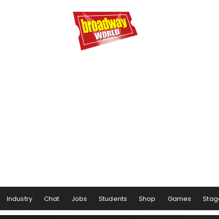
Industry
Chat
Jobs
Students
Shop
Games
Stag