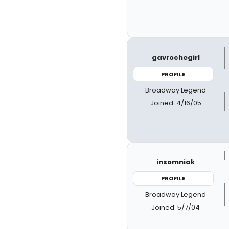
gavrochegirl
PROFILE
Broadway Legend
Joined: 4/16/05
insomniak
PROFILE
Broadway Legend
Joined: 5/7/04