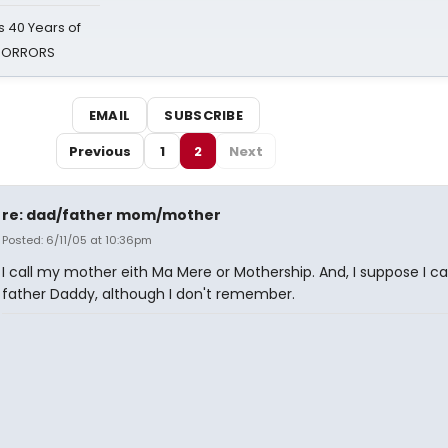
 40 Years of
 HORRORS
EMAIL
SUBSCRIBE
Previous
1
2
Next
re: dad/father mom/mother
Posted: 6/11/05 at 10:36pm
I call my mother eith Ma Mere or Mothership. And, I suppose I c
father Daddy, although I don't remember.