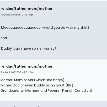
re: dad/father mom/mother
Posted: 6/11/05 at 11:40pm
'Maaaaaaaaaaaaaaaaa' whatd you do with my shirt?
and
'Daddy' can i have some money?
re: dad/father mom/mother
Posted: 6/12/05 at 7:44am
Mother: Mom or Ma (which she hates)
Father: Dad or even Daddy as an adult (RIP)
Grandparents: Memere and Pepere (French Canadian)