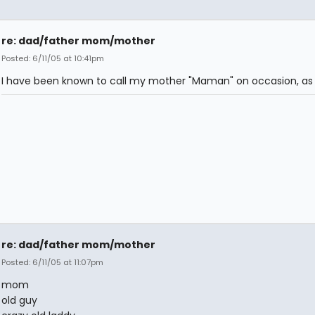
re: dad/father mom/mother
Posted: 6/11/05 at 10:41pm
I have been known to call my mother "Maman" on occasion, as 
re: dad/father mom/mother
Posted: 6/11/05 at 11:07pm
mom
old guy