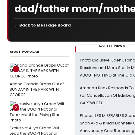
dad/father mom/mother
← Back to Message Board
LATEST NEWS
MOST POPULAR
Photo Exclusive: Eden Espino
Sessions and More Star In
1
ABOUT NOTHING at The Old 
Ariana Grande Drops Out of
Amanda Knox Responds To Pe
SUNDAY IN THE PARK WITH
GEORGE
For Cancellation Of Edinbur
CARTWHEEL
2
Photos: LES MISÉRABLES Star
Shan Ako & Killian Donnelly
Exclusive: Aliya Grace Will
Anniversary Cast Recording
Lead the BOOP! National