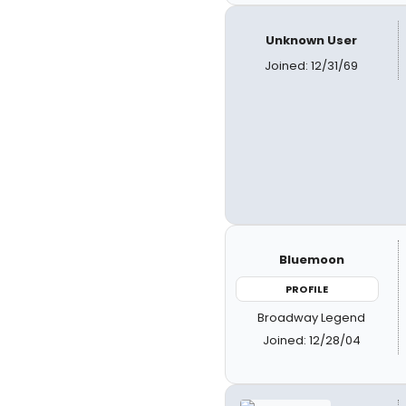
Unknown User
Joined: 12/31/69
Bluemoon
PROFILE
Broadway Legend
Joined: 12/28/04