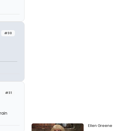
#30
#31
rain
Ellen Greene