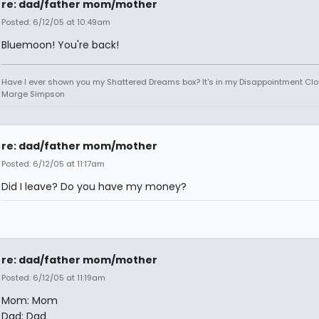
re: dad/father mom/mother
Posted: 6/12/05 at 10:49am
Bluemoon! You're back!
Have I ever shown you my Shattered Dreams box? It's in my Disappointment Clos
Marge Simpson
re: dad/father mom/mother
Posted: 6/12/05 at 11:17am
Did I leave? Do you have my money?
re: dad/father mom/mother
Posted: 6/12/05 at 11:19am
Mom: Mom
Dad: Dad