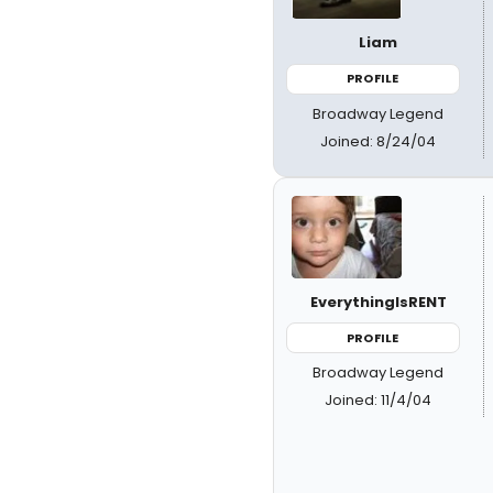
Liam
PROFILE
Broadway Legend
Joined: 8/24/04
EverythingIsRENT
PROFILE
Broadway Legend
Joined: 11/4/04