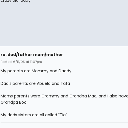
crazy old laddy
re: dad/father mom/mother
Posted: 6/11/05 at 11:07pm
My parents are Mommy and Daddy
Dad's parents are Abuela and Tata
Moms parents were Grammy and Grandpa Mac, and I also have
Grandpa Boo
My dads sisters are all called "Tia"