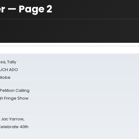
 — Page 2
sa, Tally
 MUCH ADO
Globe
tition Calling
gh Fringe Show
s Jac Yarrow,
 Celebrate 40th