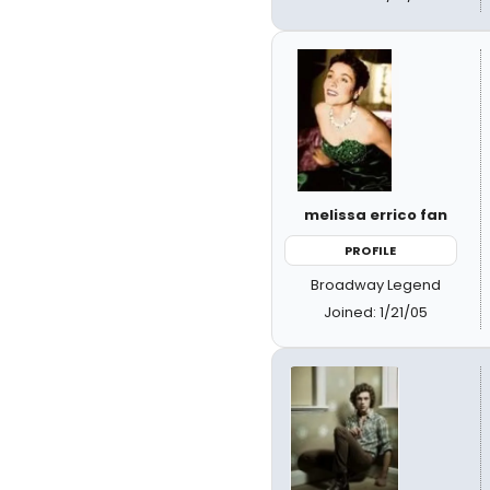
melissa errico fan
PROFILE
Broadway Legend
Joined: 1/21/05