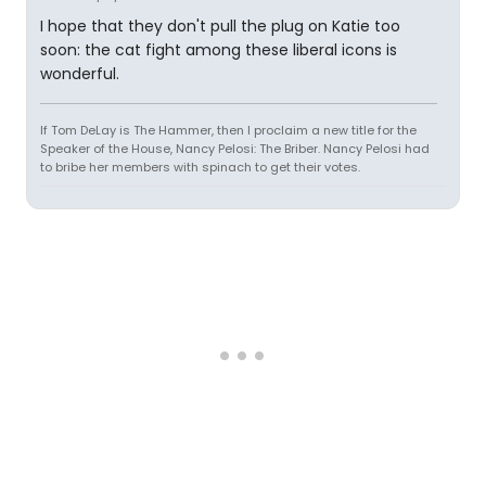
I hope that they don't pull the plug on Katie too
soon: the cat fight among these liberal icons is
wonderful.
If Tom DeLay is The Hammer, then I proclaim a new title for the
Speaker of the House, Nancy Pelosi: The Briber. Nancy Pelosi had
to bribe her members with spinach to get their votes.