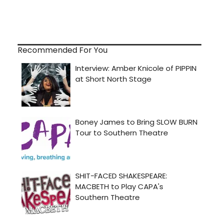
Recommended For You