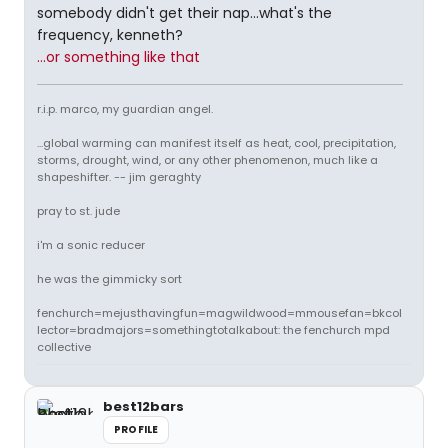
somebody didn't get their nap...what's the
frequency, kenneth?
...or something like that
r.i.p. marco, my guardian angel.
...global warming can manifest itself as heat, cool, precipitation,
storms, drought, wind, or any other phenomenon, much like a
shapeshifter. -- jim geraghty
pray to st. jude
i'm a sonic reducer
he was the gimmicky sort
fenchurch=mejusthavingfun=magwildwood=mmousefan=bkcol
lector=bradmajors=somethingtotalkabout: the fenchurch mpd
collective
best12bars
PROFILE