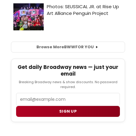
Browse More
BWW
FOR YOU
Get daily Broadway news — just your
email
Breaking Broadway news & show discounts. No password
required.
Email
SIGN UP