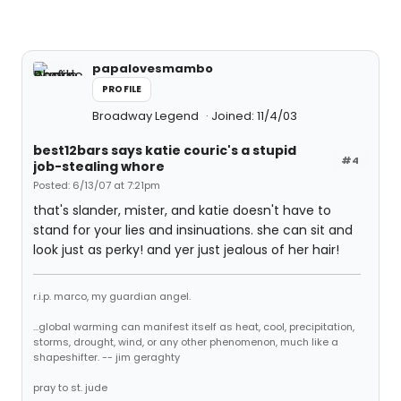
papalovesmambo
PROFILE
Broadway Legend
Joined: 11/4/03
best12bars says katie couric's a stupid
#4
job-stealing whore
Posted: 6/13/07 at 7:21pm
that's slander, mister, and katie doesn't have to
stand for your lies and insinuations. she can sit and
look just as perky! and yer just jealous of her hair!
r.i.p. marco, my guardian angel.
...global warming can manifest itself as heat, cool, precipitation,
storms, drought, wind, or any other phenomenon, much like a
shapeshifter. -- jim geraghty
pray to st. jude