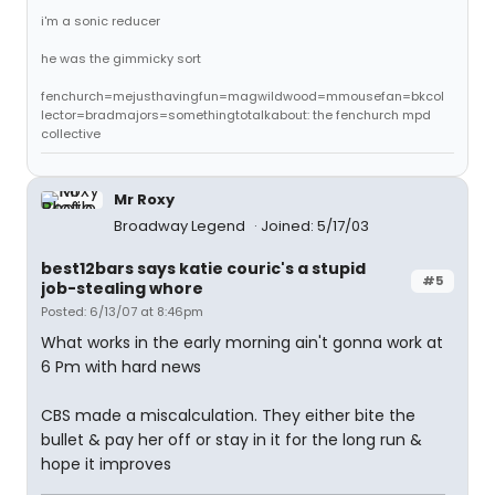
i'm a sonic reducer
he was the gimmicky sort
fenchurch=mejusthavingfun=magwildwood=mmousefan=bkcol
lector=bradmajors=somethingtotalkabout: the fenchurch mpd
collective
Mr Roxy
Broadway Legend
Joined: 5/17/03
best12bars says katie couric's a stupid
#5
job-stealing whore
Posted: 6/13/07 at 8:46pm
What works in the early morning ain't gonna work at
6 Pm with hard news
CBS made a miscalculation. They either bite the
bullet & pay her off or stay in it for the long run &
hope it improves