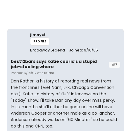
jimnysf
PROFILE
Broadway Legend
Joined: 9/10/05
best12bars says katie couric's a stupid
#7
job-stealing whore
Posted: 6/14/07 at 3:50am
Dan Rather...a history of reporting real news from
the front lines (Viet Nam, JFK, Chicago Convention
etc.). Katie ...a history of fluff interviews on the
"Today" show. I'll take Dan any day over miss perky.
In six months she'll either be gone or she will have
Anderson Cooper or another male as a co-anchor.
Anderson already works on "60 Minutes" so he could
do this and CNN, too.