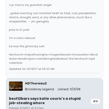
r.i.p. marco, my guardian angel.
...global warming can manifest itself as heat, cool, precipitation,
storms, drought, wind, or any other phenomenon, much like a
shapeshifter. -- jim geraghty
pray to st. jude
i'm a sonic reducer
he was the gimmicky sort
fenchurch=mejusthavingfun=magwildwood=mmousefan=bkcol
lector=bradmajors=somethingtotalkabout: the fenchurch mpd
collective
Updated On: 6/14/07 at 06:23 AM
HDThoreau2
Broadway Legend
Joined: 11/11/06
best12bars says katie couric's a stupid
#9
job-stealing whore
Posted: 6/14/07 at 9:17am