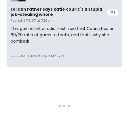
re: dan rather says katie couric's a stupid
#3
job-stealing whore
Posted: 6/13/07 at 7:20pm
This guy Lionel, a radio host, said that Couric has an
80/20 ratio of gums to teeth, and that's why she
bombed!
<-----I'M TOTES ROLLING MY EYES