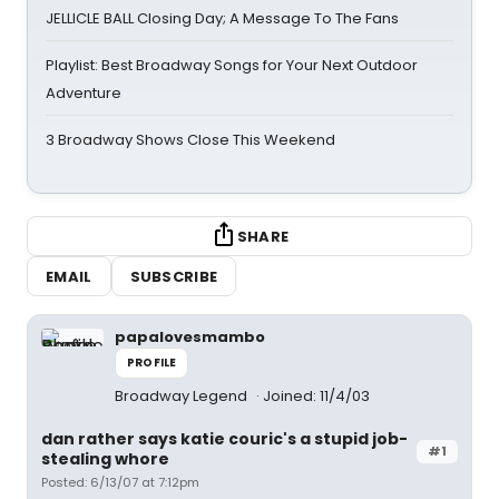
JELLICLE BALL Closing Day; A Message To The Fans
Playlist: Best Broadway Songs for Your Next Outdoor
Adventure
3 Broadway Shows Close This Weekend
SHARE
EMAIL
SUBSCRIBE
papalovesmambo
PROFILE
Broadway Legend
Joined: 11/4/03
dan rather says katie couric's a stupid job-
#1
stealing whore
Posted: 6/13/07 at 7:12pm