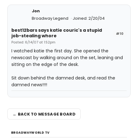
Jon
Broadway Legend
Joined: 2/20/04
best12bars says katie couric's a stupid
#10
job-stealing whore
Posted: 6/14/07 at 1:52pm
I watched katie the first day. She opened the
newscast by walking around on the set, leaning and
sitting on the edge of the desk.
Sit down behind the damned desk, and read the
damned news!!!!
← BACK TO MESSAGE BOARD
BROADWAYWORLD TV