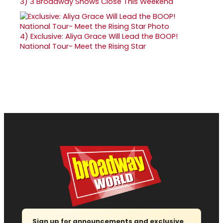
3)
3 Broadway Shows Close This Weekend
4)
Exclusive: Aliya Grace Will Lead the BOOP!
National Tour- Meet the Rising Star
Sign up for announcements and exclusive