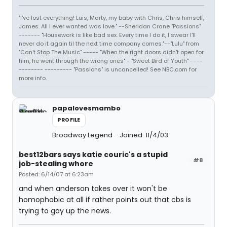
"I've lost everything! Luis, Marty, my baby with Chris, Chris himself,
James. All I ever wanted was love." --Sheridan Crane "Passions"
------- "Housework is like bad sex. Every time I do it, I swear I'll
never do it again til the next time company comes."--"Lulu" from
"Can't Stop The Music" ----- "When the right doors didn't open for
him, he went through the wrong ones" - "Sweet Bird of Youth" ----
-------- --------- "Passions" is uncancelled! See NBC.com for
more info.
papalovesmambo
PROFILE
Broadway Legend
Joined: 11/4/03
best12bars says katie couric's a stupid
#8
job-stealing whore
Posted: 6/14/07 at 6:23am
and when anderson takes over it won't be
homophobic at all if rather points out that cbs is
trying to gay up the news.