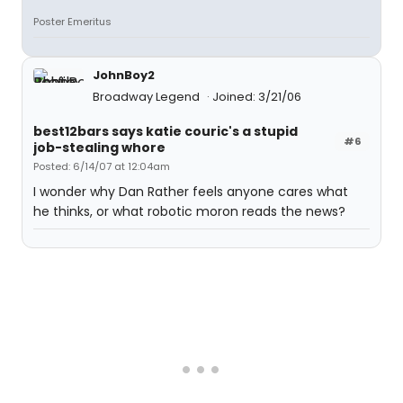
Poster Emeritus
JohnBoy2
Broadway Legend
Joined: 3/21/06
best12bars says katie couric's a stupid
#6
job-stealing whore
Posted: 6/14/07 at 12:04am
I wonder why Dan Rather feels anyone cares what
he thinks, or what robotic moron reads the news?