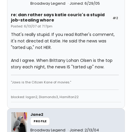
Broadway Legend
Joined: 6/29/05
re: dan rather says katie couric's a stupid
#2
job-stealing whore
Posted: 6/13/07 at 7:17pm
That's really stupid. If you read Rather's comment,
it's not directed at Katie. He said the news was
"tarted up," not HER.
And I agree. When Brittany Lohan Olsen is the top
story each night, the news IS "tarted up" now.
"Jaws is the Citizen Kane of movies."
blocked: logan2, Diamonds3, Hamilton22
Jane2
PROFILE
Broadway Legend
Joined: 2/13/04