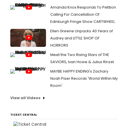
Amanda Knox Responds To Petition
Calling For Cancellation Of
Edinburgh Fringe Show CARTWHEEL
Ellen Greene Unpacks 40 Years of
Audrey and LITTLE SHOP OF
HORRORS
Meet the Two Rising Stars of THE
SAVIORS, Ivan Howe & Julius Rinzel
MAYBE HAPPY ENDING's Zachary
Noah Piser Records 'World Within My
Room'
View all Videos
TICKET CENTRAL