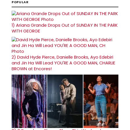
POPULAR
1)
Ariana Grande Drops Out of SUNDAY IN THE PARK
WITH GEORGE
2)
David Hyde Pierce, Danielle Brooks, Ayo Edebiri
and Jin Ha Will Lead YOU'RE A GOOD MAN, CHARLIE
BROWN at Encores!