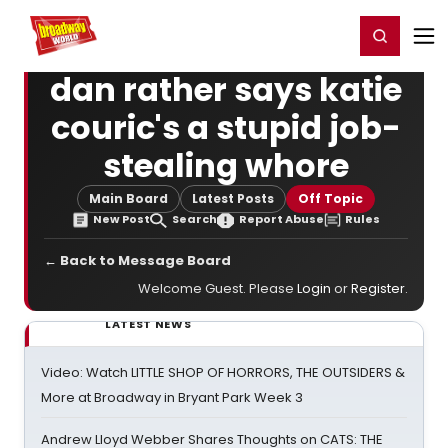
Home
For You
Chat
My Shows
Register/Login
Ga
Register
Login
dan rather says katie
couric's a stupid job-
stealing whore
Main Board
Latest Posts
Off Topic
New Post
Search
Report Abuse
Rules
← Back to Message Board
Welcome Guest. Please
Login
or
Register
.
LATEST NEWS
Video: Watch LITTLE SHOP OF HORRORS, THE OUTSIDERS &
More at Broadway in Bryant Park Week 3
Andrew Lloyd Webber Shares Thoughts on CATS: THE