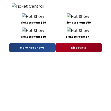
Tickets From $59
Tickets From $59
Tickets From $59
Tickets From $71
More Hot Shows
Discounts