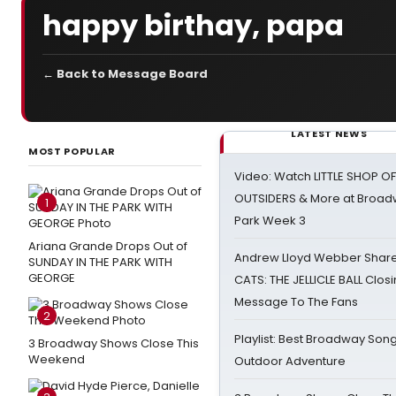
happy birthay, papa
← Back to Message Board
LATEST NEWS
MOST POPULAR
Video: Watch LITTLE SHOP O
OUTSIDERS & More at Broadw
1
Park Week 3
Ariana Grande Drops Out of
Andrew Lloyd Webber Share
SUNDAY IN THE PARK WITH
GEORGE
CATS: THE JELLICLE BALL Clos
Message To The Fans
2
Playlist: Best Broadway Song
3 Broadway Shows Close This
Weekend
Outdoor Adventure