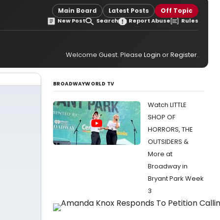
Main Board
Latest Posts
Off Topic
New Post
Search
Report Abuse
Rules
Welcome Guest. Please
Login
or
Register
.
BROADWAYWORLD TV
Watch LITTLE
SHOP OF
HORRORS, THE
OUTSIDERS &
More at
Broadway in
Bryant Park Week
3