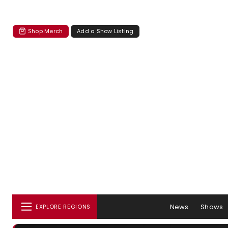
Shop Merch
Add a Show Listing
News
Shows
EXPLORE REGIONS