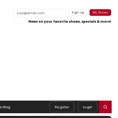
Sign-up
My Shows
News on your favorite shows, specials & more!
e Mag
Register
Login