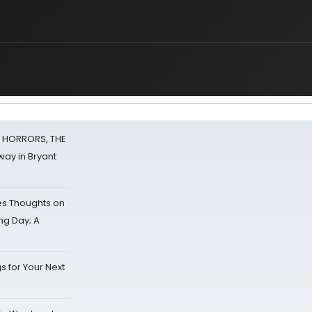
F HORRORS, THE
ay in Bryant
s Thoughts on
ing Day; A
s for Your Next