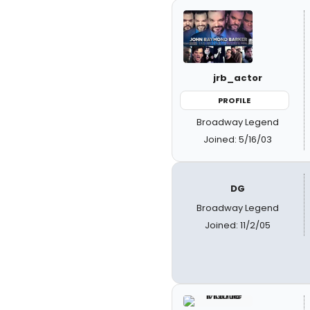
jrb_actor
PROFILE
Broadway Legend
Joined: 5/16/03
DG
Broadway Legend
Joined: 11/2/05