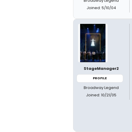
Broadway Legend
Joined: 5/10/04
StageManager2
PROFILE
Broadway Legend
Joined: 10/21/05