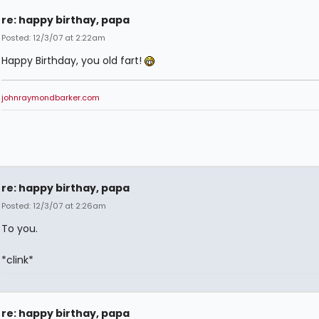
re: happy birthay, papa
Posted: 12/3/07 at 2:22am
Happy Birthday, you old fart!
johnraymondbarker.com
re: happy birthay, papa
Posted: 12/3/07 at 2:26am
To you.
*clink*
re: happy birthay, papa