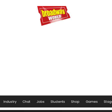
Industry
Chat
Jobs
Students
Shop
Games
Stag