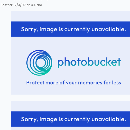
Posted: 12/3/07 at 4:41am