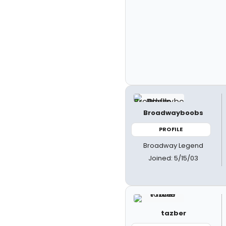
Broadwayboobs
PROFILE
Broadway Legend
Joined: 5/15/03
tazber