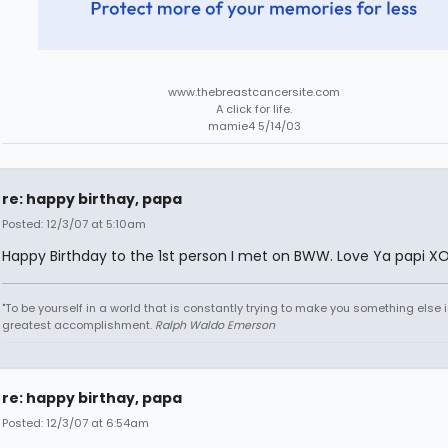
www.thebreastcancersite.com
A click for life.
mamie4 5/14/03
re: happy birthay, papa
Posted: 12/3/07 at 5:10am
Happy Birthday to the 1st person I met on BWW. Love Ya papi X
"To be yourself in a world that is constantly trying to make you something else i
greatest accomplishment.
Ralph Waldo Emerson
re: happy birthay, papa
Posted: 12/3/07 at 6:54am