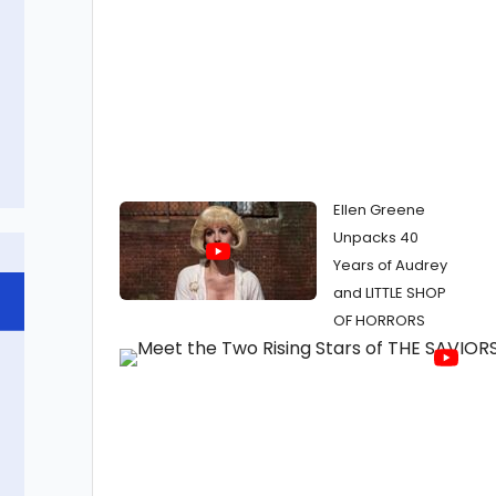
Ellen Greene
Unpacks 40
Years of Audrey
and LITTLE SHOP
OF HORRORS