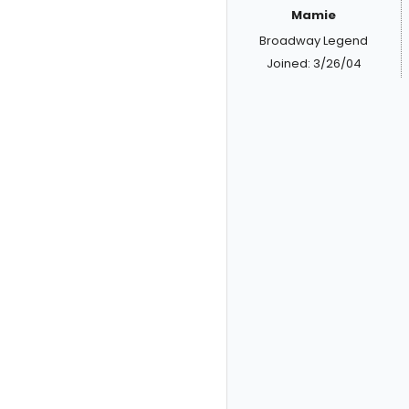
Mamie
Broadway Legend
Joined: 3/26/04