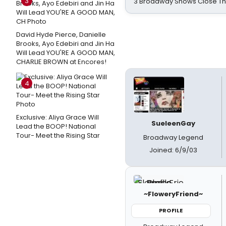
3
3 Broadway Shows Close T
David Hyde Pierce, Danielle
Brooks, Ayo Edebiri and Jin Ha
Will Lead YOU'RE A GOOD MAN,
CHARLIE BROWN at Encores!
4
Exclusive: Aliya Grace Will
SueleenGay
Lead the BOOP! National
Tour- Meet the Rising Star
Broadway Legend
Joined: 6/9/03
~FloweryFriend~
PROFILE