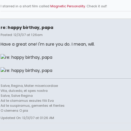
I starred in a short film called
Magnetic Personality
. Check it out!
re: happy birthay, papa
Posted: 12/3/07 at 1:26am
Have a great one! I'm sure you do. I mean, will.
Salve, Regina, Mater misericordiae
Vita, dulcedo, et spes nostra
Salve, Salve Regina
Ad te clamamus exsules filii Eva
Ad te suspiramus, gementes et flentes
O clemens O pia
Updated On: 12/3/07 at 01:26 AM