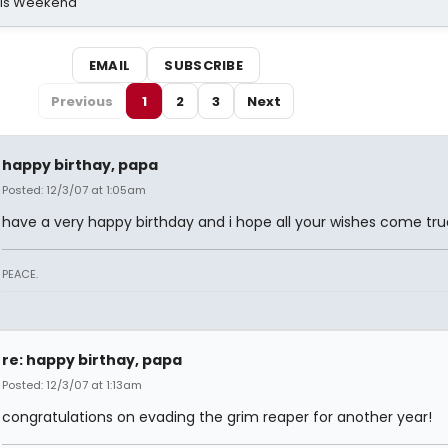
his Weekend
EMAIL
SUBSCRIBE
Previous
1
2
3
Next
happy birthay, papa
Posted: 12/3/07 at 1:05am
have a very happy birthday and i hope all your wishes come tru
PEACE.
re: happy birthay, papa
Posted: 12/3/07 at 1:13am
congratulations on evading the grim reaper for another year!