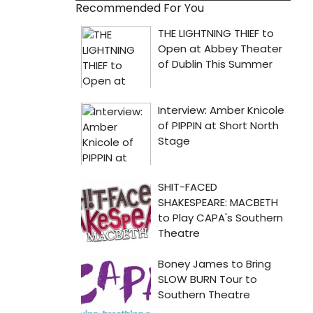
Recommended For You