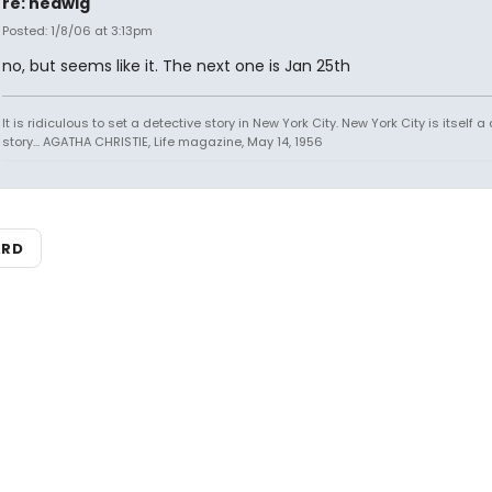
re: hedwig
Posted: 1/8/06 at 3:13pm
no, but seems like it. The next one is Jan 25th
It is ridiculous to set a detective story in New York City. New York City is itself a
story... AGATHA CHRISTIE, Life magazine, May 14, 1956
ARD