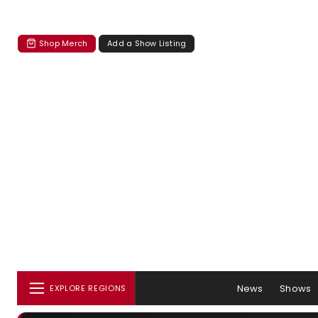
Shop Merch
Add a Show Listing
News
Shows
EXPLORE REGIONS