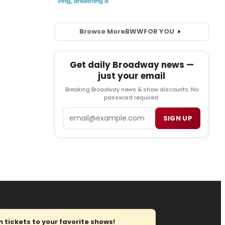
Browse More
BWW
FOR YOU
Get daily Broadway news —
just your email
Breaking Broadway news & show discounts. No
password required.
Email
SIGN UP
tickets to your favorite shows!