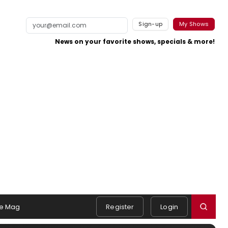
Sign-up
My Shows
News on your favorite shows, specials & more!
e Mag
Register
Login