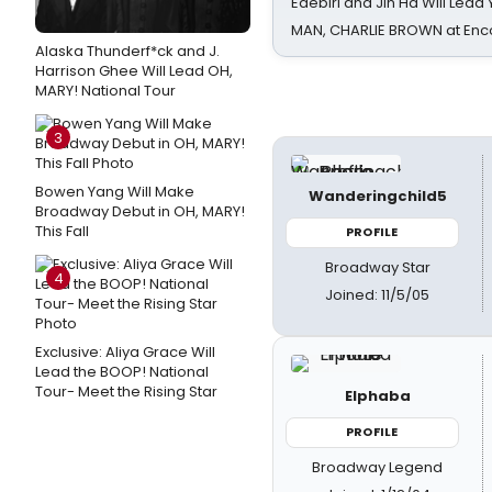
Edebiri and Jin Ha Will Lea
MAN, CHARLIE BROWN at Enc
Alaska Thunderf*ck and J.
Harrison Ghee Will Lead OH,
MARY! National Tour
3
Bowen Yang Will Make
Wanderingchild5
Broadway Debut in OH, MARY!
This Fall
PROFILE
Broadway Star
4
Joined: 11/5/05
Exclusive: Aliya Grace Will
Lead the BOOP! National
Tour- Meet the Rising Star
Elphaba
PROFILE
Broadway Legend