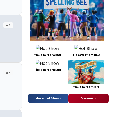
#3
Tickets From $59
Tickets From $59
Tickets From $59
#4
Tickets From $71
More Hot Shows
Discounts