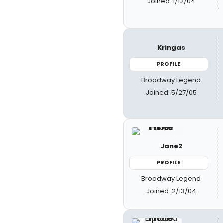
Joined: 1/12/04
Kringas
PROFILE
Broadway Legend
Joined: 5/27/05
Jane2
PROFILE
Broadway Legend
Joined: 2/13/04