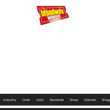
Industry
Chat
Jobs
Students
Shop
Games
Stag