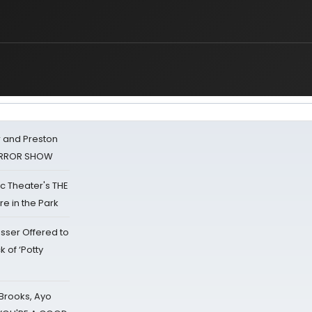
 and Preston
HORROR SHOW
lic Theater's THE
e in the Park
sser Offered to
k of ‘Potty
 Brooks, Ayo