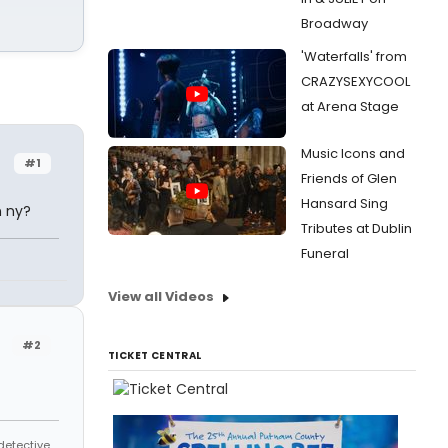
Broadway
'Waterfalls' from
CRAZYSEXYCOOL
at Arena Stage
Music Icons and
#1
Friends of Glen
Hansard Sing
n ny?
Tributes at Dublin
Funeral
View all Videos
#2
TICKET CENTRAL
 detective