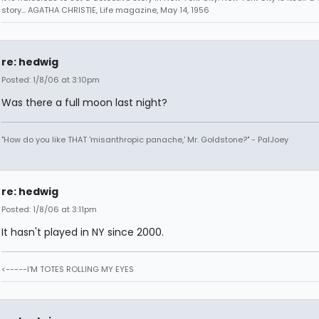
story... AGATHA CHRISTIE, Life magazine, May 14, 1956
re: hedwig
Posted: 1/8/06 at 3:10pm
Was there a full moon last night?
"How do you like THAT 'misanthropic panache,' Mr. Goldstone?" - PalJoey
re: hedwig
Posted: 1/8/06 at 3:11pm
It hasn't played in NY since 2000.
<-----I'M TOTES ROLLING MY EYES