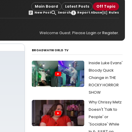
Main Board
Latest Posts
Off Topic
New Post
Search
Report Abuse
Rules
Welcome Guest. Please
Login
or
Register
.
BROADWAYWORLD TV
Inside Luke Evans'
Bloody Quick
Change in THE
ROCKY HORROR
SHOW
Why Chrissy Metz
Doesn't 'Talk to
People' or
'Socialize' While
In & JULIET on