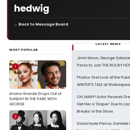
hedwig
← Back to Message Board
LATEST NEWS
MOST POPULAR
Jimin Moon, George Salazar
Perez to Join THE ROCKY 
1
Photos: First Look at the Pub
WINTER'S TALE at Shakespear
Ariana Grande Drops Out of
OH, MARY! Actor Reveals Dre
SUNDAY IN THE PARK WITH
GEORGE
Get Her a ‘Diaper’ Due to Lac
Breaks’ in the Show
2
David Hyde Pierce, Danielle