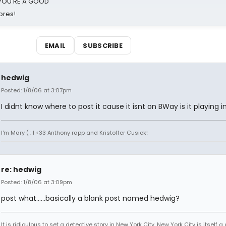
d YOU'RE A GOOD
ores!
EMAIL
SUBSCRIBE
hedwig
Posted: 1/8/06 at 3:07pm
I didnt know where to post it cause it isnt on BWay is it playing i
I'm Mary ( : I <33 Anthony rapp and Kristoffer Cusick!
re: hedwig
Posted: 1/8/06 at 3:09pm
post what......basically a blank post named hedwig?
It is ridiculous to set a detective story in New York City. New York City is itself a