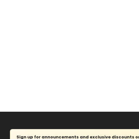
Sign up for announcements and exclusive discounts on 