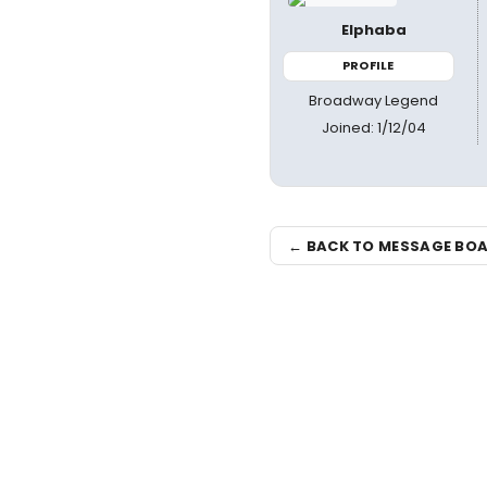
Elphaba
PROFILE
Broadway Legend
Joined: 1/12/04
← BACK TO MESSAGE BO