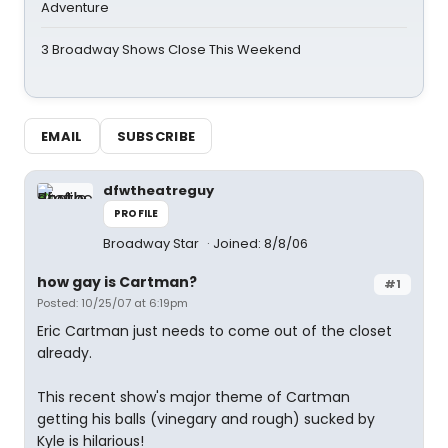
Adventure
3 Broadway Shows Close This Weekend
EMAIL
SUBSCRIBE
dfwtheatreguy
PROFILE
Broadway Star
Joined: 8/8/06
how gay is Cartman?
#1
Posted: 10/25/07 at 6:19pm
Eric Cartman just needs to come out of the closet
already.
This recent show's major theme of Cartman
getting his balls (vinegary and rough) sucked by
Kyle is hilarious!