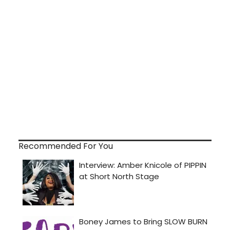
Recommended For You