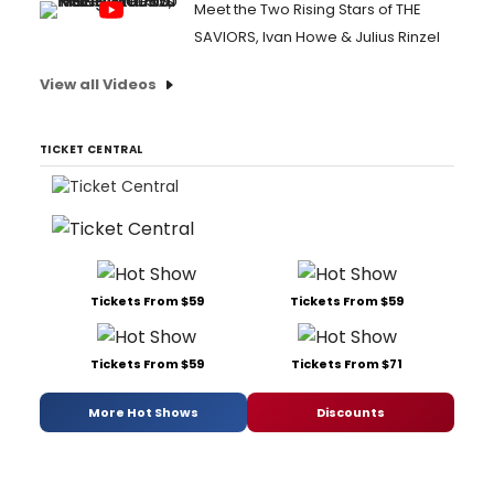
Meet the Two Rising Stars of THE
SAVIORS, Ivan Howe & Julius Rinzel
View all Videos
TICKET CENTRAL
Tickets From $59
Tickets From $59
Tickets From $59
Tickets From $71
More Hot Shows
Discounts