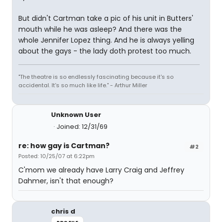
But didn't Cartman take a pic of his unit in Butters'
mouth while he was asleep? And there was the
whole Jennifer Lopez thing. And he is always yelling
about the gays - the lady doth protest too much.
"The theatre is so endlessly fascinating because it's so
accidental. It's so much like life." - Arthur Miller
Unknown User
Joined: 12/31/69
re: how gay is Cartman?
#2
Posted: 10/25/07 at 6:22pm
C'mom we already have Larry Craig and Jeffrey
Dahmer, isn't that enough?
chris d