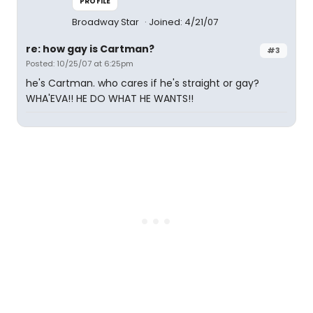
PROFILE
Broadway Star
Joined: 4/21/07
re: how gay is Cartman?
#3
Posted: 10/25/07 at 6:25pm
he's Cartman. who cares if he's straight or gay?
WHA'EVA!! HE DO WHAT HE WANTS!!