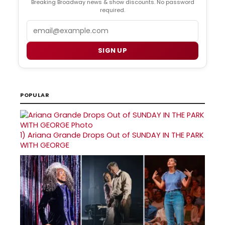
Breaking Broadway news & show discounts. No password
required.
Email
SIGN UP
POPULAR
1)
Ariana Grande Drops Out of SUNDAY IN THE PARK
WITH GEORGE