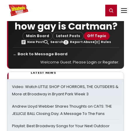
Home
For You
Chat
My Shows
Register/Login
Ga
Register
Login
how gay is Cartman?
Main Board
Latest Posts
Off Topic
New Post
Search
Report Abuse
Rules
← Back to Message Board
Welcome Guest. Please
Login
or
Register
.
LATEST NEWS
Video: Watch LITTLE SHOP OF HORRORS, THE OUTSIDERS &
More at Broadway in Bryant Park Week 3
Andrew Lloyd Webber Shares Thoughts on CATS: THE
JELLICLE BALL Closing Day; A Message To The Fans
Playlist: Best Broadway Songs for Your Next Outdoor