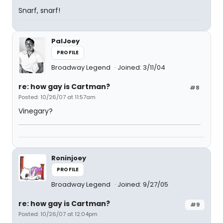
Snarf, snarf!
PalJoey
PROFILE
Broadway Legend
Joined: 3/11/04
re: how gay is Cartman?
#8
Posted: 10/26/07 at 11:57am
Vinegary?
Roninjoey
PROFILE
Broadway Legend
Joined: 9/27/05
re: how gay is Cartman?
#9
Posted: 10/26/07 at 12:04pm