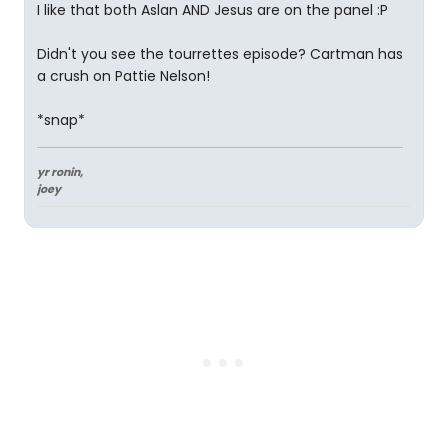
I like that both Aslan AND Jesus are on the panel :P
Didn't you see the tourrettes episode? Cartman has
a crush on Pattie Nelson!
*snap*
yr ronin,
joey