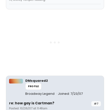
DMsquared2
PROFILE
Broadway Legend
Joined: 7/23/07
re: how gay is Cartman?
#7
Posted: 10/26/07 at 11:48am