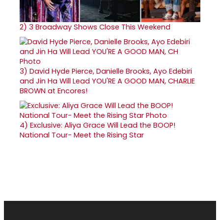
2)
3 Broadway Shows Close This Weekend
3)
David Hyde Pierce, Danielle Brooks, Ayo Edebiri
and Jin Ha Will Lead YOU'RE A GOOD MAN, CHARLIE
BROWN at Encores!
4)
Exclusive: Aliya Grace Will Lead the BOOP!
National Tour- Meet the Rising Star