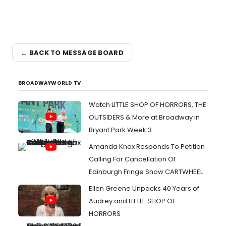
← BACK TO MESSAGE BOARD
BROADWAYWORLD TV
Watch LITTLE SHOP OF HORRORS, THE
OUTSIDERS & More at Broadway in
Bryant Park Week 3
Amanda Knox Responds To Petition
Calling For Cancellation Of
Edinburgh Fringe Show CARTWHEEL
Ellen Greene Unpacks 40 Years of
Audrey and LITTLE SHOP OF
HORRORS