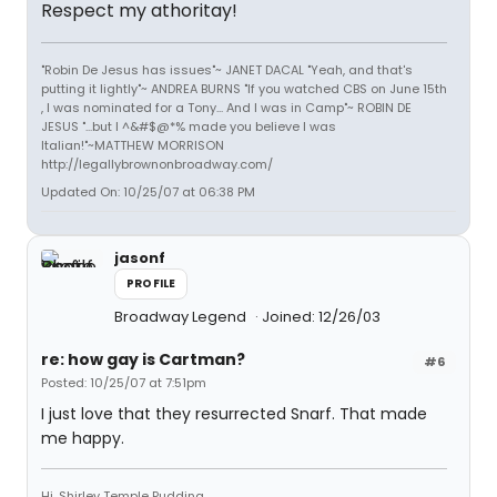
Respect my athoritay!
"Robin De Jesus has issues"~ JANET DACAL "Yeah, and that's
putting it lightly"~ ANDREA BURNS "If you watched CBS on June 15th
, I was nominated for a Tony... And I was in Camp"~ ROBIN DE
JESUS "...but I ^&#$@*% made you believe I was
Italian!"~MATTHEW MORRISON
http://legallybrownonbroadway.com/
Updated On: 10/25/07 at 06:38 PM
jasonf
PROFILE
Broadway Legend
Joined: 12/26/03
re: how gay is Cartman?
#6
Posted: 10/25/07 at 7:51pm
I just love that they resurrected Snarf. That made
me happy.
Hi, Shirley Temple Pudding.