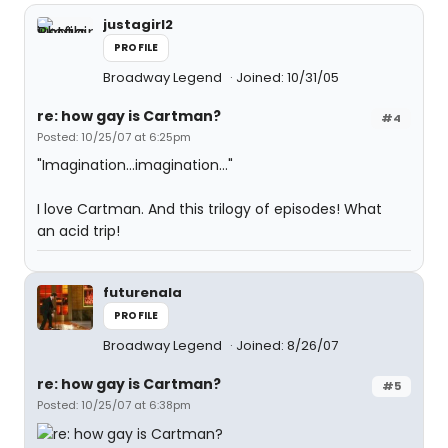
justagirl2
PROFILE
Broadway Legend
Joined: 10/31/05
re: how gay is Cartman?
#4
Posted: 10/25/07 at 6:25pm
"Imagination...imagination..."
I love Cartman. And this trilogy of episodes! What
an acid trip!
futurenala
PROFILE
Broadway Legend
Joined: 8/26/07
re: how gay is Cartman?
#5
Posted: 10/25/07 at 6:38pm