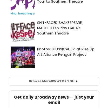
Browse More
BWW
FOR YOU
Get daily Broadway news — just your
email