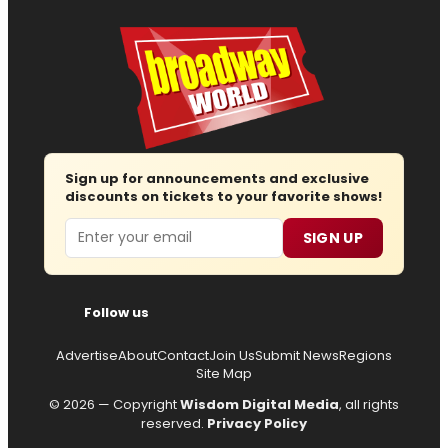
Sign up for announcements and exclusive
discounts on tickets to your favorite shows!
Email
SIGN UP
Follow us
Advertise
About
Contact
Join Us
Submit News
Regions
Site Map
© 2026 — Copyright
Wisdom Digital Media
, all rights
reserved.
Privacy Policy