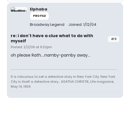
Elphaba
PROFILE
Broadway Legend
Joined: 1/12/04
re: i don't have a clue what to do with
#9
myself
Posted: 2/2/08 at 9:32pm
oh please Rath....namby-pamby away...
It is ridiculous to set a detective story in New York City. New York
City is itself a detective story... AGATHA CHRISTIE, Life magazine,
May 14, 1956