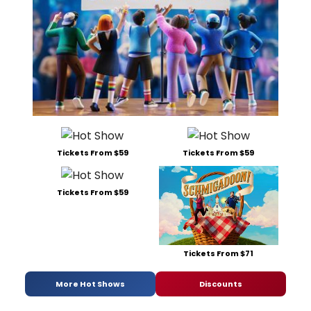
Tickets From $59
Tickets From $59
Tickets From $59
Tickets From $71
More Hot Shows
Discounts