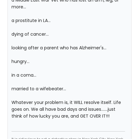
a Middle East War Vet who has lost an arm, leg, or
more...
a prostitute in LA...
dying of cancer...
looking after a parent who has Alzheimer's...
hungry...
in a coma...
married to a wifebeater...
Whatever your problem is, it WILL resolve itself. Life
goes on. We all have bad days and issues.......just
think of how lucky you are, and GET OVER IT!!!