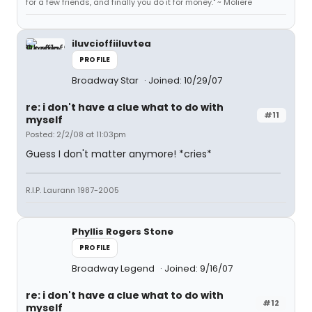
for a few friends, and finally you do it for money." ~ Moliere
iluvcioffiiluvtea
PROFILE
Broadway Star
Joined: 10/29/07
re: i don't have a clue what to do with
#11
myself
Posted: 2/2/08 at 11:03pm
Guess I don't matter anymore! *cries*
R.I.P. Laurann 1987-2005
Phyllis Rogers Stone
PROFILE
Broadway Legend
Joined: 9/16/07
re: i don't have a clue what to do with
#12
myself