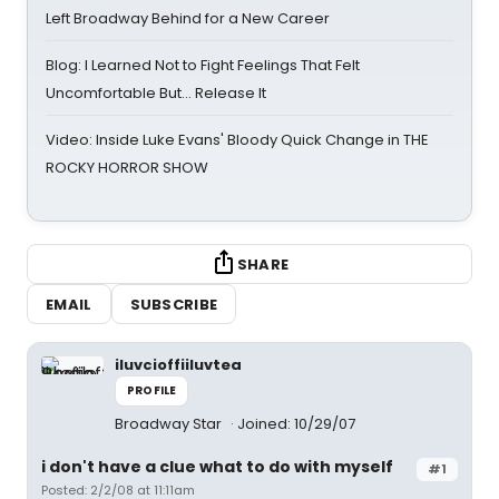
Left Broadway Behind for a New Career
Blog: I Learned Not to Fight Feelings That Felt
Uncomfortable But… Release It
Video: Inside Luke Evans' Bloody Quick Change in THE
ROCKY HORROR SHOW
SHARE
EMAIL
SUBSCRIBE
iluvcioffiiluvtea
PROFILE
Broadway Star
Joined: 10/29/07
i don't have a clue what to do with myself
#1
Posted: 2/2/08 at 11:11am