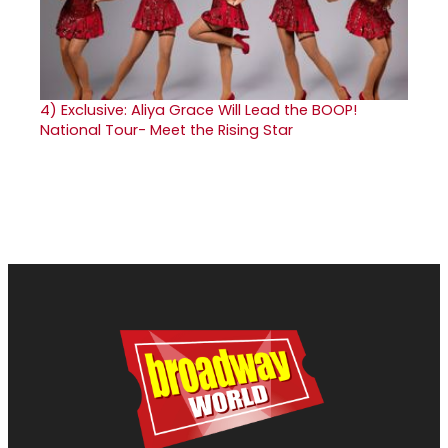
4)
Exclusive: Aliya Grace Will Lead the BOOP!
National Tour- Meet the Rising Star