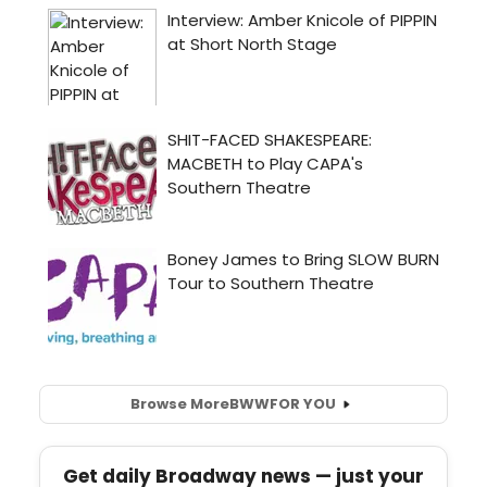
Browse More
BWW
FOR YOU
Get daily Broadway news — just your