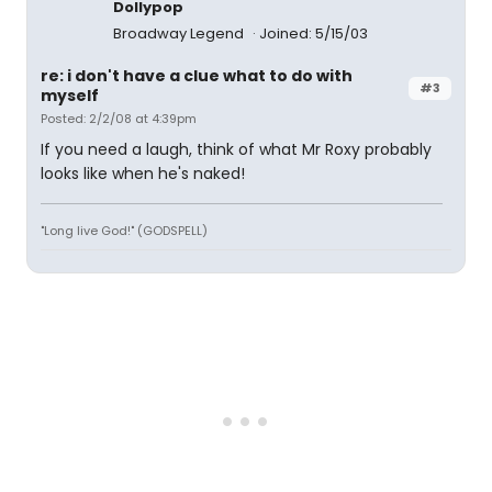
Dollypop
Broadway Legend
Joined: 5/15/03
re: i don't have a clue what to do with
#3
myself
Posted: 2/2/08 at 4:39pm
If you need a laugh, think of what Mr Roxy probably
looks like when he's naked!
"Long live God!" (GODSPELL)