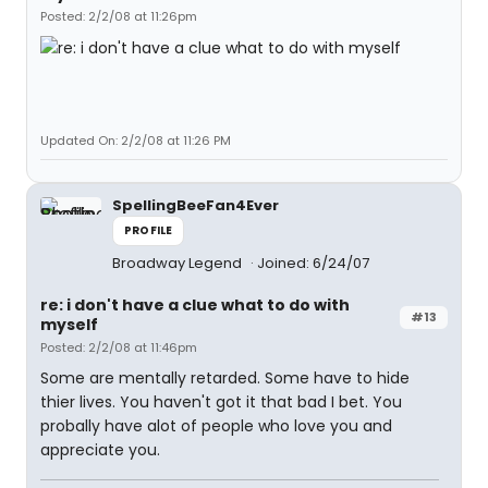
Posted: 2/2/08 at 11:26pm
Updated On: 2/2/08 at 11:26 PM
SpellingBeeFan4Ever
PROFILE
Broadway Legend
Joined: 6/24/07
re: i don't have a clue what to do with
#13
myself
Posted: 2/2/08 at 11:46pm
Some are mentally retarded. Some have to hide
thier lives. You haven't got it that bad I bet. You
probally have alot of people who love you and
appreciate you.