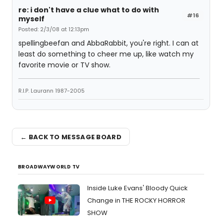
re: i don't have a clue what to do with
#16
myself
Posted: 2/3/08 at 12:13pm
spellingbeefan and AbbaRabbit, you're right. I can at
least do something to cheer me up, like watch my
favorite movie or TV show.
R.I.P. Laurann 1987-2005
← BACK TO MESSAGE BOARD
BROADWAYWORLD TV
Inside Luke Evans' Bloody Quick
Change in THE ROCKY HORROR
SHOW