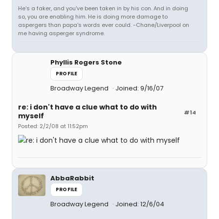
He's a faker, and you've been taken in by his con. And in doing
so, you are enabling him. He is doing more damage to
aspergers than papa's words ever could. -Chane/Liverpool on
me having asperger syndrome.
Phyllis Rogers Stone
PROFILE
Broadway Legend
Joined: 9/16/07
re: i don't have a clue what to do with
#14
myself
Posted: 2/2/08 at 11:52pm
AbbaRabbit
PROFILE
Broadway Legend
Joined: 12/6/04