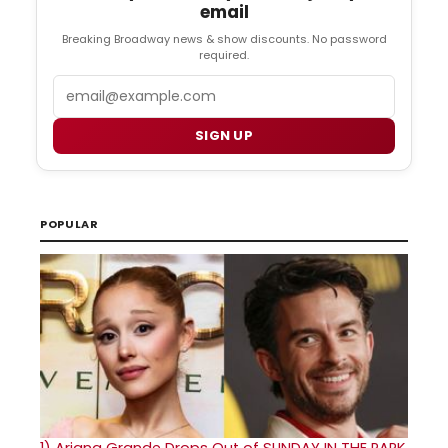
email
Breaking Broadway news & show discounts. No password
required.
Email
SIGN UP
POPULAR
1)
Ariana Grande Drops Out of SUNDAY IN THE PARK