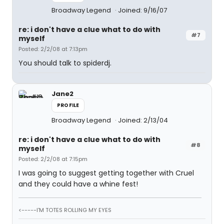
Broadway Legend
Joined: 9/16/07
re: i don't have a clue what to do with
#7
myself
Posted: 2/2/08 at 7:13pm
You should talk to spiderdj.
Jane2
PROFILE
Broadway Legend
Joined: 2/13/04
re: i don't have a clue what to do with
#8
myself
Posted: 2/2/08 at 7:15pm
I was going to suggest getting together with Cruel
and they could have a whine fest!
<-----I'M TOTES ROLLING MY EYES