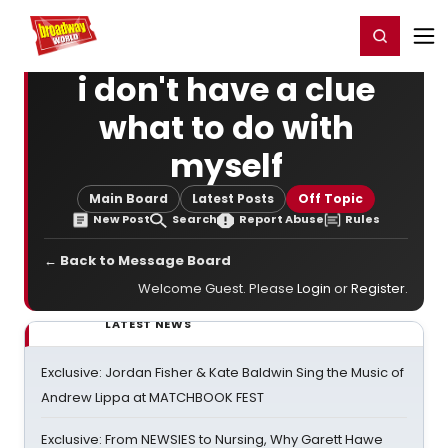
Home
For You
Chat
My Shows
Register/Login
Ga
Register
Login
i don't have a clue
what to do with
myself
Main Board
Latest Posts
Off Topic
New Post
Search
Report Abuse
Rules
← Back to Message Board
Welcome Guest. Please
Login
or
Register
.
LATEST NEWS
Exclusive: Jordan Fisher & Kate Baldwin Sing the Music of
Andrew Lippa at MATCHBOOK FEST
Exclusive: From NEWSIES to Nursing, Why Garett Hawe