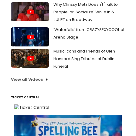
Why Chrissy Metz Doesn't 'Talk to
People' or 'Socialize' While In &
JULIET on Broadway
'Waterfalls' from CRAZYSEXYCOOL at
Arena Stage
Music Icons and Friends of Glen
Hansard Sing Tributes at Dublin
Funeral
View all Videos
TICKET CENTRAL