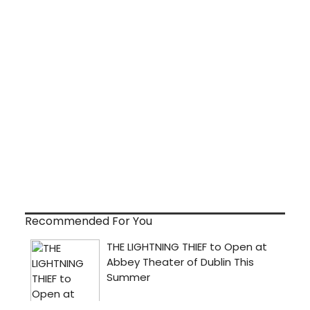
Recommended For You