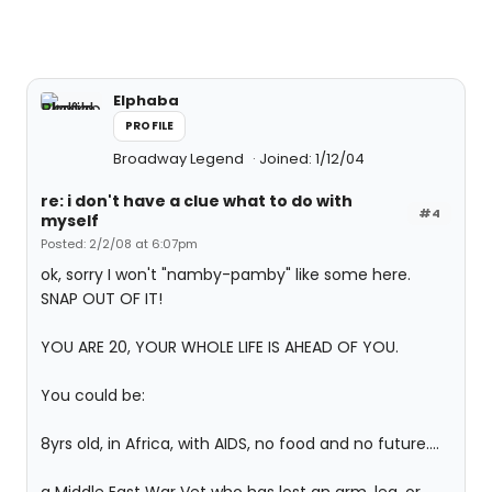
Elphaba
PROFILE
Broadway Legend
Joined: 1/12/04
re: i don't have a clue what to do with
#4
myself
Posted: 2/2/08 at 6:07pm
ok, sorry I won't "namby-pamby" like some here.
SNAP OUT OF IT!
YOU ARE 20, YOUR WHOLE LIFE IS AHEAD OF YOU.
You could be:
8yrs old, in Africa, with AIDS, no food and no future....