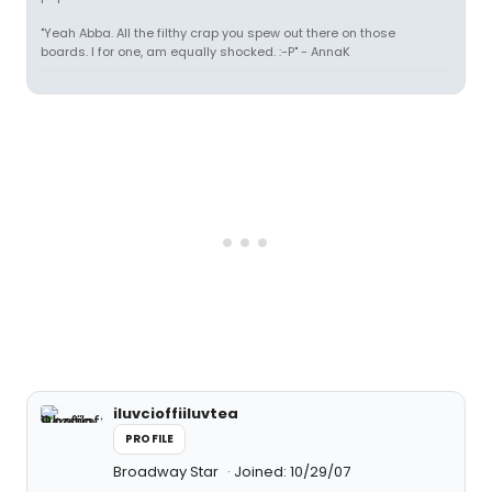
"Yeah Abba. All the filthy crap you spew out there on those
boards. I for one, am equally shocked. :-P" - AnnaK
iluvcioffiiluvtea
PROFILE
Broadway Star
Joined: 10/29/07