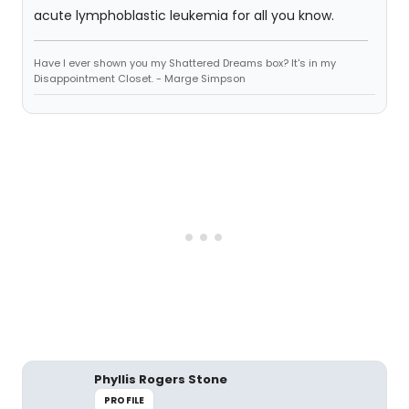
acute lymphoblastic leukemia for all you know.
Have I ever shown you my Shattered Dreams box? It's in my
Disappointment Closet. - Marge Simpson
Phyllis Rogers Stone
PROFILE