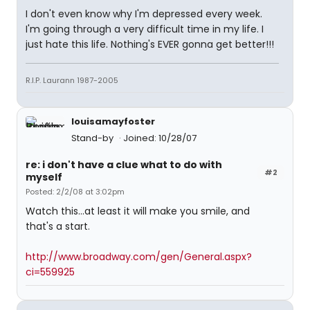
I don't even know why I'm depressed every week.
I'm going through a very difficult time in my life. I
just hate this life. Nothing's EVER gonna get better!!!
R.I.P. Laurann 1987-2005
louisamayfoster
Stand-by
Joined: 10/28/07
re: i don't have a clue what to do with
#2
myself
Posted: 2/2/08 at 3:02pm
Watch this...at least it will make you smile, and
that's a start.
http://www.broadway.com/gen/General.aspx?
ci=559925