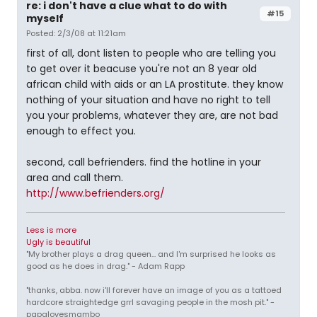
re: i don't have a clue what to do with
#15
myself
Posted: 2/3/08 at 11:21am
first of all, dont listen to people who are telling you
to get over it beacuse you're not an 8 year old
african child with aids or an LA prostitute. they know
nothing of your situation and have no right to tell
you your problems, whatever they are, are not bad
enough to effect you.
second, call befrienders. find the hotline in your
area and call them.
http://www.befrienders.org/
Less is more
Ugly is beautiful
"My brother plays a drag queen... and I'm surprised he looks as
good as he does in drag." - Adam Rapp
"thanks, abba. now i'll forever have an image of you as a tattoed
hardcore straightedge grrl savaging people in the mosh pit." -
papalovesmambo