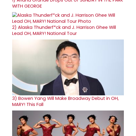
WITH GEORGE
2)
Alaska Thunderf*ck and J. Harrison Ghee Will
Lead OH, MARY! National Tour
3)
Bowen Yang Will Make Broadway Debut in OH,
MARY! This Fall