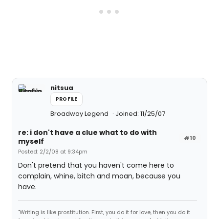
nitsua
PROFILE
Broadway Legend
Joined: 11/25/07
re: i don't have a clue what to do with
#10
myself
Posted: 2/2/08 at 9:34pm
Don't pretend that you haven't come here to
complain, whine, bitch and moan, because you
have.
"Writing is like prostitution. First, you do it for love, then you do it