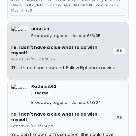
It is ridiculous to set a detective story in New York City. New York
City is itself a detective story... AGATHA CHRISTIE, Life magazine,
May 14, 1956
nmartin
Broadway Legend
Joined: 6/3/05
re: i don't have a clue what to do with
#5
myself
Posted: 2/2/08 at 6:26pm
This thread can now end. Follow Elphaba's advice.
Rathnait62
PROFILE
Broadway Legend
Joined: 6/3/04
re: i don't have a clue what to do with
#6
myself
Posted: 2/2/08 at 6:41pm
You don't know cioffi's situation. She could have