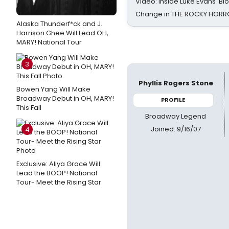
Video: Inside Luke Evans' Bl
Change in THE ROCKY HOR
Alaska Thunderf*ck and J.
Harrison Ghee Will Lead OH,
MARY! National Tour
3
Phyllis Rogers Stone
Bowen Yang Will Make
Broadway Debut in OH, MARY!
PROFILE
This Fall
Broadway Legend
Joined: 9/16/07
4
Exclusive: Aliya Grace Will
Lead the BOOP! National
Tour- Meet the Rising Star