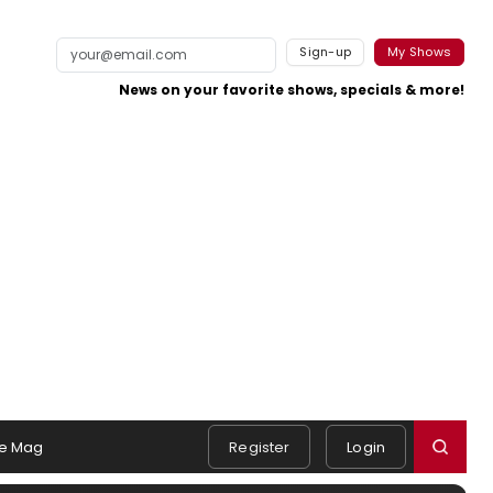
Sign-up
My Shows
News on your favorite shows, specials & more!
e Mag
Register
Login