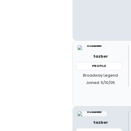
tazber
PROFILE
Broadway Legend
Joined: 5/10/05
tazber