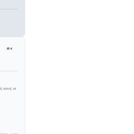
#4
, wind, or