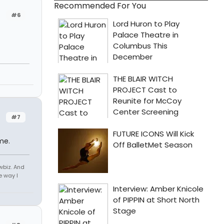
Recommended For You
#6
#7
me.
owbiz. And
e way I