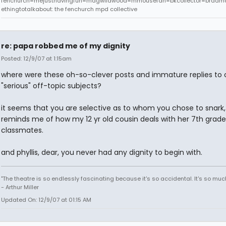
fenchurch=mejusthavingfun=magwildwood=mmousefan=bkcollector=bradm
ethingtotalkabout: the fenchurch mpd collective
re: papa robbed me of my dignity
Posted: 12/9/07 at 1:15am
where were these oh-so-clever posts and immature replies to 
"serious" off-topic subjects?
it seems that you are selective as to whom you chose to snark,
reminds me of how my 12 yr old cousin deals with her 7th grade
classmates.
and phyllis, dear, you never had any dignity to begin with.
"The theatre is so endlessly fascinating because it's so accidental. It's so much l
- Arthur Miller
Updated On: 12/9/07 at 01:15 AM