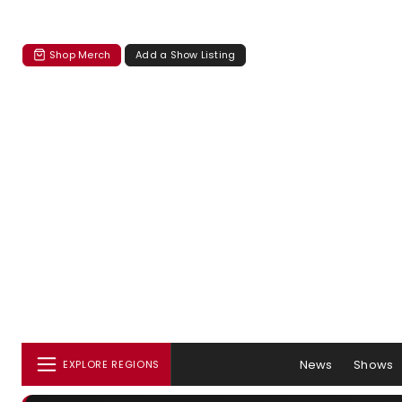
Shop Merch
Add a Show Listing
News
Shows
EXPLORE REGIONS