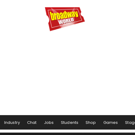
Industry
Chat
Jobs
Students
Shop
Games
Stag