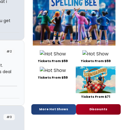
at i
u get
#2
Tickets From $59
Tickets From $59
t.
s deal
Tickets From $59
Tickets From $71
More Hot Shows
Discounts
#3