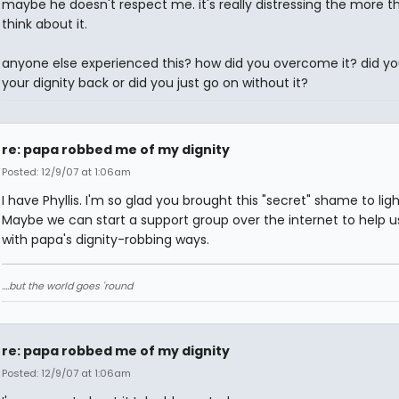
maybe he doesn't respect me. it's really distressing the more th
think about it.
anyone else experienced this? how did you overcome it? did yo
your dignity back or did you just go on without it?
re: papa robbed me of my dignity
Posted: 12/9/07 at 1:06am
I have Phyllis. I'm so glad you brought this "secret" shame to ligh
Maybe we can start a support group over the internet to help u
with papa's dignity-robbing ways.
....but the world goes 'round
re: papa robbed me of my dignity
Posted: 12/9/07 at 1:06am