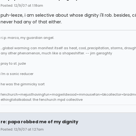
Posted: 12/9/07 at 1:18am
puh-leeze, i am selective about whose dignity i'll rob. besides, 
never had any of that either.
r.i.p. marco, my guardian angel.
...global warming can manifest itself as heat, cool, precipitation, storms, drought
any other phenomenon, much like a shapeshifter. -- jim geraghty
pray to st. jude
i'm a sonic reducer
he was the gimmicky sort
fenchurch=mejusthavingfun=magwildwood=mmousefan=bkcollector=bradm
ethingtotalkabout: the fenchurch mpd collective
re: papa robbed me of my dignity
Posted: 12/9/07 at 1:27am