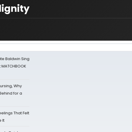
ignity
ate Baldwin Sing
 at MATCHBOOK
Nursing, Why
Behind for a
eelings That Felt
 It