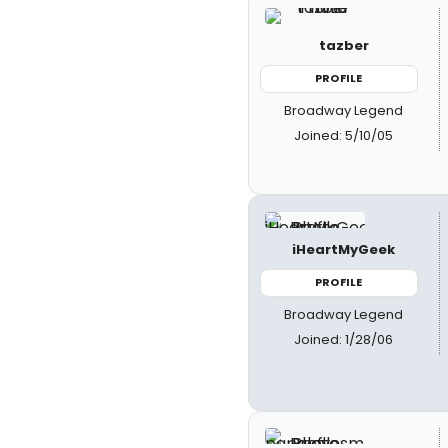
tazber
PROFILE
Broadway Legend
Joined: 5/10/05
iHeartMyGeek
PROFILE
Broadway Legend
Joined: 1/28/06