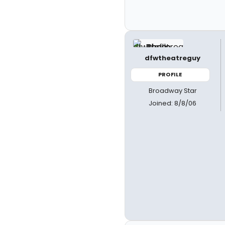
dfwtheatreguy
PROFILE
Broadway Star
Joined: 8/8/06