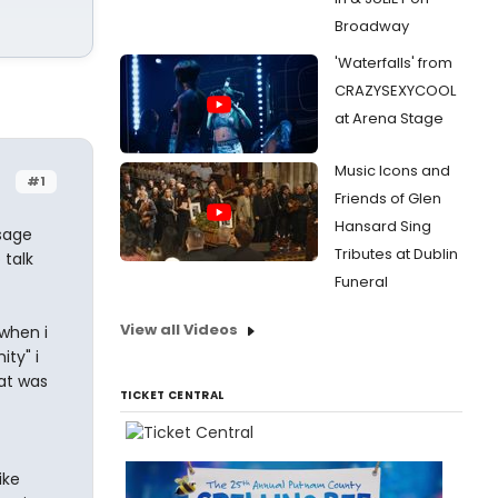
Broadway
'Waterfalls' from
CRAZYSEXYCOOL
at Arena Stage
Music Icons and
#1
Friends of Glen
Hansard Sing
ssage
Tributes at Dublin
 talk
Funeral
View all Videos
 when i
ty" i
hat was
TICKET CENTRAL
ike