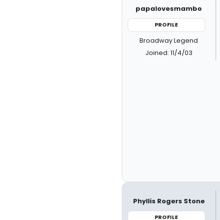
papalovesmambo
PROFILE
Broadway Legend
Joined: 11/4/03
Phyllis Rogers Stone
PROFILE