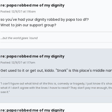
re: papa robbed me of my dignity
Posted: 12/9/07 at 1:16am
so you've had your dignity robbed by papa too df?
Wnat to join our support group?
....but the world goes 'round
re: papa robbed me of my dignity
Posted: 12/9/07 at 1:17am
Get used to it or get out, kiddo. "Snark" is this place's middle na
"I can't figure out what kind of life this is, comedy or tragedy, I just know it's sh
what if I don't agree with the lines I have to read? They don't pay me enough, th
see it."
re: papa robbed me of my dignity