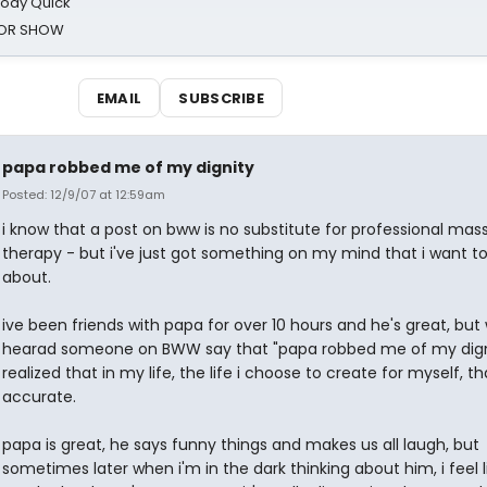
oody Quick
ROR SHOW
EMAIL
SUBSCRIBE
papa robbed me of my dignity
Posted: 12/9/07 at 12:59am
i know that a post on bww is no substitute for professional ma
therapy - but i've just got something on my mind that i want to
about.
ive been friends with papa for over 10 hours and he's great, but
hearad someone on BWW say that "papa robbed me of my digni
realized that in my life, the life i choose to create for myself, t
accurate.
papa is great, he says funny things and makes us all laugh, but
sometimes later when i'm in the dark thinking about him, i feel l