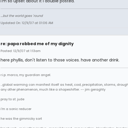
I'm so upset about it I double posted.
....but the world goes 'round
Updated On: 12/9/07 at 01:06 AM
re: papa robbed me of my dignity
Posted: 12/9/07 at 1:13am
here phyllis, don't listen to those voices. have another drink.
r.i.p. marco, my guardian angel.
...global warming can manifest itself as heat, cool, precipitation, storms, drought
any other phenomenon, much like a shapeshifter. -- jim geraghty
pray to st. jude
i'm a sonic reducer
he was the gimmicky sort