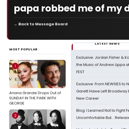
papa robbed me of my d
← Back to Message Board
LATEST NEWS
MOST POPULAR
Exclusive: Jordan Fisher & K
the Music of Andrew Lippa
1
FEST
Exclusive: From NEWSIES to 
Garett Hawe Left Broadway 
Ariana Grande Drops Out of
SUNDAY IN THE PARK WITH
New Career
GEORGE
Blog: I Learned Not to Fight F
2
Uncomfortable But… Release