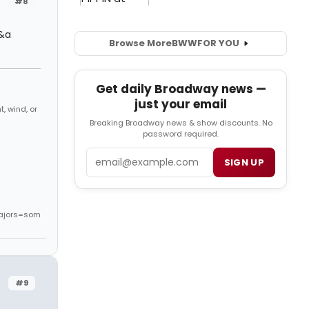
#8
c&a
Browse More
BWW
FOR YOU
Get daily Broadway news —
just your email
, wind, or
Breaking Broadway news & show discounts. No
password required.
Email
SIGN UP
ajors=som
#9