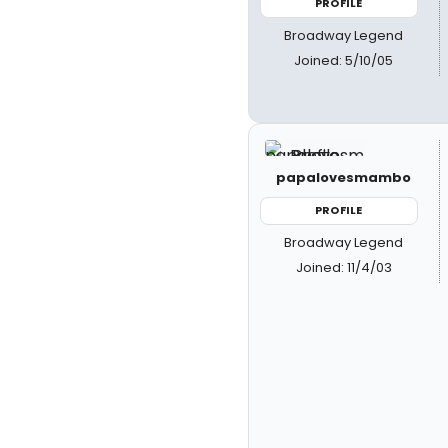
PROFILE
Broadway Legend
Joined: 5/10/05
papalovesmambo
PROFILE
Broadway Legend
Joined: 11/4/03