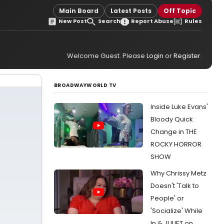
Main Board
Latest Posts
Off Topic
New Post
Search
Report Abuse
Rules
Welcome Guest. Please
Login
or
Register
.
BROADWAYWORLD TV
Inside Luke Evans'
Bloody Quick
Change in THE
ROCKY HORROR
SHOW
Why Chrissy Metz
Doesn't 'Talk to
People' or
'Socialize' While
In & JULIET on