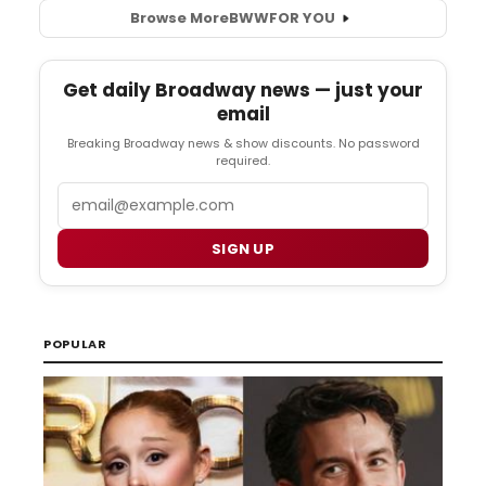
Browse More
BWW
FOR YOU
Get daily Broadway news — just your
email
Breaking Broadway news & show discounts. No password
required.
Email
SIGN UP
POPULAR