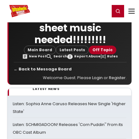
Home
For You
Chat
My Shows
Register/Login
Ga
Register
Login
sheet music
needed!!!!!!!!!
Main Board
Latest Posts
Off Topic
New Post
Search
Report Abuse
Rules
← Back to Message Board
Welcome Guest. Please
Login
or
Register
.
LATEST NEWS
Listen: Sophia Anne Caruso Releases New Single 'Higher
State'
Listen: SCHMIGADOON! Releases 'Corn Puddin'' From its
OBC Cast Album