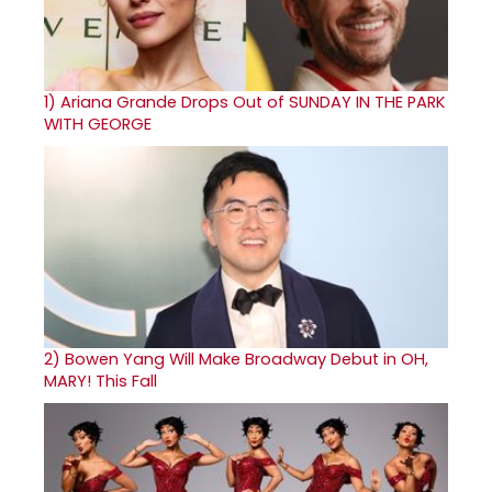
1)
Ariana Grande Drops Out of SUNDAY IN THE PARK
WITH GEORGE
2)
Bowen Yang Will Make Broadway Debut in OH,
MARY! This Fall