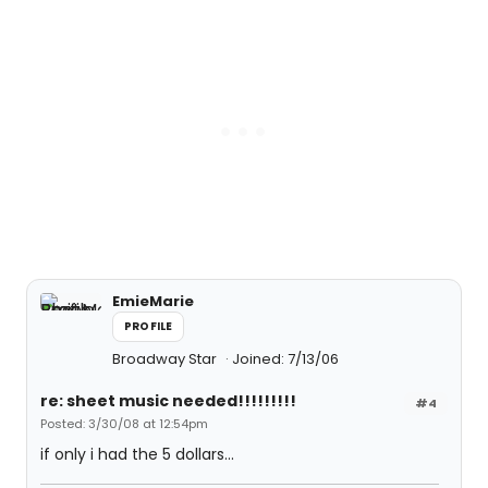
EmieMarie
PROFILE
Broadway Star
Joined: 7/13/06
re: sheet music needed!!!!!!!!!
#4
Posted: 3/30/08 at 12:54pm
if only i had the 5 dollars...