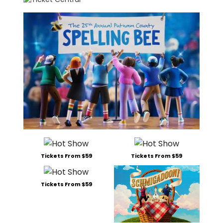
Tickets From $59
Tickets From $59
Tickets From $59