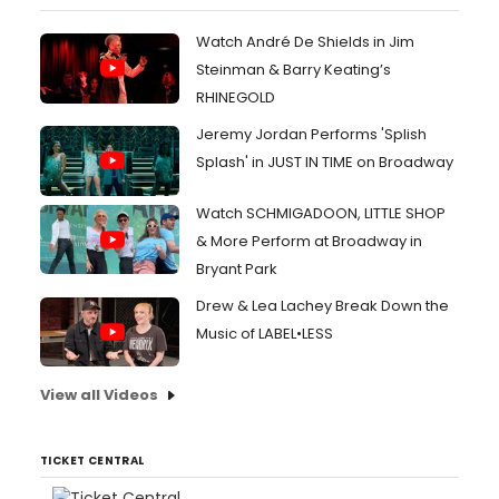
Watch André De Shields in Jim
Steinman & Barry Keating’s
RHINEGOLD
Jeremy Jordan Performs 'Splish
Splash' in JUST IN TIME on Broadway
Watch SCHMIGADOON, LITTLE SHOP
& More Perform at Broadway in
Bryant Park
Drew & Lea Lachey Break Down the
Music of LABEL•LESS
View all Videos
TICKET CENTRAL