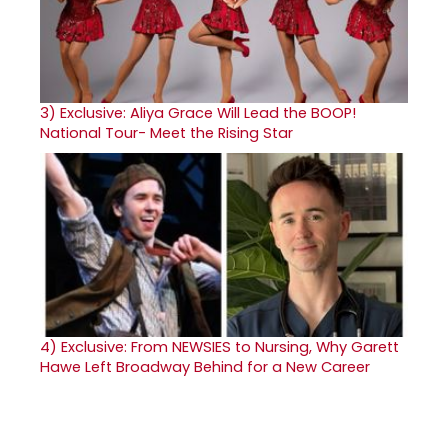
3)
Exclusive: Aliya Grace Will Lead the BOOP!
National Tour- Meet the Rising Star
4)
Exclusive: From NEWSIES to Nursing, Why Garett
Hawe Left Broadway Behind for a New Career