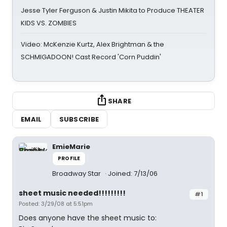
Jesse Tyler Ferguson & Justin Mikita to Produce THEATER
KIDS VS. ZOMBIES
Video: McKenzie Kurtz, Alex Brightman & the
SCHMIGADOON! Cast Record 'Corn Puddin'
SHARE
EMAIL
SUBSCRIBE
EmieMarie
PROFILE
Broadway Star
Joined: 7/13/06
sheet music needed!!!!!!!!!
#1
Posted: 3/29/08 at 5:51pm
Does anyone have the sheet music to: