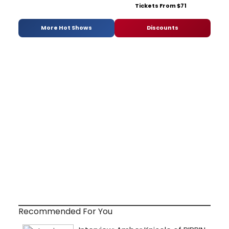
Tickets From $71
More Hot Shows
Discounts
Recommended For You