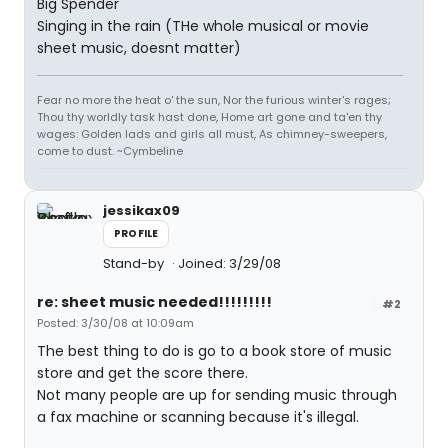
Big Spender
Singing in the rain (THe whole musical or movie
sheet music, doesnt matter)
Fear no more the heat o' the sun, Nor the furious winter's rages;
Thou thy worldly task hast done, Home art gone and ta'en thy
wages: Golden lads and girls all must, As chimney-sweepers,
come to dust. ~Cymbeline
jessikax09
PROFILE
Stand-by
Joined: 3/29/08
re: sheet music needed!!!!!!!!!
#2
Posted: 3/30/08 at 10:09am
The best thing to do is go to a book store of music
store and get the score there.
Not many people are up for sending music through
a fax machine or scanning because it's illegal.