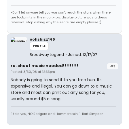
-Don't let anyone tell you you can't reach the stars when there
are footprints in the moon.- p.s. display picture was a dress
rehersal...stop asking why the seats are empty please ;)
oohshizz146
PROFILE
Broadway Legend
Joined: 12/17/07
re: sheet music needed!!!!!!!!!
#3
Posted: 3/30/08 at 12:33pm
Nobody is going to send it to you free hun. Its
expensive and illegal. You can go down to a music
store and most can print out any song for you,
usually around $5 a song.
"I told you, NO Rodgers and Hammerstein!"- Bart Simpson