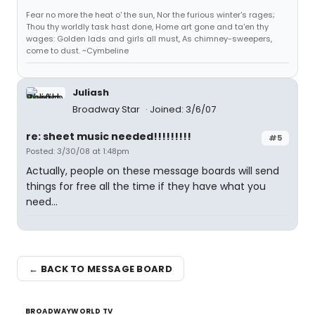
Fear no more the heat o' the sun, Nor the furious winter's rages;
Thou thy worldly task hast done, Home art gone and ta'en thy
wages: Golden lads and girls all must, As chimney-sweepers,
come to dust. ~Cymbeline
Juliash
Broadway Star
Joined: 3/6/07
re: sheet music needed!!!!!!!!!
#5
Posted: 3/30/08 at 1:48pm
Actually, people on these message boards will send
things for free all the time if they have what you
need...
← BACK TO MESSAGE BOARD
BROADWAYWORLD TV