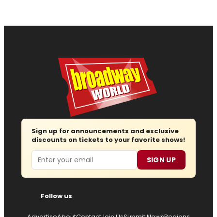
Sign up for announcements and exclusive
discounts on tickets to your favorite shows!
Email
SIGN UP
Follow us
Advertise
About
Contact
Join Us
Submit News
Regions