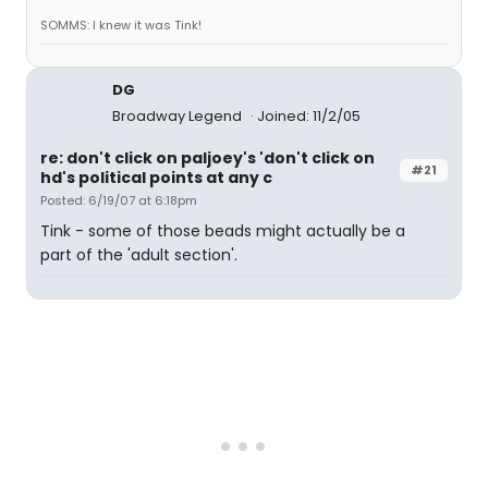
SOMMS: I knew it was Tink!
DG
Broadway Legend
Joined: 11/2/05
re: don't click on paljoey's 'don't click on
#21
hd's political points at any c
Posted: 6/19/07 at 6:18pm
Tink - some of those beads might actually be a
part of the 'adult section'.