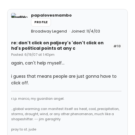
papalovesmambo
PROFILE
Broadway Legend
Joined: 11/4/03
re: don't click on paljoey's 'don't click on
#10
hd's political points at any c
Posted: 6/19/07 at 1:40pm
again, can't help myself...
i guess that means people are just gonna have to
click off.
r.i.p. marco, my guardian angel.
...global warming can manifest itself as heat, cool, precipitation,
storms, drought, wind, or any other phenomenon, much like a
shapeshifter. -- jim geraghty
pray to st. jude