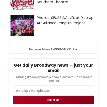
Browse More
BWW
FOR YOU
Get daily Broadway news — just your
email
Breaking Broadway news & show discounts. No password
required.
Email
SIGN UP