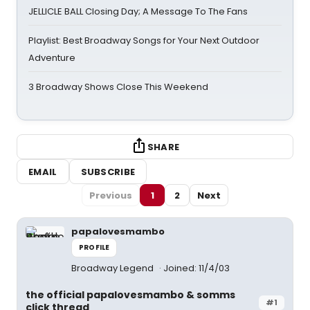
JELLICLE BALL Closing Day; A Message To The Fans
Playlist: Best Broadway Songs for Your Next Outdoor
Adventure
3 Broadway Shows Close This Weekend
SHARE
EMAIL
SUBSCRIBE
Previous
1
2
Next
papalovesmambo
PROFILE
Broadway Legend
Joined: 11/4/03
the official papalovesmambo & somms
#1
click thread