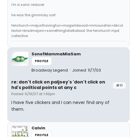
i'm a sonic reducer
he was the gimmicky sort
fenchurch=mejusthavingfun=magwildwood=mmousefan=bkcol
lector=bradmajors=somethingtotalkabout: the fenchurch mpd
collective
SonofMammaMiaSam
PROFILE
Broadway Legend
Joined: 11/7/03
re: don't click on paljoey's 'don't click on
#11
hd's political points at any c
Posted: 6/19/07 at 1:42pm
I have five clickers and I can never find any of
them.
Calvin
PROFILE