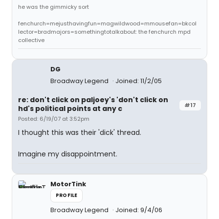
he was the gimmicky sort
fenchurch=mejusthavingfun=magwildwood=mmousefan=bkcol
lector=bradmajors=somethingtotalkabout: the fenchurch mpd
collective
DG
Broadway Legend
Joined: 11/2/05
re: don't click on paljoey's 'don't click on
#17
hd's political points at any c
Posted: 6/19/07 at 3:52pm
I thought this was their 'dick' thread.
Imagine my disappointment.
MotorTink
PROFILE
Broadway Legend
Joined: 9/4/06