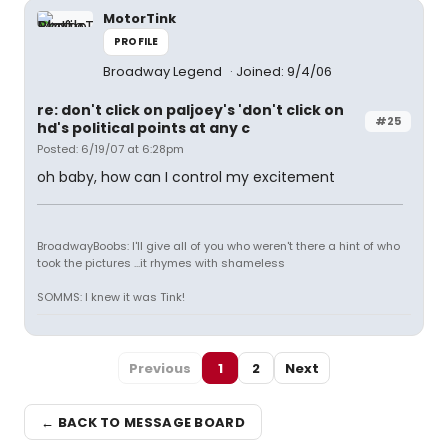
MotorTink
PROFILE
Broadway Legend
Joined: 9/4/06
re: don't click on paljoey's 'don't click on
#25
hd's political points at any c
Posted: 6/19/07 at 6:28pm
oh baby, how can I control my excitement
BroadwayBoobs: I'll give all of you who weren't there a hint of who
took the pictures ...it rhymes with shameless
SOMMS: I knew it was Tink!
Previous
1
2
Next
← BACK TO MESSAGE BOARD