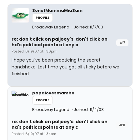
SonofMammaMiaSam
PROFILE
Broadway Legend
Joined: 11/7/03
re: don't click on paljoey's 'don't click on
#7
hd's political points at any c
Posted: 6/19/07 at 1:30pm
I hope you've been practicing the secret
handshake. Last time you got all sticky before we
finished.
papalovesmambo
PROFILE
Broadway Legend
Joined: 11/4/03
re: don't click on paljoey's 'don't click on
#8
hd's political points at any c
Posted: 6/19/07 at 1:34pm