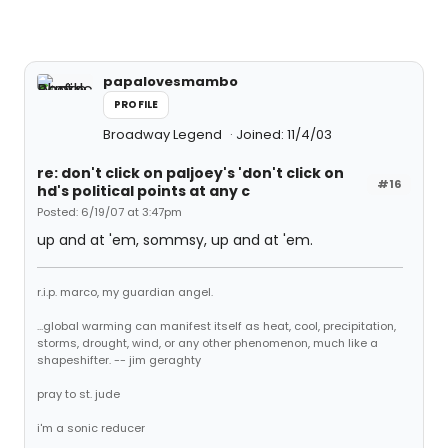
papalovesmambo
PROFILE
Broadway Legend
Joined: 11/4/03
re: don't click on paljoey's 'don't click on
#16
hd's political points at any c
Posted: 6/19/07 at 3:47pm
up and at 'em, sommsy, up and at 'em.
r.i.p. marco, my guardian angel.
...global warming can manifest itself as heat, cool, precipitation,
storms, drought, wind, or any other phenomenon, much like a
shapeshifter. -- jim geraghty
pray to st. jude
i'm a sonic reducer