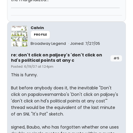
Calvin
PROFILE
Broadway Legend
Joined: 7/27/05
re: don't click on paljoey's 'don't click on
#5
hd's political points at any c
Posted: 6/19/07 at 1:24pm
This is funny.
But before anybody does it, the inevitable "Don't
click on papalovesmambo's 'Don't click on paljoey's
'don't click on hd's political points at any cost'"
thread would be the equivalent of the last minute
of an SNL "It's Pat" sketch.
signed, Baubo, who has forgotten whether one uses