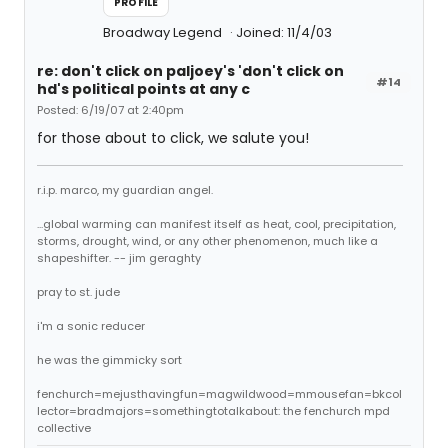
PROFILE
Broadway Legend
Joined: 11/4/03
re: don't click on paljoey's 'don't click on
#14
hd's political points at any c
Posted: 6/19/07 at 2:40pm
for those about to click, we salute you!
r.i.p. marco, my guardian angel.
...global warming can manifest itself as heat, cool, precipitation,
storms, drought, wind, or any other phenomenon, much like a
shapeshifter. -- jim geraghty
pray to st. jude
i'm a sonic reducer
he was the gimmicky sort
fenchurch=mejusthavingfun=magwildwood=mmousefan=bkcol
lector=bradmajors=somethingtotalkabout: the fenchurch mpd
collective