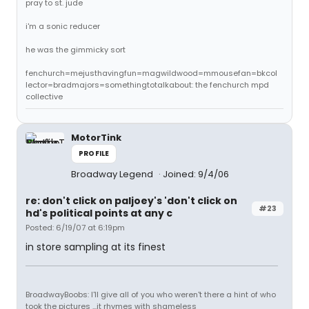
pray to st. jude
i'm a sonic reducer
he was the gimmicky sort
fenchurch=mejusthavingfun=magwildwood=mmousefan=bkcol
lector=bradmajors=somethingtotalkabout: the fenchurch mpd
collective
MotorTink
PROFILE
Broadway Legend
Joined: 9/4/06
re: don't click on paljoey's 'don't click on
#23
hd's political points at any c
Posted: 6/19/07 at 6:19pm
in store sampling at its finest
BroadwayBoobs: I'll give all of you who weren't there a hint of who
took the pictures ...it rhymes with shameless