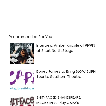
Recommended For You