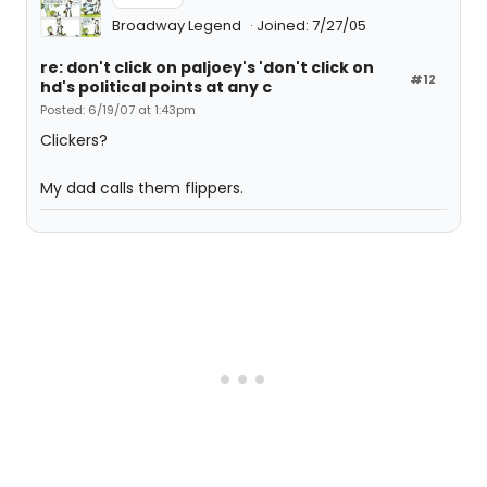
Broadway Legend
Joined: 7/27/05
re: don't click on paljoey's 'don't click on
#12
hd's political points at any c
Posted: 6/19/07 at 1:43pm
Clickers?
My dad calls them flippers.