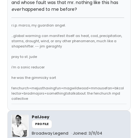
and whose fault was that mr. nothing like this has
ever
happened to me before?
r.i.p. marco, my guardian angel.
...global warming can manifest itself as heat, cool, precipitation,
storms, drought, wind, or any other phenomenon, much like a
shapeshifter. -- jim geraghty
pray to st. jude
i'm a sonic reducer
he was the gimmicky sort
fenchurch=mejusthavingfun=magwildwood=mmousefan=bkcol
lector=bradmajors=somethingtotalkabout: the fenchurch mpd
collective
PalJoey
PROFILE
Broadway Legend
Joined: 3/11/04