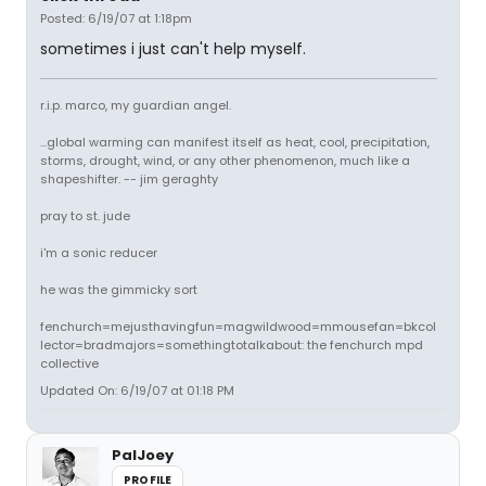
Posted: 6/19/07 at 1:18pm
sometimes i just can't help myself.
r.i.p. marco, my guardian angel.
...global warming can manifest itself as heat, cool, precipitation,
storms, drought, wind, or any other phenomenon, much like a
shapeshifter. -- jim geraghty
pray to st. jude
i'm a sonic reducer
he was the gimmicky sort
fenchurch=mejusthavingfun=magwildwood=mmousefan=bkcol
lector=bradmajors=somethingtotalkabout: the fenchurch mpd
collective
Updated On: 6/19/07 at 01:18 PM
PalJoey
PROFILE