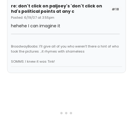
re: don't click on paljoey's 'don't click on
#18
hd's political points at any c
Posted: 6/19/07 at 3:55pm
hehehe I can imagine it
BroadwayBoobs: I'll give all of you who weren't there a hint of who
took the pictures ...it rhymes with shameless
SOMMS: I knew it was Tink!