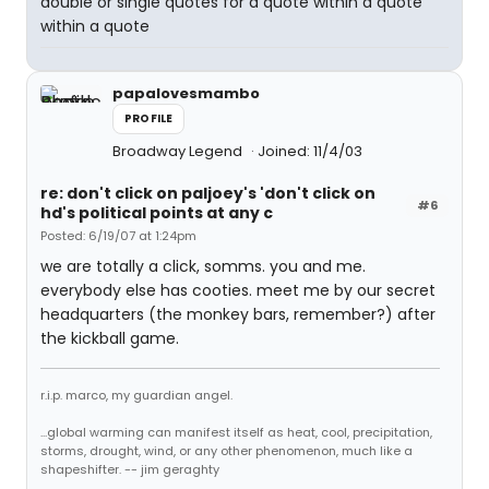
double or single quotes for a quote within a quote
within a quote
papalovesmambo
PROFILE
Broadway Legend
Joined: 11/4/03
re: don't click on paljoey's 'don't click on
#6
hd's political points at any c
Posted: 6/19/07 at 1:24pm
we are totally a click, somms. you and me.
everybody else has cooties. meet me by our secret
headquarters (the monkey bars, remember?) after
the kickball game.
r.i.p. marco, my guardian angel.
...global warming can manifest itself as heat, cool, precipitation,
storms, drought, wind, or any other phenomenon, much like a
shapeshifter. -- jim geraghty