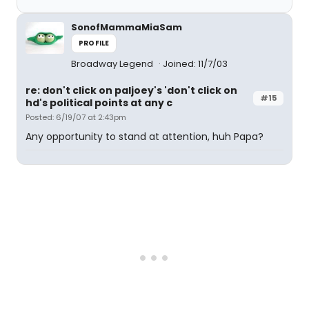
SonofMammaMiaSam
PROFILE
Broadway Legend
Joined: 11/7/03
re: don't click on paljoey's 'don't click on
#15
hd's political points at any c
Posted: 6/19/07 at 2:43pm
Any opportunity to stand at attention, huh Papa?