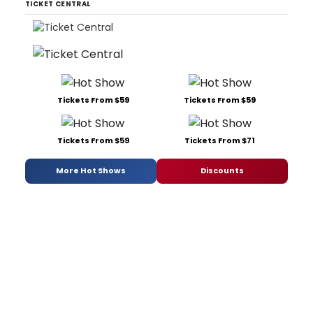
TICKET CENTRAL
Tickets From $59
Tickets From $59
Tickets From $59
Tickets From $71
More Hot Shows
Discounts