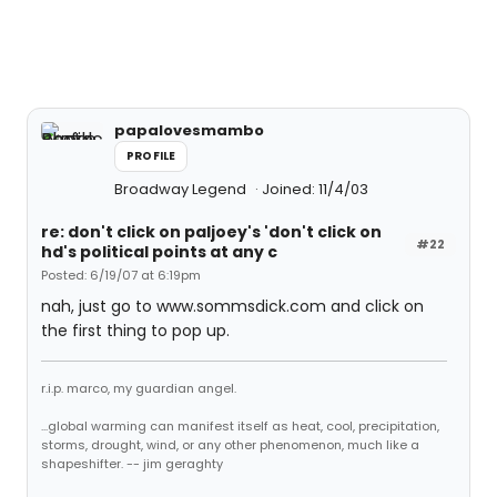
papalovesmambo
PROFILE
Broadway Legend
Joined: 11/4/03
re: don't click on paljoey's 'don't click on
#22
hd's political points at any c
Posted: 6/19/07 at 6:19pm
nah, just go to www.sommsdick.com and click on
the first thing to pop up.
r.i.p. marco, my guardian angel.
...global warming can manifest itself as heat, cool, precipitation,
storms, drought, wind, or any other phenomenon, much like a
shapeshifter. -- jim geraghty