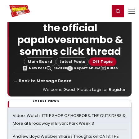
Home
For You
Chat
My Shows
Register/Login
Ga
Register
Login
the official
papalovesmambo &
somms click thread
Main Board
Latest Posts
Off Topic
New Post
Search
Report Abuse
Rules
← Back to Message Board
Welcome Guest. Please
Login
or
Register
.
LATEST NEWS
Video: Watch LITTLE SHOP OF HORRORS, THE OUTSIDERS &
More at Broadway in Bryant Park Week 3
Andrew Lloyd Webber Shares Thoughts on CATS: THE