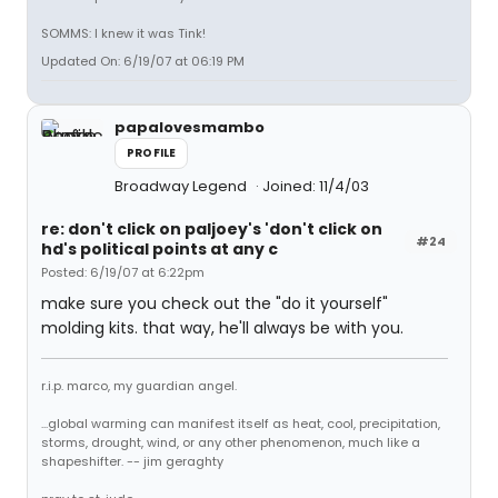
SOMMS: I knew it was Tink!
Updated On: 6/19/07 at 06:19 PM
papalovesmambo
PROFILE
Broadway Legend
Joined: 11/4/03
re: don't click on paljoey's 'don't click on
#24
hd's political points at any c
Posted: 6/19/07 at 6:22pm
make sure you check out the "do it yourself"
molding kits. that way, he'll always be with you.
r.i.p. marco, my guardian angel.
...global warming can manifest itself as heat, cool, precipitation,
storms, drought, wind, or any other phenomenon, much like a
shapeshifter. -- jim geraghty