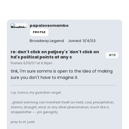
papalovesmambo
PROFILE
Broadway Legend
Joined: 11/4/03
re: don't click on paljoey's 'don't click on
#19
hd's political points at any c
Posted: 6/19/07 at 6:16pm
tink, i'm sure somms is open to the idea of making
sure you don't have to imagine it.
r.i.p. marco, my guardian angel.
...global warming can manifest itself as heat, cool, precipitation,
storms, drought, wind, or any other phenomenon, much like a
shapeshifter. -- jim geraghty
pray to st. jude