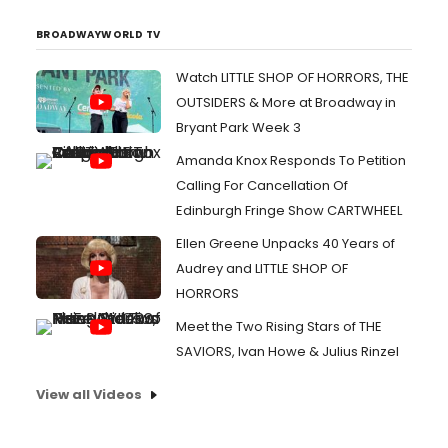
BROADWAYWORLD TV
Watch LITTLE SHOP OF HORRORS, THE
OUTSIDERS & More at Broadway in
Bryant Park Week 3
Amanda Knox Responds To Petition
Calling For Cancellation Of
Edinburgh Fringe Show CARTWHEEL
Ellen Greene Unpacks 40 Years of
Audrey and LITTLE SHOP OF
HORRORS
Meet the Two Rising Stars of THE
SAVIORS, Ivan Howe & Julius Rinzel
View all Videos