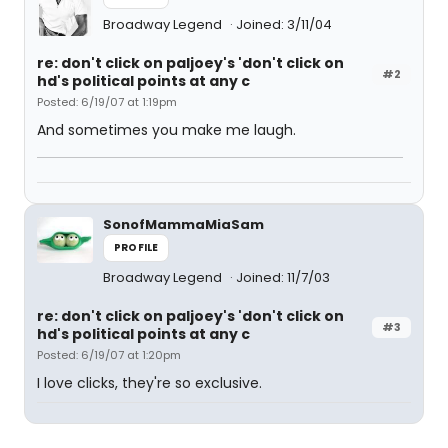
Broadway Legend
Joined: 3/11/04
re: don't click on paljoey's 'don't click on
#2
hd's political points at any c
Posted: 6/19/07 at 1:19pm
And sometimes you make me laugh.
SonofMammaMiaSam
PROFILE
Broadway Legend
Joined: 11/7/03
re: don't click on paljoey's 'don't click on
#3
hd's political points at any c
Posted: 6/19/07 at 1:20pm
I love clicks, they're so exclusive.