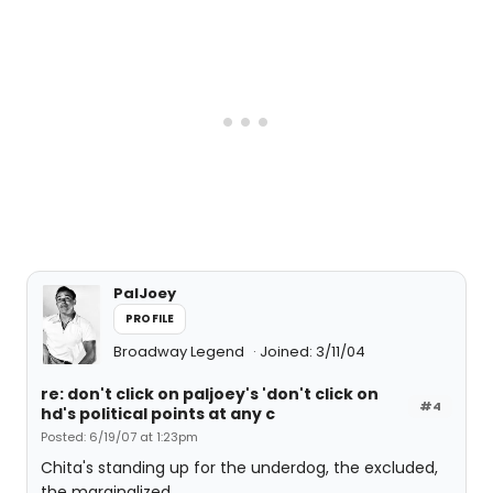
PalJoey
PROFILE
Broadway Legend
Joined: 3/11/04
re: don't click on paljoey's 'don't click on
#4
hd's political points at any c
Posted: 6/19/07 at 1:23pm
Chita's standing up for the underdog, the excluded,
the marginalized...