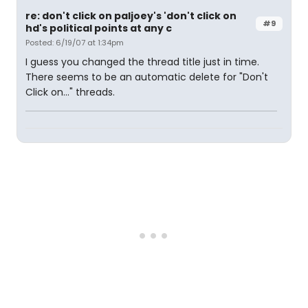
re: don't click on paljoey's 'don't click on
#9
hd's political points at any c
Posted: 6/19/07 at 1:34pm
I guess you changed the thread title just in time.
There seems to be an automatic delete for "Don't
Click on..." threads.