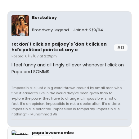
Borstalboy
Broadway Legend
Joined: 2/9/04
re: don't click on paljoey's 'don't click on
#13
hd's political points at any c
Posted: 6/19/07 at 2:29pm
I feel funny and all tingly all over whenever I click on
Papa and SOMMS.
"Impossible is just a big word thrown around by small men who
find it easier to live in the world they've been given than to
explore the power they have to change it. Impossible is not a
fact. It's an opinion. Impossible is not a declaration. It's a dare.
Impossible is potential. Impossible is temporary. Impossible is
nothing.” ~ Muhammad Ali
papalovesmambo