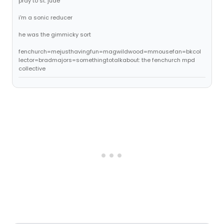
pray to st. jude
i'm a sonic reducer
he was the gimmicky sort
fenchurch=mejusthavingfun=magwildwood=mmousefan=bkcol
lector=bradmajors=somethingtotalkabout: the fenchurch mpd
collective