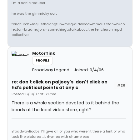
i'm a sonic reducer
he was the gimmicky sort
fenchurch=mejusthavingfun=magwildwood=mmousefan=bkcol
lector=bradmajors=somethingtotalkabout: the fenchurch mpd
collective
MotorTink
PROFILE
Broadway Legend
Joined: 9/4/06
re: don't click on paljoey's 'don't click on
#20
hd's political points at any c
Posted: 6/19/07 at 6:17pm
There is a whole section devoted to it behind the
beads at the local video store, right?
BroadwayBoobs: I'll give all of you who weren't there a hint of who
took the pictures ...it rhymes with shameless