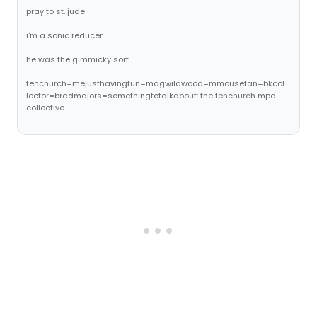
pray to st. jude
i'm a sonic reducer
he was the gimmicky sort
fenchurch=mejusthavingfun=magwildwood=mmousefan=bkcol
lector=bradmajors=somethingtotalkabout: the fenchurch mpd
collective