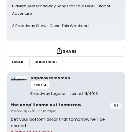
Playlist: Best Broadway Songs for Your Next Outdoor
Adventure
3 Broadway Shows Close This Weekend
SHARE
EMAIL
SUBSCRIBE
papalovesmambo
PROFILE
Broadway Legend
Joined: 11/4/03
the veep'll come out tomorrow
#1
Posted: 8/22/08 at 10:29pm
bet your bottom dollar that tomorrow he'll be
named.