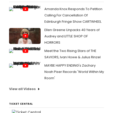
Amanda Knox Responds To Petition
Calling For Cancellation Of
Edinburgh Fringe Show CARTWHEEL
Ellen Greene Unpacks 40 Years of
Audrey and LITTLE SHOP OF
HORRORS
Meet the Two Rising Stars of THE
SAVIORS, Ivan Howe & Julius Rinzel
MAYBE HAPPY ENDING's Zachary
Noah Piser Records 'World Within My
Room'
View all Videos
TICKET CENTRAL