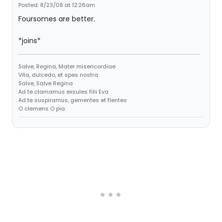
Posted: 8/23/08 at 12:26am
Foursomes are better.
*joins*
Salve, Regina, Mater misericordiae
Vita, dulcedo, et spes nostra
Salve, Salve Regina
Ad te clamamus exsules filii Eva
Ad te suspiramus, gementes et flentes
O clemens O pia