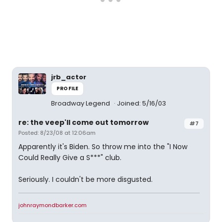
jrb_actor
PROFILE
Broadway Legend
Joined: 5/16/03
re: the veep'll come out tomorrow
#7
Posted: 8/23/08 at 12:06am
Apparently it's Biden. So throw me into the "I Now
Could Really Give a S***" club.
Seriously. I couldn't be more disgusted.
johnraymondbarker.com