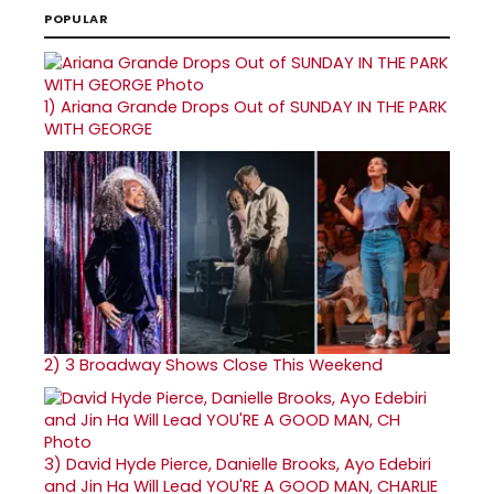
POPULAR
1)
Ariana Grande Drops Out of SUNDAY IN THE PARK
WITH GEORGE
2)
3 Broadway Shows Close This Weekend
3)
David Hyde Pierce, Danielle Brooks, Ayo Edebiri
and Jin Ha Will Lead YOU'RE A GOOD MAN, CHARLIE