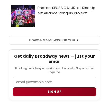
Browse More
BWW
FOR YOU
Get daily Broadway news — just your
email
Breaking Broadway news & show discounts. No password
required.
Email
SIGN UP