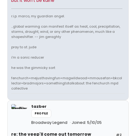
but it won't be kaine
r.i.p. marco, my guardian angel.
...global warming can manifest itself as heat, cool, precipitation,
storms, drought, wind, or any other phenomenon, much like a
shapeshifter. -- jim geraghty
pray to st. jude
i'm a sonic reducer
he was the gimmicky sort
fenchurch=mejusthavingfun=magwildwood=mmousefan=bkcol
lector=bradmajors=somethingtotalkabout: the fenchurch mpd
collective
tazber
PROFILE
Broadway Legend
Joined: 5/10/05
re: the veep'll come out tomorrow
#2