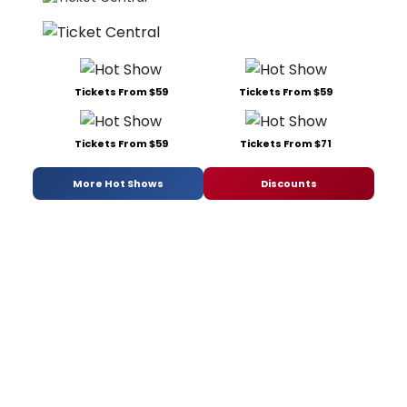
Tickets From $59
Tickets From $59
Tickets From $59
Tickets From $71
More Hot Shows
Discounts