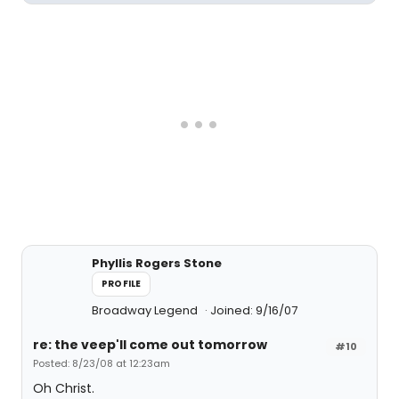
Phyllis Rogers Stone
PROFILE
Broadway Legend
Joined: 9/16/07
re: the veep'll come out tomorrow
#10
Posted: 8/23/08 at 12:23am
Oh Christ.