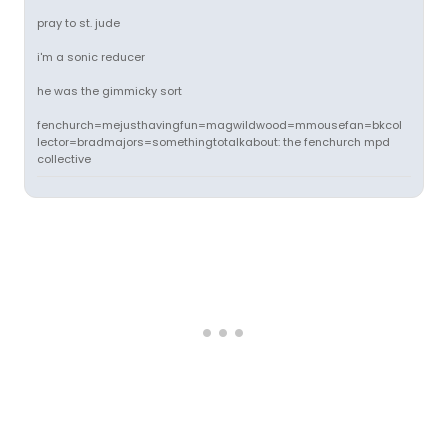
pray to st. jude
i'm a sonic reducer
he was the gimmicky sort
fenchurch=mejusthavingfun=magwildwood=mmousefan=bkcol
lector=bradmajors=somethingtotalkabout: the fenchurch mpd
collective