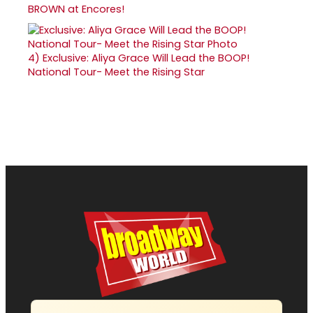
BROWN at Encores!
4)
Exclusive: Aliya Grace Will Lead the BOOP!
National Tour- Meet the Rising Star