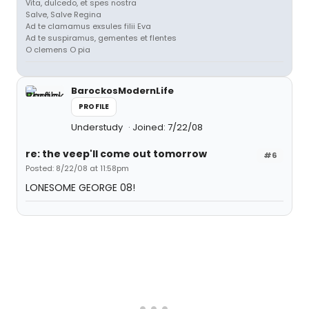
Vita, dulcedo, et spes nostra
Salve, Salve Regina
Ad te clamamus exsules filii Eva
Ad te suspiramus, gementes et flentes
O clemens O pia
BarockosModernLife
PROFILE
Understudy
Joined: 7/22/08
re: the veep'll come out tomorrow
#6
Posted: 8/22/08 at 11:58pm
LONESOME GEORGE 08!