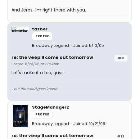
And Jerbs, I'm right there with you.
tazber
PROFILE
Broadway Legend
Joined: 5/10/05
re: the veep'll come out tomorrow
#11
Posted: 8/23/08 at 12:24am
Let's make it a trio, guys.
....but the world goes 'round
StageManager2
PROFILE
Broadway Legend
Joined: 10/21/05
re: the veep'll come out tomorrow
#12