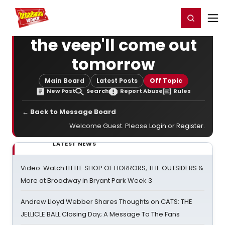
Home
For You
Chat
My Shows
Register/Login
Ga
Register
Login
the veep'll come out
tomorrow
Main Board
Latest Posts
Off Topic
New Post
Search
Report Abuse
Rules
← Back to Message Board
Welcome Guest. Please
Login
or
Register
.
LATEST NEWS
Video: Watch LITTLE SHOP OF HORRORS, THE OUTSIDERS &
More at Broadway in Bryant Park Week 3
Andrew Lloyd Webber Shares Thoughts on CATS: THE
JELLICLE BALL Closing Day; A Message To The Fans