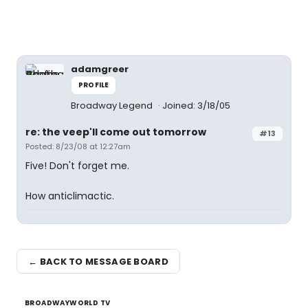
adamgreer
PROFILE
Broadway Legend
Joined: 3/18/05
re: the veep'll come out tomorrow
#13
Posted: 8/23/08 at 12:27am
Five! Don't forget me.
How anticlimactic.
← BACK TO MESSAGE BOARD
BROADWAYWORLD TV