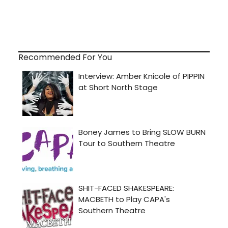
Recommended For You