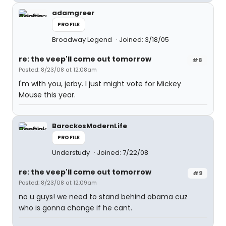
adamgreer
PROFILE
Broadway Legend
Joined: 3/18/05
re: the veep'll come out tomorrow
#8
Posted: 8/23/08 at 12:08am
I'm with you, jerby. I just might vote for Mickey
Mouse this year.
BarockosModernLife
PROFILE
Understudy
Joined: 7/22/08
re: the veep'll come out tomorrow
#9
Posted: 8/23/08 at 12:09am
no u guys! we need to stand behind obama cuz
who is gonna change if he cant.