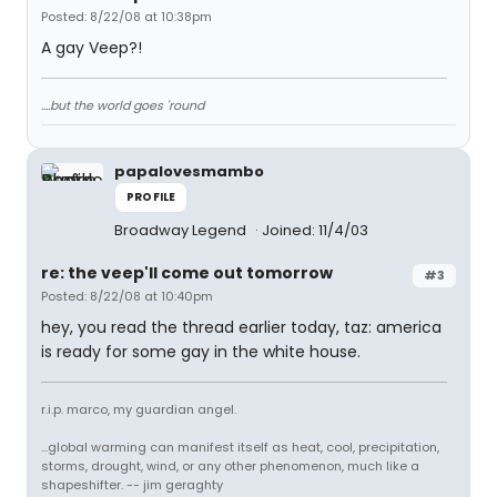
Posted: 8/22/08 at 10:38pm
A gay Veep?!
....but the world goes 'round
papalovesmambo
PROFILE
Broadway Legend
Joined: 11/4/03
re: the veep'll come out tomorrow
#3
Posted: 8/22/08 at 10:40pm
hey, you read the thread earlier today, taz: america
is ready for some gay in the white house.
r.i.p. marco, my guardian angel.
...global warming can manifest itself as heat, cool, precipitation,
storms, drought, wind, or any other phenomenon, much like a
shapeshifter. -- jim geraghty