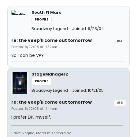
South Fl Marc
PROFILE
Broadway Legend
Joined: 6/23/04
re: the veep'll come out tomorrow
#4
Posted: 8/22/08 at 11:32pm
So I can be VP?
StageManager2
PROFILE
Broadway Legend
Joined: 10/21/05
re: the veep'll come out tomorrow
#5
Posted: 8/22/08 at 11:44pm
I prefer DP, myself.
Salve, Regina, Mater misericordiae