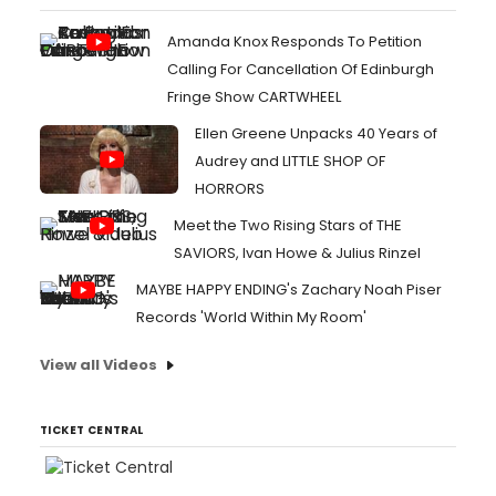
Amanda Knox Responds To Petition
Calling For Cancellation Of Edinburgh
Fringe Show CARTWHEEL
Ellen Greene Unpacks 40 Years of
Audrey and LITTLE SHOP OF
HORRORS
Meet the Two Rising Stars of THE
SAVIORS, Ivan Howe & Julius Rinzel
MAYBE HAPPY ENDING's Zachary Noah Piser
Records 'World Within My Room'
View all Videos
TICKET CENTRAL