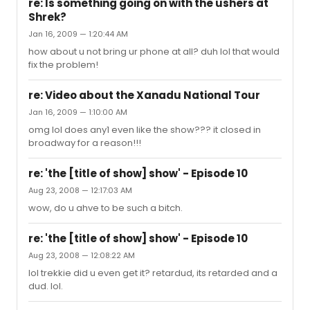
re: Is something going on with the ushers at
Shrek?
Jan 16, 2009 — 1:20:44 AM
how about u not bring ur phone at all? duh lol that would
fix the problem!
re: Video about the Xanadu National Tour
Jan 16, 2009 — 1:10:00 AM
omg lol does any1 even like the show??? it closed in
broadway for a reason!!!
re: 'the [title of show] show' - Episode 10
Aug 23, 2008 — 12:17:03 AM
wow, do u ahve to be such a bitch.
re: 'the [title of show] show' - Episode 10
Aug 23, 2008 — 12:08:22 AM
lol trekkie did u even get it? retardud, its retarded and a
dud. lol.