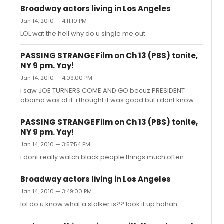
Broadway actors living in Los Angeles
Jan 14, 2010 — 4:11:10 PM
LOL wat the hell why do u single me out.
PASSING STRANGE Film on Ch 13 (PBS) tonite,
NY 9 pm. Yay!
Jan 14, 2010 — 4:09:00 PM
i saw JOE TURNERS COME AND GO becuz PRESIDENT
obama was at it. i thought it was good but i dont know
much about black culture and i dont want to offend
them.
PASSING STRANGE Film on Ch 13 (PBS) tonite,
NY 9 pm. Yay!
Jan 14, 2010 — 3:57:54 PM
i dont really watch black people things much often.
Broadway actors living in Los Angeles
Jan 14, 2010 — 3:49:00 PM
lol do u know what a stalker is?? look it up hahah.