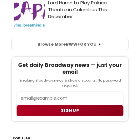
Browse More
BWW
FOR YOU
Get daily Broadway news — just your
email
Breaking Broadway news & show discounts. No password
required.
Email
SIGN UP
POPULAR