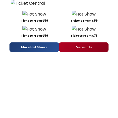
Tickets From $59
Tickets From $59
Tickets From $59
Tickets From $71
More Hot Shows
Discounts