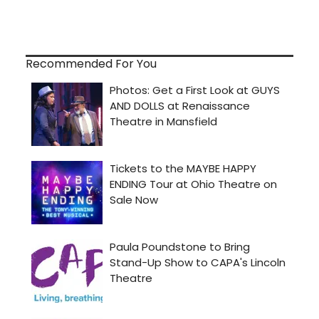
Recommended For You