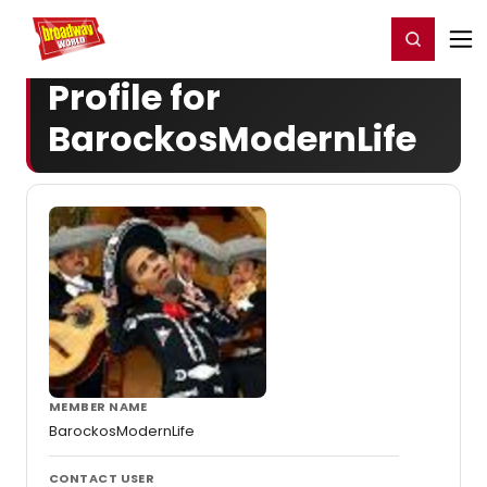
Home
For You
Chat
My Shows
Register/Login
Ga
Register
Login
Profile for
BarockosModernLife
MEMBER NAME
BarockosModernLife
CONTACT USER