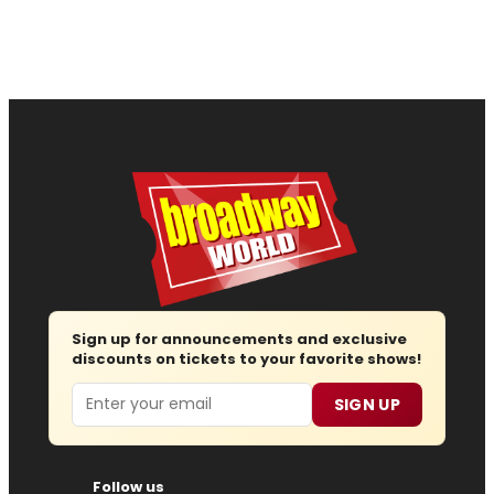
Sign up for announcements and exclusive
discounts on tickets to your favorite shows!
Email
SIGN UP
Follow us