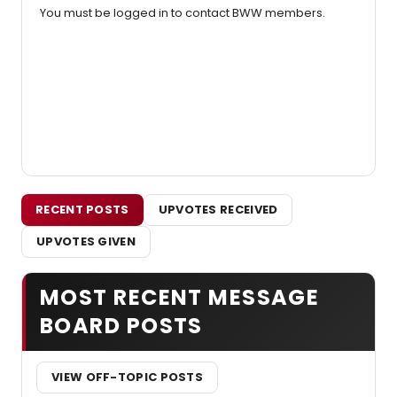
You must be logged in to contact BWW members.
RECENT POSTS
UPVOTES RECEIVED
UPVOTES GIVEN
MOST RECENT MESSAGE
BOARD POSTS
VIEW OFF-TOPIC POSTS