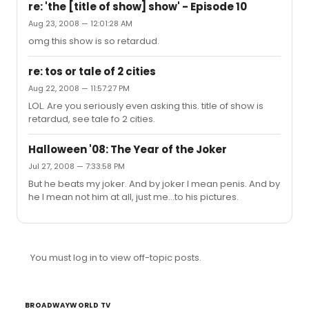
re: 'the [title of show] show' - Episode 10
Aug 23, 2008 — 12:01:28 AM
omg this show is so retardud.
re: tos or tale of 2 cities
Aug 22, 2008 — 11:57:27 PM
LOL. Are you seriously even asking this. title of show is
retardud, see tale fo 2 cities.
Halloween '08: The Year of the Joker
Jul 27, 2008 — 7:33:58 PM
But he beats my joker. And by joker I mean penis. And by
he I mean not him at all, just me...to his pictures.
You must log in to view off-topic posts.
BROADWAYWORLD TV