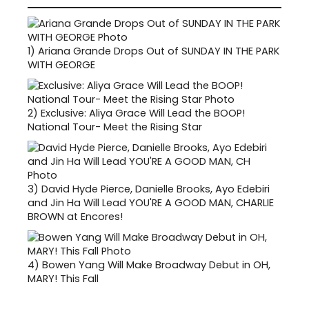
1)
Ariana Grande Drops Out of SUNDAY IN THE PARK
WITH GEORGE
2)
Exclusive: Aliya Grace Will Lead the BOOP!
National Tour- Meet the Rising Star
3)
David Hyde Pierce, Danielle Brooks, Ayo Edebiri
and Jin Ha Will Lead YOU'RE A GOOD MAN, CHARLIE
BROWN at Encores!
4)
Bowen Yang Will Make Broadway Debut in OH,
MARY! This Fall