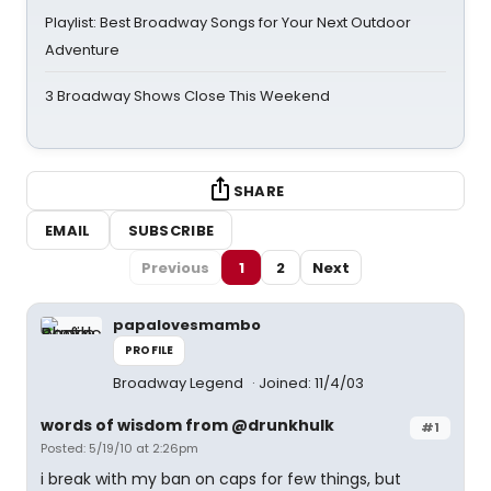
Playlist: Best Broadway Songs for Your Next Outdoor
Adventure
3 Broadway Shows Close This Weekend
SHARE
EMAIL
SUBSCRIBE
Previous
1
2
Next
papalovesmambo
PROFILE
Broadway Legend
Joined: 11/4/03
words of wisdom from @drunkhulk
#1
Posted: 5/19/10 at 2:26pm
i break with my ban on caps for few things, but