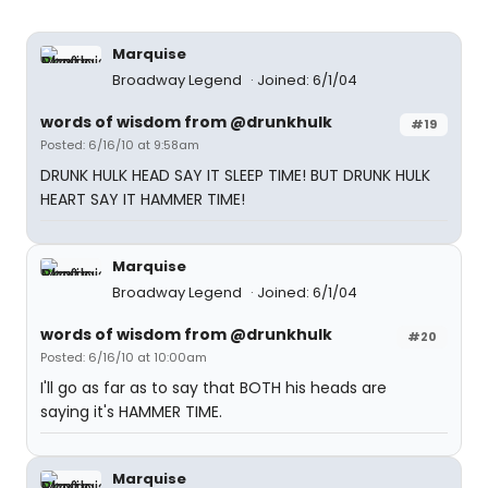
Marquise
Broadway Legend
Joined: 6/1/04
words of wisdom from @drunkhulk
#19
Posted: 6/16/10 at 9:58am
DRUNK HULK HEAD SAY IT SLEEP TIME! BUT DRUNK HULK
HEART SAY IT HAMMER TIME!
Marquise
Broadway Legend
Joined: 6/1/04
words of wisdom from @drunkhulk
#20
Posted: 6/16/10 at 10:00am
I'll go as far as to say that BOTH his heads are
saying it's HAMMER TIME.
Marquise