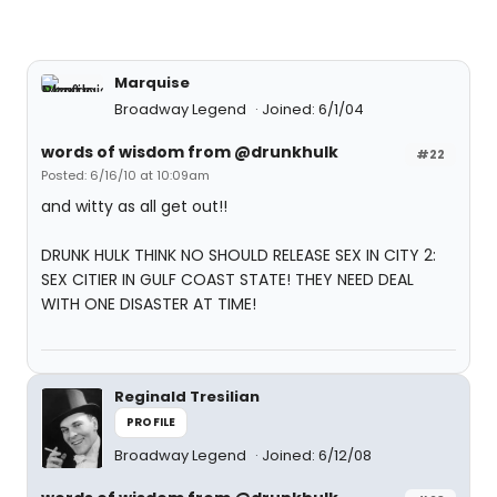
Marquise
Broadway Legend
Joined: 6/1/04
words of wisdom from @drunkhulk
#22
Posted: 6/16/10 at 10:09am
and witty as all get out!!
DRUNK HULK THINK NO SHOULD RELEASE SEX IN CITY 2:
SEX CITIER IN GULF COAST STATE! THEY NEED DEAL
WITH ONE DISASTER AT TIME!
Reginald Tresilian
PROFILE
Broadway Legend
Joined: 6/12/08