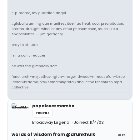
r.i.p. marco, my guardian angel.
...global warming can manifest itself as heat, cool, precipitation,
storms, drought, wind, or any other phenomenon, much like a
shapeshifter. -- jim geraghty
pray to st. jude
i'm a sonic reducer
he was the gimmicky sort
fenchurch=mejusthavingfun=magwildwood=mmousefan=bkcol
lector=bradmajors=somethingtotalkabout: the fenchurch mpd
collective
papalovesmambo
PROFILE
Broadway Legend
Joined: 11/4/03
words of wisdom from @drunkhulk
#12