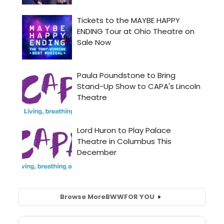
Browse More
BWW
FOR YOU