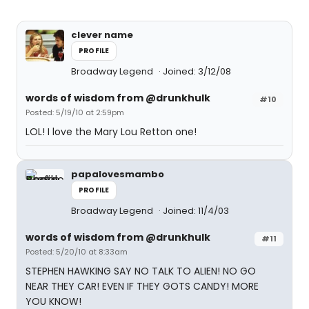
clever name
PROFILE
Broadway Legend
Joined: 3/12/08
words of wisdom from @drunkhulk
#10
Posted: 5/19/10 at 2:59pm
LOL! I love the Mary Lou Retton one!
papalovesmambo
PROFILE
Broadway Legend
Joined: 11/4/03
words of wisdom from @drunkhulk
#11
Posted: 5/20/10 at 8:33am
STEPHEN HAWKING SAY NO TALK TO ALIEN! NO GO
NEAR THEY CAR! EVEN IF THEY GOTS CANDY! MORE
YOU KNOW!