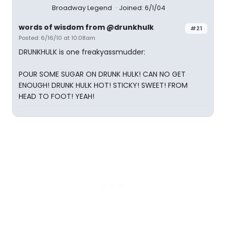
Broadway Legend
Joined: 6/1/04
words of wisdom from @drunkhulk
#21
Posted: 6/16/10 at 10:08am
DRUNKHULK is one freakyassmudder:
POUR SOME SUGAR ON DRUNK HULK! CAN NO GET
ENOUGH! DRUNK HULK HOT! STICKY! SWEET! FROM
HEAD TO FOOT! YEAH!