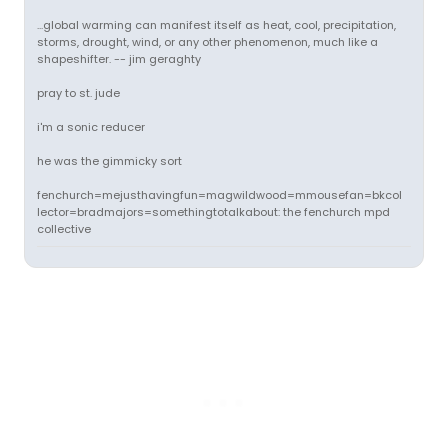
...global warming can manifest itself as heat, cool, precipitation,
storms, drought, wind, or any other phenomenon, much like a
shapeshifter. -- jim geraghty
pray to st. jude
i'm a sonic reducer
he was the gimmicky sort
fenchurch=mejusthavingfun=magwildwood=mmousefan=bkcol
lector=bradmajors=somethingtotalkabout: the fenchurch mpd
collective