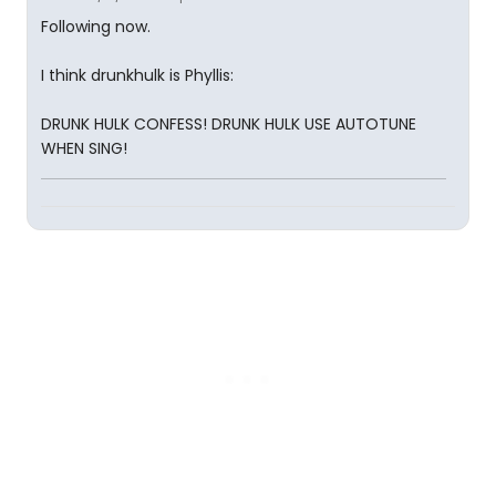
Following now.
I think drunkhulk is Phyllis:
DRUNK HULK CONFESS! DRUNK HULK USE AUTOTUNE
WHEN SING!