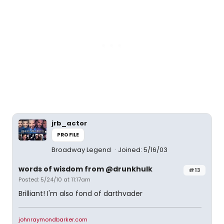
jrb_actor
PROFILE
Broadway Legend
Joined: 5/16/03
words of wisdom from @drunkhulk
#13
Posted: 5/24/10 at 11:17am
Brilliant! I'm also fond of darthvader
johnraymondbarker.com