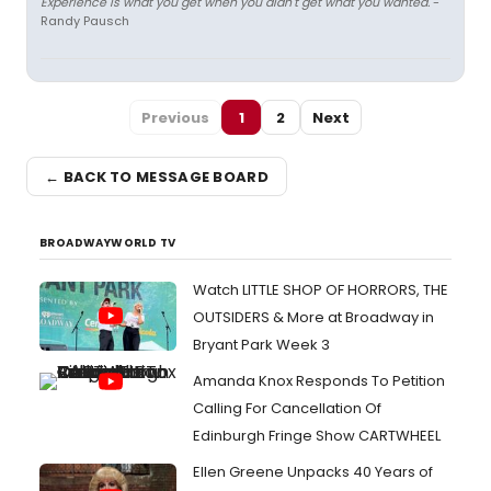
Experience is what you get when you didn't get what you wanted.
-
Randy Pausch
Previous
1
2
Next
← BACK TO MESSAGE BOARD
BROADWAYWORLD TV
Watch LITTLE SHOP OF HORRORS, THE
OUTSIDERS & More at Broadway in
Bryant Park Week 3
Amanda Knox Responds To Petition
Calling For Cancellation Of
Edinburgh Fringe Show CARTWHEEL
Ellen Greene Unpacks 40 Years of