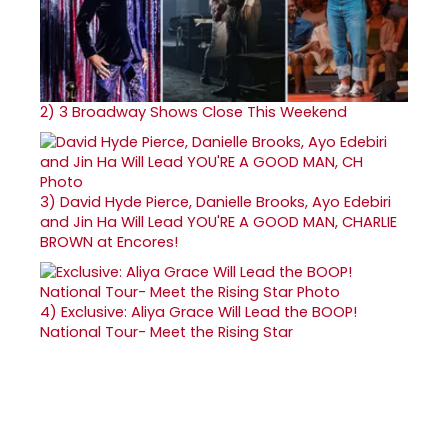
2)
3 Broadway Shows Close This Weekend
3)
David Hyde Pierce, Danielle Brooks, Ayo Edebiri
and Jin Ha Will Lead YOU'RE A GOOD MAN, CHARLIE
BROWN at Encores!
4)
Exclusive: Aliya Grace Will Lead the BOOP!
National Tour- Meet the Rising Star