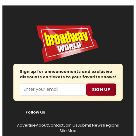
Sign up for announcements and exclusive
discounts on tickets to your favorite shows!
Email
SIGN UP
Follow us
Advertise
About
Contact
Join Us
Submit News
Regions
Site Map