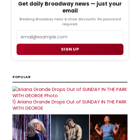
Get daily Broadway news — just your
email
Breaking Broadway news & show discounts. No password
required.
Email
SIGN UP
POPULAR
1)
Ariana Grande Drops Out of SUNDAY IN THE PARK
WITH GEORGE