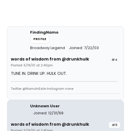
FindingNamo
PROFILE
Broadway Legend
Joined: 7/22/03
words of wisdom from @drunkhulk
#4
Posted: 5/19/10 at 2:40pm
TUNE IN. DRINK UP. HULK OUT.
Twitter @NamoInExile Instagram none
Unknown User
Joined: 12/31/69
words of wisdom from @drunkhulk
#5
Posted: 5/19/10 at 2:40pm