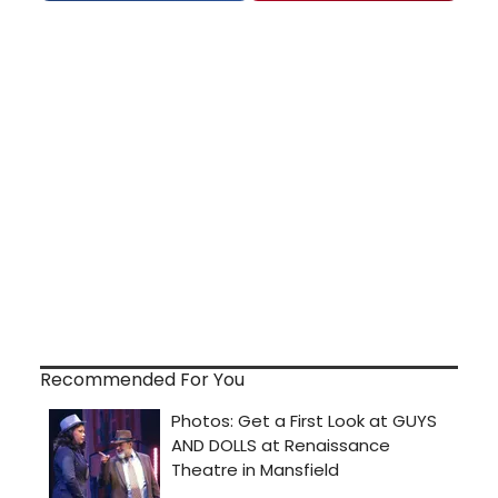
Recommended For You