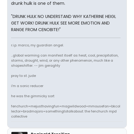
drunk hulk is one of them.
"DRUNK HULK NO UNDERSTAND WHY KATHERINE HEIGL
GET WORK! DRUNK HULK SEE MORE EMOTION AND
RANGE FROM CENOBITE!"
r.i.p. marco, my guardian angel.
...global warming can manifest itself as heat, cool, precipitation,
storms, drought, wind, or any other phenomenon, much like a
shapeshifter. -- jim geraghty
pray to st. jude
i'm a sonic reducer
he was the gimmicky sort
fenchurch=mejusthavingfun=magwildwood=mmousefan=bkcol
lector=bradmajors=somethingtotalkabout: the fenchurch mpd
collective