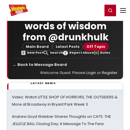
Home
For You
Chat
My Shows
Register/Login
Ga
Register
Login
words of wisdom
from @drunkhulk
Main Board
Latest Posts
Off Topic
New Post
Search
Report Abuse
Rules
← Back to Message Board
Welcome Guest. Please
Login
or
Register
.
LATEST NEWS
Video: Watch LITTLE SHOP OF HORRORS, THE OUTSIDERS &
More at Broadway in Bryant Park Week 3
Andrew Lloyd Webber Shares Thoughts on CATS: THE
JELLICLE BALL Closing Day; A Message To The Fans