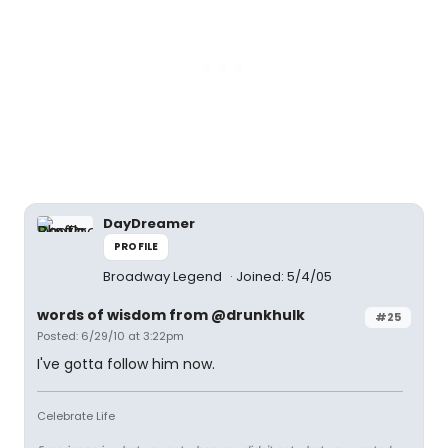
DayDreamer
PROFILE
Broadway Legend
Joined: 5/4/05
words of wisdom from @drunkhulk
#25
Posted: 6/29/10 at 3:22pm
I've gotta follow him now.
Celebrate Life