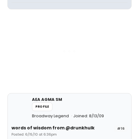
AEA AGMA SM
PROFILE
Broadway Legend
Joined: 8/13/09
words of wisdom from @drunkhulk
#16
Posted: 6/15/10 at 6:36pm