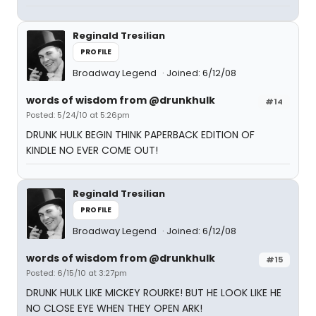
Reginald Tresilian
PROFILE
Broadway Legend
Joined: 6/12/08
words of wisdom from @drunkhulk
#14
Posted: 5/24/10 at 5:26pm
DRUNK HULK BEGIN THINK PAPERBACK EDITION OF
KINDLE NO EVER COME OUT!
Reginald Tresilian
PROFILE
Broadway Legend
Joined: 6/12/08
words of wisdom from @drunkhulk
#15
Posted: 6/15/10 at 3:27pm
DRUNK HULK LIKE MICKEY ROURKE! BUT HE LOOK LIKE HE
NO CLOSE EYE WHEN THEY OPEN ARK!