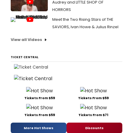
Audrey and LITTLE SHOP OF
HORRORS
Meet the Two Rising Stars of THE
SAVIORS, Ivan Howe & Julius Rinzel
View all Videos
TICKET CENTRAL
Tickets From $59
Tickets From $59
Tickets From $59
Tickets From $71
More Hot Shows
Discounts