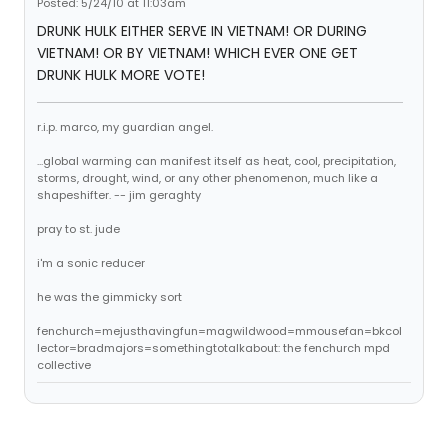
Posted: 5/24/10 at 11:03am
DRUNK HULK EITHER SERVE IN VIETNAM! OR DURING
VIETNAM! OR BY VIETNAM! WHICH EVER ONE GET
DRUNK HULK MORE VOTE!
r.i.p. marco, my guardian angel.
...global warming can manifest itself as heat, cool, precipitation,
storms, drought, wind, or any other phenomenon, much like a
shapeshifter. -- jim geraghty
pray to st. jude
i'm a sonic reducer
he was the gimmicky sort
fenchurch=mejusthavingfun=magwildwood=mmousefan=bkcol
lector=bradmajors=somethingtotalkabout: the fenchurch mpd
collective