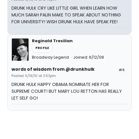
DRUNK HULK CRY LIKE LITTLE GIRL WHEN LEARN HOW
MUCH SARAH PALIN MAKE TO SPEAK ABOUT NOTHING
FOR UNIVERSITY! WISH DRUNK HULK HAVE SPEAK FEE!
Reginald Tresilian
PROFILE
Broadway Legend
Joined: 6/12/08
words of wisdom from @drunkhulk
#6
Posted: 5/19/10 at 2:53pm
DRUNK HULK HAPPY OBAMA NOMINATE HER FOR
SUPREME COURT! BUT MARY LOU RETTON HAS REALLY
LET SELF GO!