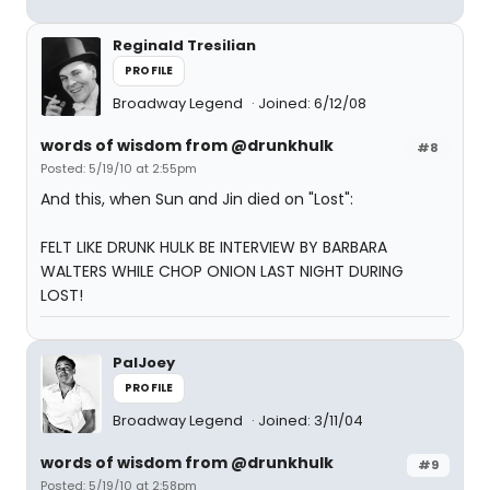
Reginald Tresilian
PROFILE
Broadway Legend
Joined: 6/12/08
words of wisdom from @drunkhulk
#8
Posted: 5/19/10 at 2:55pm
And this, when Sun and Jin died on "Lost":
FELT LIKE DRUNK HULK BE INTERVIEW BY BARBARA
WALTERS WHILE CHOP ONION LAST NIGHT DURING
LOST!
PalJoey
PROFILE
Broadway Legend
Joined: 3/11/04
words of wisdom from @drunkhulk
#9
Posted: 5/19/10 at 2:58pm