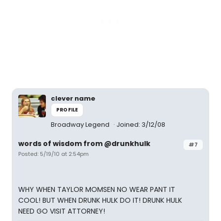
clever name
PROFILE
Broadway Legend
Joined: 3/12/08
words of wisdom from @drunkhulk
#7
Posted: 5/19/10 at 2:54pm
WHY WHEN TAYLOR MOMSEN NO WEAR PANT IT
COOL! BUT WHEN DRUNK HULK DO IT! DRUNK HULK
NEED GO VISIT ATTORNEY!