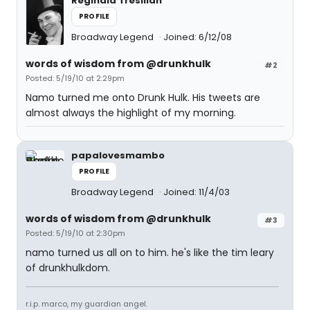
Reginald Tresilian
PROFILE
Broadway Legend
Joined: 6/12/08
words of wisdom from @drunkhulk
#2
Posted: 5/19/10 at 2:29pm
Namo turned me onto Drunk Hulk. His tweets are
almost always the highlight of my morning.
papalovesmambo
PROFILE
Broadway Legend
Joined: 11/4/03
words of wisdom from @drunkhulk
#3
Posted: 5/19/10 at 2:30pm
namo turned us all on to him. he's like the tim leary
of drunkhulkdom.
r.i.p. marco, my guardian angel.