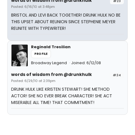
words of wisdom from @drunkhulk
#23
Posted: 6/16/10 at 3:48pm
BRISTOL AND LEVI BACK TOGETHER! DRUNK HULK NO BE
THIS UPSET ABOUT REUNION SINCE STEPHENIE MEYER
REUNITE WITH TYPEWRITER!
Reginald Tresilian
PROFILE
Broadway Legend
Joined: 6/12/08
words of wisdom from @drunkhulk
#24
Posted: 6/29/10 at 2:39pm
DRUNK HULK LIKE KRISTEN STEWART! SHE METHOD
ACTOR! SHE NO EVER BREAK CHARACTER! SHE ACT
MISERABLE ALL TIME! THAT COMMITMENT!