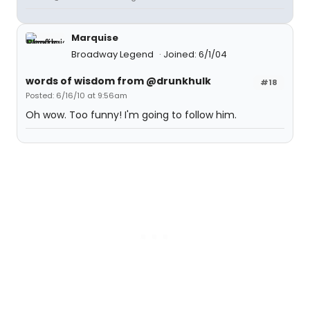
Marquise
Broadway Legend
Joined: 6/1/04
words of wisdom from @drunkhulk
#18
Posted: 6/16/10 at 9:56am
Oh wow. Too funny! I'm going to follow him.