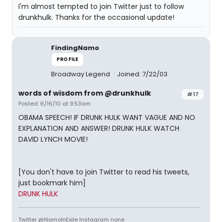
I'm almost tempted to join Twitter just to follow
drunkhulk. Thanks for the occasional update!
FindingNamo
PROFILE
Broadway Legend
Joined: 7/22/03
words of wisdom from @drunkhulk
#17
Posted: 6/16/10 at 9:53am
OBAMA SPEECH! IF DRUNK HULK WANT VAGUE AND NO
EXPLANATION AND ANSWER! DRUNK HULK WATCH
DAVID LYNCH MOVIE!
[You don't have to join Twitter to read his tweets,
just bookmark him]
DRUNK HULK
Twitter @NamoInExile Instagram none