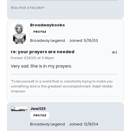
Was that a fat joke?
Broadwayboobs
PROFILE
Broadway Legend
Joined: 5/15/03
re: your prayers are needed
#2
Posted: 1/28/05 at 11:46pm
Very sad. She is in my prayers.
"To be yourself in a world that is constantly trying to make you
something else is the greatest accomplishment.
Ralph Waldo
Emerson
Jwei123
PROFILE
Broadway Legend
Joined: 12/8/04