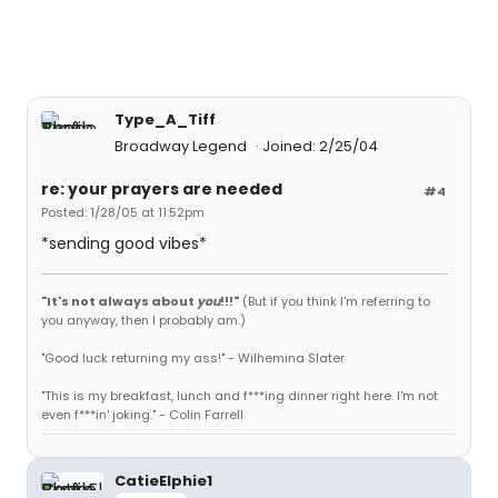
Type_A_Tiff
Broadway Legend
Joined: 2/25/04
re: your prayers are needed
#4
Posted: 1/28/05 at 11:52pm
*sending good vibes*
"It's not always about
you
!!!"
(But if you think I'm referring to
you anyway, then I probably am.)
"Good luck returning my ass!" - Wilhemina Slater
"This is my breakfast, lunch and f***ing dinner right here. I'm not
even f***in' joking." - Colin Farrell
CatieElphie1