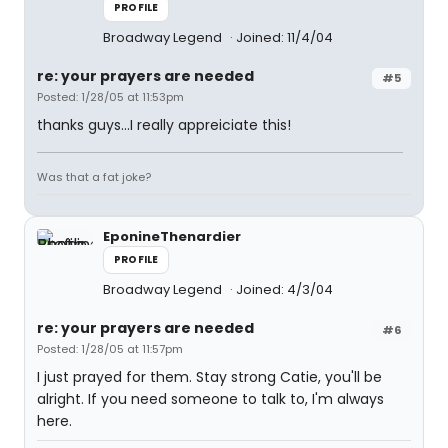
PROFILE
Broadway Legend
Joined: 11/4/04
re: your prayers are needed
#5
Posted: 1/28/05 at 11:53pm
thanks guys...I really appreiciate this!
Was that a fat joke?
EponineThenardier
PROFILE
Broadway Legend
Joined: 4/3/04
re: your prayers are needed
#6
Posted: 1/28/05 at 11:57pm
I just prayed for them. Stay strong Catie, you'll be
alright. If you need someone to talk to, I'm always
here.