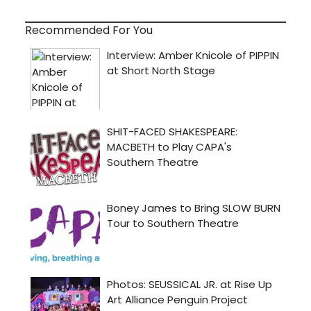
Recommended For You