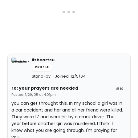
lizheartsu
PROFILE
Stand-by
Joined: 12/5/04
re: your prayers are needed
#10
Posted: 1/29/05 at 4:01pm
you can get throught this. In my school a girl was in
a car accident and her and all her friend were killed.
They were 17 and were hit by a drunk driver. The
year before another girl was murdered, I think. I
know what you are going through. I'm praying for
you.