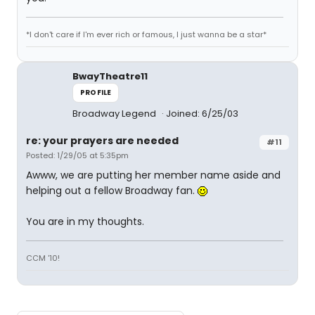
*I don't care if I'm ever rich or famous, I just wanna be a star*
BwayTheatre11
PROFILE
Broadway Legend
Joined: 6/25/03
re: your prayers are needed
#11
Posted: 1/29/05 at 5:35pm
Awww, we are putting her member name aside and
helping out a fellow Broadway fan.
You are in my thoughts.
CCM '10!