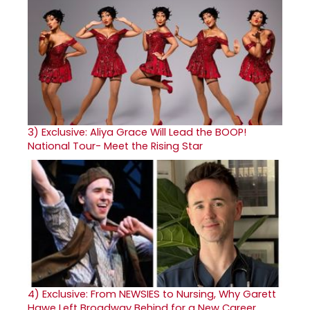
3)
Exclusive: Aliya Grace Will Lead the BOOP!
National Tour- Meet the Rising Star
4)
Exclusive: From NEWSIES to Nursing, Why Garett
Hawe Left Broadway Behind for a New Career