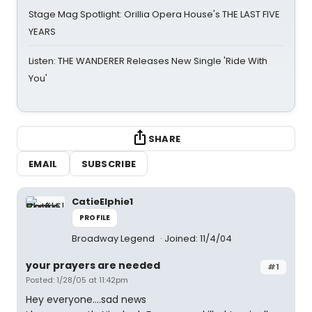
Stage Mag Spotlight: Orillia Opera House's THE LAST FIVE
YEARS
Listen: THE WANDERER Releases New Single 'Ride With
You'
SHARE
EMAIL
SUBSCRIBE
CatieElphie1
PROFILE
Broadway Legend
Joined: 11/4/04
your prayers are needed
#1
Posted: 1/28/05 at 11:42pm
Hey everyone....sad news