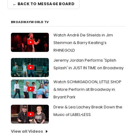
← BACK TO MESSAGE BOARD
BROADWAYWORLD TV
Watch André De Shields in Jim
Steinman & Barry Keating’s
RHINEGOLD
Jeremy Jordan Performs 'Splish
Splash' in JUST IN TIME on Broadway
Watch SCHMIGADOON, LITTLE SHOP
& More Perform at Broadway in
Bryant Park
Drew & Lea Lachey Break Down the
Music of LABEL•LESS
View all Videos