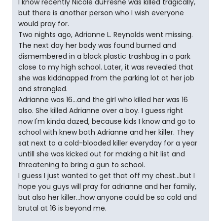
I know recently Nicole duFresne was killed tragically,
but there is another person who I wish everyone
would pray for.
Two nights ago, Adrianne L. Reynolds went missing.
The next day her body was found burned and
dismembered in a black plastic trashbag in a park
close to my high school. Later, it was revealed that
she was kiddnapped from the parking lot at her job
and strangled.
Adrianne was 16...and the girl who killed her was 16
also. She killed Adrianne over a boy. I guess right
now I'm kinda dazed, because kids I know and go to
school with knew both Adrianne and her killer. They
sat next to a cold-blooded killer everyday for a year
untill she was kicked out for making a hit list and
threatening to bring a gun to school.
I guess I just wanted to get that off my chest...but I
hope you guys will pray for adrianne and her family,
but also her killer...how anyone could be so cold and
brutal at 16 is beyond me.