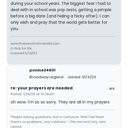
during your school years. The biggest fear I had to
deal with in school was pop tests, getting a pimple
before a big date (and hiding a hicky after). I can
only wish and pray that the world gets better for
you.
www.thebreastcancersite.com
A click for life.
mamie4 5/14/03
ponine24601
Broadway Legend
Joined: 10/4/03
re: your prayers are needed
#8
Posted: 1/29/05 at 10:26am
oh wow. I'm so so sorry. They are all in my prayers.
"People asking questions, lost in confusion. Well I tell them
there's no problems, only solutions." ~The one and only John
Lennon