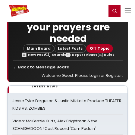
Home
For You
Chat
My Shows
Register/Login
Ga
Register
Login
your prayers are
needed
Main Board
Latest Posts
Off Topic
New Post
Search
Report Abuse
Rules
← Back to Message Board
Welcome Guest. Please
Login
or
Register
.
LATEST NEWS
Jesse Tyler Ferguson & Justin Mikita to Produce THEATER
KIDS VS. ZOMBIES
Video: McKenzie Kurtz, Alex Brightman & the
SCHMIGADOON! Cast Record 'Corn Puddin'