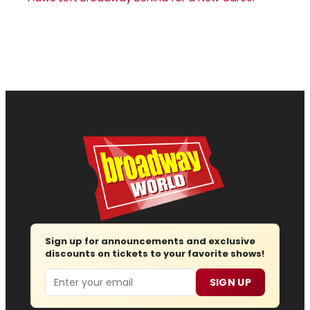
Sign up for announcements and exclusive
discounts on tickets to your favorite shows!
Email
SIGN UP