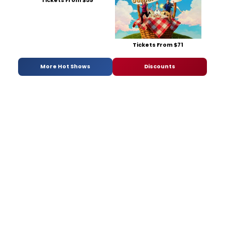
Tickets From $59
Tickets From $71
More Hot Shows
Discounts