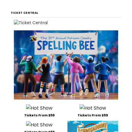
TICKET CENTRAL
Tickets From $59
Tickets From $59