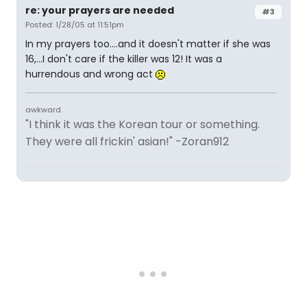
re: your prayers are needed
#3
Posted: 1/28/05 at 11:51pm
In my prayers too....and it doesn't matter if she was
16,...I don't care if the killer was 12! It was a
hurrendous and wrong act
awkward.
"I think it was the Korean tour or something.
They were all frickin' asian!" -Zoran912