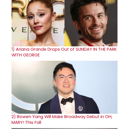
1)
Ariana Grande Drops Out of SUNDAY IN THE PARK
WITH GEORGE
2)
Bowen Yang Will Make Broadway Debut in OH,
MARY! This Fall