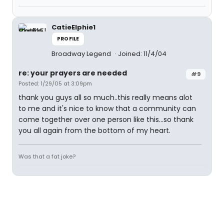
CatieElphie1
PROFILE
Broadway Legend
Joined: 11/4/04
re: your prayers are needed
#9
Posted: 1/29/05 at 3:09pm
thank you guys all so much..this really means alot
to me and it's nice to know that a community can
come together over one person like this...so thank
you all again from the bottom of my heart.
Was that a fat joke?