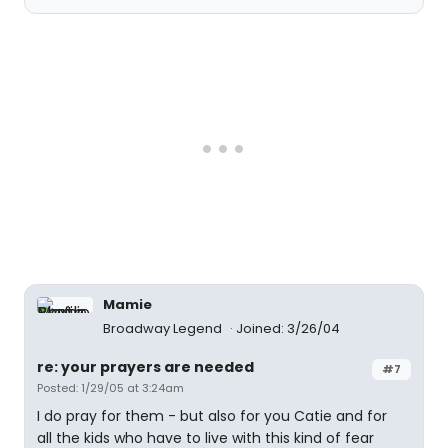
Mamie
Broadway Legend
Joined: 3/26/04
re: your prayers are needed
#7
Posted: 1/29/05 at 3:24am
I do pray for them - but also for you Catie and for
all the kids who have to live with this kind of fear