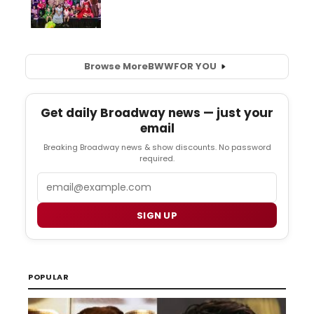
Browse More
BWW
FOR YOU
Get daily Broadway news — just your
email
Breaking Broadway news & show discounts. No password
required.
Email
SIGN UP
POPULAR