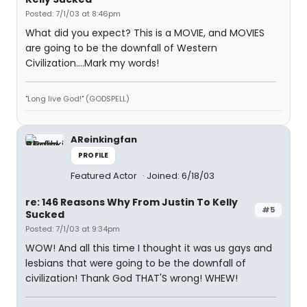
Posted: 7/1/03 at 8:46pm
What did you expect? This is a MOVIE, and MOVIES
are going to be the downfall of Western
Civilization....Mark my words!
"Long live God!" (GODSPELL)
AReinkingfan
PROFILE
Featured Actor
Joined: 6/18/03
re: 146 Reasons Why From Justin To Kelly
#5
Sucked
Posted: 7/1/03 at 9:34pm
WOW! And all this time I thought it was us gays and
lesbians that were going to be the downfall of
civilization! Thank God THAT'S wrong! WHEW!