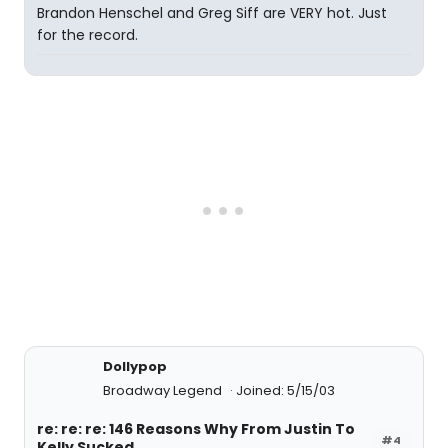
Brandon Henschel and Greg Siff are VERY hot. Just
for the record.
Dollypop
Broadway Legend
Joined: 5/15/03
re: re: re: 146 Reasons Why From Justin To
#4
Kelly Sucked