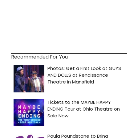
Recommended For You