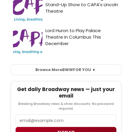
Browse More
BWW
FOR YOU
Get daily Broadway news — just your
email
Breaking Broadway news & show discounts. No password
required.
Email