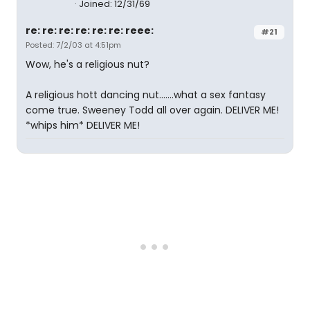
Joined: 12/31/69
re: re: re: re: re: re: reee:
#21
Posted: 7/2/03 at 4:51pm
Wow, he's a religious nut?
A religious hott dancing nut.......what a sex fantasy
come true. Sweeney Todd all over again. DELIVER ME!
*whips him* DELIVER ME!