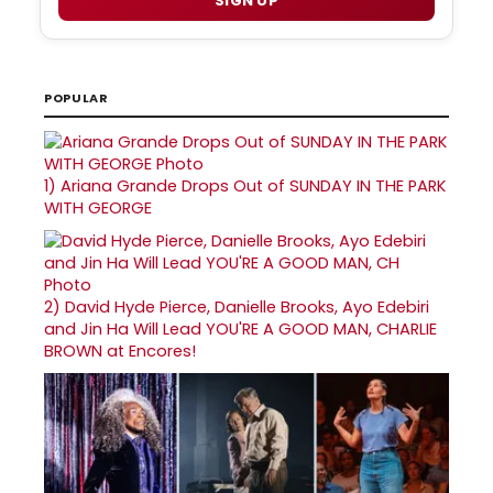
SIGN UP
POPULAR
1)
Ariana Grande Drops Out of SUNDAY IN THE PARK
WITH GEORGE
2)
David Hyde Pierce, Danielle Brooks, Ayo Edebiri
and Jin Ha Will Lead YOU'RE A GOOD MAN, CHARLIE
BROWN at Encores!