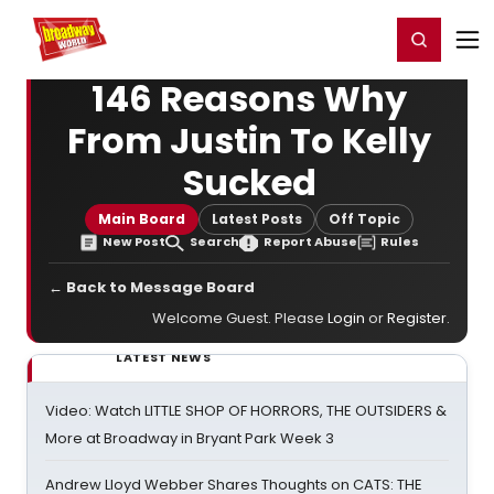
Home
For You
Chat
My Shows
Register/Login
Ga
Register
Login
146 Reasons Why
From Justin To Kelly
Sucked
Main Board
Latest Posts
Off Topic
New Post
Search
Report Abuse
Rules
← Back to Message Board
Welcome Guest. Please
Login
or
Register
.
LATEST NEWS
Video: Watch LITTLE SHOP OF HORRORS, THE OUTSIDERS &
More at Broadway in Bryant Park Week 3
Andrew Lloyd Webber Shares Thoughts on CATS: THE