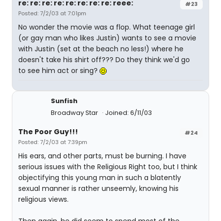
re: re: re: re: re: re: re: re: reee:
#23
Posted: 7/2/03 at 7:01pm
No wonder the movie was a flop. What teenage girl
(or gay man who likes Justin) wants to see a movie
with Justin (set at the beach no less!) where he
doesn't take his shirt off??? Do they think we'd go
to see him act or sing?
Sunfish
Broadway Star
Joined: 6/11/03
The Poor Guy!!!
#24
Posted: 7/2/03 at 7:39pm
His ears, and other parts, must be burning. I have
serious issues with the Religious Right too, but I think
objectifying this young man in such a blatently
sexual manner is rather unseemly, knowing his
religious views.