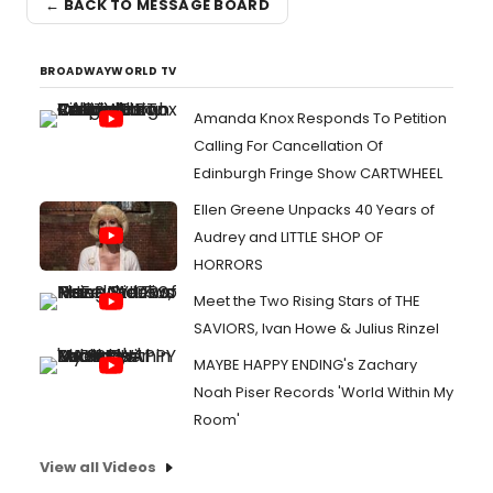
← BACK TO MESSAGE BOARD
BROADWAYWORLD TV
Amanda Knox Responds To Petition
Calling For Cancellation Of
Edinburgh Fringe Show CARTWHEEL
Ellen Greene Unpacks 40 Years of
Audrey and LITTLE SHOP OF
HORRORS
Meet the Two Rising Stars of THE
SAVIORS, Ivan Howe & Julius Rinzel
MAYBE HAPPY ENDING's Zachary
Noah Piser Records 'World Within My
Room'
View all Videos