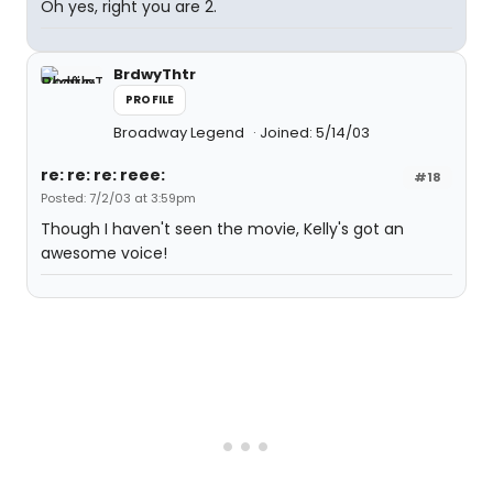
Oh yes, right you are 2.
BrdwyThtr
PROFILE
Broadway Legend
Joined: 5/14/03
re: re: re: reee:
#18
Posted: 7/2/03 at 3:59pm
Though I haven't seen the movie, Kelly's got an
awesome voice!