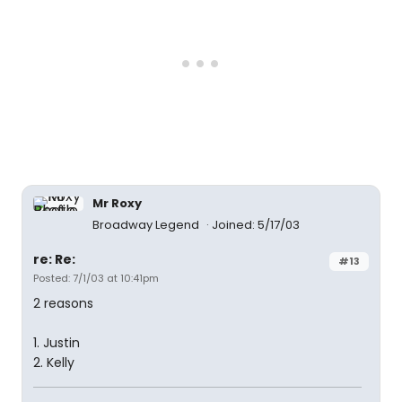
Mr Roxy
Broadway Legend
Joined: 5/17/03
re: Re:
#13
Posted: 7/1/03 at 10:41pm
2 reasons
1. Justin
2. Kelly