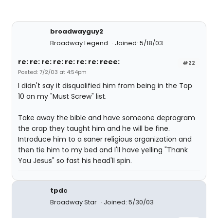
broadwayguy2
Broadway Legend
Joined: 5/18/03
re: re: re: re: re: re: re: reee:
#22
Posted: 7/2/03 at 4:54pm
I didn't say it disqualified him from being in the Top
10 on my "Must Screw" list.
Take away the bible and have someone deprogram
the crap they taught him and he will be fine.
Introduce him to a saner religious organization and
then tie him to my bed and I'll have yelling "Thank
You Jesus" so fast his head'll spin.
tpdc
Broadway Star
Joined: 5/30/03