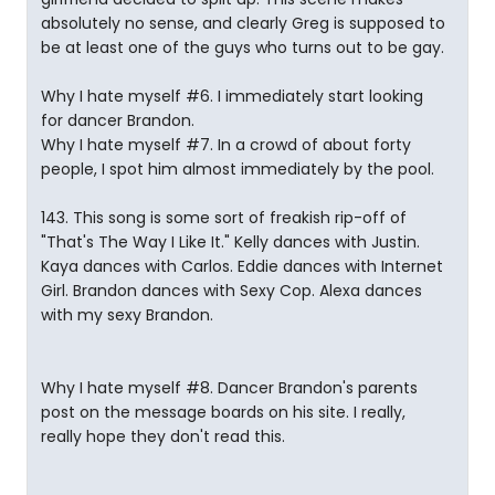
absolutely no sense, and clearly Greg is supposed to
be at least one of the guys who turns out to be gay.
Why I hate myself #6. I immediately start looking
for dancer Brandon.
Why I hate myself #7. In a crowd of about forty
people, I spot him almost immediately by the pool.
143. This song is some sort of freakish rip-off of
"That's The Way I Like It." Kelly dances with Justin.
Kaya dances with Carlos. Eddie dances with Internet
Girl. Brandon dances with Sexy Cop. Alexa dances
with my sexy Brandon.
Why I hate myself #8. Dancer Brandon's parents
post on the message boards on his site. I really,
really hope they don't read this.