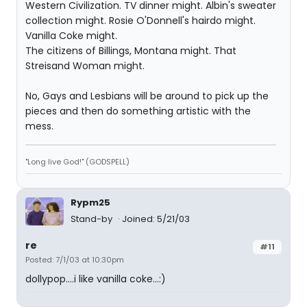
Western Civilization. TV dinner might. Albin's sweater
collection might. Rosie O'Donnell's hairdo might.
Vanilla Coke might.
The citizens of Billings, Montana might. That
Streisand Woman might.
No, Gays and Lesbians will be around to pick up the
pieces and then do something artistic with the
mess.
"Long live God!" (GODSPELL)
Rypm25
Stand-by
Joined: 5/21/03
re
#11
Posted: 7/1/03 at 10:30pm
dollypop....i like vanilla coke...:)