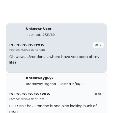
Unknown User
Joined: 12/31/69
re: re: re: re: reee:
#19
Posted: 7/2/03 at 4:34pm
Oh wow.......Brandon........where have you been all my
life?
broadwayguy2
Broadway Legend
Joined: 5/18/03
re: re: re: re: re: reee:
#20
Posted: 7/2/03 at 4:41pm
HOT! Isn't he? Brandon is one nice looking hunk of
man.