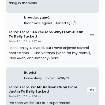
thing in the world.
broadwayguy2
Broadway Legend
Joined: 5/18/03
re: re: re: re: 146 Reasons Why From Justin
#8
To Kelly Sucked
Posted: 7/1/03 at 9:47pm
I don't enjoy AI overall, but I have enjoyed several
contestants -- Jim Verraros (yeah for my team!),
Clay Aiken, and Kimberly Locke.
Butch2
Understudy
Joined: 5/20/03
re: re: re: re: re: 146 Reasons Why From
#9
Justin To Kelly Sucked
Posted: 7/1/03 at 9:54pm
I've seen wittier lists at a supermarket.