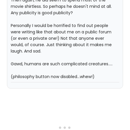
Then again, he did seem to spend most of the
movie shirtless. So perhaps he doesn't mind at all.
Any publicity is good publicity?
Personally I would be horrified to find out people
were writing like that about me on a public forum
(or even a private one!) Not that anyone ever
would, of course. Just thinking about it makes me
laugh. And sad.
Gawd, humans are such complicated creatures.....
(philosophy button now disabled...whew!)