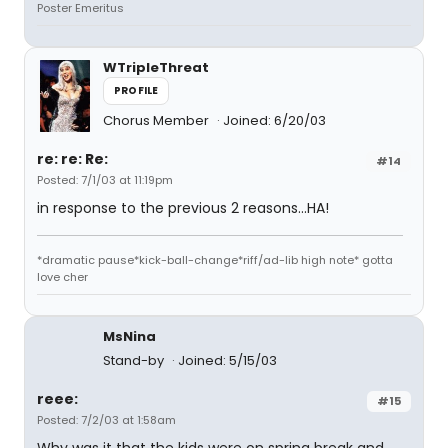
Poster Emeritus
WTripleThreat
PROFILE
Chorus Member
Joined: 6/20/03
re: re: Re:
#14
Posted: 7/1/03 at 11:19pm
in response to the previous 2 reasons...HA!
*dramatic pause*kick-ball-change*riff/ad-lib high note* gotta
love cher
MsNina
Stand-by
Joined: 5/15/03
reee:
#15
Posted: 7/2/03 at 1:58am