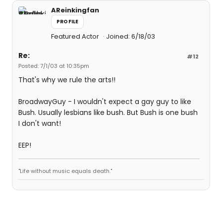
AReinkingfan
PROFILE
Featured Actor
Joined: 6/18/03
Re:
#12
Posted: 7/1/03 at 10:35pm
That's why we rule the arts!!
BroadwayGuy - I wouldn't expect a gay guy to like
Bush. Usually lesbians like bush. But Bush is one bush
I don't want!
EEP!
"Life without music equals death."