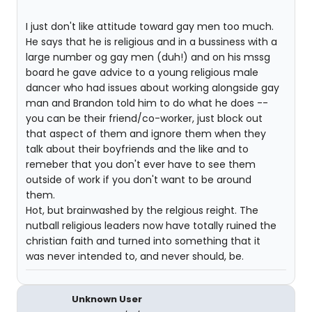
I just don't like attitude toward gay men too much.
He says that he is religious and in a bussiness with a
large number og gay men (duh!) and on his mssg
board he gave advice to a young religious male
dancer who had issues about working alongside gay
man and Brandon told him to do what he does --
you can be their friend/co-worker, just block out
that aspect of them and ignore them when they
talk about their boyfriends and the like and to
remeber that you don't ever have to see them
outside of work if you don't want to be around
them.
Hot, but brainwashed by the relgious reight. The
nutball religious leaders now have totally ruined the
christian faith and turned into something that it
was never intended to, and never should, be.
Unknown User