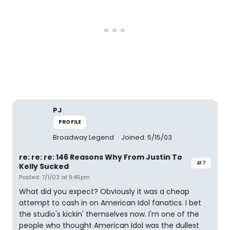
PJ
PROFILE
Broadway Legend
Joined: 5/15/03
re: re: re: 146 Reasons Why From Justin To
#7
Kelly Sucked
Posted: 7/1/03 at 9:45pm
What did you expect? Obviously it was a cheap
attempt to cash in on American Idol fanatics. I bet
the studio's kickin' themselves now. I'm one of the
people who thought American Idol was the dullest