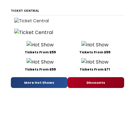
TICKET CENTRAL
Tickets From $59
Tickets From $59
Tickets From $59
Tickets From $71
More Hot Shows
Discounts