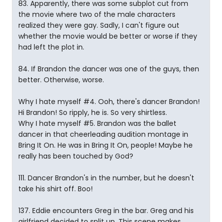
83. Apparently, there was some subplot cut from
the movie where two of the male characters
realized they were gay. Sadly, I can't figure out
whether the movie would be better or worse if they
had left the plot in.
84. If Brandon the dancer was one of the guys, then
better. Otherwise, worse.
Why I hate myself #4. Ooh, there's dancer Brandon!
Hi Brandon! So ripply, he is. So very shirtless.
Why I hate myself #5. Brandon was the ballet
dancer in that cheerleading audition montage in
Bring It On. He was in Bring It On, people! Maybe he
really has been touched by God?
111. Dancer Brandon's in the number, but he doesn't
take his shirt off. Boo!
137. Eddie encounters Greg in the bar. Greg and his
girlfriend decided to split up. This scene makes