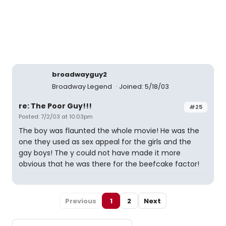
broadwayguy2
Broadway Legend
Joined: 5/18/03
re: The Poor Guy!!!
#25
Posted: 7/2/03 at 10:03pm
The boy was flaunted the whole movie! He was the
one they used as sex appeal for the girls and the
gay boys! The y could not have made it more
obvious that he was there for the beefcake factor!
Previous
1
2
Next