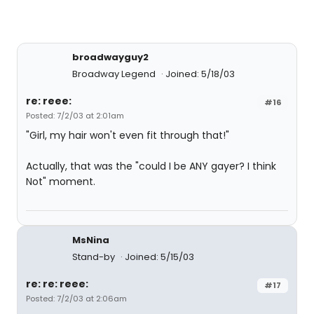
broadwayguy2
Broadway Legend
Joined: 5/18/03
re: reee:
#16
Posted: 7/2/03 at 2:01am
"Girl, my hair won't even fit through that!"
Actually, that was the "could I be ANY gayer? I think
Not" moment.
MsNina
Stand-by
Joined: 5/15/03
re: re: reee:
#17
Posted: 7/2/03 at 2:06am