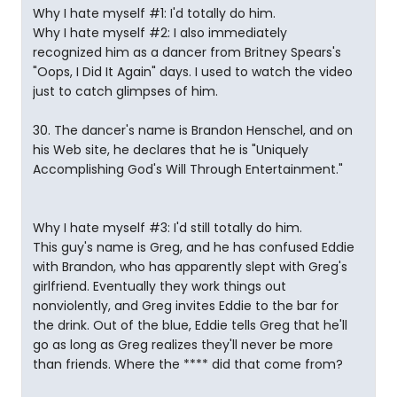
Why I hate myself #1: I'd totally do him.
Why I hate myself #2: I also immediately
recognized him as a dancer from Britney Spears's
"Oops, I Did It Again" days. I used to watch the video
just to catch glimpses of him.
30. The dancer's name is Brandon Henschel, and on
his Web site, he declares that he is "Uniquely
Accomplishing God's Will Through Entertainment."
Why I hate myself #3: I'd still totally do him.
This guy's name is Greg, and he has confused Eddie
with Brandon, who has apparently slept with Greg's
girlfriend. Eventually they work things out
nonviolently, and Greg invites Eddie to the bar for
the drink. Out of the blue, Eddie tells Greg that he'll
go as long as Greg realizes they'll never be more
than friends. Where the **** did that come from?