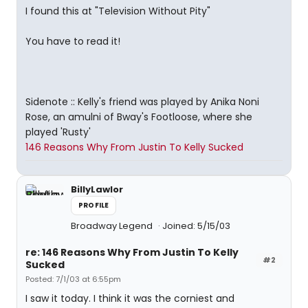
I found this at "Television Without Pity"
You have to read it!
Sidenote :: Kelly's friend was played by Anika Noni
Rose, an amulni of Bway's Footloose, where she
played 'Rusty'
146 Reasons Why From Justin To Kelly Sucked
BillyLawlor
PROFILE
Broadway Legend
Joined: 5/15/03
re: 146 Reasons Why From Justin To Kelly
#2
Sucked
Posted: 7/1/03 at 6:55pm
I saw it today. I think it was the corniest and