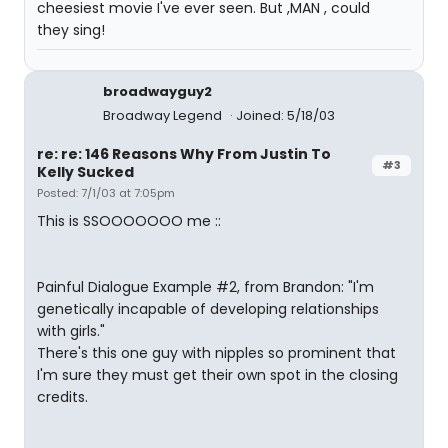
cheesiest movie I've ever seen. But ,MAN , could
they sing!
broadwayguy2
Broadway Legend
Joined: 5/18/03
re: re: 146 Reasons Why From Justin To
#3
Kelly Sucked
Posted: 7/1/03 at 7:05pm
This is SSOOOOOOO me ::
Painful Dialogue Example #2, from Brandon: "I'm
genetically incapable of developing relationships
with girls."
There's this one guy with nipples so prominent that
I'm sure they must get their own spot in the closing
credits.