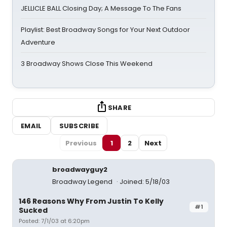
JELLICLE BALL Closing Day; A Message To The Fans
Playlist: Best Broadway Songs for Your Next Outdoor
Adventure
3 Broadway Shows Close This Weekend
SHARE
EMAIL
SUBSCRIBE
Previous
1
2
Next
broadwayguy2
Broadway Legend
Joined: 5/18/03
146 Reasons Why From Justin To Kelly
#1
Sucked
Posted: 7/1/03 at 6:20pm