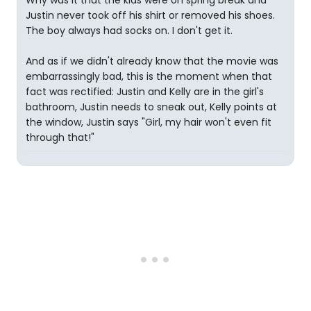
Why was it that the kids were on spring break and
Justin never took off his shirt or removed his shoes.
The boy always had socks on. I don't get it.
And as if we didn't already know that the movie was
embarrassingly bad, this is the moment when that
fact was rectified: Justin and Kelly are in the girl's
bathroom, Justin needs to sneak out, Kelly points at
the window, Justin says "Girl, my hair won't even fit
through that!"