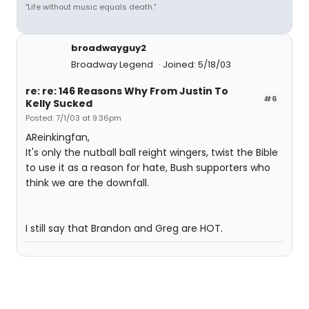
"Life without music equals death."
broadwayguy2
Broadway Legend
Joined: 5/18/03
re: re: 146 Reasons Why From Justin To
#6
Kelly Sucked
Posted: 7/1/03 at 9:36pm
AReinkingfan,
It's only the nutball ball reight wingers, twist the Bible
to use it as a reason for hate, Bush supporters who
think we are the downfall.
I still say that Brandon and Greg are HOT.