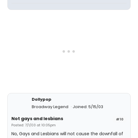
Dollypop
Broadway Legend
Joined: 5/15/03
Not gays and lesbians
#10
Posted: 7/1/03 at 10:05pm
No, Gays and Lesbians will not cause the downfall of