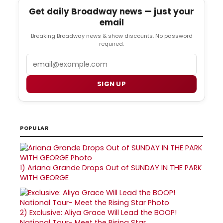
Get daily Broadway news — just your
email
Breaking Broadway news & show discounts. No password
required.
Email
SIGN UP
POPULAR
1)
Ariana Grande Drops Out of SUNDAY IN THE PARK
WITH GEORGE
2)
Exclusive: Aliya Grace Will Lead the BOOP!
National Tour- Meet the Rising Star