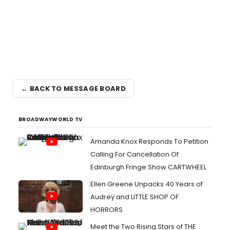
← BACK TO MESSAGE BOARD
BROADWAYWORLD TV
Amanda Knox Responds To Petition
Calling For Cancellation Of
Edinburgh Fringe Show CARTWHEEL
Ellen Greene Unpacks 40 Years of
Audrey and LITTLE SHOP OF
HORRORS
Meet the Two Rising Stars of THE