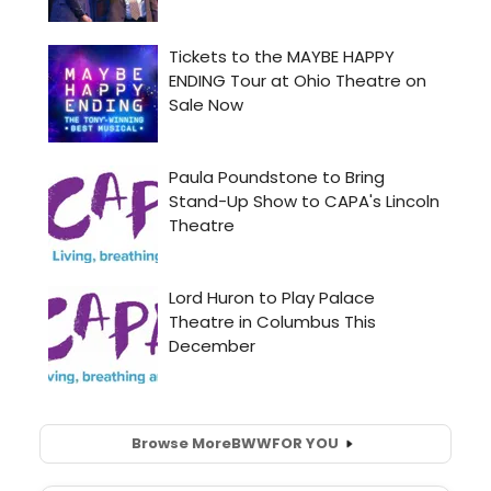
Browse More
BWW
FOR YOU