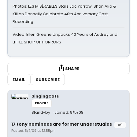
Photos: LES MISÉRABLES Stars Jac Yarrow, Shan Ako &
Killian Donnelly Celebrate 40th Anniversary Cast
Recording
Video: Ellen Greene Unpacks 40 Years of Audrey and
LITTLE SHOP OF HORRORS
SHARE
EMAIL
SUBSCRIBE
SingingCats
PROFILE
Stand-by
Joined: 9/5/08
17 tony nominees are former understudies
#1
Posted: 5/7/09 at 12:55pm