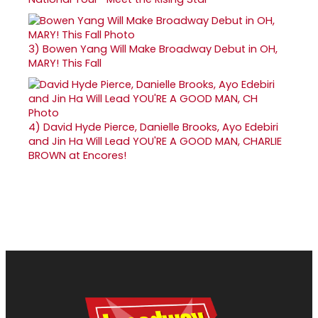
3)
Bowen Yang Will Make Broadway Debut in OH,
MARY! This Fall
4)
David Hyde Pierce, Danielle Brooks, Ayo Edebiri
and Jin Ha Will Lead YOU'RE A GOOD MAN, CHARLIE
BROWN at Encores!