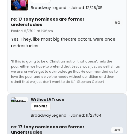
Broadway Legend
Joined: 12/28/05
re: 17 tony nominees are former
#2
understudies
Posted: 5/7/09 at 1:06pm
Yes. They, like most big theatre actors, were once
understudies.
"If this is going to be a Christian nation that doesn't help the
poor, either we have to pretend that Jesus was just as selfish as
we are, or we've got to acknowledge that He commanded us to
love the poor and serve the needy without condition and then
admit that we just don't want to do it." -Stephen Colbert
WithoutATrace
PROFILE
Broadway Legend
Joined: 11/27/04
re: 17 tony nominees are former
#3
understudies