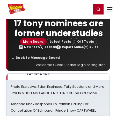
Home
For You
Chat
My Shows
Register/Login
Ga
Register
Login
17 tony nominees are
former understudies
Main Board
Latest Posts
Off Topic
New Post
Search
Report Abuse
Rules
← Back to Message Board
Welcome Guest. Please
Login
or
Register
.
LATEST NEWS
Photo Exclusive: Eden Espinosa, Tally Sessions and More
Star In MUCH ADO ABOUT NOTHING at The Old Globe
Amanda Knox Responds To Petition Calling For
Cancellation Of Edinburgh Fringe Show CARTWHEEL