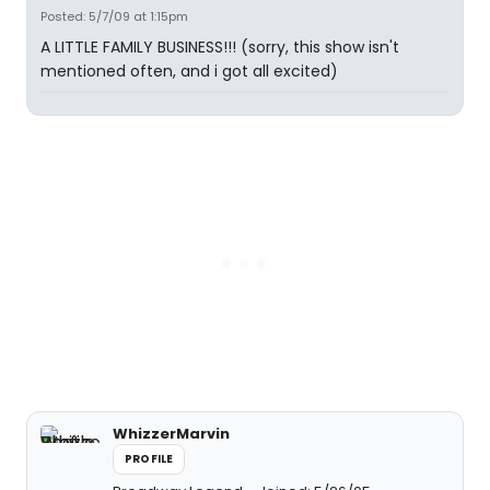
Posted: 5/7/09 at 1:15pm
A LITTLE FAMILY BUSINESS!!! (sorry, this show isn't
mentioned often, and i got all excited)
WhizzerMarvin
PROFILE