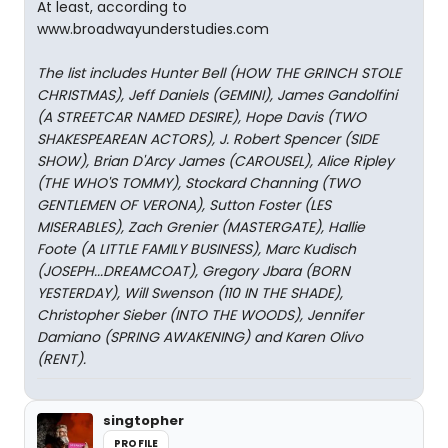
At least, according to
www.broadwayunderstudies.com
The list includes Hunter Bell (HOW THE GRINCH STOLE
CHRISTMAS), Jeff Daniels (GEMINI), James Gandolfini
(A STREETCAR NAMED DESIRE), Hope Davis (TWO
SHAKESPEAREAN ACTORS), J. Robert Spencer (SIDE
SHOW), Brian D'Arcy James (CAROUSEL), Alice Ripley
(THE WHO'S TOMMY), Stockard Channing (TWO
GENTLEMEN OF VERONA), Sutton Foster (LES
MISERABLES), Zach Grenier (MASTERGATE), Hallie
Foote (A LITTLE FAMILY BUSINESS), Marc Kudisch
(JOSEPH...DREAMCOAT), Gregory Jbara (BORN
YESTERDAY), Will Swenson (110 IN THE SHADE),
Christopher Sieber (INTO THE WOODS), Jennifer
Damiano (SPRING AWAKENING) and Karen Olivo
(RENT).
singtopher
PROFILE