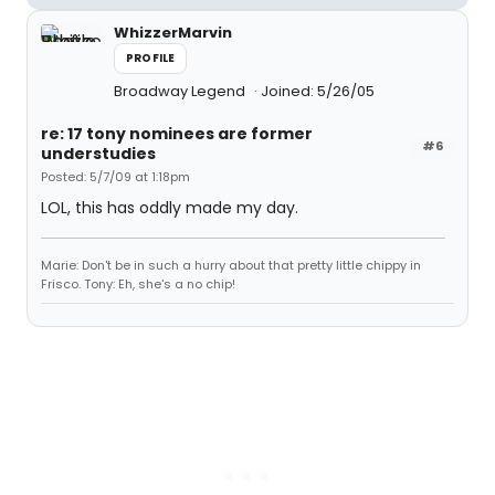
WhizzerMarvin
PROFILE
Broadway Legend
Joined: 5/26/05
re: 17 tony nominees are former
#6
understudies
Posted: 5/7/09 at 1:18pm
LOL, this has oddly made my day.
Marie: Don't be in such a hurry about that pretty little chippy in
Frisco. Tony: Eh, she's a no chip!