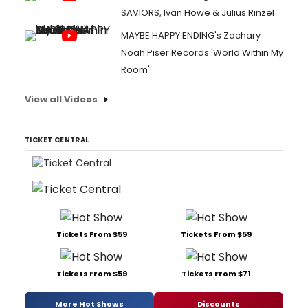
SAVIORS, Ivan Howe & Julius Rinzel
MAYBE HAPPY ENDING's Zachary
Noah Piser Records 'World Within My
Room'
View all Videos
TICKET CENTRAL
Tickets From $59
Tickets From $59
Tickets From $59
Tickets From $71
More Hot Shows
Discounts