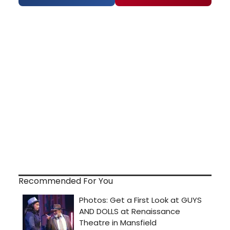
Recommended For You