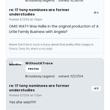
Broadway Legend
Joined: 5/26/05
re: 17 tony nominees are former
#4
understudies
Posted: 5/7/09 at 1:16pm
OMG WAT!! Was Hallie in the original production of A
Little Family Business with Angela?
Marie: Don't be in such a hurry about that pretty little chippy in
Frisco. Tony: Eh, she's a no chip!
WithoutATrace
PROFILE
Broadway Legend
Joined: 11/27/04
re: 17 tony nominees are former
#5
understudies
Posted: 5/7/09 at 1:17pm
Yes she was!!!!!!