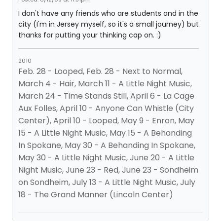
I don't have any friends who are students and in the
city (I'm in Jersey myself, so it's a small journey) but
thanks for putting your thinking cap on. :)
2010
Feb. 28 - Looped, Feb. 28 - Next to Normal,
March 4 - Hair, March 11 - A Little Night Music,
March 24 - Time Stands Still, April 6 - La Cage
Aux Folles, April 10 - Anyone Can Whistle (City
Center), April 10 - Looped, May 9 - Enron, May
15 - A Little Night Music, May 15 - A Behanding
In Spokane, May 30 - A Behanding In Spokane,
May 30 - A Little Night Music, June 20 - A Little
Night Music, June 23 - Red, June 23 - Sondheim
on Sondheim, July 13 - A Little Night Music, July
18 - The Grand Manner (Lincoln Center)