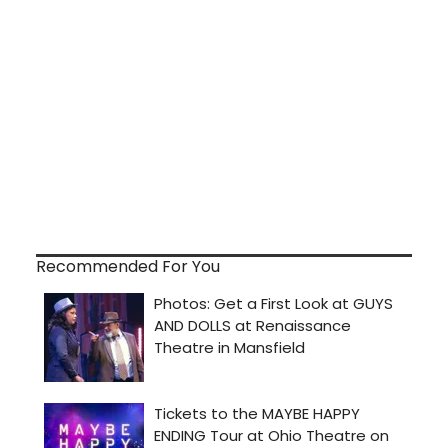
Recommended For You