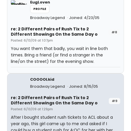
EugLoven
PROFILE
Broadway Legend
Joined: 4/23/05
re: 2 Different Pairs of Rush Tix to 2
#8
Different Showings On the Same Day o
Posted: 6/13/09 at 1:07pm
You want them that badly, you wait in line both
times. Bring a friend (or find a stranger in the
line/on the street) for the evening show.
COOOOLkid
Broadway Legend
Joined: 8/15/05
re: 2 Different Pairs of Rush Tix to 2
#9
Different Showings On the Same Day o
Posted: 6/13/09 at 1:29pm
After I bought student rush tickets to ACL about a
year ago, this girl came up to me and asked if I
could buy a student rush for A:OC for her with her