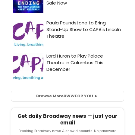
Browse More
BWW
FOR YOU
Get daily Broadway news — just your
email
Breaking Broadway news & show discounts. No password