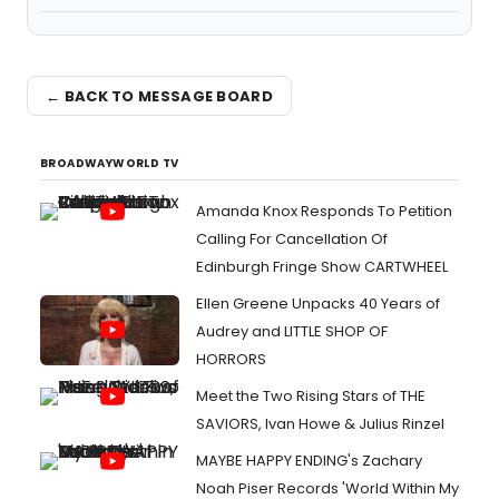
← BACK TO MESSAGE BOARD
BROADWAYWORLD TV
Amanda Knox Responds To Petition
Calling For Cancellation Of
Edinburgh Fringe Show CARTWHEEL
Ellen Greene Unpacks 40 Years of
Audrey and LITTLE SHOP OF
HORRORS
Meet the Two Rising Stars of THE
SAVIORS, Ivan Howe & Julius Rinzel
MAYBE HAPPY ENDING's Zachary
Noah Piser Records 'World Within My