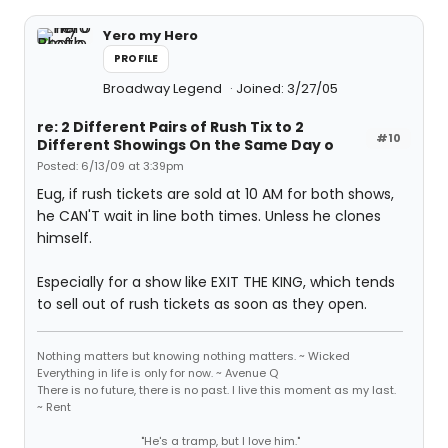
Yero my Hero
PROFILE
Broadway Legend
Joined: 3/27/05
re: 2 Different Pairs of Rush Tix to 2
#10
Different Showings On the Same Day o
Posted: 6/13/09 at 3:39pm
Eug, if rush tickets are sold at 10 AM for both shows,
he CAN'T wait in line both times. Unless he clones
himself.
Especially for a show like EXIT THE KING, which tends
to sell out of rush tickets as soon as they open.
Nothing matters but knowing nothing matters. ~ Wicked
Everything in life is only for now. ~ Avenue Q
There is no future, there is no past. I live this moment as my last.
~ Rent
"He's a tramp, but I love him."