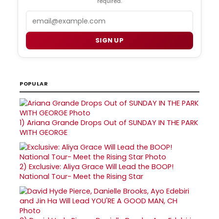
required.
Email
SIGN UP
POPULAR
1)
Ariana Grande Drops Out of SUNDAY IN THE PARK
WITH GEORGE
2)
Exclusive: Aliya Grace Will Lead the BOOP!
National Tour- Meet the Rising Star