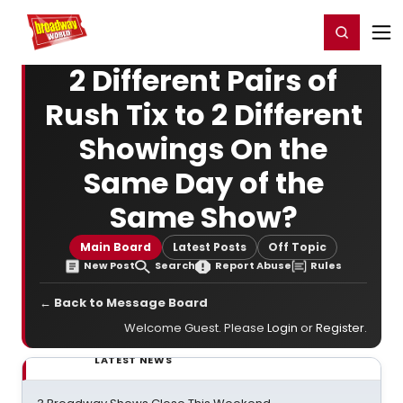
Home
For You
Chat
My Shows
Register/Login
Ga
Register
Login
2 Different Pairs of
Rush Tix to 2 Different
Showings On the
Same Day of the
Same Show?
Main Board
Latest Posts
Off Topic
New Post
Search
Report Abuse
Rules
← Back to Message Board
Welcome Guest. Please
Login
or
Register
.
LATEST NEWS