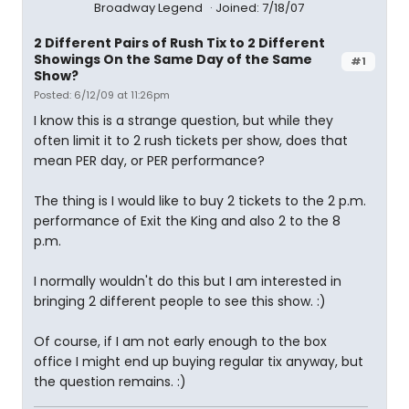
Broadway Legend
Joined: 7/18/07
2 Different Pairs of Rush Tix to 2 Different
Showings On the Same Day of the Same
#1
Show?
Posted: 6/12/09 at 11:26pm
I know this is a strange question, but while they
often limit it to 2 rush tickets per show, does that
mean PER day, or PER performance?
The thing is I would like to buy 2 tickets to the 2 p.m.
performance of Exit the King and also 2 to the 8
p.m.
I normally wouldn't do this but I am interested in
bringing 2 different people to see this show. :)
Of course, if I am not early enough to the box
office I might end up buying regular tix anyway, but
the question remains. :)