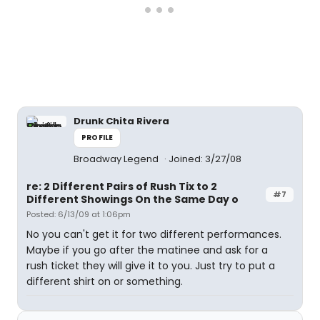
Drunk Chita Rivera
PROFILE
Broadway Legend
Joined: 3/27/08
re: 2 Different Pairs of Rush Tix to 2
#7
Different Showings On the Same Day o
Posted: 6/13/09 at 1:06pm
No you can't get it for two different performances.
Maybe if you go after the matinee and ask for a
rush ticket they will give it to you. Just try to put a
different shirt on or something.