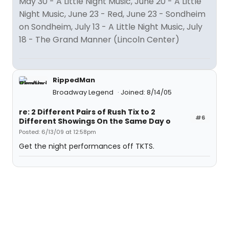
May 30 - A Little Night Music, June 20 - A Little
Night Music, June 23 - Red, June 23 - Sondheim
on Sondheim, July 13 - A Little Night Music, July
18 - The Grand Manner (Lincoln Center)
RippedMan
Broadway Legend
Joined: 8/14/05
re: 2 Different Pairs of Rush Tix to 2
#6
Different Showings On the Same Day o
Posted: 6/13/09 at 12:58pm
Get the night performances off TKTS.