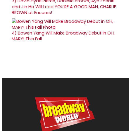
3)
David Hyde Pierce, Danielle Brooks, Ayo Edebiri
and Jin Ha Will Lead YOU'RE A GOOD MAN, CHARLIE
BROWN at Encores!
4)
Bowen Yang Will Make Broadway Debut in OH,
MARY! This Fall