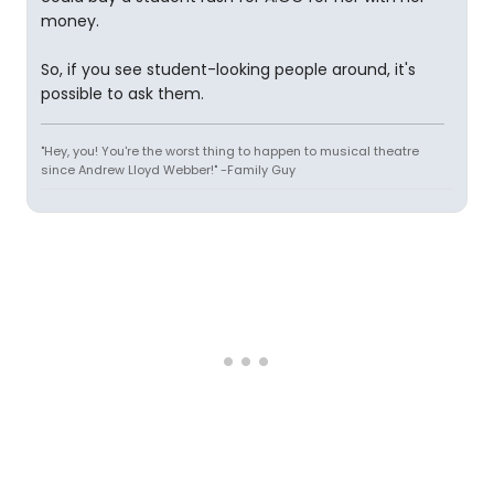
money.
So, if you see student-looking people around, it's
possible to ask them.
"Hey, you! You're the worst thing to happen to musical theatre
since Andrew Lloyd Webber!" -Family Guy