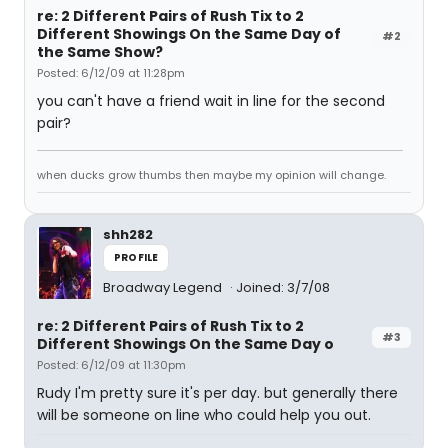
re: 2 Different Pairs of Rush Tix to 2
Different Showings On the Same Day of
#2
the Same Show?
Posted: 6/12/09 at 11:28pm
you can't have a friend wait in line for the second
pair?
when ducks grow thumbs then maybe my opinion will change.
shh282
PROFILE
Broadway Legend
Joined: 3/7/08
re: 2 Different Pairs of Rush Tix to 2
#3
Different Showings On the Same Day o
Posted: 6/12/09 at 11:30pm
Rudy I'm pretty sure it's per day. but generally there
will be someone on line who could help you out.