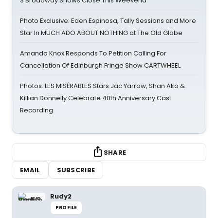
3 Broadway Shows Close This Weekend
Photo Exclusive: Eden Espinosa, Tally Sessions and More
Star In MUCH ADO ABOUT NOTHING at The Old Globe
Amanda Knox Responds To Petition Calling For
Cancellation Of Edinburgh Fringe Show CARTWHEEL
Photos: LES MISÉRABLES Stars Jac Yarrow, Shan Ako &
Killian Donnelly Celebrate 40th Anniversary Cast
Recording
SHARE
EMAIL
SUBSCRIBE
Rudy2
PROFILE