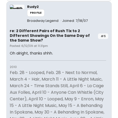
Rudy2
PROFILE
Broadway Legend
Joined: 7/18/07
re: 2 Different Pairs of Rush Tix to 2
Different Showings On the Same Day of
#5
the Same Show?
Posted: 6/12/09 at 11:31pm
Oh alright, thanks shhh.
2010
Feb. 28 - Looped, Feb. 28 - Next to Normal,
March 4 - Hair, March 11 - A Little Night Music,
March 24 - Time Stands Still, April 6 - La Cage
Aux Folles, April 10 - Anyone Can Whistle (City
Center), April 10 - Looped, May 9 - Enron, May
15 - A Little Night Music, May 15 - A Behanding
In Spokane, May 30 - A Behanding In Spokane,