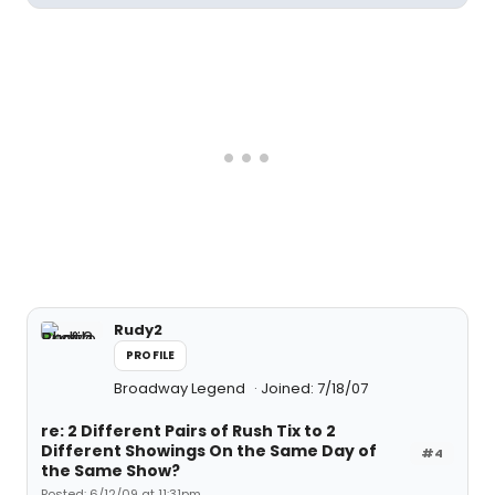
Rudy2
PROFILE
Broadway Legend
Joined: 7/18/07
re: 2 Different Pairs of Rush Tix to 2
Different Showings On the Same Day of
#4
the Same Show?
Posted: 6/12/09 at 11:31pm