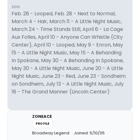
2010
Feb. 28 - Looped, Feb. 28 - Next to Normal,
March 4 - Hair, March 11 - A Little Night Music,
March 24 - Time Stands Still, April 6 - La Cage
Aux Folles, April 10 - Anyone Can Whistle (City
Center), April 10 - Looped, May 9 - Enron, May
15 - A Little Night Music, May 15 - A Behanding
In Spokane, May 30 - A Behanding In Spokane,
May 30 - A Little Night Music, June 20 - A Little
Night Music, June 23 - Red, June 23 - Sondheim
on Sondheim, July 13 - A Little Night Music, July
18 - The Grand Manner (Lincoln Center)
ZONEACE
PROFILE
Broadway Legend
Joined: 5/10/05