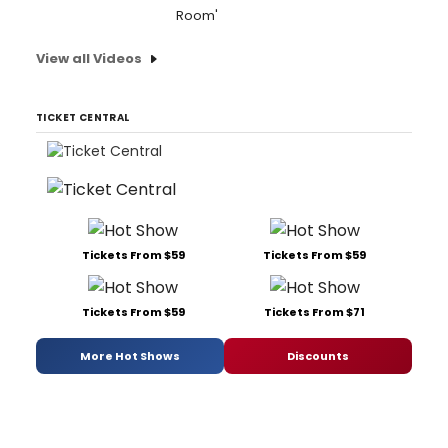
Room'
View all Videos
TICKET CENTRAL
Tickets From $59
Tickets From $59
Tickets From $59
Tickets From $71
More Hot Shows
Discounts