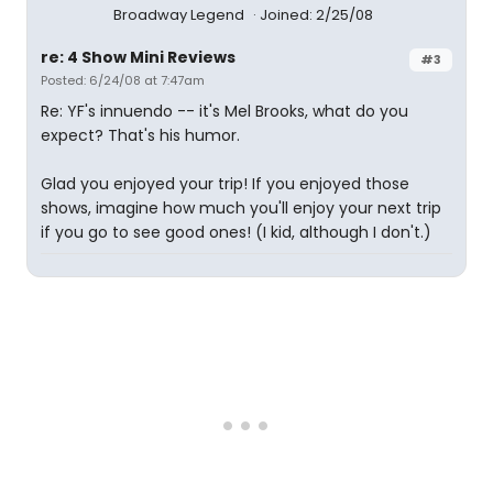
Broadway Legend
Joined: 2/25/08
re: 4 Show Mini Reviews
#3
Posted: 6/24/08 at 7:47am
Re: YF's innuendo -- it's Mel Brooks, what do you
expect? That's his humor.
Glad you enjoyed your trip! If you enjoyed those
shows, imagine how much you'll enjoy your next trip
if you go to see good ones! (I kid, although I don't.)