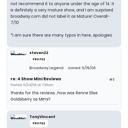
not recommend it to anyone under the age of 14. It
is definitely a very mature show, and I am surprised
broadway.com did not label it as Mature! Overall-
7/10
*i am sure there are many typos in here, apologies
steven22
PROFILE
Broadway Legend
Joined: 5/19/06
re: 4 Show Mini Reviews
#2
Posted: 6/24/08 at 7:38am
thanks for the reviews...how was Renne Elise
Goldsberry as Mimi?
TonyVincent
PROFILE