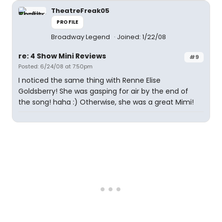
TheatreFreak05
PROFILE
Broadway Legend
Joined: 1/22/08
re: 4 Show Mini Reviews
#9
Posted: 6/24/08 at 7:50pm
I noticed the same thing with Renne Elise
Goldsberry! She was gasping for air by the end of
the song! haha :) Otherwise, she was a great Mimi!