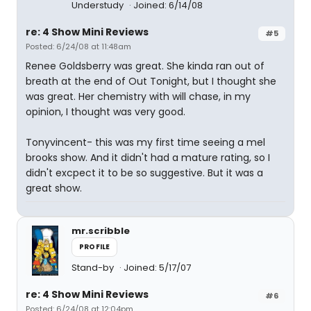
Understudy
Joined: 6/14/08
re: 4 Show Mini Reviews
#5
Posted: 6/24/08 at 11:48am
Renee Goldsberry was great. She kinda ran out of
breath at the end of Out Tonight, but I thought she
was great. Her chemistry with will chase, in my
opinion, I thought was very good.
Tonyvincent- this was my first time seeing a mel
brooks show. And it didn't had a mature rating, so I
didn't excpect it to be so suggestive. But it was a
great show.
mr.scribble
PROFILE
Stand-by
Joined: 5/17/07
re: 4 Show Mini Reviews
#6
Posted: 6/24/08 at 12:04pm