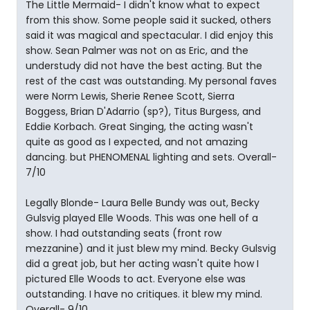
The Little Mermaid- I didn't know what to expect
from this show. Some people said it sucked, others
said it was magical and spectacular. I did enjoy this
show. Sean Palmer was not on as Eric, and the
understudy did not have the best acting. But the
rest of the cast was outstanding. My personal faves
were Norm Lewis, Sherie Renee Scott, Sierra
Boggess, Brian D'Adarrio (sp?), Titus Burgess, and
Eddie Korbach. Great Singing, the acting wasn't
quite as good as I expected, and not amazing
dancing. but PHENOMENAL lighting and sets. Overall-
7/10
Legally Blonde- Laura Belle Bundy was out, Becky
Gulsvig played Elle Woods. This was one hell of a
show. I had outstanding seats (front row
mezzanine) and it just blew my mind. Becky Gulsvig
did a great job, but her acting wasn't quite how I
pictured Elle Woods to act. Everyone else was
outstanding. I have no critiques. it blew my mind.
Overall- 9/10