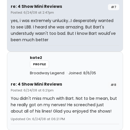
re: 4 Show Mini Reviews
#7
Posted: 6/24/08 at 2:47pm
yes, i was extremely unlucky...I desperately wanted
to see LBB. I heard she was amazing. But Bart's
understudy wasn't too bad. But I know Bart would've
been much better
kate2
PROFILE
Broadway Legend
Joined: 8/6/05
re: 4 Show Mini Reviews
#8
Posted: 6/24/08 at 6:21pm
You didn't miss much with Bart. Not to be mean, but
he really got on my nerves! He screeched just
about all of his lines! Glad you enjoyed the shows!
Updated On: 6/24/08 at 06:21 PM