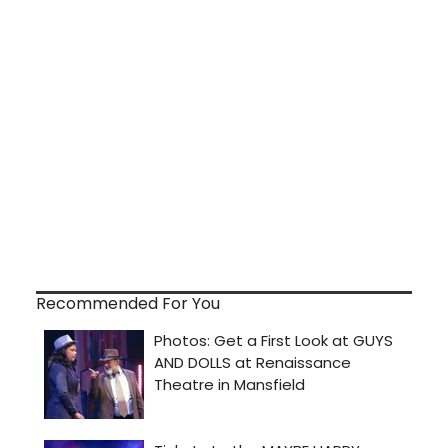
Recommended For You