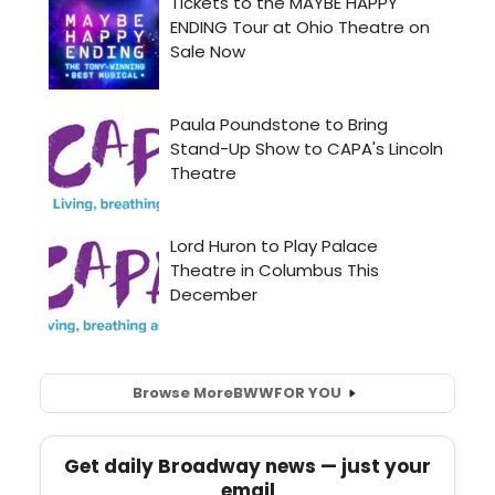
Browse More
BWW
FOR YOU
Get daily Broadway news — just your
email