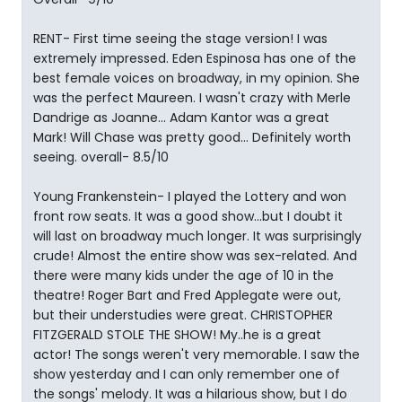
RENT- First time seeing the stage version! I was
extremely impressed. Eden Espinosa has one of the
best female voices on broadway, in my opinion. She
was the perfect Maureen. I wasn't crazy with Merle
Dandrige as Joanne... Adam Kantor was a great
Mark! Will Chase was pretty good... Definitely worth
seeing. overall- 8.5/10
Young Frankenstein- I played the Lottery and won
front row seats. It was a good show...but I doubt it
will last on broadway much longer. It was surprisingly
crude! Almost the entire show was sex-related. And
there were many kids under the age of 10 in the
theatre! Roger Bart and Fred Applegate were out,
but their understudies were great. CHRISTOPHER
FITZGERALD STOLE THE SHOW! My..he is a great
actor! The songs weren't very memorable. I saw the
show yesterday and I can only remember one of
the songs' melody. It was a hilarious show, but I do