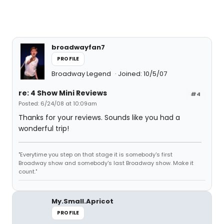
broadwayfan7
PROFILE
Broadway Legend
Joined: 10/5/07
re: 4 Show Mini Reviews
#4
Posted: 6/24/08 at 10:09am
Thanks for your reviews. Sounds like you had a
wonderful trip!
"Everytime you step on that stage it is somebody's first
Broadway show and somebody's last Broadway show. Make it
count."
My.Small.Apricot
PROFILE