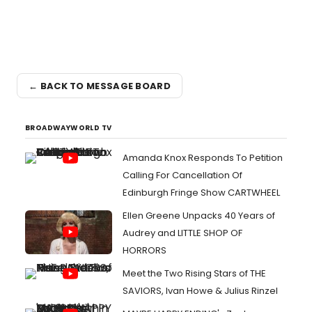
← BACK TO MESSAGE BOARD
BROADWAYWORLD TV
Amanda Knox Responds To Petition
Calling For Cancellation Of
Edinburgh Fringe Show CARTWHEEL
Ellen Greene Unpacks 40 Years of
Audrey and LITTLE SHOP OF
HORRORS
Meet the Two Rising Stars of THE
SAVIORS, Ivan Howe & Julius Rinzel