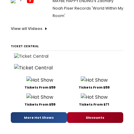
MAYBE HAPPY ENDING's Zachary
Noah Piser Records 'World Within My
Room'
View all Videos
TICKET CENTRAL
Tickets From $59
Tickets From $59
Tickets From $59
Tickets From $71
More Hot Shows
Discounts