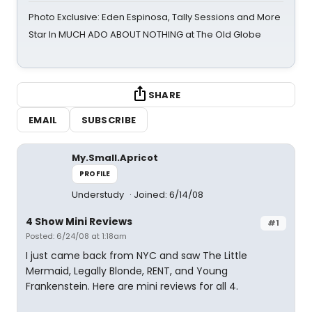
Photo Exclusive: Eden Espinosa, Tally Sessions and More
Star In MUCH ADO ABOUT NOTHING at The Old Globe
SHARE
EMAIL
SUBSCRIBE
My.Small.Apricot
PROFILE
Understudy
Joined: 6/14/08
4 Show Mini Reviews
#1
Posted: 6/24/08 at 1:18am
I just came back from NYC and saw The Little
Mermaid, Legally Blonde, RENT, and Young
Frankenstein. Here are mini reviews for all 4.