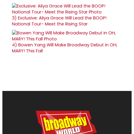
3)
Exclusive: Aliya Grace Will Lead the BOOP!
National Tour- Meet the Rising Star
4)
Bowen Yang Will Make Broadway Debut in OH,
MARY! This Fall