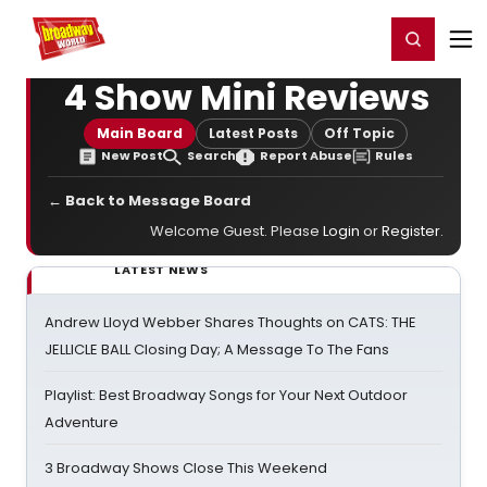
Home
For You
Chat
My Shows
Register/Login
Ga
Register
Login
4 Show Mini Reviews
Main Board
Latest Posts
Off Topic
New Post
Search
Report Abuse
Rules
← Back to Message Board
Welcome Guest. Please
Login
or
Register
.
LATEST NEWS
Andrew Lloyd Webber Shares Thoughts on CATS: THE
JELLICLE BALL Closing Day; A Message To The Fans
Playlist: Best Broadway Songs for Your Next Outdoor
Adventure
3 Broadway Shows Close This Weekend