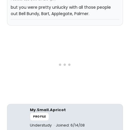
but you were pretty unlucky with all those people
out Bell Bundy, Bart, Applegate, Palmer.
My.Small.Apricot
PROFILE
Understudy
Joined: 6/14/08