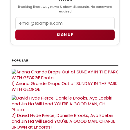
Breaking Broadway news & show discounts. No password
required.
Email
SIGN UP
POPULAR
1)
Ariana Grande Drops Out of SUNDAY IN THE PARK
WITH GEORGE
2)
David Hyde Pierce, Danielle Brooks, Ayo Edebiri
and Jin Ha Will Lead YOU'RE A GOOD MAN, CHARLIE
BROWN at Encores!