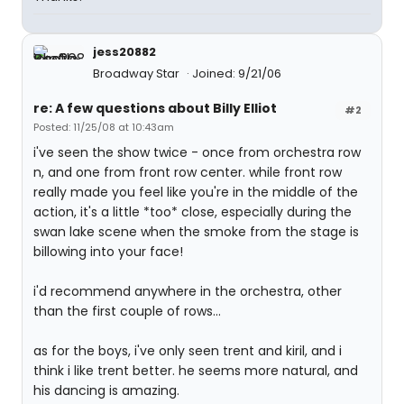
jess20882
Broadway Star
Joined: 9/21/06
re: A few questions about Billy Elliot
#2
Posted: 11/25/08 at 10:43am
i've seen the show twice - once from orchestra row
n, and one from front row center. while front row
really made you feel like you're in the middle of the
action, it's a little *too* close, especially during the
swan lake scene when the smoke from the stage is
billowing into your face!
i'd recommend anywhere in the orchestra, other
than the first couple of rows...
as for the boys, i've only seen trent and kiril, and i
think i like trent better. he seems more natural, and
his dancing is amazing.