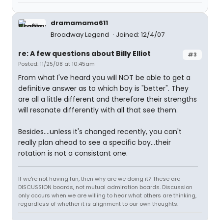
dramamama611
Broadway Legend
Joined: 12/4/07
re: A few questions about Billy Elliot
#3
Posted: 11/25/08 at 10:45am
From what I've heard you will NOT be able to get a
definitive answer as to which boy is "better". They
are all a little different and therefore their strengths
will resonate differently with all that see them.
Besides....unless it's changed recently, you can't
really plan ahead to see a specific boy...their
rotation is not a consistant one.
If we're not having fun, then why are we doing it? These are
DISCUSSION boards, not mutual admiration boards. Discussion
only occurs when we are willing to hear what others are thinking,
regardless of whether it is alignment to our own thoughts.