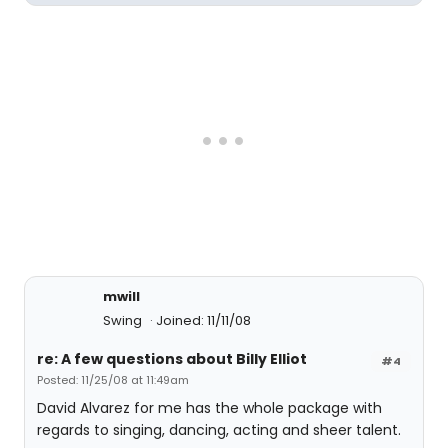
mwill
Swing
Joined: 11/11/08
re: A few questions about Billy Elliot
#4
Posted: 11/25/08 at 11:49am
David Alvarez for me has the whole package with
regards to singing, dancing, acting and sheer talent.