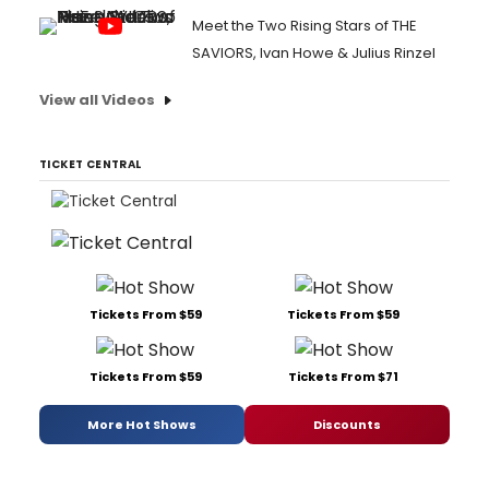
Meet the Two Rising Stars of THE
SAVIORS, Ivan Howe & Julius Rinzel
View all Videos
TICKET CENTRAL
Tickets From $59
Tickets From $59
Tickets From $59
Tickets From $71
More Hot Shows
Discounts