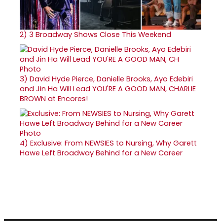
2)
3 Broadway Shows Close This Weekend
3)
David Hyde Pierce, Danielle Brooks, Ayo Edebiri
and Jin Ha Will Lead YOU'RE A GOOD MAN, CHARLIE
BROWN at Encores!
4)
Exclusive: From NEWSIES to Nursing, Why Garett
Hawe Left Broadway Behind for a New Career