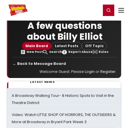
Home
For You
Chat
My Shows
Register/Login
Ga
Register
Login
A few questions
about Billy Elliot
Main Board
Latest Posts
Off Topic
New Post
Search
Report Abuse
Rules
← Back to Message Board
Welcome Guest. Please
Login
or
Register
.
LATEST NEWS
A Broadway Walking Tour- 8 Historic Spots to Visit in the
Theatre District
Video: Watch LITTLE SHOP OF HORRORS, THE OUTSIDERS &
More at Broadway in Bryant Park Week 3