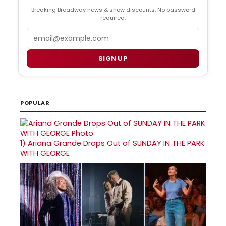
Breaking Broadway news & show discounts. No password
required.
Email
SIGN UP
POPULAR
1)
Ariana Grande Drops Out of SUNDAY IN THE PARK
WITH GEORGE