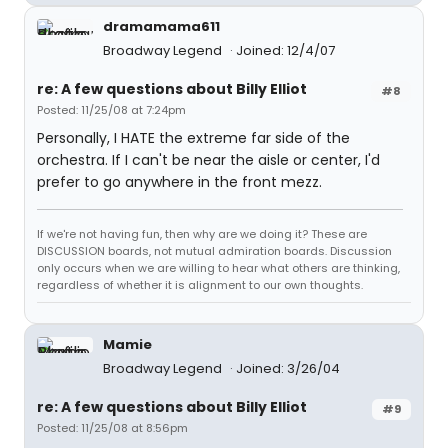
dramamama611
Broadway Legend
Joined: 12/4/07
re: A few questions about Billy Elliot
#8
Posted: 11/25/08 at 7:24pm
Personally, I HATE the extreme far side of the
orchestra. If I can't be near the aisle or center, I'd
prefer to go anywhere in the front mezz.
If we're not having fun, then why are we doing it? These are
DISCUSSION boards, not mutual admiration boards. Discussion
only occurs when we are willing to hear what others are thinking,
regardless of whether it is alignment to our own thoughts.
Mamie
Broadway Legend
Joined: 3/26/04
re: A few questions about Billy Elliot
#9
Posted: 11/25/08 at 8:56pm