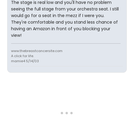
The stage is real low and you'll have no problem
seeing the full stage from your orchestra seat. I still
would go for a seat in the mezz if I were you.
They're comfortable and you stand less chance of
having an Amazon in front of you blocking your
view!
www.thebreastcancersite.com
A click for life.
mamie4 5/14/03