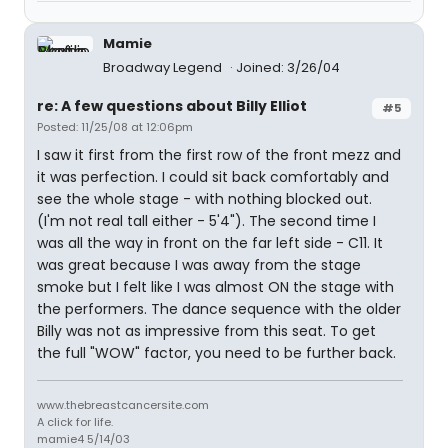
Mamie
Broadway Legend
Joined: 3/26/04
re: A few questions about Billy Elliot
#5
Posted: 11/25/08 at 12:06pm
I saw it first from the first row of the front mezz and
it was perfection. I could sit back comfortably and
see the whole stage - with nothing blocked out.
(I'm not real tall either - 5'4"). The second time I
was all the way in front on the far left side - C11. It
was great because I was away from the stage
smoke but I felt like I was almost ON the stage with
the performers. The dance sequence with the older
Billy was not as impressive from this seat. To get
the full "WOW" factor, you need to be further back.
www.thebreastcancersite.com
A click for life.
mamie4 5/14/03