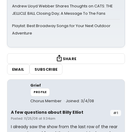
Andrew Lloyd Webber Shares Thoughts on CATS: THE
JELLICLE BALL Closing Day; A Message To The Fans
Playlist: Best Broadway Songs for Your Next Outdoor
Adventure
SHARE
EMAIL
SUBSCRIBE
Grief
PROFILE
Chorus Member
Joined: 3/4/08
A few questions about Billy Elliot
#1
Posted: 11/25/08 at 9:34am
I already saw the show from the last row of the rear