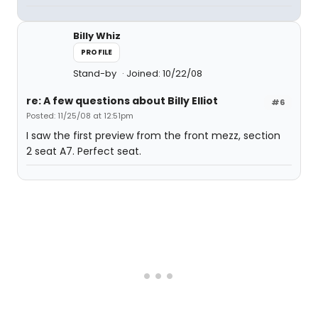
Billy Whiz
PROFILE
Stand-by
Joined: 10/22/08
re: A few questions about Billy Elliot
#6
Posted: 11/25/08 at 12:51pm
I saw the first preview from the front mezz, section
2 seat A7. Perfect seat.