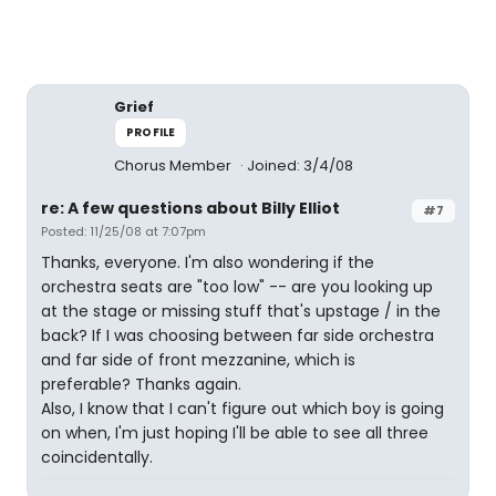
Grief
PROFILE
Chorus Member
Joined: 3/4/08
re: A few questions about Billy Elliot
#7
Posted: 11/25/08 at 7:07pm
Thanks, everyone. I'm also wondering if the
orchestra seats are "too low" -- are you looking up
at the stage or missing stuff that's upstage / in the
back? If I was choosing between far side orchestra
and far side of front mezzanine, which is
preferable? Thanks again.
Also, I know that I can't figure out which boy is going
on when, I'm just hoping I'll be able to see all three
coincidentally.