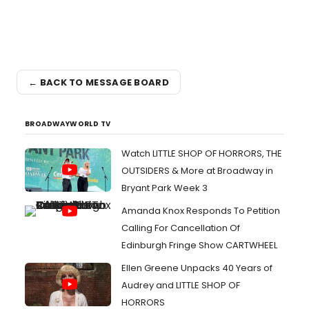
← BACK TO MESSAGE BOARD
BROADWAYWORLD TV
Watch LITTLE SHOP OF HORRORS, THE
OUTSIDERS & More at Broadway in
Bryant Park Week 3
Amanda Knox Responds To Petition
Calling For Cancellation Of
Edinburgh Fringe Show CARTWHEEL
Ellen Greene Unpacks 40 Years of
Audrey and LITTLE SHOP OF
HORRORS