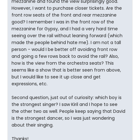
mezzanine and found the view surprisingly good.
However, I want to purchase closer tickets. Are the
front row seats of the front and rear mezzanine
good? I remember I was in the front row of the
mezzanine for Gypsy, and I had a very hard time
seeing over the rail without leaning forward (which
made the people behind hate me). I am not a tall
person - would I be better off avoiding front row
and going a few rows back to avoid the rail? Also,
how is the view from the orchestra seats? This
seems like a show that is better seen from above,
but I would like to see it up close and get
expressions, etc.
Second question, just out of curiosity: which boy is
the strongest singer? I saw Kiril and I hope to see
the other two as well. People keep saying that David
is the strongest dancer, so I was just wondering
about their singing.
Thanks!