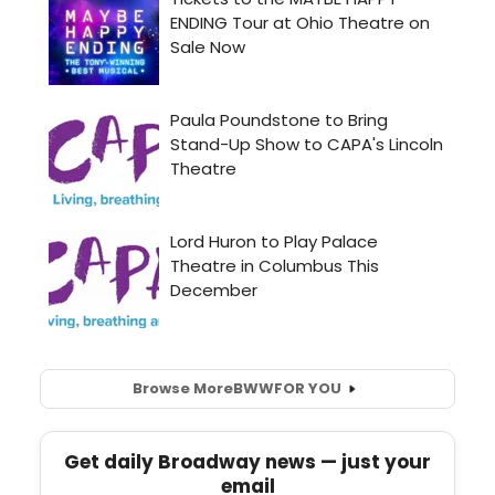
Browse More
BWW
FOR YOU
Get daily Broadway news — just your
email