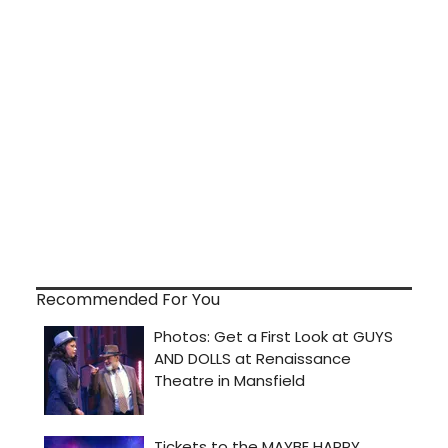
Recommended For You