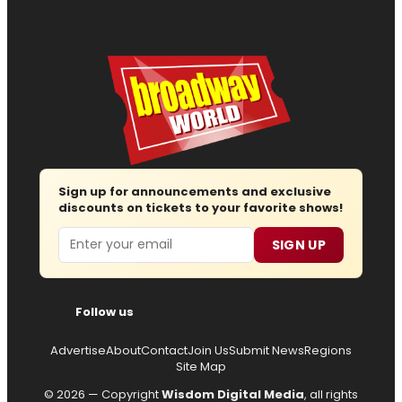
Sign up for announcements and exclusive
discounts on tickets to your favorite shows!
Email
SIGN UP
Follow us
Advertise
About
Contact
Join Us
Submit News
Regions
Site Map
© 2026 — Copyright
Wisdom Digital Media
, all rights