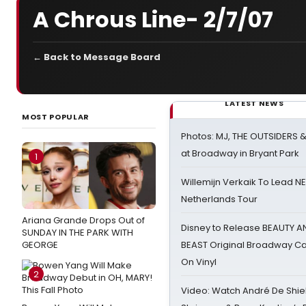
A Chrous Line- 2/7/07
← Back to Message Board
LATEST NEWS
MOST POPULAR
Photos: MJ, THE OUTSIDERS 
at Broadway in Bryant Park
1
Willemijn Verkaik To Lead 
Netherlands Tour
Ariana Grande Drops Out of
Disney to Release BEAUTY A
SUNDAY IN THE PARK WITH
GEORGE
BEAST Original Broadway Ca
On Vinyl
2
Video: Watch André De Shiel