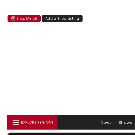
Shop Merch
Add a Show Listing
News
Shows
EXPLORE REGIONS