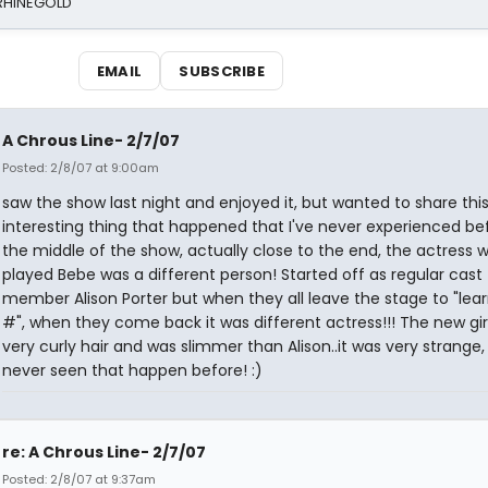
 RHINEGOLD
EMAIL
SUBSCRIBE
A Chrous Line- 2/7/07
Posted: 2/8/07 at 9:00am
saw the show last night and enjoyed it, but wanted to share thi
interesting thing that happened that I've never experienced bef
the middle of the show, actually close to the end, the actress 
played Bebe was a different person! Started off as regular cast
member Alison Porter but when they all leave the stage to "lea
#", when they come back it was different actress!!! The new gir
very curly hair and was slimmer than Alison..it was very strange,
never seen that happen before! :)
re: A Chrous Line- 2/7/07
Posted: 2/8/07 at 9:37am