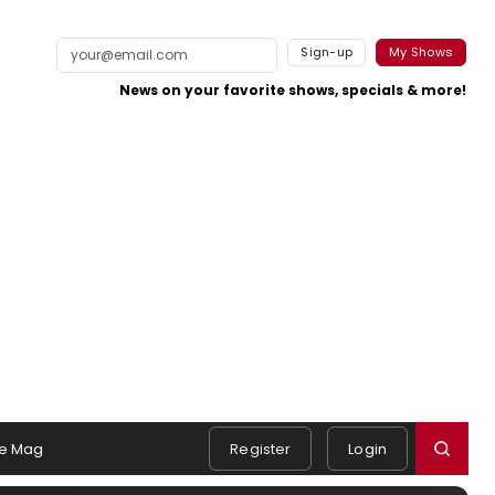
Sign-up
My Shows
News on your favorite shows, specials & more!
e Mag
Register
Login