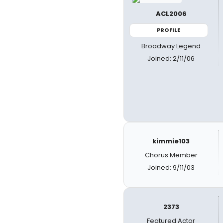
ACL2006
PROFILE
Broadway Legend
Joined: 2/11/06
kimmie103
Chorus Member
Joined: 9/11/03
2373
Featured Actor