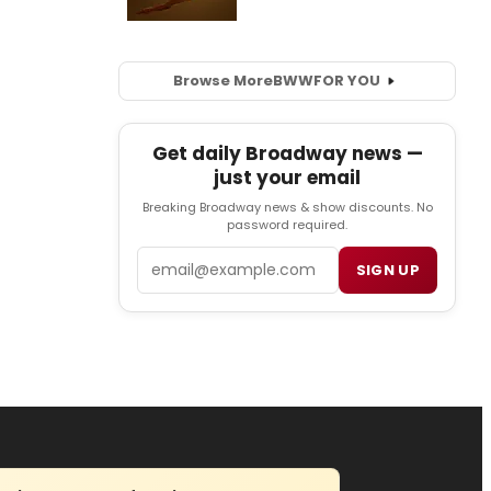
Browse More
BWW
FOR YOU
Get daily Broadway news —
just your email
Breaking Broadway news & show discounts. No
password required.
Email
SIGN UP