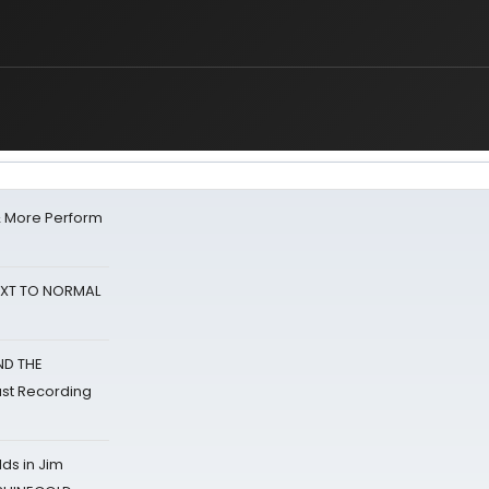
& More Perform
NEXT TO NORMAL
ND THE
st Recording
ds in Jim