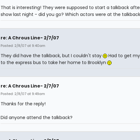
That is interesting! They were supposed to start a talkback afte
show last night - did you go? Which actors were at the talkbac
re: A Chrous Line- 2/7/07
Posted: 2/8/07 at 9:40am
They did have the talkback, but I couldn't stay
Had to get m
to the express bus to take her home to Brooklyn
re: A Chrous Line- 2/7/07
Posted: 2/8/07 at 9:49am
Thanks for the reply!
Did anyone attend the talkback?