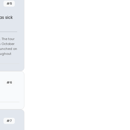
#5
as sick
 The tour
n October
launched on
oughout
#6
#7