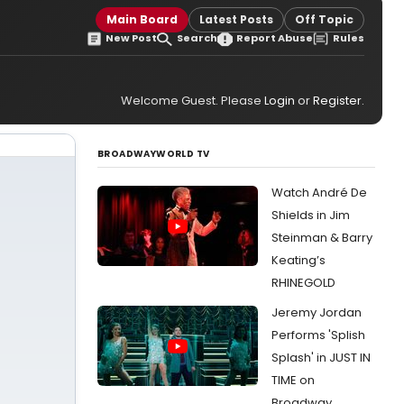
Main Board
Latest Posts
Off Topic
New Post
Search
Report Abuse
Rules
Welcome Guest. Please
Login
or
Register
.
BROADWAYWORLD TV
Watch André De
Shields in Jim
Steinman & Barry
Keating’s
RHINEGOLD
Jeremy Jordan
Performs 'Splish
Splash' in JUST IN
TIME on
Broadway