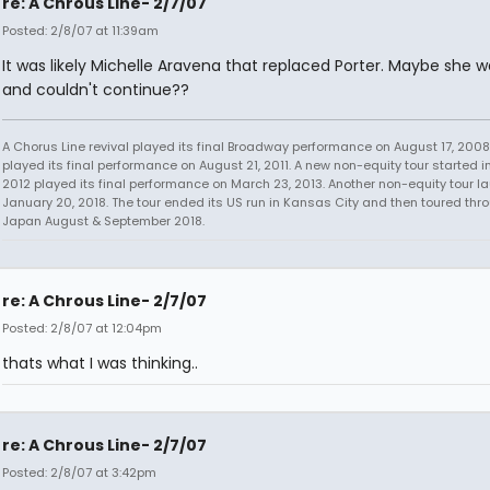
re: A Chrous Line- 2/7/07
Posted: 2/8/07 at 11:39am
It was likely Michelle Aravena that replaced Porter. Maybe she w
and couldn't continue??
A Chorus Line revival played its final Broadway performance on August 17, 2008.
played its final performance on August 21, 2011. A new non-equity tour started i
2012 played its final performance on March 23, 2013. Another non-equity tour 
January 20, 2018. The tour ended its US run in Kansas City and then toured thr
Japan August & September 2018.
re: A Chrous Line- 2/7/07
Posted: 2/8/07 at 12:04pm
thats what I was thinking..
re: A Chrous Line- 2/7/07
Posted: 2/8/07 at 3:42pm