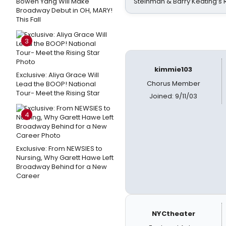
Bowen Yang Will Make
Steinman & Barry Keating’s
Broadway Debut in OH, MARY!
This Fall
3
kimmie103
Exclusive: Aliya Grace Will
Chorus Member
Lead the BOOP! National
Tour- Meet the Rising Star
Joined: 9/11/03
4
Exclusive: From NEWSIES to
Nursing, Why Garett Hawe Left
Broadway Behind for a New
Career
NYCtheater