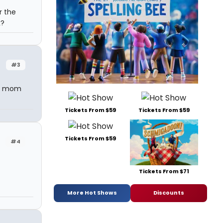
r the
k?
#3
y mom
Tickets From $59
Tickets From $59
Tickets From $59
#4
Tickets From $71
More Hot Shows
Discounts