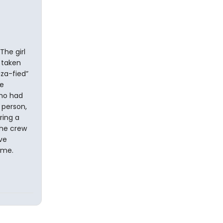
The girl
y taken
iza-fied”
he
who had
 person,
ring a
the crew
ve
ime.