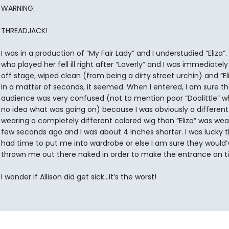
WARNING:
THREADJACK!
I was in a production of “My Fair Lady” and I understudied “Eliza”. 
who played her fell ill right after “Loverly” and I was immediatel
off stage, wiped clean (from being a dirty street urchin) and “El
in a matter of seconds, it seemed. When I entered, I am sure t
audience was very confused (not to mention poor “Doolittle” 
no idea what was going on) because I was obviously a different
wearing a completely different colored wig than “Eliza” was wea
few seconds ago and I was about 4 inches shorter. I was lucky 
had time to put me into wardrobe or else I am sure they would’
thrown me out there naked in order to make the entrance on t
I wonder if Allison did get sick…It’s the worst!