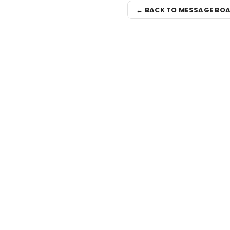
← BACK TO MESSAGE BO