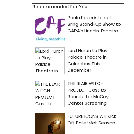
Recommended For You