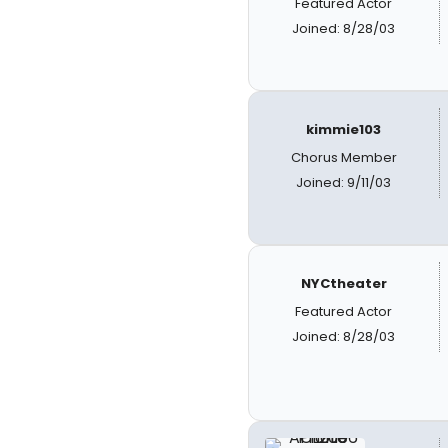
Featured Actor
Joined: 8/28/03
kimmie103
Chorus Member
Joined: 9/11/03
NYCtheater
Featured Actor
Joined: 8/28/03