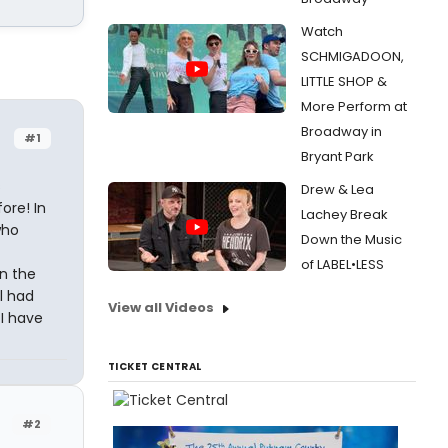
Watch
SCHMIGADOON,
LITTLE SHOP &
More Perform at
Broadway in
#1
Bryant Park
s
Drew & Lea
ore! In
Lachey Break
who
Down the Music
of LABEL•LESS
rn the
l had
View all Videos
 I have
TICKET CENTRAL
#2