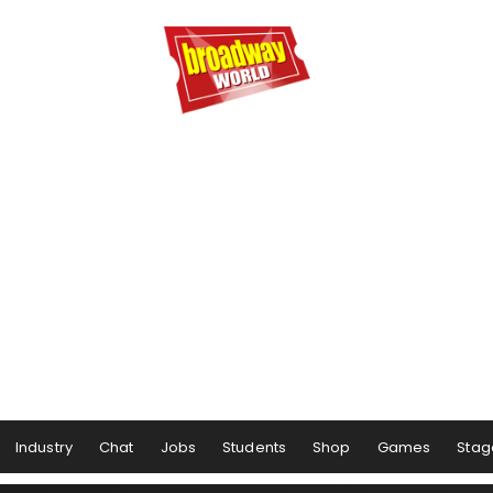
Industry
Chat
Jobs
Students
Shop
Games
Stag