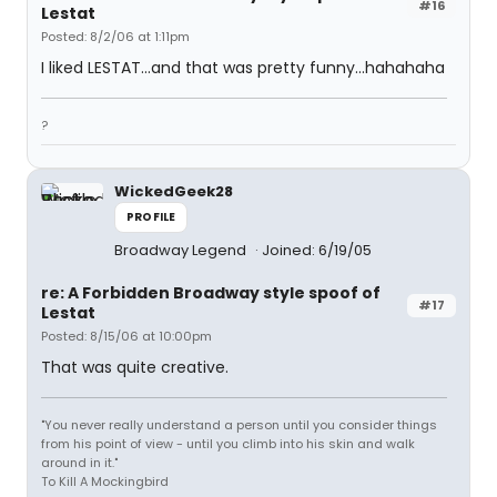
#16
Lestat
Posted: 8/2/06 at 1:11pm
I liked LESTAT...and that was pretty funny...hahahaha
?
WickedGeek28
PROFILE
Broadway Legend
Joined: 6/19/05
re: A Forbidden Broadway style spoof of
#17
Lestat
Posted: 8/15/06 at 10:00pm
That was quite creative.
"You never really understand a person until you consider things
from his point of view - until you climb into his skin and walk
around in it."
To Kill A Mockingbird