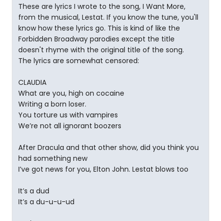
These are lyrics I wrote to the song, I Want More,
from the musical, Lestat. If you know the tune, you'll
know how these lyrics go. This is kind of like the
Forbidden Broadway parodies except the title
doesn't rhyme with the original title of the song.
The lyrics are somewhat censored:
CLAUDIA
What are you, high on cocaine
Writing a born loser.
You torture us with vampires
We’re not all ignorant boozers
After Dracula and that other show, did you think you
had something new
I’ve got news for you, Elton John. Lestat blows too
It’s a dud
It’s a du-u-u-ud