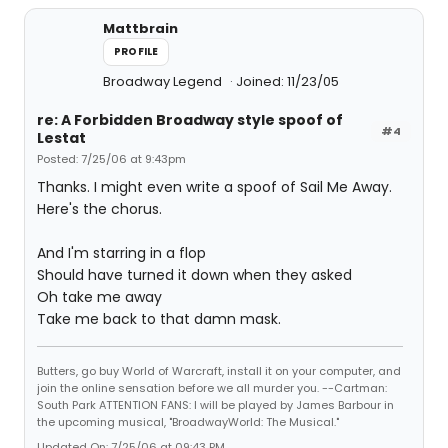
Mattbrain
PROFILE
Broadway Legend
Joined: 11/23/05
re: A Forbidden Broadway style spoof of
#4
Lestat
Posted: 7/25/06 at 9:43pm
Thanks. I might even write a spoof of Sail Me Away.
Here's the chorus.
And I'm starring in a flop
Should have turned it down when they asked
Oh take me away
Take me back to that damn mask.
Butters, go buy World of Warcraft, install it on your computer, and
join the online sensation before we all murder you. --Cartman:
South Park ATTENTION FANS: I will be played by James Barbour in
the upcoming musical, "BroadwayWorld: The Musical."
Updated On: 7/25/06 at 09:43 PM