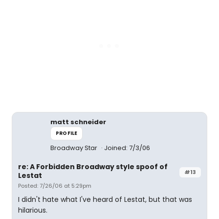
matt schneider
PROFILE
Broadway Star
Joined: 7/3/06
re: A Forbidden Broadway style spoof of
#13
Lestat
Posted: 7/26/06 at 5:29pm
I didn't hate what I've heard of Lestat, but that was
hilarious.