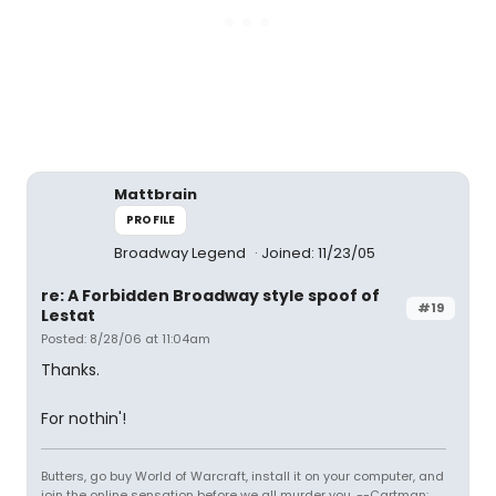
Mattbrain
PROFILE
Broadway Legend
Joined: 11/23/05
re: A Forbidden Broadway style spoof of
#19
Lestat
Posted: 8/28/06 at 11:04am
Thanks.
For nothin'!
Butters, go buy World of Warcraft, install it on your computer, and
join the online sensation before we all murder you. --Cartman: