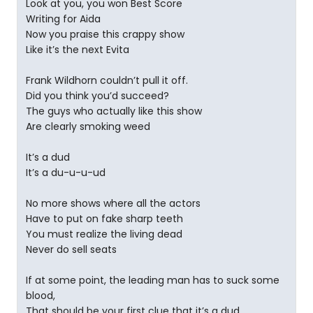
Look at you, you won Best Score
Writing for Aida
Now you praise this crappy show
Like it’s the next Evita
Frank Wildhorn couldn’t pull it off.
Did you think you’d succeed?
The guys who actually like this show
Are clearly smoking weed
It’s a dud
It’s a du-u-u-ud
No more shows where all the actors
Have to put on fake sharp teeth
You must realize the living dead
Never do sell seats
If at some point, the leading man has to suck some
blood,
That should be your first clue that it’s a dud