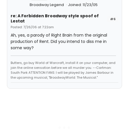
Broadway Legend
Joined: 11/23/05
re: A Forbidden Broadway style spoof of
#6
Lestat
Posted: 7/26/06 at 7:22am
Ah, yes, a parody of Right Brain from the original
production of Rent. Did you intend to diss me in
some way?
Butters, go buy World of Warcraft, install it on your computer, and
join the online sensation before we all murder you. --Cartman:
South Park ATTENTION FANS: I will be played by James Barbour in
the upcoming musical, "BroadwayWorld: The Musical."