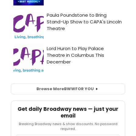
Browse More
BWW
FOR YOU
Get daily Broadway news — just your
email
Breaking Broadway news & show discounts. No password
required.