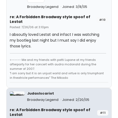
Broadway Legend
Joined: 3/8/05
re: A Forbidden Broadway style spoof of
#10
Lestat
Posted: 7/26/06 at 3:10pm
I absoutly loved Lestat and infact I was watching
my bootleg last night but I must say I did enjoy
those lyrics.
<------ Me and my friends with patti Lupone at my friends
afterparty for her concert with audra mcdonald during the
summer of 2007.
"I am sorry but it is an unjust world and virtue is only triumphant
in theatricle performances" The Mikado
JudasIscariot
Broadway Legend
Joined: 2/20/05
re: A Forbidden Broadway style spoof of
#11
Lestat