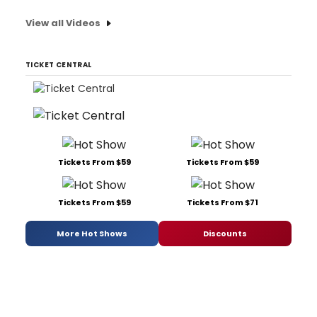
View all Videos
TICKET CENTRAL
Tickets From $59
Tickets From $59
Tickets From $59
Tickets From $71
More Hot Shows
Discounts