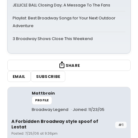
JELLICLE BALL Closing Day; A Message To The Fans
Playlist: Best Broadway Songs for Your Next Outdoor
Adventure
3 Broadway Shows Close This Weekend
SHARE
EMAIL
SUBSCRIBE
Mattbrain
PROFILE
Broadway Legend
Joined: 11/23/05
A Forbidden Broadway style spoof of
#1
Lestat
Posted: 7/25/06 at 9:36pm