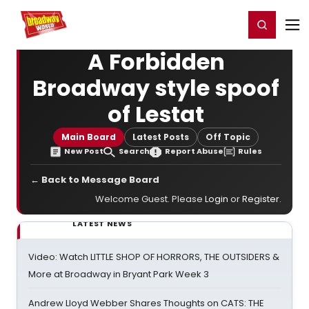
Home
For You
Chat
My Shows
Register/Login
Ga
Register
Login
A Forbidden
Broadway style spoof
of Lestat
Main Board
Latest Posts
Off Topic
New Post
Search
Report Abuse
Rules
← Back to Message Board
Welcome Guest. Please
Login
or
Register
.
LATEST NEWS
Video: Watch LITTLE SHOP OF HORRORS, THE OUTSIDERS &
More at Broadway in Bryant Park Week 3
Andrew Lloyd Webber Shares Thoughts on CATS: THE