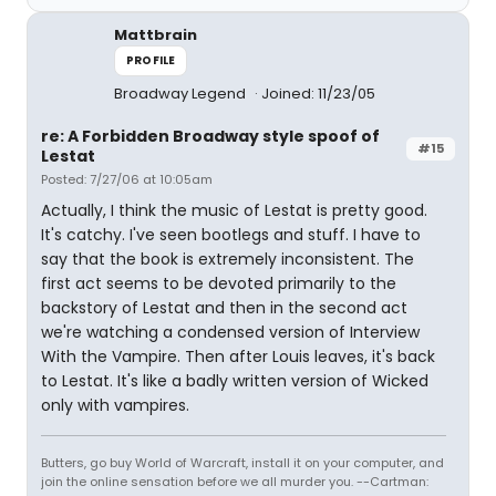
Mattbrain
PROFILE
Broadway Legend
Joined: 11/23/05
re: A Forbidden Broadway style spoof of
#15
Lestat
Posted: 7/27/06 at 10:05am
Actually, I think the music of Lestat is pretty good.
It's catchy. I've seen bootlegs and stuff. I have to
say that the book is extremely inconsistent. The
first act seems to be devoted primarily to the
backstory of Lestat and then in the second act
we're watching a condensed version of Interview
With the Vampire. Then after Louis leaves, it's back
to Lestat. It's like a badly written version of Wicked
only with vampires.
Butters, go buy World of Warcraft, install it on your computer, and
join the online sensation before we all murder you. --Cartman: