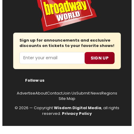
Sign up for announcements and exclusive
discounts on tickets to your favorite shows!
Email
SIGN UP
Follow us
Advertise
About
Contact
Join Us
Submit News
Regions
Site Map
© 2026 — Copyright
Wisdom Digital Media
, all rights
reserved.
Privacy Policy