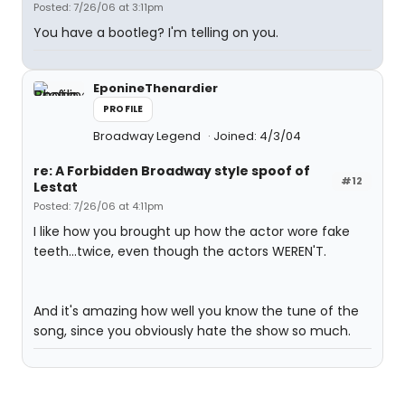
Posted: 7/26/06 at 3:11pm
You have a bootleg? I'm telling on you.
EponineThenardier
PROFILE
Broadway Legend
Joined: 4/3/04
re: A Forbidden Broadway style spoof of
#12
Lestat
Posted: 7/26/06 at 4:11pm
I like how you brought up how the actor wore fake
teeth...twice, even though the actors WEREN'T.
And it's amazing how well you know the tune of the
song, since you obviously hate the show so much.