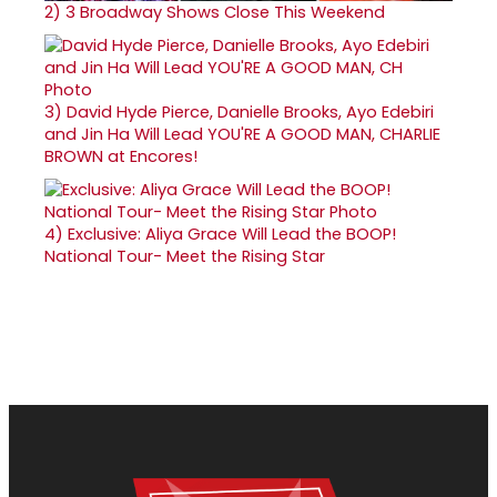
2)
3 Broadway Shows Close This Weekend
3)
David Hyde Pierce, Danielle Brooks, Ayo Edebiri
and Jin Ha Will Lead YOU'RE A GOOD MAN, CHARLIE
BROWN at Encores!
4)
Exclusive: Aliya Grace Will Lead the BOOP!
National Tour- Meet the Rising Star