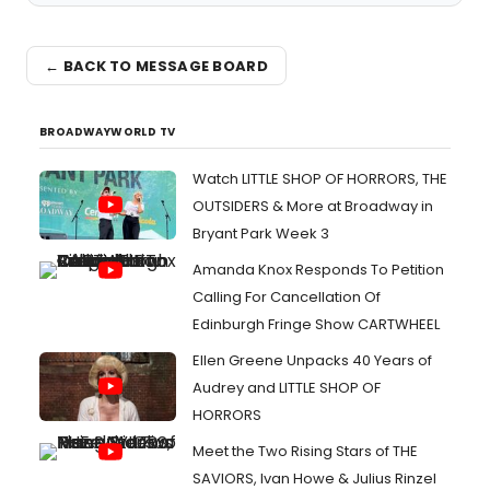
← BACK TO MESSAGE BOARD
BROADWAYWORLD TV
Watch LITTLE SHOP OF HORRORS, THE
OUTSIDERS & More at Broadway in
Bryant Park Week 3
Amanda Knox Responds To Petition
Calling For Cancellation Of
Edinburgh Fringe Show CARTWHEEL
Ellen Greene Unpacks 40 Years of
Audrey and LITTLE SHOP OF
HORRORS
Meet the Two Rising Stars of THE
SAVIORS, Ivan Howe & Julius Rinzel