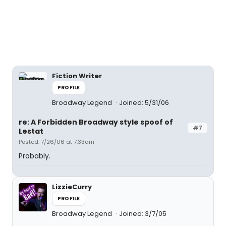
Fiction Writer
PROFILE
Broadway Legend
Joined: 5/31/06
re: A Forbidden Broadway style spoof of
#7
Lestat
Posted: 7/26/06 at 7:33am
Probably.
LizzieCurry
PROFILE
Broadway Legend
Joined: 3/7/05