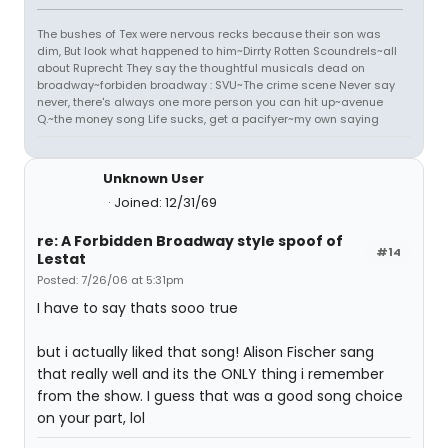
The bushes of Tex were nervous recks because their son was
dim, But look what happened to him~Dirrty Rotten Scoundrels~all
about Ruprecht They say the thoughtful musicals dead on
broadway~forbiden broadway : SVU~The crime scene Never say
never, there's always one more person you can hit up~avenue
Q.~the money song Life sucks, get a pacifyer~my own saying
Unknown User
Joined: 12/31/69
re: A Forbidden Broadway style spoof of
#14
Lestat
Posted: 7/26/06 at 5:31pm
I have to say thats sooo true
but i actually liked that song! Alison Fischer sang
that really well and its the ONLY thing i remember
from the show. I guess that was a good song choice
on your part, lol