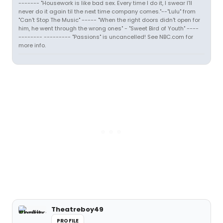
------- "Housework is like bad sex. Every time I do it, I swear I'll
never do it again til the next time company comes."--"Lulu" from
"Can't Stop The Music" ----- "When the right doors didn't open for
him, he went through the wrong ones" - "Sweet Bird of Youth" ----
-------- --------- "Passions" is uncancelled! See NBC.com for
more info.
Theatreboy49
PROFILE