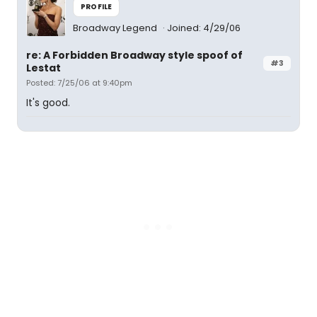
PROFILE
Broadway Legend
Joined: 4/29/06
re: A Forbidden Broadway style spoof of
#3
Lestat
Posted: 7/25/06 at 9:40pm
It's good.