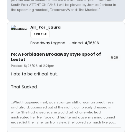
South Park ATTENTION FANS: I will be played by James Barbour in
the upcoming musical, "BroadwayWorld: The Musical."
All_For_Laura
PROFILE
Broadway Legend
Joined: 4/16/06
re: A Forbidden Broadway style spoof of
#20
Lestat
Posted: 8/28/06 at 2:21pm
Hate to be critical, but...
That Sucked.
...What happened next, was stranger still, a woman breathless
and afraid, appeared out of the night, completely dressed in
white. She had a secret she would tell, of one who had
mistreated her. Her face and frightened gaze, my mind cannot
erase...But then she ran from view. She looked so much like you...