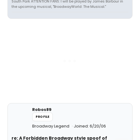
South Park ATTENTION FANS: I will be played by James Barbour in
the upcoming musical, "BroadwayWorld: The Musical."
Robos89
PROFILE
Broadway Legend
Joined: 6/20/06
re: A Forbidden Broadway style spoof of