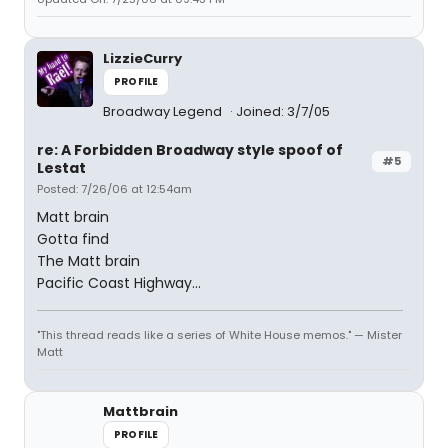
LizzieCurry
PROFILE
Broadway Legend
Joined: 3/7/05
re: A Forbidden Broadway style spoof of
#5
Lestat
Posted: 7/26/06 at 12:54am
Matt brain
Gotta find
The Matt brain
Pacific Coast Highway...
"This thread reads like a series of White House memos." — Mister
Matt
Mattbrain
PROFILE