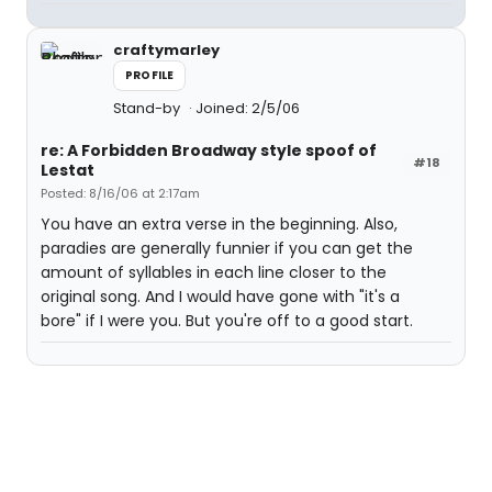
craftymarley
PROFILE
Stand-by
Joined: 2/5/06
re: A Forbidden Broadway style spoof of
#18
Lestat
Posted: 8/16/06 at 2:17am
You have an extra verse in the beginning. Also,
paradies are generally funnier if you can get the
amount of syllables in each line closer to the
original song. And I would have gone with "it's a
bore" if I were you. But you're off to a good start.