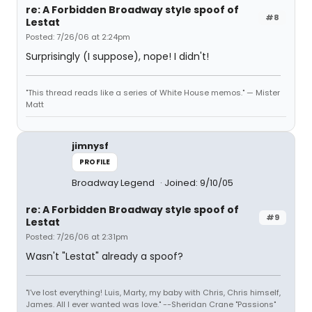
re: A Forbidden Broadway style spoof of
#8
Lestat
Posted: 7/26/06 at 2:24pm
Surprisingly (I suppose), nope! I didn't!
"This thread reads like a series of White House memos." — Mister
Matt
jimnysf
PROFILE
Broadway Legend
Joined: 9/10/05
re: A Forbidden Broadway style spoof of
#9
Lestat
Posted: 7/26/06 at 2:31pm
Wasn't "Lestat" already a spoof?
"I've lost everything! Luis, Marty, my baby with Chris, Chris himself,
James. All I ever wanted was love." --Sheridan Crane "Passions"