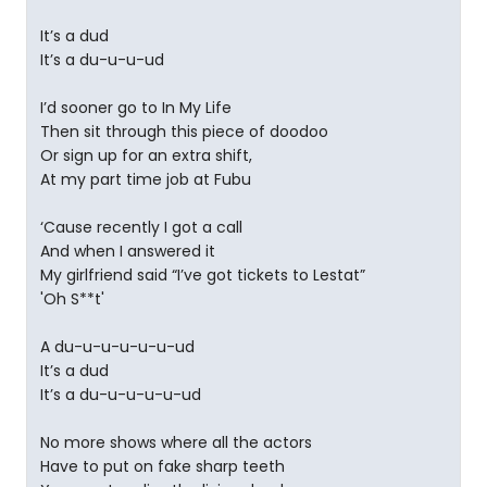
It’s a dud
It’s a du-u-u-ud
I’d sooner go to In My Life
Then sit through this piece of doodoo
Or sign up for an extra shift,
At my part time job at Fubu
‘Cause recently I got a call
And when I answered it
My girlfriend said “I’ve got tickets to Lestat”
'Oh S**t'
A du-u-u-u-u-u-ud
It’s a dud
It’s a du-u-u-u-u-ud
No more shows where all the actors
Have to put on fake sharp teeth