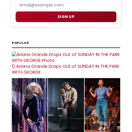
Email
SIGN UP
POPULAR
1)
Ariana Grande Drops Out of SUNDAY IN THE PARK
WITH GEORGE