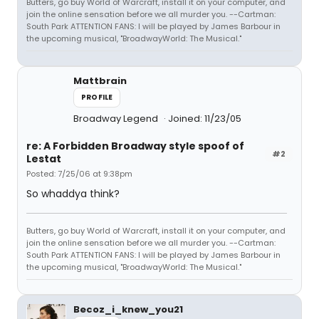
Butters, go buy World of Warcraft, install it on your computer, and
join the online sensation before we all murder you. --Cartman:
South Park ATTENTION FANS: I will be played by James Barbour in
the upcoming musical, "BroadwayWorld: The Musical."
Mattbrain
PROFILE
Broadway Legend
Joined: 11/23/05
re: A Forbidden Broadway style spoof of
#2
Lestat
Posted: 7/25/06 at 9:38pm
So whaddya think?
Butters, go buy World of Warcraft, install it on your computer, and
join the online sensation before we all murder you. --Cartman:
South Park ATTENTION FANS: I will be played by James Barbour in
the upcoming musical, "BroadwayWorld: The Musical."
Becoz_i_knew_you21