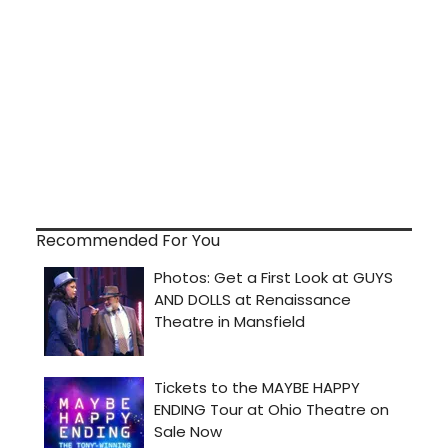
Recommended For You