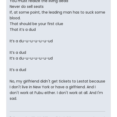
You must realize the living dead
Never do sell seats
If, at some point, the leading man has to suck some
blood.
That should be your first clue
That it’s a dud
It’s a du-u-u-u-u-u-ud
It’s a dud
It’s a du-u-u-u-u-u-ud
It’s a dud
No, my girlfriend didn't get tickets to Lestat because
I don't live in New York or have a girlfriend. And I
don't work at Fubu either. I don't work at all. And I'm
sad.