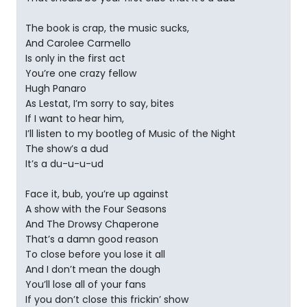
The book is crap, the music sucks,
And Carolee Carmello
Is only in the first act
You’re one crazy fellow
Hugh Panaro
As Lestat, I’m sorry to say, bites
If I want to hear him,
I’ll listen to my bootleg of Music of the Night
The show’s a dud
It’s a du-u-u-ud
Face it, bub, you’re up against
A show with the Four Seasons
And The Drowsy Chaperone
That’s a damn good reason
To close before you lose it all
And I don’t mean the dough
You’ll lose all of your fans
If you don’t close this frickin’ show