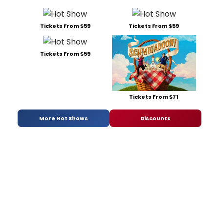
Tickets From $59
Tickets From $59
Tickets From $59
Tickets From $71
More Hot Shows
Discounts