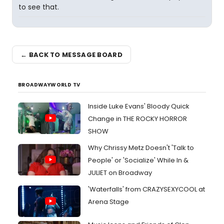
to see that.
← BACK TO MESSAGE BOARD
BROADWAYWORLD TV
Inside Luke Evans' Bloody Quick
Change in THE ROCKY HORROR
SHOW
Why Chrissy Metz Doesn't 'Talk to
People' or 'Socialize' While In &
JULIET on Broadway
'Waterfalls' from CRAZYSEXYCOOL at
Arena Stage