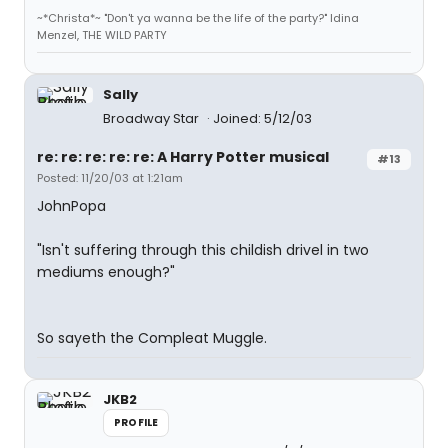
~*Christa*~ "Don't ya wanna be the life of the party?" Idina
Menzel, THE WILD PARTY
Sally
Broadway Star
Joined: 5/12/03
re: re: re: re: re: A Harry Potter musical
#13
Posted: 11/20/03 at 1:21am
JohnPopa
"Isn't suffering through this childish drivel in two
mediums enough?"
So sayeth the Compleat Muggle.
JKB2
PROFILE