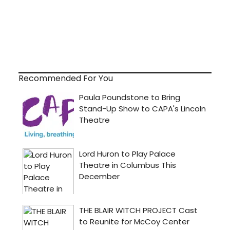
Recommended For You