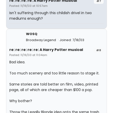
re: re: re: re: A Harry Potter musical
#7
Posted: 11/19/03 at 10:57am
Isn't suffering through this childish drivel in two
mediums enough?
WOSQ
Broadway Legend
Joined: 7/18/03
re: re: re: re: re: A Harry Potter musical
#8
Posted: 11/19/03 at 11:04am
Bad idea.
Too much scenery and too little reason to stage it.
Same stories are told better on film, video, printed
page, all of which are cheaper than $100 a pop.
Why bother?
Throw the Legally Blonde idea onto the same trash