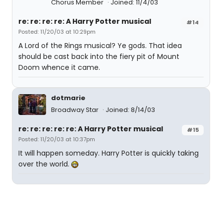
Chorus Member
Joined: 11/4/03
re: re: re: re: A Harry Potter musical
#14
Posted: 11/20/03 at 10:29pm
A Lord of the Rings musical? Ye gods. That idea
should be cast back into the fiery pit of Mount
Doom whence it came.
dotmarie
Broadway Star
Joined: 8/14/03
re: re: re: re: re: A Harry Potter musical
#15
Posted: 11/20/03 at 10:37pm
It will happen someday. Harry Potter is quickly taking
over the world.