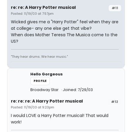
re: re: A Harry Potter musical
#11
Posted: 11/19/03 at 7:57pm
Wicked gives me a "Harry Potter" feel when they are
at college- any one else get that vibe?
When does Mother Teresa The Musica come to the
US?
"They hear drums. We hear music."
Hello Gorgeous
PROFILE
Broadway Star
Joined: 7/29/03
re: re: re: A Harry Potter musical
#12
Posted: 11/19/03 at 9:23pm
I would LOVE a Harry Potter musical! That would
work!