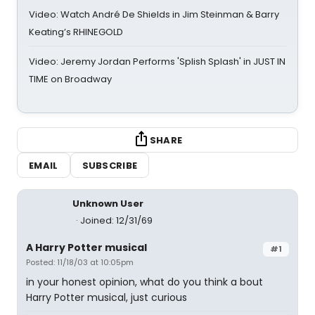
Video: Watch André De Shields in Jim Steinman & Barry
Keating’s RHINEGOLD
Video: Jeremy Jordan Performs 'Splish Splash' in JUST IN
TIME on Broadway
SHARE
EMAIL
SUBSCRIBE
Unknown User
Joined: 12/31/69
A Harry Potter musical
#1
Posted: 11/18/03 at 10:05pm
in your honest opinion, what do you think a bout
Harry Potter musical, just curious