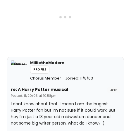
MillietheModern
PROFILE
Chorus Member
Joined: 11/8/03
re: A Harry Potter musical
#16
Posted: 11/20/03 at 10:58pm
I dont know about that. I mean I am the hugest
Harry Potter fan but Im not sure if it could work. But
hey I'm just a 13 year old midwestern dancer and
not some big writer person, what do I know? :)