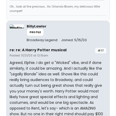
Oh... look at the precious... Its Orlando Bloom, my delicious little
crumpet!
BillyLawlor
PROFILE
Broadway Legend
Joined: 5/15/03
re: re: A Harry Potter musical
#17
Posted: 11/21/03 at 12:15am
Agreed, Elphie. I do get a "Wicked" vibe, and if done
similarly, it could be amazing. And I actually like the
"Legally Blonde" idea as well. Shows like this could
really bring audiences to Broadway, and could
actually turn out being great shows that really give
you your money's worth. Harry Potter would most
likely have great special effects and lighting and
costumes, and would be one big spectacle. As
opposed to Rent, let's say- which is an AMAZING
show. But no one in their right mind should pay $100