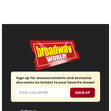
Sign up for announcements and exclusive
discounts on tickets to your favorite shows!
Email
SIGN UP