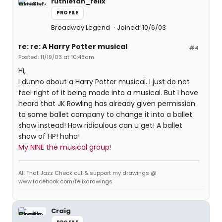
ruthiefan_felix
PROFILE
Broadway Legend
Joined: 10/6/03
re: re: A Harry Potter musical
#4
Posted: 11/19/03 at 10:48am
Hi,
I dunno about a Harry Potter musical. I just do not
feel right of it being made into a musical. But I have
heard that JK Rowling has already given permission
to some ballet company to change it into a ballet
show instead! How ridiculous can u get! A ballet
show of HP! haha!
My NINE the musical group!
All That Jazz Check out & support my drawings @
www.facebook.com/felixdrawings
Craig