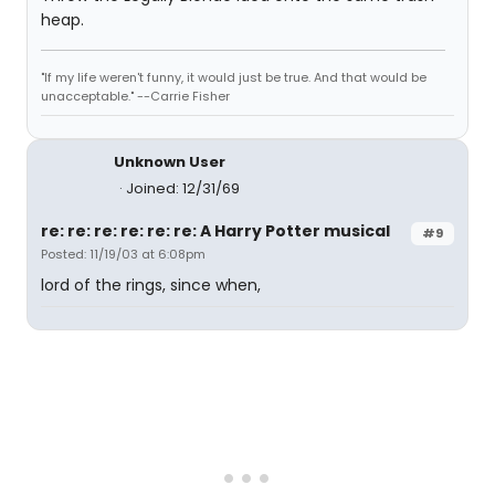
heap.
"If my life weren't funny, it would just be true. And that would be
unacceptable." --Carrie Fisher
Unknown User
Joined: 12/31/69
re: re: re: re: re: re: A Harry Potter musical
#9
Posted: 11/19/03 at 6:08pm
lord of the rings, since when,