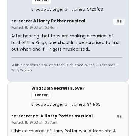
PROFILE
Broadway Legend
Joined: 5/20/03
re: re: re: A Harry Potter musical
#5
Posted: 11/19/03 at 10:54am
After hearing that they are making a musical of
Lord of the Rings, one shouldn't be surprised to find
out when and if HP gets musicalized...
"A little nonsense now and then is relished by the wisest men" -
Willy Wonka
WhatDoINeedWithLove?
PROFILE
Broadway Legend
Joined: 9/11/03
re: re: re: re: A Harry Potter musical
#6
Posted: 11/19/03 at 10:57am
i think a musical of Harry Potter would translate A