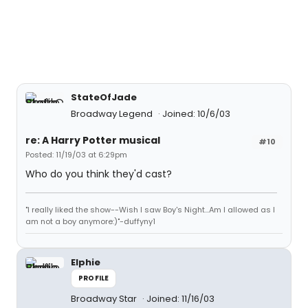
StateOfJade
Broadway Legend
Joined: 10/6/03
re: A Harry Potter musical
#10
Posted: 11/19/03 at 6:29pm
Who do you think they'd cast?
"I really liked the show--Wish I saw Boy's Night...Am I allowed as I
am not a boy anymore:)"-duffyny1
Elphie
PROFILE
Broadway Star
Joined: 11/16/03