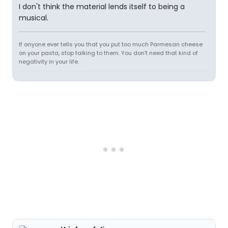
I don't think the material lends itself to being a
musical.
If anyone ever tells you that you put too much Parmesan cheese
on your pasta, stop talking to them. You don't need that kind of
negativity in your life.