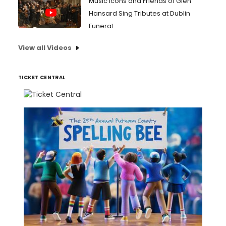
Music Icons and Friends of Glen
Hansard Sing Tributes at Dublin
Funeral
View all Videos
TICKET CENTRAL