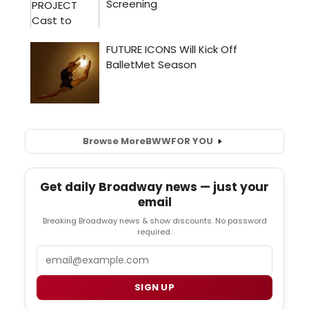
Browse More
BWW
FOR YOU
Get daily Broadway news — just your
email
Breaking Broadway news & show discounts. No password
required.
Email
SIGN UP