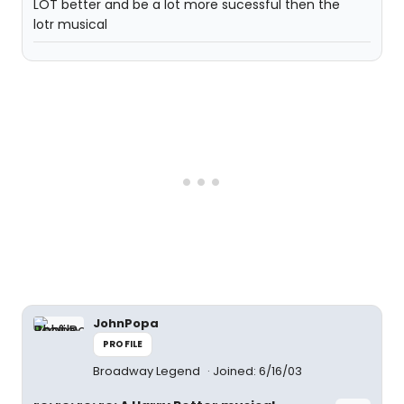
LOT better and be a lot more sucessful then the
lotr musical
JohnPopa
PROFILE
Broadway Legend
Joined: 6/16/03