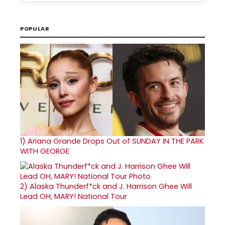
POPULAR
1)
Ariana Grande Drops Out of SUNDAY IN THE PARK
WITH GEORGE
2)
Alaska Thunderf*ck and J. Harrison Ghee Will
Lead OH, MARY! National Tour