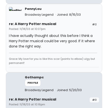
PennyLou
Broadway Legend
Joined: 8/15/03
re: A Harry Potter musical
#2
Posted: 11/18/03 at 10:07pm
I have actually thought about this before I think a
Harry Potter musical could be very good. If it where
done the right way.
Grace: My love for you is like this scar (points to elbow) ulgy but
permanent!
Gothampc
PROFILE
Broadway Legend
Joined: 5/20/03
re: A Harry Potter musical
#3
Posted: 11/18/03 at 10:16pm