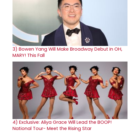
3)
Bowen Yang Will Make Broadway Debut in OH,
MARY! This Fall
4)
Exclusive: Aliya Grace Will Lead the BOOP!
National Tour- Meet the Rising Star