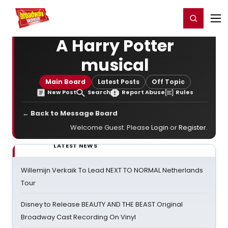
Home
For You
Chat
My Shows
Register/Login
Ga
Register
Login
A Harry Potter
musical
Main Board
Latest Posts
Off Topic
New Post
Search
Report Abuse
Rules
← Back to Message Board
Welcome Guest. Please
Login
or
Register
.
LATEST NEWS
Willemijn Verkaik To Lead NEXT TO NORMAL Netherlands
Tour
Disney to Release BEAUTY AND THE BEAST Original
Broadway Cast Recording On Vinyl