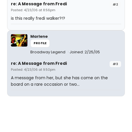
re: A Message from Fredi
#2
Posted: 4/23/06 at 8:56pm
is this really fredi walker?!?
Marlene
PROFILE
Broadway Legend
Joined: 2/25/05
re: A Message from Fredi
#3
Posted: 4/23/06 at 9:50pm
A message from her, but she has come on the
board on a rare occasion or two...