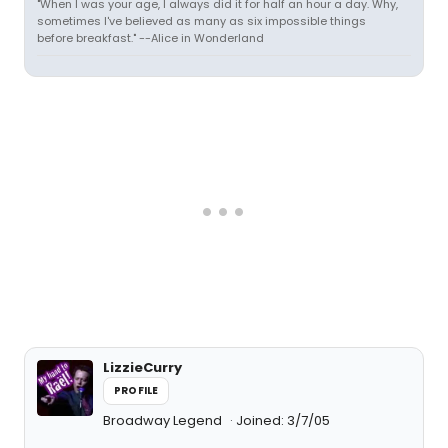
"When I was your age, I always did it for half an hour a day. Why,
sometimes I've believed as many as six impossible things
before breakfast." --Alice in Wonderland
LizzieCurry
PROFILE
Broadway Legend
Joined: 3/7/05