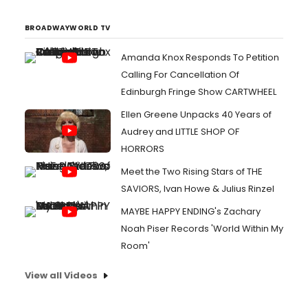
BROADWAYWORLD TV
Amanda Knox Responds To Petition
Calling For Cancellation Of
Edinburgh Fringe Show CARTWHEEL
Ellen Greene Unpacks 40 Years of
Audrey and LITTLE SHOP OF
HORRORS
Meet the Two Rising Stars of THE
SAVIORS, Ivan Howe & Julius Rinzel
MAYBE HAPPY ENDING's Zachary
Noah Piser Records 'World Within My
Room'
View all Videos