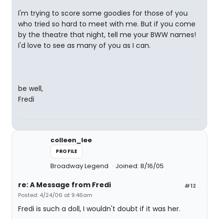
I'm trying to score some goodies for those of you
who tried so hard to meet with me. But if you come
by the theatre that night, tell me your BWW names!
I'd love to see as many of you as I can.
be well,
Fredi
colleen_lee
PROFILE
Broadway Legend
Joined: 8/16/05
re: A Message from Fredi
#12
Posted: 4/24/06 at 9:46am
Fredi is such a doll, I wouldn't doubt if it was her.