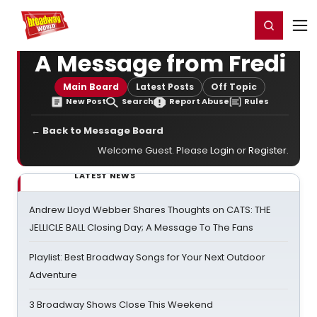
Home
For You
Chat
My Shows
Register/Login
Ga
Register
Login
A Message from Fredi
Main Board
Latest Posts
Off Topic
New Post
Search
Report Abuse
Rules
← Back to Message Board
Welcome Guest. Please
Login
or
Register
.
LATEST NEWS
Andrew Lloyd Webber Shares Thoughts on CATS: THE
JELLICLE BALL Closing Day; A Message To The Fans
Playlist: Best Broadway Songs for Your Next Outdoor
Adventure
3 Broadway Shows Close This Weekend