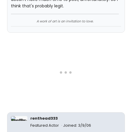
think that's probably legit.
A work of art is an invitation to love.
renthead333
Featured Actor
Joined: 3/9/06