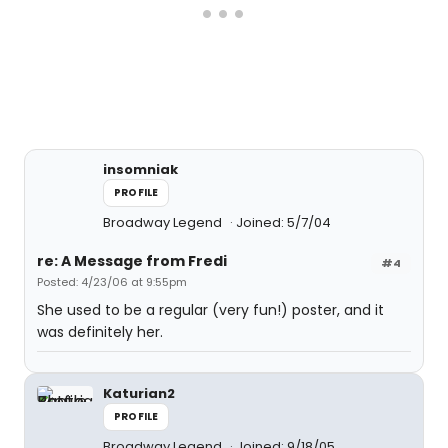
insomniak
PROFILE
Broadway Legend
Joined: 5/7/04
re: A Message from Fredi
#4
Posted: 4/23/06 at 9:55pm
She used to be a regular (very fun!) poster, and it
was definitely her.
Katurian2
PROFILE
Broadway Legend
Joined: 9/18/05