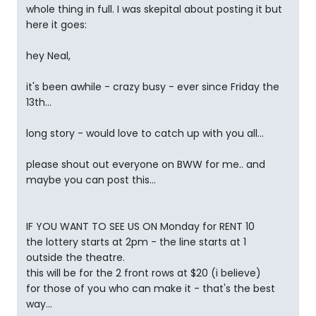
whole thing in full. I was skepital about posting it but
here it goes:
hey Neal,
it's been awhile - crazy busy - ever since Friday the
13th...
long story - would love to catch up with you all...
please shout out everyone on BWW for me.. and
maybe you can post this...
IF YOU WANT TO SEE US ON Monday for RENT 10
the lottery starts at 2pm - the line starts at 1
outside the theatre.
this will be for the 2 front rows at $20 (i believe)
for those of you who can make it - that's the best
way...