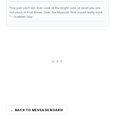
"You just can't win. Ever. Look at the bright side, at least you are
not stuck in First Wives Club: The Musical. That would really suck.
" --Sueleen Gay
← BACK TO MESSAGE BOARD