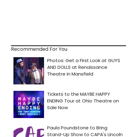
Recommended For You