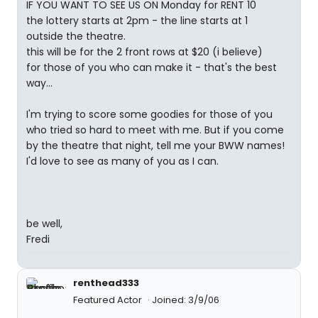
IF YOU WANT TO SEE US ON Monday for RENT 10
the lottery starts at 2pm - the line starts at 1
outside the theatre.
this will be for the 2 front rows at $20 (i believe)
for those of you who can make it - that's the best
way...
I'm trying to score some goodies for those of you
who tried so hard to meet with me. But if you come
by the theatre that night, tell me your BWW names!
I'd love to see as many of you as I can.
be well,
Fredi
renthead333
Featured Actor
Joined: 3/9/06