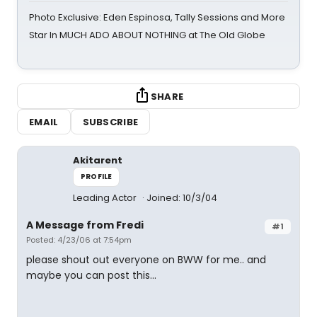
Photo Exclusive: Eden Espinosa, Tally Sessions and More
Star In MUCH ADO ABOUT NOTHING at The Old Globe
SHARE
EMAIL
SUBSCRIBE
Akitarent
PROFILE
Leading Actor
Joined: 10/3/04
A Message from Fredi
#1
Posted: 4/23/06 at 7:54pm
please shout out everyone on BWW for me.. and
maybe you can post this...