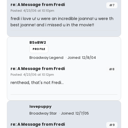
re: A Message from Fredi
#7
Posted: 4/23/06 at 10:10pm
fredi i love u! u were an incredible joanna! u were th
best joanne! and i missed u in the movie!!
BSoBW2
PROFILE
Broadway Legend
Joined: 12/8/04
re: A Message from Fredi
#8
Posted: 4/23/06 at 10:12pm
renthead, that's not Fredi...
lovepuppy
Broadway Star
Joined: 12/7/05
re: A Message from Fredi
#9