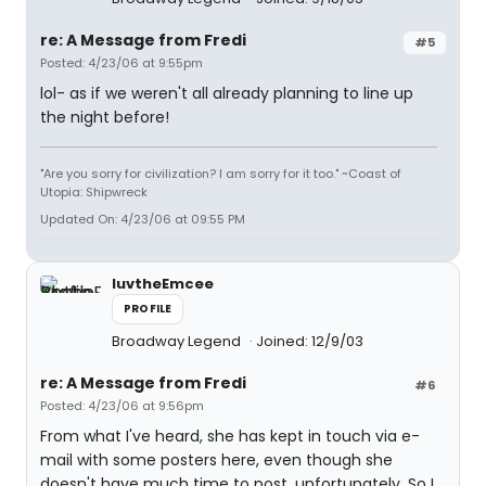
re: A Message from Fredi
#5
Posted: 4/23/06 at 9:55pm
lol- as if we weren't all already planning to line up
the night before!
"Are you sorry for civilization? I am sorry for it too." ~Coast of
Utopia: Shipwreck
Updated On: 4/23/06 at 09:55 PM
luvtheEmcee
PROFILE
Broadway Legend
Joined: 12/9/03
re: A Message from Fredi
#6
Posted: 4/23/06 at 9:56pm
From what I've heard, she has kept in touch via e-
mail with some posters here, even though she
doesn't have much time to post, unfortunately. So I