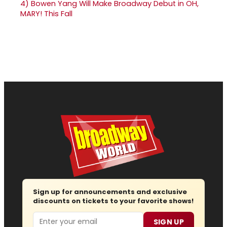
4)
Bowen Yang Will Make Broadway Debut in OH,
MARY! This Fall
Sign up for announcements and exclusive
discounts on tickets to your favorite shows!
Email
SIGN UP