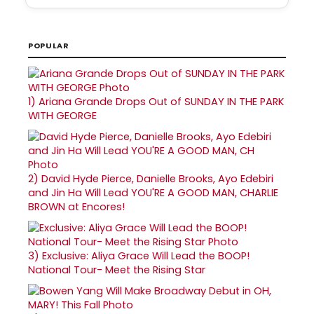
POPULAR
1)
Ariana Grande Drops Out of SUNDAY IN THE PARK
WITH GEORGE
2)
David Hyde Pierce, Danielle Brooks, Ayo Edebiri
and Jin Ha Will Lead YOU'RE A GOOD MAN, CHARLIE
BROWN at Encores!
3)
Exclusive: Aliya Grace Will Lead the BOOP!
National Tour- Meet the Rising Star