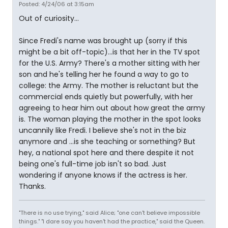
Posted: 4/24/06 at 3:15am
Out of curiosity...
Since Fredi's name was brought up (sorry if this
might be a bit off-topic)...is that her in the TV spot
for the U.S. Army? There's a mother sitting with her
son and he's telling her he found a way to go to
college: the Army. The mother is reluctant but the
commercial ends quietly but powerfully, with her
agreeing to hear him out about how great the army
is. The woman playing the mother in the spot looks
uncannily like Fredi. I believe she's not in the biz
anymore and ...is she teaching or something? But
hey, a national spot here and there despite it not
being one's full-time job isn't so bad. Just
wondering if anyone knows if the actress is her.
Thanks.
"There is no use trying," said Alice; "one can't believe impossible
things." "I dare say you haven't had the practice," said the Queen.