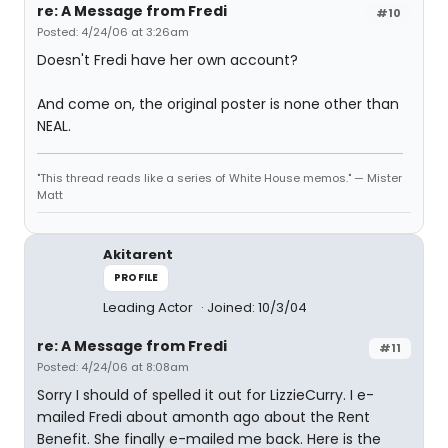
re: A Message from Fredi
#10
Posted: 4/24/06 at 3:26am
Doesn't Fredi have her own account?
And come on, the original poster is none other than
NEAL.
"This thread reads like a series of White House memos." — Mister
Matt
Akitarent
PROFILE
Leading Actor
Joined: 10/3/04
re: A Message from Fredi
#11
Posted: 4/24/06 at 8:08am
Sorry I should of spelled it out for LizzieCurry. I e-
mailed Fredi about amonth ago about the Rent
Benefit. She finally e-mailed me back. Here is the