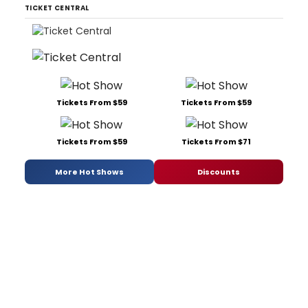
TICKET CENTRAL
Tickets From $59
Tickets From $59
Tickets From $59
Tickets From $71
More Hot Shows
Discounts