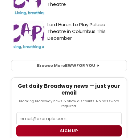
Browse More
BWW
FOR YOU
Get daily Broadway news — just your
email
Breaking Broadway news & show discounts. No password
required.
Email
SIGN UP