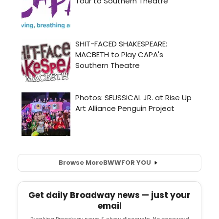
Browse More
BWW
FOR YOU
Get daily Broadway news — just your
email
Breaking Broadway news & show discounts. No password