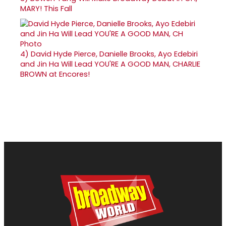
MARY! This Fall
4)
David Hyde Pierce, Danielle Brooks, Ayo Edebiri
and Jin Ha Will Lead YOU'RE A GOOD MAN, CHARLIE
BROWN at Encores!