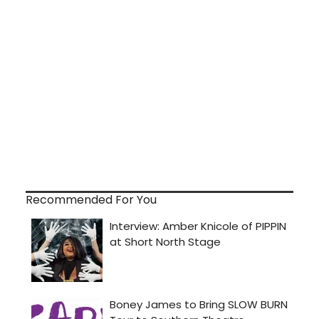
Recommended For You