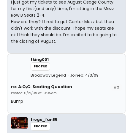
I just got my tickets to see August Osage County
for my first(and only) time, I'm sitting in the Mezz
Row B Seats 2-4.
How are they? I tired to get Center Mezz but theu
didn't work with the discount. I hope my seats are
ok I think they should be. I'm excited to be going to
the closing of August.
tking001
PROFILE
Broadway Legend
Joined: 4/3/09
re: A:O;C: Seating Question
#2
Posted: 6/21/09 at 10:05am
Bump
frogs_fan85
PROFILE