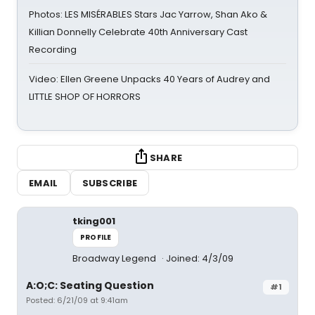
Photos: LES MISÉRABLES Stars Jac Yarrow, Shan Ako &
Killian Donnelly Celebrate 40th Anniversary Cast
Recording
Video: Ellen Greene Unpacks 40 Years of Audrey and
LITTLE SHOP OF HORRORS
SHARE
EMAIL
SUBSCRIBE
tking001
PROFILE
Broadway Legend
Joined: 4/3/09
A:O;C: Seating Question
#1
Posted: 6/21/09 at 9:41am