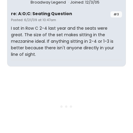
Broadway Legend
Joined: 12/3/05
re: A:O;C: Seating Question
#3
Posted: 6/21/09 at 10:47am
I sat in Row C 2-4 last year and the seats were
great. The size of the set makes sitting in the
mezzanine ideal. If anything sitting in 2-4 or 1-3 is
better because there isn't anyone directly in your
line of sight.