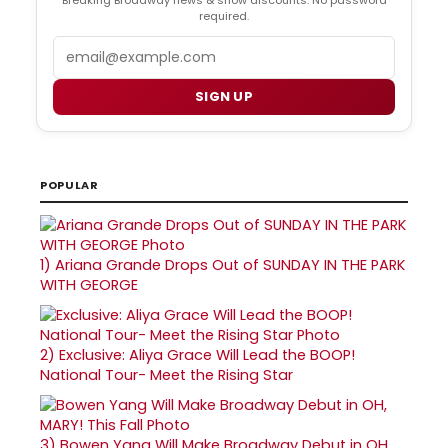
required.
Email
SIGN UP
POPULAR
1)
Ariana Grande Drops Out of SUNDAY IN THE PARK
WITH GEORGE
2)
Exclusive: Aliya Grace Will Lead the BOOP!
National Tour- Meet the Rising Star
3)
Bowen Yang Will Make Broadway Debut in OH,