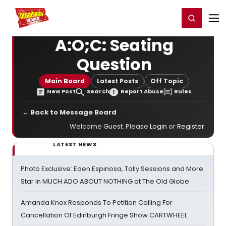
Home
For You
Chat
My Shows
Register/Login
Ga
Register
Login
A:O;C: Seating
Question
Main Board
Latest Posts
Off Topic
New Post
Search
Report Abuse
Rules
← Back to Message Board
Welcome Guest. Please
Login
or
Register
.
LATEST NEWS
Photo Exclusive: Eden Espinosa, Tally Sessions and More
Star In MUCH ADO ABOUT NOTHING at The Old Globe
Amanda Knox Responds To Petition Calling For
Cancellation Of Edinburgh Fringe Show CARTWHEEL