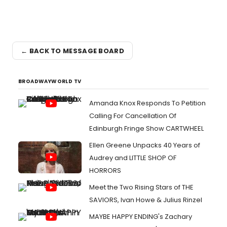
← BACK TO MESSAGE BOARD
BROADWAYWORLD TV
Amanda Knox Responds To Petition
Calling For Cancellation Of
Edinburgh Fringe Show CARTWHEEL
Ellen Greene Unpacks 40 Years of
Audrey and LITTLE SHOP OF
HORRORS
Meet the Two Rising Stars of THE
SAVIORS, Ivan Howe & Julius Rinzel
MAYBE HAPPY ENDING's Zachary