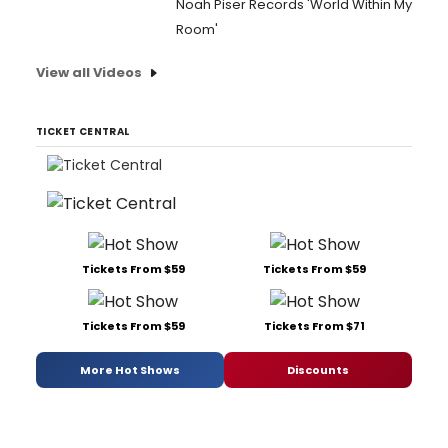
Noah Piser Records 'World Within My
Room'
View all Videos
TICKET CENTRAL
Tickets From $59
Tickets From $59
Tickets From $59
Tickets From $71
More Hot Shows
Discounts