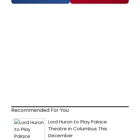
Recommended For You