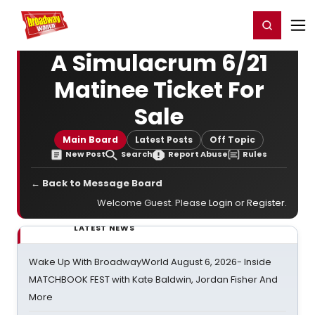
Home
For You
Chat
My Shows
Register/Login
Ga
Register
Login
A Simulacrum 6/21
Matinee Ticket For
Sale
Main Board
Latest Posts
Off Topic
New Post
Search
Report Abuse
Rules
← Back to Message Board
Welcome Guest. Please
Login
or
Register
.
LATEST NEWS
Wake Up With BroadwayWorld August 6, 2026- Inside
MATCHBOOK FEST with Kate Baldwin, Jordan Fisher And
More