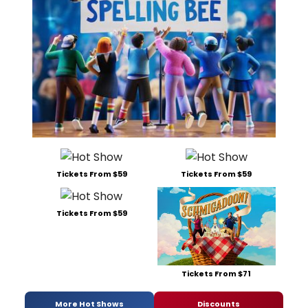
Tickets From $59
Tickets From $59
Tickets From $59
Tickets From $71
More Hot Shows
Discounts