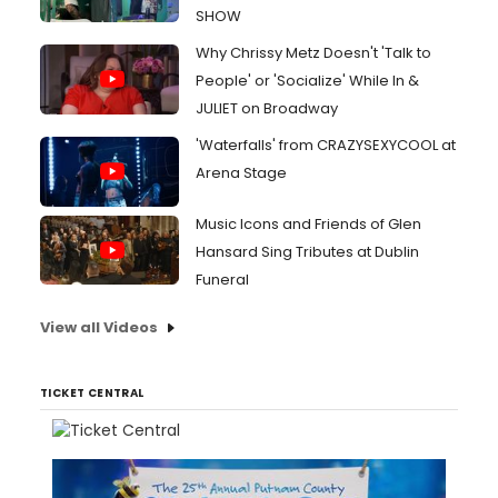
SHOW
Why Chrissy Metz Doesn't 'Talk to
People' or 'Socialize' While In &
JULIET on Broadway
'Waterfalls' from CRAZYSEXYCOOL at
Arena Stage
Music Icons and Friends of Glen
Hansard Sing Tributes at Dublin
Funeral
View all Videos
TICKET CENTRAL