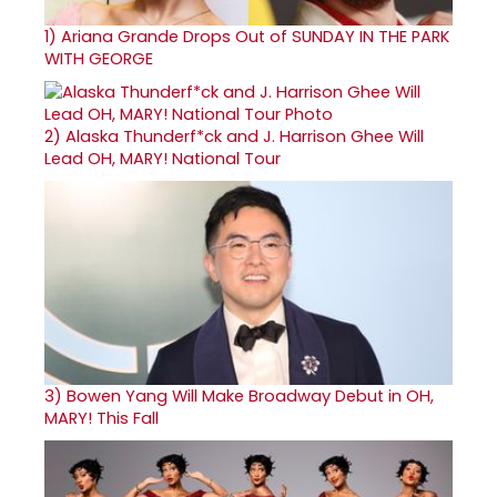
1)
Ariana Grande Drops Out of SUNDAY IN THE PARK
WITH GEORGE
2)
Alaska Thunderf*ck and J. Harrison Ghee Will
Lead OH, MARY! National Tour
3)
Bowen Yang Will Make Broadway Debut in OH,
MARY! This Fall