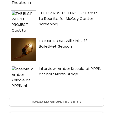
Browse More
BWW
FOR YOU