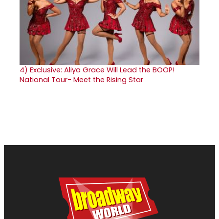
4)
Exclusive: Aliya Grace Will Lead the BOOP!
National Tour- Meet the Rising Star