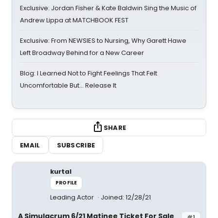
Exclusive: Jordan Fisher & Kate Baldwin Sing the Music of
Andrew Lippa at MATCHBOOK FEST
Exclusive: From NEWSIES to Nursing, Why Garett Hawe
Left Broadway Behind for a New Career
Blog: I Learned Not to Fight Feelings That Felt
Uncomfortable But… Release It
SHARE
EMAIL
SUBSCRIBE
kurtal
PROFILE
Leading Actor
Joined: 12/28/21
A Simulacrum 6/21 Matinee Ticket For Sale
#1