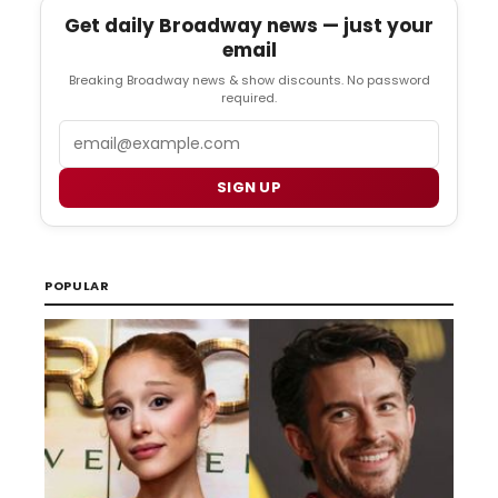
Get daily Broadway news — just your
email
Breaking Broadway news & show discounts. No password
required.
Email
SIGN UP
POPULAR