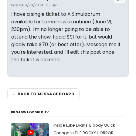
Posted: 6/20/23 at 11:55am
I have a single ticket to A Simulacrum
available for tomorrow's matinee (June 21,
230pm). I'm no longer going to be able to
attend the show. I paid $91 for it, but would
gladly take $70 (or best offer). Message me if
you're interested, and I'll edit this post once
the ticket is claimed.
← BACK TO MESSAGE BOARD
BROADWAYWORLD TV
Inside Luke Evans' Bloody Quick
Change in THE ROCKY HORROR