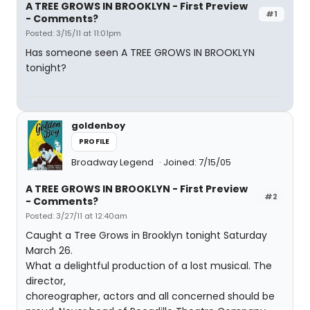
A TREE GROWS IN BROOKLYN - First Preview
#1
- Comments?
Posted: 3/15/11 at 11:01pm
Has someone seen A TREE GROWS IN BROOKLYN
tonight?
goldenboy
PROFILE
Broadway Legend
Joined: 7/15/05
A TREE GROWS IN BROOKLYN - First Preview
#2
- Comments?
Posted: 3/27/11 at 12:40am
Caught a Tree Grows in Brooklyn tonight Saturday
March 26.
What a delightful production of a lost musical. The
director,
choreographer, actors and all concerned should be