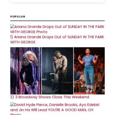
POPULAR
1)
Ariana Grande Drops Out of SUNDAY IN THE PARK
WITH GEORGE
2)
3 Broadway Shows Close This Weekend