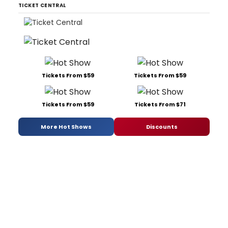
TICKET CENTRAL
Tickets From $59
Tickets From $59
Tickets From $59
Tickets From $71
More Hot Shows
Discounts