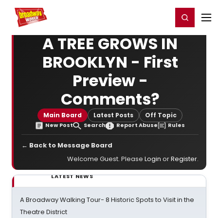
Home
For You
Chat
My Shows
Register/Login
Ga
Register
Login
A TREE GROWS IN
BROOKLYN - First
Preview -
Comments?
Main Board
Latest Posts
Off Topic
New Post
Search
Report Abuse
Rules
← Back to Message Board
Welcome Guest. Please
Login
or
Register
.
LATEST NEWS
A Broadway Walking Tour- 8 Historic Spots to Visit in the
Theatre District