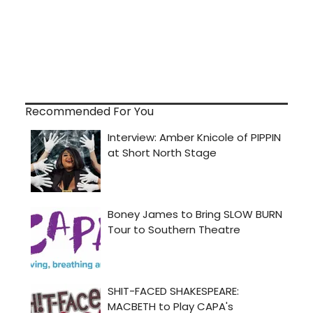
Recommended For You