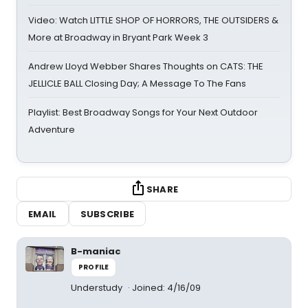
Video: Watch LITTLE SHOP OF HORRORS, THE OUTSIDERS &
More at Broadway in Bryant Park Week 3
Andrew Lloyd Webber Shares Thoughts on CATS: THE
JELLICLE BALL Closing Day; A Message To The Fans
Playlist: Best Broadway Songs for Your Next Outdoor
Adventure
SHARE
EMAIL
SUBSCRIBE
B-maniac
PROFILE
Understudy
Joined: 4/16/09