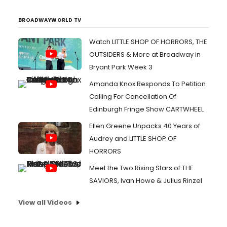
BROADWAYWORLD TV
Watch LITTLE SHOP OF HORRORS, THE
OUTSIDERS & More at Broadway in
Bryant Park Week 3
Amanda Knox Responds To Petition
Calling For Cancellation Of
Edinburgh Fringe Show CARTWHEEL
Ellen Greene Unpacks 40 Years of
Audrey and LITTLE SHOP OF
HORRORS
Meet the Two Rising Stars of THE
SAVIORS, Ivan Howe & Julius Rinzel
View all Videos