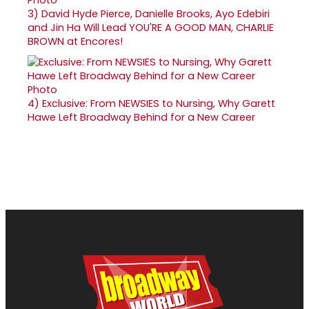
3)
David Hyde Pierce, Danielle Brooks, Ayo Edebiri
and Jin Ha Will Lead YOU'RE A GOOD MAN, CHARLIE
BROWN at Encores!
4)
Exclusive: From NEWSIES to Nursing, Why Garett
Hawe Left Broadway Behind for a New Career