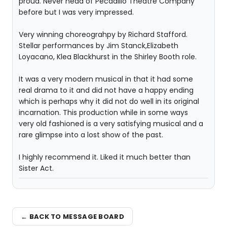
proud. Never head of Pecadillo Theatre Company
before but I was very impressed.
Very winning choreograhpy by Richard Stafford.
Stellar performances by Jim Stanck,Elizabeth
Loyacano, Klea Blackhurst in the Shirley Booth role.
It was a very modern musical in that it had some
real drama to it and did not have a happy ending
which is perhaps why it did not do well in its original
incarnation. This production while in some ways
very old fashioned is a very satisfying musical and a
rare glimpse into a lost show of the past.
I highly recommend it. Liked it much better than
Sister Act.
← BACK TO MESSAGE BOARD