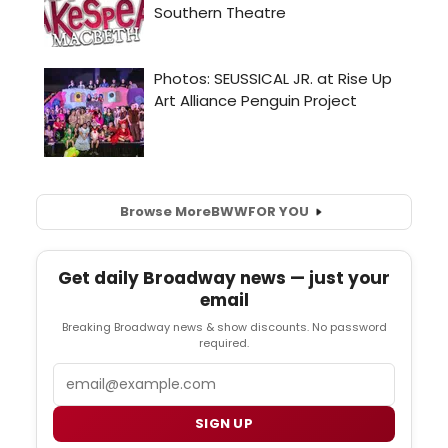
Browse More
BWW
FOR YOU
Get daily Broadway news — just your
email
Breaking Broadway news & show discounts. No password
required.
Email
SIGN UP