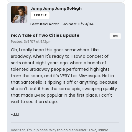
JumpJumpJumpSoHigh
PROFILE
Featured Actor
Joined: 11/29/04
re: A Tale of Two Cities update
#5
Posted: 3/5/07 at 5:12pm
Oh, I really hope this goes somewhere. Like
Broadway, when it's ready to. I saw a concert of
sorts about eight years ago, where a bunch of
talented Broadway people performed highlights
from the score, and it's VERY Les Mis-esque. Not in
that Santoriello is ripping it off or anything, because
she isn't, but it has the same epic, sweeping quality
that made LM so popular in the first place. I can't
wait to see it on stage.
~JJJ
Dear Ken, I'm in pieces. Why the cold shoulder? Love, Barbie