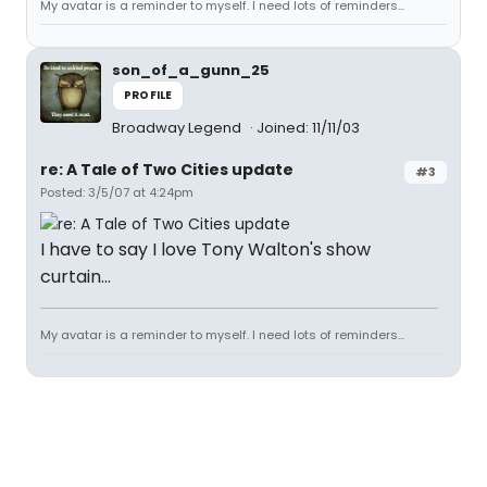
My avatar is a reminder to myself. I need lots of reminders...
son_of_a_gunn_25
PROFILE
Broadway Legend
Joined: 11/11/03
re: A Tale of Two Cities update
#3
Posted: 3/5/07 at 4:24pm
I have to say I love Tony Walton's show
curtain...
My avatar is a reminder to myself. I need lots of reminders...