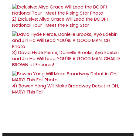
2)
Exclusive: Aliya Grace Will Lead the BOOP!
National Tour- Meet the Rising Star
3)
David Hyde Pierce, Danielle Brooks, Ayo Edebiri
and Jin Ha Will Lead YOU'RE A GOOD MAN, CHARLIE
BROWN at Encores!
4)
Bowen Yang Will Make Broadway Debut in OH,
MARY! This Fall