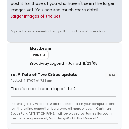
post it for those of you who haven't seen the larger
images yet. You can see much more detail.
Larger Images of the Set
My avatar is a reminder to myself. I need lots of reminders...
Mattbrain
PROFILE
Broadway Legend
Joined: 11/23/05
re: A Tale of Two Cities update
#14
Posted: 4/17/07 at 7:55am
There's a cast recording of this?
Butters, go buy World of Warcraft, install it on your computer, and
join the online sensation before we all murder you. --Cartman:
South Park ATTENTION FANS: I will be played by James Barbour in
the upcoming musical, "BroadwayWorld: The Musical."