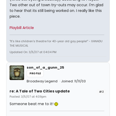
Two other out of town try-outs may occur. I'm glad
to hear that its still being worked on. I really like this
piece.
Playbill Article
"It's like children's theatre for 40-year old gay people!" - XANADU
THE MUSICAL
Updated On: 3/5/07 at 04:04 PM
son_of_a_gunn_25
PROFILE
Broadway Legend
Joined: 11/11/03
re: A Tale of Two Cities update
#2
Posted: 3/5/07 at 4:09pm
Someone beat me to it!