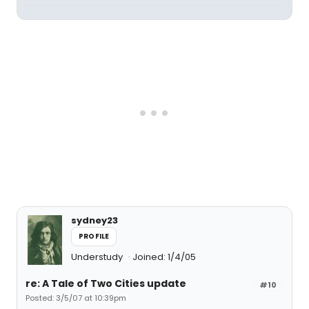
sydney23
PROFILE
Understudy
Joined: 1/4/05
re: A Tale of Two Cities update
#10
Posted: 3/5/07 at 10:39pm