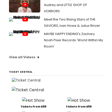
Audrey and LITTLE SHOP OF
HORRORS
Meet the Two Rising Stars of THE
SAVIORS, Ivan Howe & Julius Rinzel
MAYBE HAPPY ENDING's Zachary
Noah Piser Records 'World Within My
Room'
View all Videos
TICKET CENTRAL
Tickets From $59
Tickets From $59