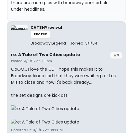
there are more pics with broadway.com article
under headlines.
CATSNYrevival
PROFILE
Broadway Legend
Joined: 3/1/04
re: A Tale of Two Cities update
#9
Posted: 3/5/07 at 9:19pm
OoOO... I love the CD. I hope this makes it to
Broadway. kinda sad that they were waiting for Les
Miz to close and now it's back already...
the set designs are kick ass...
Updated On: 3/5/07 at 09:19 PM