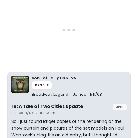
son_of_a_gunn_25
PROFILE
Broadway Legend
Joined: 11/11/03
re: A Tale of Two Cities update
#13
Posted: 4/17/07 at 1:43am
So I just found larger copies of the rendering of the
show curtain and pictures of the set models on Paul
Wontorek's blog. It's an old entry, but I thought I'd