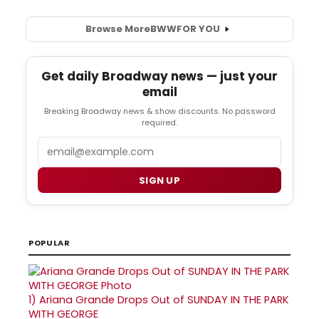
Browse More
BWW
FOR YOU
Get daily Broadway news — just your
email
Breaking Broadway news & show discounts. No password
required.
Email
SIGN UP
POPULAR
1)
Ariana Grande Drops Out of SUNDAY IN THE PARK
WITH GEORGE