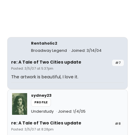
Rentaholic2
Broadway Legend
Joined: 3/14/04
re: A Tale of Two Cities update
#7
Posted: 3/5/07 at 5:37pm
The artwork is beautiful, I love it.
sydney23
PROFILE
Understudy
Joined: 1/4/05
re: A Tale of Two Cities update
#8
Posted: 3/5/07 at 8:28pm