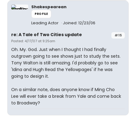
Shakespearean
PROFILE
Leading Actor
Joined: 12/23/06
re: A Tale of Two Cities update
#15
Posted: 4/17/07 at 9:25am
Oh. My. God. Just when I thought I had finally
outgrown going to see shows just to study the sets.
Tony Walton is still amazing. I'd probably go to see
'Idina and Hugh Read the Yellowpages' if he was
going to design it.
On a similar note, does anyone know if Ming Cho
Lee will ever take a break from Yale and come back
to Broadway?