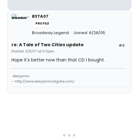
B3TA07
PROFILE
Broadway Legend
Joined: 6/28/05
re: A Tale of Two Cities update
#6
Posted: 3/5/07 at 5:12pm
Hope it's better now than that CD I bought.
-Benjamin
--http://www.benjaminadgate.com/