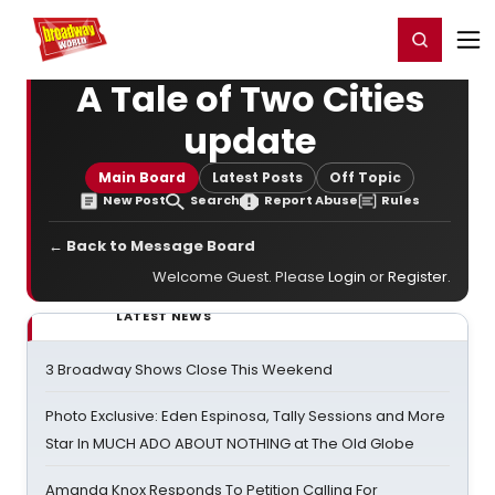
Home
For You
Chat
My Shows
Register/Login
Ga
Register
Login
A Tale of Two Cities
update
Main Board
Latest Posts
Off Topic
New Post
Search
Report Abuse
Rules
← Back to Message Board
Welcome Guest. Please
Login
or
Register
.
LATEST NEWS
3 Broadway Shows Close This Weekend
Photo Exclusive: Eden Espinosa, Tally Sessions and More
Star In MUCH ADO ABOUT NOTHING at The Old Globe
Amanda Knox Responds To Petition Calling For