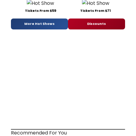
Tickets From $59
Tickets From $71
More Hot Shows
Discounts
Recommended For You