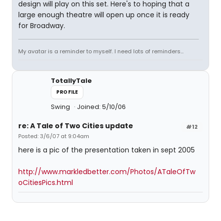
design will play on this set. Here's to hoping that a
large enough theatre will open up once it is ready
for Broadway.
My avatar is a reminder to myself. I need lots of reminders...
TotallyTale
PROFILE
Swing
Joined: 5/10/06
re: A Tale of Two Cities update
#12
Posted: 3/6/07 at 9:04am
here is a pic of the presentation taken in sept 2005
http://www.markledbetter.com/Photos/ATaleOfTw
oCitiesPics.html