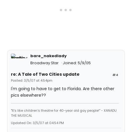
bare_nakedlady
Broadway Star
Joined: 5/9/05
re: A Tale of Two Cities update
#4
Posted: 3/5/07 at 4:54pm
I'm going to have to get to Florida. Are there other
pics elsewhere??
"It's like children's theatre for 40-year old gay people!" - XANADU
THE MUSICAL
Updated On: 3/5/07 at 04:54 PM