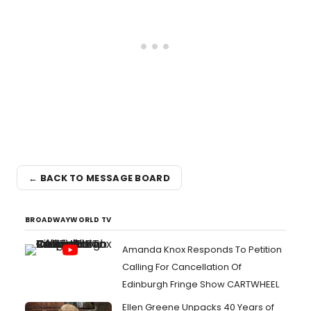
← BACK TO MESSAGE BOARD
BROADWAYWORLD TV
Amanda Knox Responds To Petition
Calling For Cancellation Of
Edinburgh Fringe Show CARTWHEEL
Ellen Greene Unpacks 40 Years of