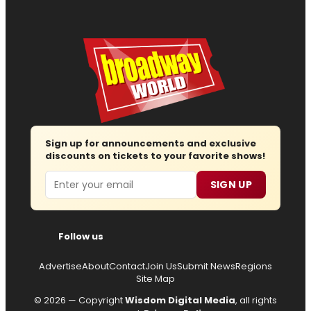
Sign up for announcements and exclusive
discounts on tickets to your favorite shows!
Email
SIGN UP
Follow us
Advertise
About
Contact
Join Us
Submit News
Regions
Site Map
© 2026 — Copyright
Wisdom Digital Media
, all rights