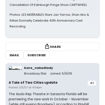
Cancellation Of Edinburgh Fringe Show CARTWHEEL
Photos: LES MISÉRABLES Stars Jac Yarrow, Shan Ako &
Killian Donnelly Celebrate 40th Anniversary Cast
Recording
SHARE
EMAIL
SUBSCRIBE
bare_nakedlady
Broadway Star
Joined: 5/9/05
A Tale of Two Cities update
#1
Posted: 3/5/07 at 4:04pm
The Asolo Rep Theatre in Sarasota Florida will be
premiering the new work In October - November
(while still eyeing Broadway) according to Playbill.