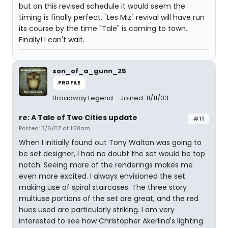
but on this revised schedule it would seem the
timing is finally perfect. "Les Miz" revival will have run
its course by the time "Tale" is coming to town.
Finally! I can't wait.
son_of_a_gunn_25
PROFILE
Broadway Legend
Joined: 11/11/03
re: A Tale of Two Cities update
#11
Posted: 3/6/07 at 1:58am
When I initially found out Tony Walton was going to
be set designer, I had no doubt the set would be top
notch. Seeing more of the renderings makes me
even more excited. I always envisioned the set
making use of spiral staircases. The three story
multiuse portions of the set are great, and the red
hues used are particularly striking. I am very
interested to see how Christopher Akerlind's lighting