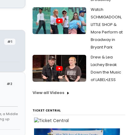
Watch
SCHMIGADOON,
LITTLE SHOP &
More Perform at
Broadway in
#1
Bryant Park
Drew & Lea
Lachey Break
Down the Music
of LABEL•LESS
#2
View all Videos
TICKET CENTRAL
e, a Middle
ng up