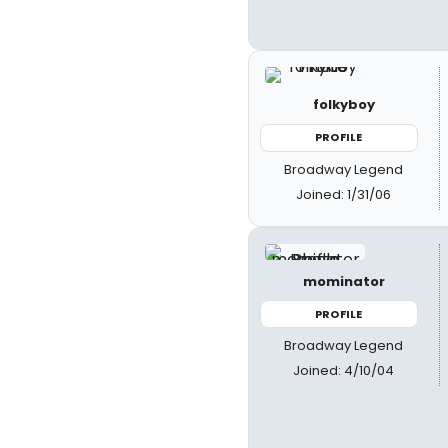
folkyboy
PROFILE
Broadway Legend
Joined: 1/31/06
mominator
PROFILE
Broadway Legend
Joined: 4/10/04