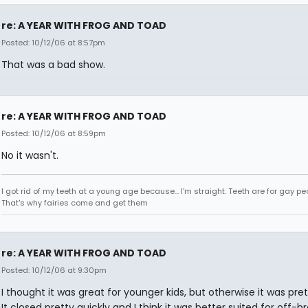
re: A YEAR WITH FROG AND TOAD
Posted: 10/12/06 at 8:57pm
That was a bad show.
re: A YEAR WITH FROG AND TOAD
Posted: 10/12/06 at 8:59pm
No it wasn't.
I got rid of my teeth at a young age because... I'm straight. Teeth are for gay pe
That's why fairies come and get them
re: A YEAR WITH FROG AND TOAD
Posted: 10/12/06 at 9:30pm
I thought it was great for younger kids, but otherwise it was pre
It closed pretty quickly and I think it was better suited for off-