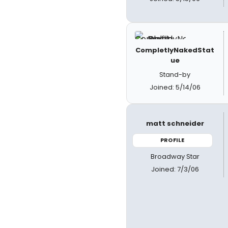
CompletlyNakedStat
ue
Stand-by
Joined: 5/14/06
matt schneider
PROFILE
Broadway Star
Joined: 7/3/06