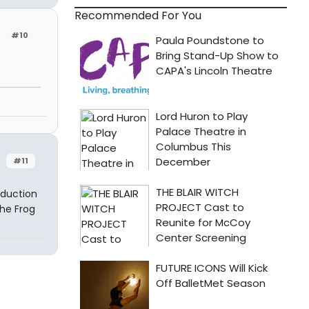
Recommended For You
#10
#11
oduction
the Frog