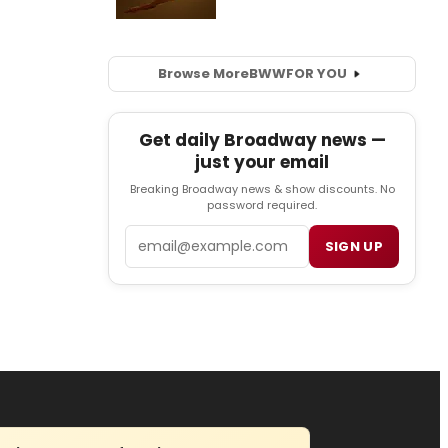
Browse More
BWW
FOR YOU
Get daily Broadway news —
just your email
Breaking Broadway news & show discounts. No
password required.
Email
SIGN UP