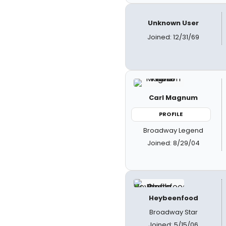
Unknown User
Joined: 12/31/69
Carl Magnum
PROFILE
Broadway Legend
Joined: 8/29/04
Heybeenfood
Broadway Star
Joined: 5/15/06