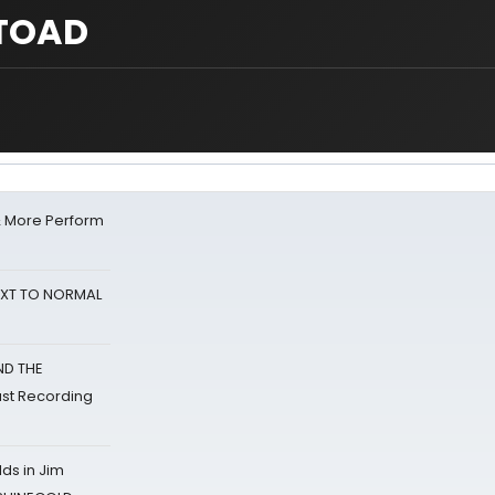
 TOAD
& More Perform
NEXT TO NORMAL
ND THE
st Recording
ds in Jim