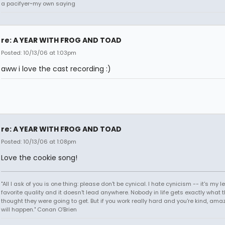
a pacifyer~my own saying
re: A YEAR WITH FROG AND TOAD
Posted: 10/13/06 at 1:03pm
aww i love the cast recording :)
re: A YEAR WITH FROG AND TOAD
Posted: 10/13/06 at 1:08pm
Love the cookie song!
"All I ask of you is one thing: please don't be cynical. I hate cynicism -- it's my l
favorite quality and it doesn't lead anywhere. Nobody in life gets exactly what 
thought they were going to get. But if you work really hard and you're kind, ama
will happen." Conan O'Brien