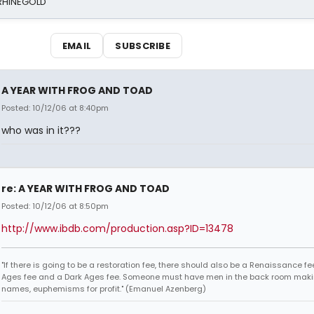
 RHINEGOLD
EMAIL
SUBSCRIBE
A YEAR WITH FROG AND TOAD
Posted: 10/12/06 at 8:40pm
who was in it???
re: A YEAR WITH FROG AND TOAD
Posted: 10/12/06 at 8:50pm
http://www.ibdb.com/production.asp?ID=13478
"If there is going to be a restoration fee, there should also be a Renaissance fe
Ages fee and a Dark Ages fee. Someone must have men in the back room maki
names, euphemisms for profit." (Emanuel Azenberg)