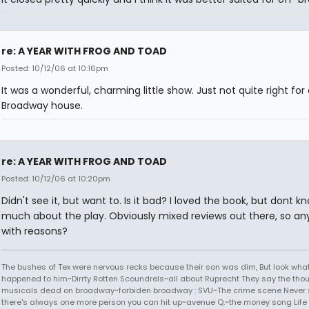
re: A YEAR WITH FROG AND TOAD
Posted: 10/12/06 at 10:16pm
It was a wonderful, charming little show. Just not quite right for 
Broadway house.
re: A YEAR WITH FROG AND TOAD
Posted: 10/12/06 at 10:20pm
Didn't see it, but want to. Is it bad? I loved the book, but dont k
much about the play. Obviously mixed reviews out there, so a
with reasons?
The bushes of Tex were nervous recks because their son was dim, But look wha
happened to him~Dirrty Rotten Scoundrels~all about Ruprecht They say the thou
musicals dead on broadway~forbiden broadway : SVU~The crime scene Never s
there's always one more person you can hit up~avenue Q.~the money song Life 