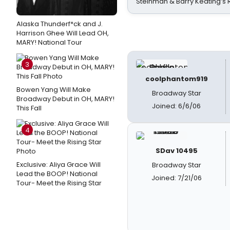
Steinman & Barry Keating’s
Alaska Thunderf*ck and J.
Harrison Ghee Will Lead OH,
MARY! National Tour
3
coolphantom919
Bowen Yang Will Make
Broadway Star
Broadway Debut in OH, MARY!
Joined: 6/6/06
This Fall
4
SDav 10495
Exclusive: Aliya Grace Will
Broadway Star
Lead the BOOP! National
Joined: 7/21/06
Tour- Meet the Rising Star