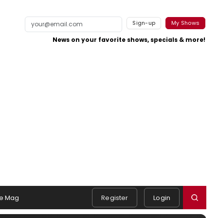
Sign-up
My Shows
News on your favorite shows, specials & more!
e Mag
Register
Login