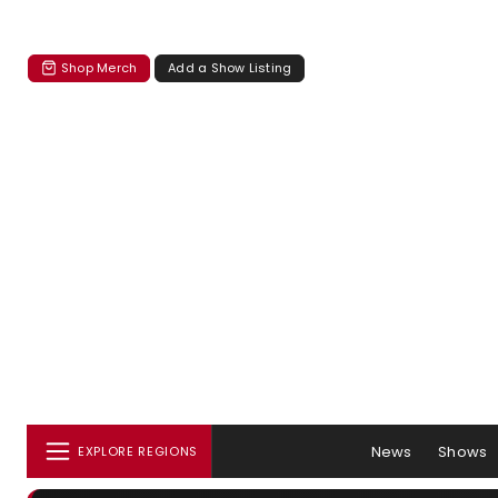
Shop Merch
Add a Show Listing
News
Shows
EXPLORE REGIONS