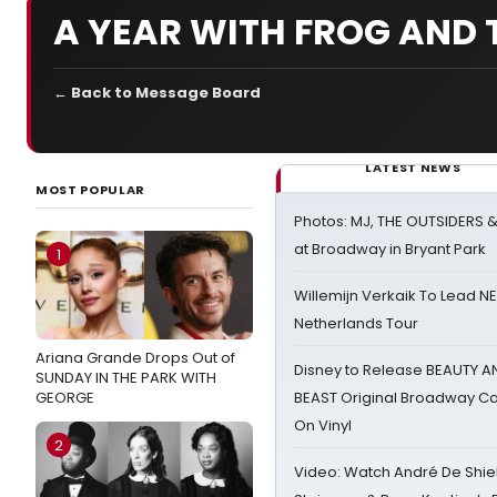
A YEAR WITH FROG AND
← Back to Message Board
LATEST NEWS
MOST POPULAR
Photos: MJ, THE OUTSIDERS 
at Broadway in Bryant Park
1
Willemijn Verkaik To Lead 
Netherlands Tour
Ariana Grande Drops Out of
Disney to Release BEAUTY A
SUNDAY IN THE PARK WITH
GEORGE
BEAST Original Broadway Ca
On Vinyl
2
Video: Watch André De Shiel