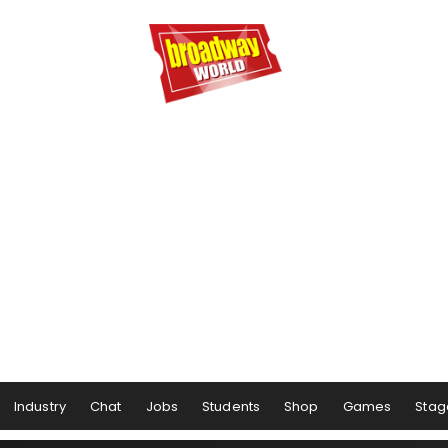
Industry
Chat
Jobs
Students
Shop
Games
Stag