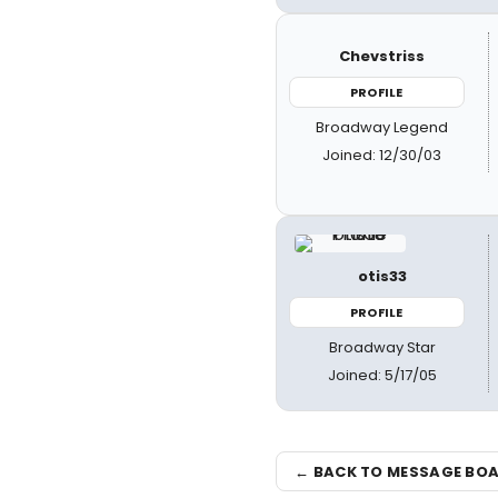
Chevstriss
PROFILE
Broadway Legend
Joined: 12/30/03
otis33
PROFILE
Broadway Star
Joined: 5/17/05
← BACK TO MESSAGE BO