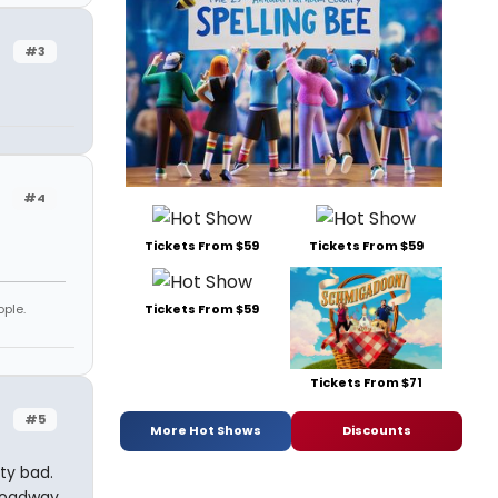
#3
#4
Tickets From $59
Tickets From $59
ople.
Tickets From $59
Tickets From $71
#5
More Hot Shows
Discounts
tty bad.
broadway.