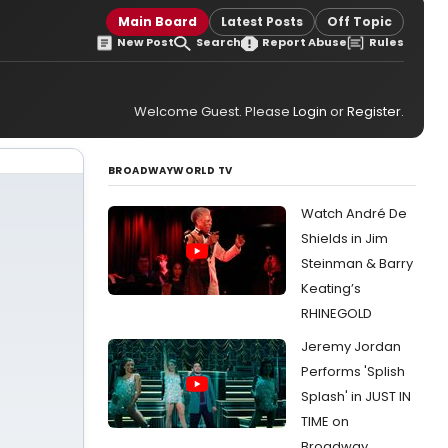
Main Board
Latest Posts
Off Topic
New Post
Search
Report Abuse
Rules
Welcome Guest. Please
Login
or
Register
.
BROADWAYWORLD TV
Watch André De
Shields in Jim
Steinman & Barry
Keating’s
RHINEGOLD
Jeremy Jordan
Performs 'Splish
Splash' in JUST IN
TIME on
Broadway