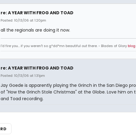
re: A YEAR WITH FROG AND TOAD
Posted: 10/13/06 at 1:20pm
all the regionals are doing it now.
I'd fire you... if you weren't so g*dd*mn beautiful out there. - Blades of Glory
blog
re: A YEAR WITH FROG AND TOAD
Posted: 10/13/06 at 1:31pm
Jay Goede is apparently playing the Grinch in the San Diego pr
of "How the Grinch Stole Christmas" at the Globe. Love him on 
and Toad recording.
ARD