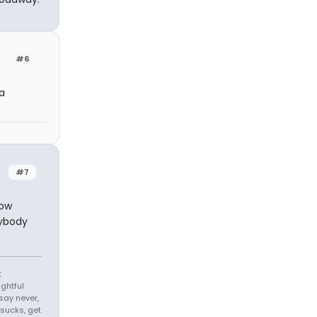
#6
a
#7
now
nybody
t
ghtful
ay never,
sucks, get