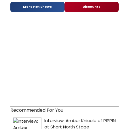
More Hot Shows
Discounts
Recommended For You