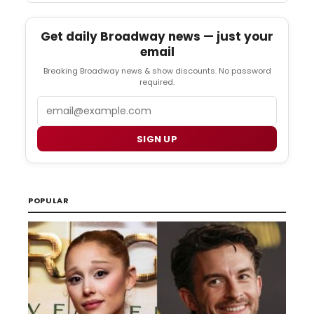
Get daily Broadway news — just your
email
Breaking Broadway news & show discounts. No password
required.
Email
SIGN UP
POPULAR