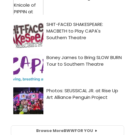
Browse More
BWW
FOR YOU