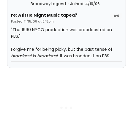
Broadway Legend
Joined: 4/19/06
re: A little Night Music taped?
#6
Posted: 11/15/08 at 8:18pm
"The 1990 NYCO production was broadcasted on
PBS."
Forgive me for being picky, but the past tense of
broadcast
is
broadcast.
It was broadcast on PBS.