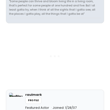
"Some people can thrive and bloom living life in a living room,
that's perfect for some people of one hundred and five. But I at
least gotta try, when I think of all the sights that I gotta see, all
the places I gotta play, all the things that I gotta be at"
raulmark
PROFILE
Featured Actor
Joined: 1/28/07