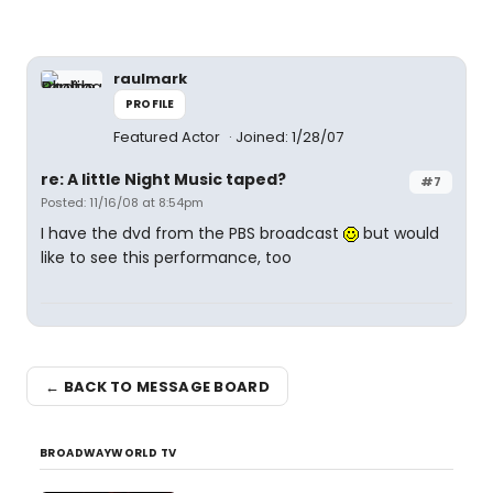
raulmark
PROFILE
Featured Actor
Joined: 1/28/07
re: A little Night Music taped?
#7
Posted: 11/16/08 at 8:54pm
I have the dvd from the PBS broadcast
but would
like to see this performance, too
← BACK TO MESSAGE BOARD
BROADWAYWORLD TV