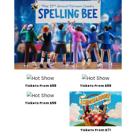
Tickets From $59
Tickets From $59
Tickets From $59
Tickets From $71