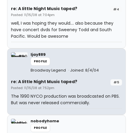
re: A little Night Music taped?
#4
Posted: 11/15/08 at 7:04pm
well, I was hoping they would.... also because they
have concert dvds for Sweeney Todd and South
Pacific. Would be awesome
ljay889
PROFILE
Broadway Legend
Joined: 8/4/04
re: A little Night Music taped?
#5
Posted: 11/15/08 at 7:52pm
The 1990 NYCO production was broadcasted on PBS.
But was never released commercially.
nobodyhome
PROFILE