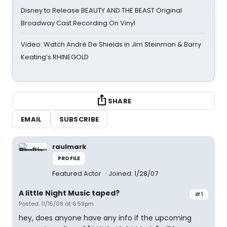
Disney to Release BEAUTY AND THE BEAST Original
Broadway Cast Recording On Vinyl
Video: Watch André De Shields in Jim Steinman & Barry
Keating’s RHINEGOLD
SHARE
EMAIL
SUBSCRIBE
raulmark
PROFILE
Featured Actor
Joined: 1/28/07
A little Night Music taped?
#1
Posted: 11/15/08 at 6:59pm
hey, does anyone have any info if the upcoming