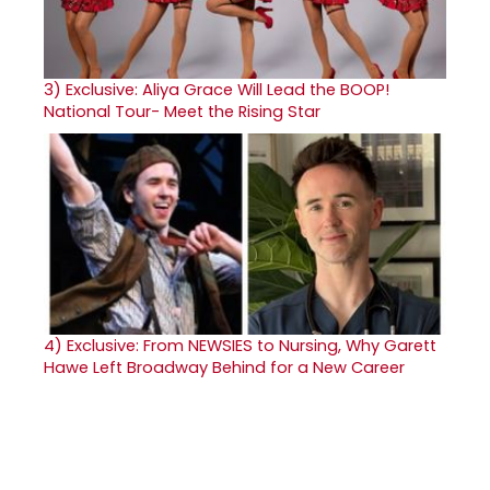
3)
Exclusive: Aliya Grace Will Lead the BOOP!
National Tour- Meet the Rising Star
4)
Exclusive: From NEWSIES to Nursing, Why Garett
Hawe Left Broadway Behind for a New Career