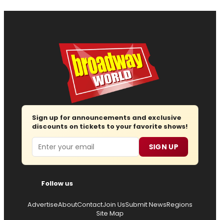
Sign up for announcements and exclusive
discounts on tickets to your favorite shows!
Email
SIGN UP
Follow us
Advertise
About
Contact
Join Us
Submit News
Regions
Site Map