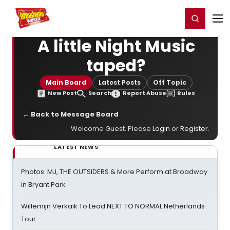
Home
For You
Chat
My Shows
Register/Login
Ga
Register
Login
A little Night Music
taped?
Main Board
Latest Posts
Off Topic
New Post
Search
Report Abuse
Rules
← Back to Message Board
Welcome Guest. Please
Login
or
Register
.
LATEST NEWS
Photos: MJ, THE OUTSIDERS & More Perform at Broadway
in Bryant Park
Willemijn Verkaik To Lead NEXT TO NORMAL Netherlands
Tour