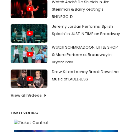
Watch André De Shields in Jim
Steinman & Barry Keating’s
RHINEGOLD
Jeremy Jordan Performs 'Splish
Splash' in JUST IN TIME on Broadway
Watch SCHMIGADOON, LITTLE SHOP
& More Perform at Broadway in
Bryant Park
Drew & Lea Lachey Break Down the
Music of LABEL•LESS
View all Videos
TICKET CENTRAL