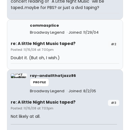
concert reading of "A Little Night Music" will be
taped..maybe for PBS? or just a dvd taping?
commasplice
Broadway Legend
Joined: 11/29/04
re: A little Night Music taped?
#2
Posted: 11/15/08 at 7:00pm
Doubt it. (But oh, I wish.)
ray-andallthatjazz86
PROFILE
Broadway Legend
Joined: 8/2/05
re: A little Night Music taped?
#3
Posted: 11/15/08 at 7:03pm
Not likely at all.