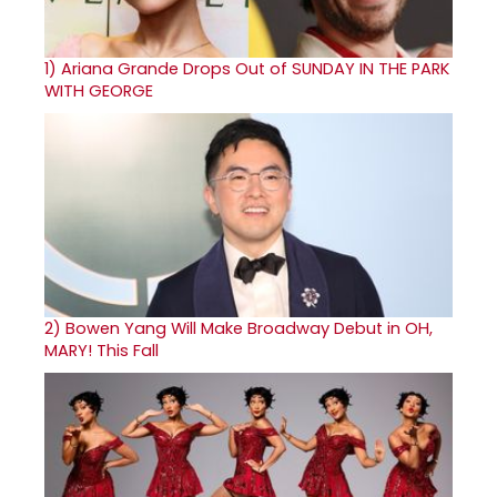
1)
Ariana Grande Drops Out of SUNDAY IN THE PARK
WITH GEORGE
2)
Bowen Yang Will Make Broadway Debut in OH,
MARY! This Fall