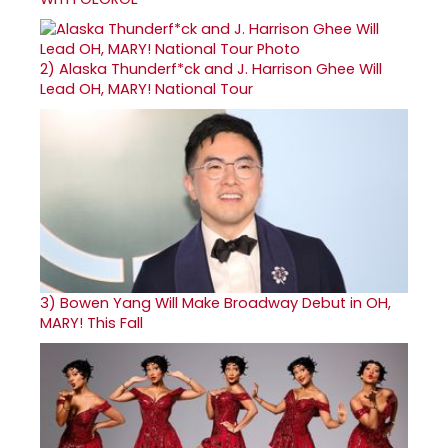
2)
Alaska Thunderf*ck and J. Harrison Ghee Will
Lead OH, MARY! National Tour
3)
Bowen Yang Will Make Broadway Debut in OH,
MARY! This Fall