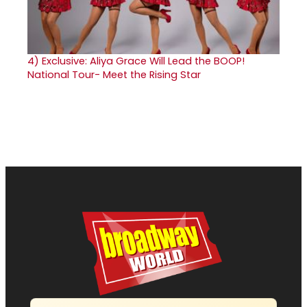
4)
Exclusive: Aliya Grace Will Lead the BOOP!
National Tour- Meet the Rising Star