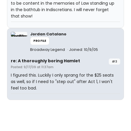
to be content in the memories of Law standing up
in the bathtub in Indiscretians. I will never forget
that show!
Jordan Catalano
PROFILE
Broadway Legend
Joined: 10/9/05
re: A thoroughly boring Hamlet
#3
Posted: 9/17/09 at 11:37am
I figured this. Luckily I only sprang for the $25 seats
as well, so if I need to "step out" after Act 1, I won't
feel too bad.