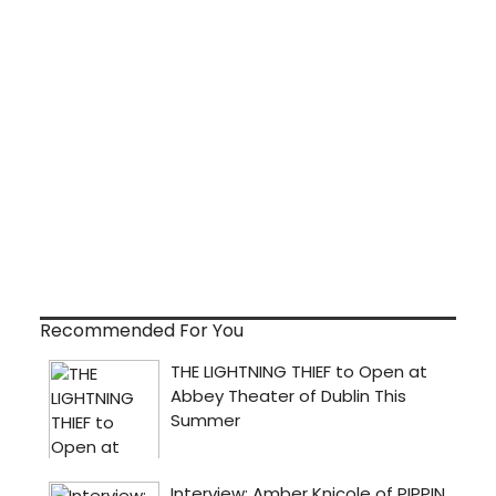
Recommended For You