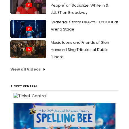
People' or 'Socialize' While In &
JULIET on Broadway
'Waterfalls' from CRAZYSEXYCOOL at
Arena Stage
Music Icons and Friends of Glen
Hansard Sing Tributes at Dublin
Funeral
View all Videos
TICKET CENTRAL