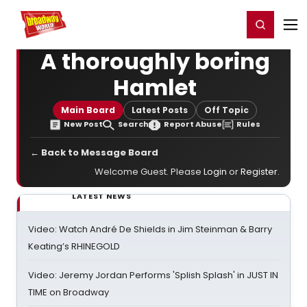
Home
For You
Chat
My Shows
Register/Login
Ga
Register
Login
A thoroughly boring
Hamlet
Main Board
Latest Posts
Off Topic
New Post
Search
Report Abuse
Rules
← Back to Message Board
Welcome Guest. Please
Login
or
Register
.
LATEST NEWS
Video: Watch André De Shields in Jim Steinman & Barry
Keating’s RHINEGOLD
Video: Jeremy Jordan Performs 'Splish Splash' in JUST IN
TIME on Broadway