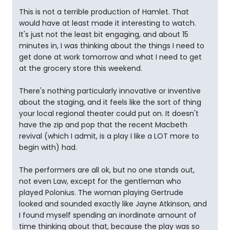
This is not a terrible production of Hamlet. That
would have at least made it interesting to watch.
It's just not the least bit engaging, and about 15
minutes in, I was thinking about the things I need to
get done at work tomorrow and what I need to get
at the grocery store this weekend.
There's nothing particularly innovative or inventive
about the staging, and it feels like the sort of thing
your local regional theater could put on. It doesn't
have the zip and pop that the recent Macbeth
revival (which I admit, is a play I like a LOT more to
begin with) had.
The performers are all ok, but no one stands out,
not even Law, except for the gentleman who
played Polonius. The woman playing Gertrude
looked and sounded exactly like Jayne Atkinson, and
I found myself spending an inordinate amount of
time thinking about that, because the play was so