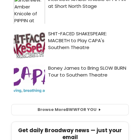
Browse More
BWW
FOR YOU
Get daily Broadway news — just your
email