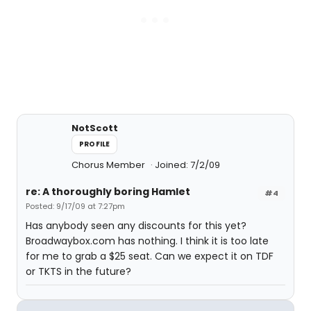
NotScott
PROFILE
Chorus Member
Joined: 7/2/09
re: A thoroughly boring Hamlet
#4
Posted: 9/17/09 at 7:27pm
Has anybody seen any discounts for this yet?
Broadwaybox.com has nothing. I think it is too late
for me to grab a $25 seat. Can we expect it on TDF
or TKTS in the future?