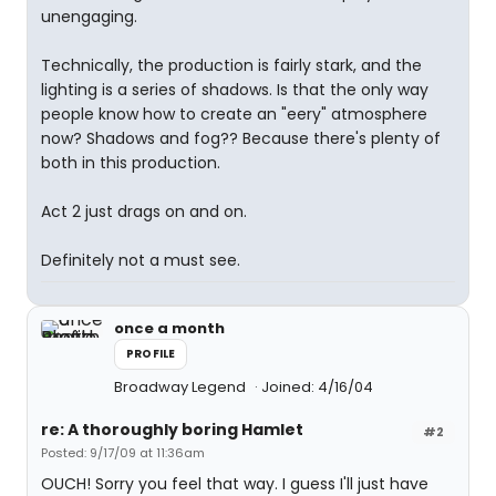
unengaging.
Technically, the production is fairly stark, and the
lighting is a series of shadows. Is that the only way
people know how to create an "eery" atmosphere
now? Shadows and fog?? Because there's plenty of
both in this production.
Act 2 just drags on and on.
Definitely not a must see.
once a month
PROFILE
Broadway Legend
Joined: 4/16/04
re: A thoroughly boring Hamlet
#2
Posted: 9/17/09 at 11:36am
OUCH! Sorry you feel that way. I guess I'll just have