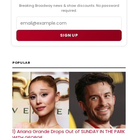
Breaking Broadway news & show discounts. No password
required.
Email
SIGN UP
POPULAR
1)
Ariana Grande Drops Out of SUNDAY IN THE PARK
WITH GEORGE