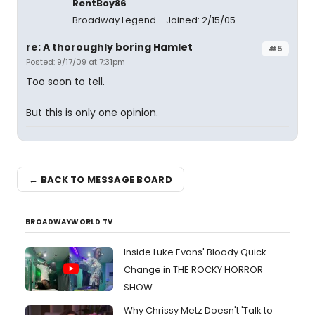
RentBoy86
Broadway Legend
Joined: 2/15/05
re: A thoroughly boring Hamlet
#5
Posted: 9/17/09 at 7:31pm
Too soon to tell.
But this is only one opinion.
← BACK TO MESSAGE BOARD
BROADWAYWORLD TV
Inside Luke Evans' Bloody Quick
Change in THE ROCKY HORROR
SHOW
Why Chrissy Metz Doesn't 'Talk to