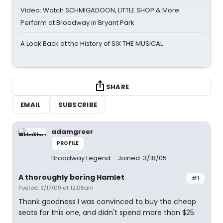
Video: Watch SCHMIGADOON, LITTLE SHOP & More
Perform at Broadway in Bryant Park
A Look Back at the History of SIX THE MUSICAL
SHARE
EMAIL
SUBSCRIBE
adamgreer
PROFILE
Broadway Legend
Joined: 3/18/05
A thoroughly boring Hamlet
#1
Posted: 9/17/09 at 12:05am
Thank goodness I was convinced to buy the cheap
seats for this one, and didn't spend more than $25.