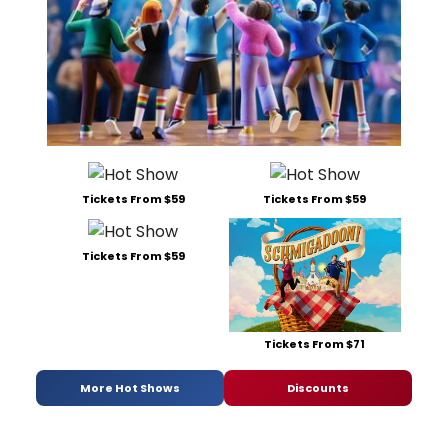
Tickets From $59
Tickets From $59
Tickets From $59
Tickets From $71
More Hot Shows
Discounts