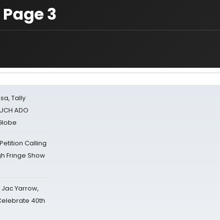
 Page 3
sa, Tally
 MUCH ADO
Globe
tition Calling
gh Fringe Show
s Jac Yarrow,
 Celebrate 40th