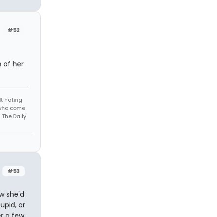
#52
 of her
t hating
s who come
 The Daily
#53
ow she'd
upid, or
er a few