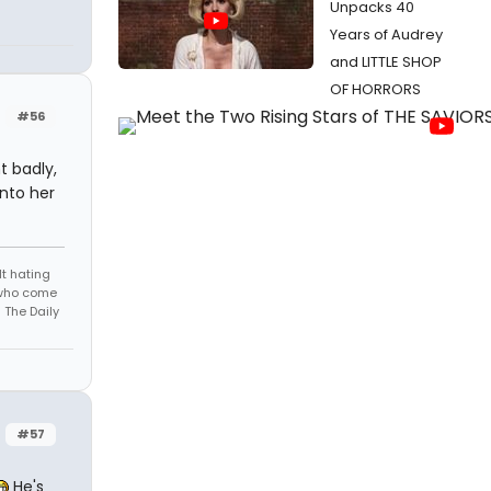
Unpacks 40
Years of Audrey
and LITTLE SHOP
OF HORRORS
#56
t badly,
into her
t hating
s who come
 The Daily
#57
He's