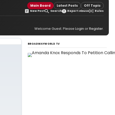
Main Board
Latest Posts
Off Topic
New Post
Search
Report Abuse
Rules
Welcome Guest. Please
Login
or
Register
.
BROADWAYWORLD TV