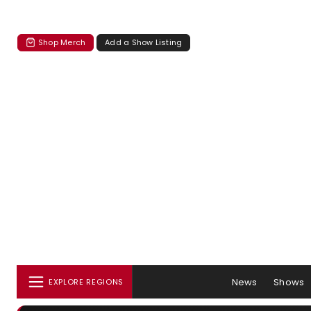
Shop Merch
Add a Show Listing
News
Shows
EXPLORE REGIONS