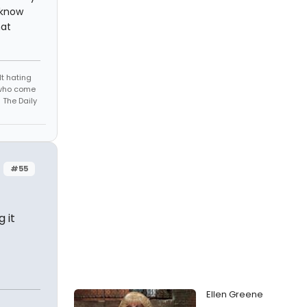
 know
hat
t hating
s who come
 The Daily
#55
 it
Ellen Greene