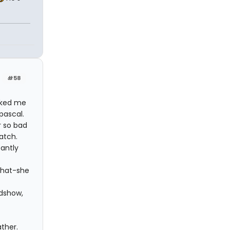
#58
cked me
pascal.
r so bad
atch.
antly
 what-she
idshow,
ther.