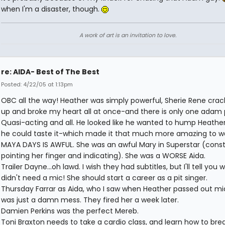
when I'm a disaster, though.
A work of art is an invitation to love.
re: AIDA- Best of The Best
Posted: 4/22/05 at 1:13pm
OBC all the way! Heather was simply powerful, Sherie Rene cra
up and broke my heart all at once-and there is only one adam 
Quasi-acting and all. He looked like he wanted to hump Heathe
he could taste it-which made it that much more amazing to w
MAYA DAYS IS AWFUL. She was an awful Mary in Superstar (const
pointing her finger and indicating). She was a WORSE Aida.
Trailer Dayne...oh lawd. I wish they had subtitles, but I'll tell you
didn't need a mic! She should start a career as a pit singer.
Thursday Farrar as Aida, who I saw when Heather passed out m
was just a damn mess. They fired her a week later.
Damien Perkins was the perfect Mereb.
Toni Braxton needs to take a cardio class, and learn how to brea