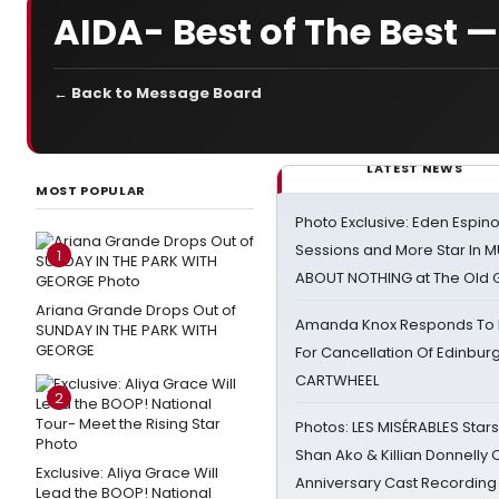
AIDA- Best of The Best —
← Back to Message Board
LATEST NEWS
MOST POPULAR
Photo Exclusive: Eden Espino
Sessions and More Star In
1
ABOUT NOTHING at The Old 
Ariana Grande Drops Out of
Amanda Knox Responds To Pe
SUNDAY IN THE PARK WITH
GEORGE
For Cancellation Of Edinbur
CARTWHEEL
2
Photos: LES MISÉRABLES Star
Shan Ako & Killian Donnelly
Exclusive: Aliya Grace Will
Anniversary Cast Recording
Lead the BOOP! National