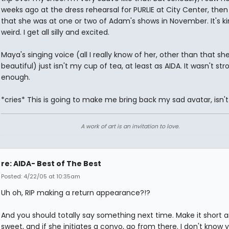
weeks ago at the dress rehearsal for PURLIE at City Center, then
that she was at one or two of Adam's shows in November. It's ki
weird. I get all silly and excited.
Maya's singing voice (all I really know of her, other than that she
beautiful) just isn't my cup of tea, at least as AIDA. It wasn't str
enough.
*cries* This is going to make me bring back my sad avatar, isn't
A work of art is an invitation to love.
re: AIDA- Best of The Best
Posted: 4/22/05 at 10:35am
Uh oh, RIP making a return appearance?!?
And you should totally say something next time. Make it short 
sweet, and if she initiates a convo, go from there. I don't know 