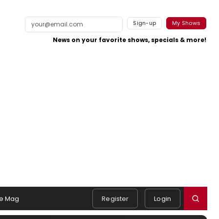
Sign-up
My Shows
News on your favorite shows, specials & more!
e Mag
Register
Login