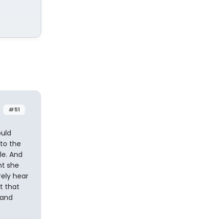
#51
ould
to the
le. And
ht she
rely hear
t that
land