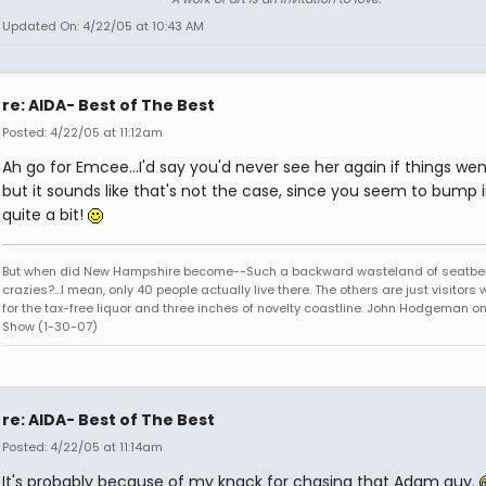
Updated On: 4/22/05 at 10:43 AM
re: AIDA- Best of The Best
Posted: 4/22/05 at 11:12am
Ah go for Emcee...I'd say you'd never see her again if things wen
but it sounds like that's not the case, since you seem to bump 
quite a bit!
But when did New Hampshire become--Such a backward wasteland of seatbel
crazies?...I mean, only 40 people actually live there. The others are just visitor
for the tax-free liquor and three inches of novelty coastline. John Hodgeman on
Show (1-30-07)
re: AIDA- Best of The Best
Posted: 4/22/05 at 11:14am
It's probably because of my knack for chasing that Adam guy.