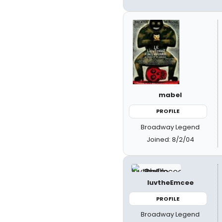
mabel
PROFILE
Broadway Legend
Joined: 8/2/04
luvtheEmcee
PROFILE
Broadway Legend