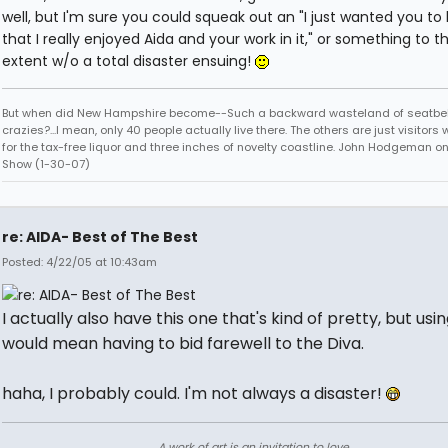
well, but I'm sure you could squeak out an "I just wanted you to
that I really enjoyed Aida and your work in it," or something to t
extent w/o a total disaster ensuing!
But when did New Hampshire become--Such a backward wasteland of seatbel
crazies?...I mean, only 40 people actually live there. The others are just visitor
for the tax-free liquor and three inches of novelty coastline. John Hodgeman on
Show (1-30-07)
re: AIDA- Best of The Best
Posted: 4/22/05 at 10:43am
I actually also have this one that's kind of pretty, but using
would mean having to bid farewell to the Diva.
haha, I probably could. I'm not always a disaster!
A work of art is an invitation to love.