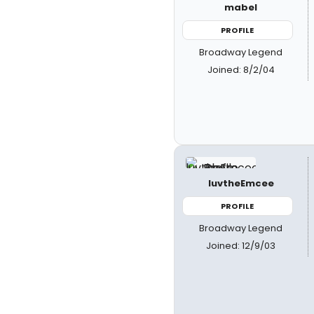
mabel
PROFILE
Broadway Legend
Joined: 8/2/04
luvtheEmcee
PROFILE
Broadway Legend
Joined: 12/9/03