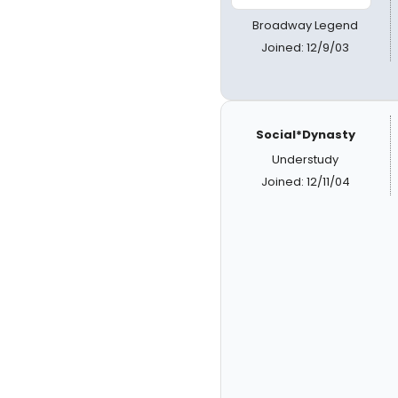
Broadway Legend
Joined: 12/9/03
Social*Dynasty
Understudy
Joined: 12/11/04