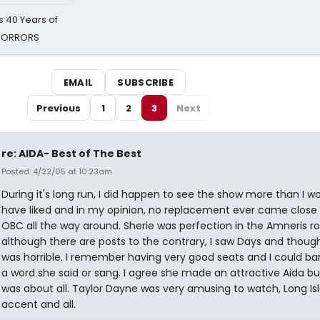
 40 Years of
 HORRORS
EMAIL
SUBSCRIBE
Previous
1
2
3
Next
re: AIDA- Best of The Best
Posted: 4/22/05 at 10:23am
During it's long run, I did happen to see the show more than I w
have liked and in my opinion, no replacement ever came close 
OBC all the way around. Sherie was perfection in the Amneris ro
although there are posts to the contrary, I saw Days and thoug
was horrible. I remember having very good seats and I could ba
a word she said or sang. I agree she made an attractive Aida bu
was about all. Taylor Dayne was very amusing to watch, Long Is
accent and all.