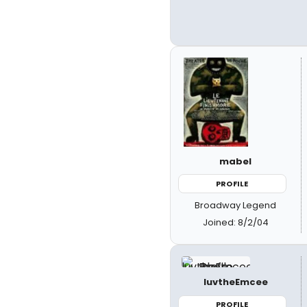
mabel
PROFILE
Broadway Legend
Joined: 8/2/04
luvtheEmcee
PROFILE