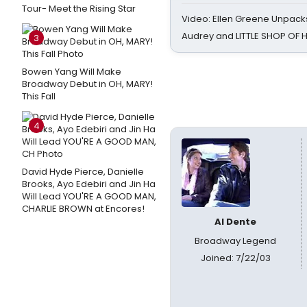
Tour- Meet the Rising Star
Video: Ellen Greene Unpacks
Audrey and LITTLE SHOP OF
3
Bowen Yang Will Make
Broadway Debut in OH, MARY!
This Fall
4
David Hyde Pierce, Danielle
Brooks, Ayo Edebiri and Jin Ha
Will Lead YOU'RE A GOOD MAN,
CHARLIE BROWN at Encores!
Al Dente
Broadway Legend
Joined: 7/22/03