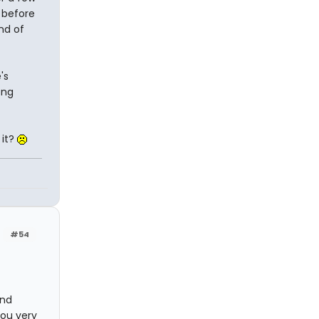
 before
nd of
's
ong
 it?
#54
and
you very