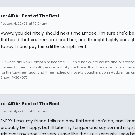
re: AIDA- Best of The Best
Posted: 4/22/05 at 10:24am
Awww, you definitely should next time Emcee. I'm sure she'd be
flattered that you remembered her, and thought highly enough
to say hi and pay her a little compliment.
But when did New Hampshire become--Such a backward wasteland of seatbel
crazies?...I mean, only 40 people actually live there. The others are just visitor
for the tax-free liquor and three inches of novelty coastline. John Hodgeman on
Show (1-30-07)
re: AIDA- Best of The Best
Posted: 4/22/05 at 10:28am
EVERY time, my friend tells me how flattered she'd be, and I kn
probably be happy, but I'll bite my tongue and say something st
trip over my shoe. I'm very suave like that. But seriously, I saw h