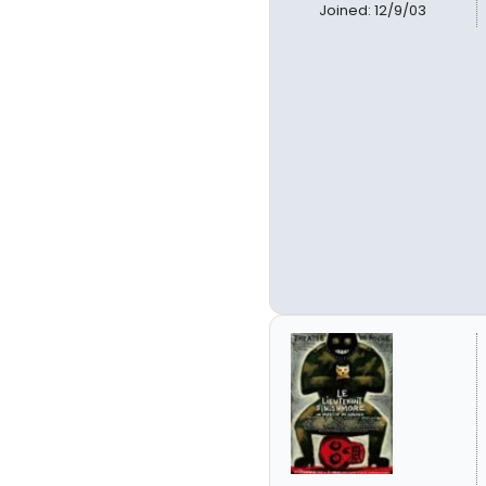
Joined: 12/9/03