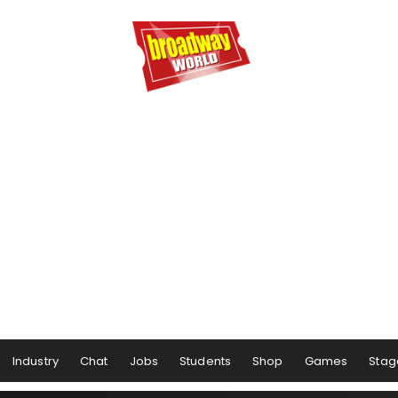
Industry
Chat
Jobs
Students
Shop
Games
Stag