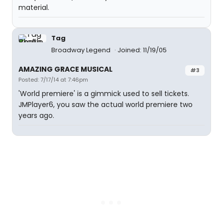
material.
Tag
Broadway Legend
Joined: 11/19/05
AMAZING GRACE MUSICAL
#3
Posted: 7/17/14 at 7:46pm
'World premiere' is a gimmick used to sell tickets.
JMPlayer6, you saw the actual world premiere two
years ago.