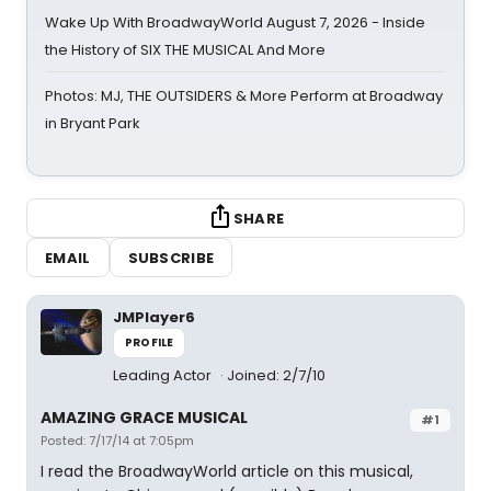
Wake Up With BroadwayWorld August 7, 2026 - Inside
the History of SIX THE MUSICAL And More
Photos: MJ, THE OUTSIDERS & More Perform at Broadway
in Bryant Park
SHARE
EMAIL
SUBSCRIBE
JMPlayer6
PROFILE
Leading Actor
Joined: 2/7/10
AMAZING GRACE MUSICAL
#1
Posted: 7/17/14 at 7:05pm
I read the BroadwayWorld article on this musical,