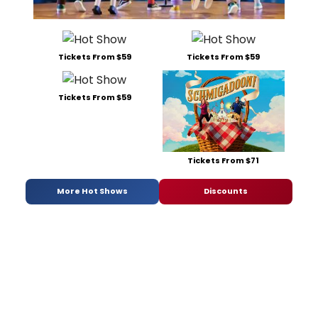
Tickets From $59
Tickets From $59
Tickets From $59
Tickets From $71
More Hot Shows
Discounts