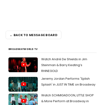
← BACK TO MESSAGE BOARD
BROADWAYWORLD TV
Watch André De Shields in Jim
Steinman & Barry Keating’s
RHINEGOLD
Jeremy Jordan Performs 'Splish
Splash' in JUST IN TIME on Broadway
Watch SCHMIGADOON, LITTLE SHOP
& More Perform at Broadway in