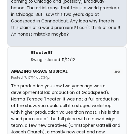
coming to Chicago and (possibly) Broadway-
bound. The article says that this is a world premiere
in Chicago. But I saw this two years ago at
Goodspeed in Connecticut. Any idea why there is
this claim of a world premiere? I can't think of one!!!
An honest mistake maybe?
88actor88
Swing
Joined: 11/12/12
AMAZING GRACE MUSICAL
#2
Posted: 7/17/14 at 7:34pm
The production you saw two years ago was a
developmental lab production at Goodspeed's
Norma Terrace Theater, it was not a full production
of the show; you could call it a staged workshop
with higher production values than most. This is the
world premiere of the full piece with a new design
team, a few new creatives (Christopher Gattelli and
Joseph Church), a mostly new cast and new