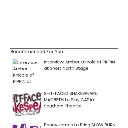
Recommended For You