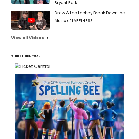
Bryant Park
Drew & Lea Lachey Break Down the
Music of LABEL•LESS
View all Videos
TICKET CENTRAL