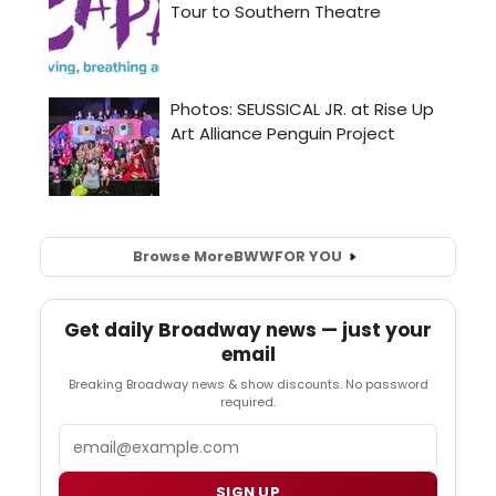
Browse More
BWW
FOR YOU
Get daily Broadway news — just your
email
Breaking Broadway news & show discounts. No password
required.
Email
SIGN UP