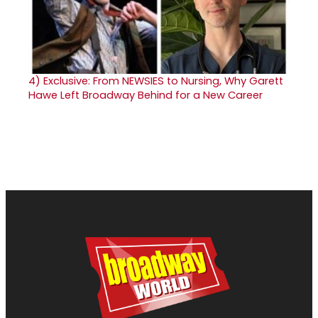
4)
Exclusive: From NEWSIES to Nursing, Why Garett
Hawe Left Broadway Behind for a New Career