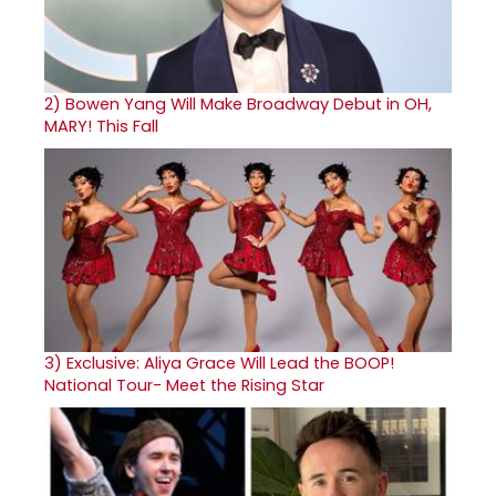
2)
Bowen Yang Will Make Broadway Debut in OH,
MARY! This Fall
3)
Exclusive: Aliya Grace Will Lead the BOOP!
National Tour- Meet the Rising Star