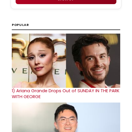
POPULAR
1)
Ariana Grande Drops Out of SUNDAY IN THE PARK
WITH GEORGE