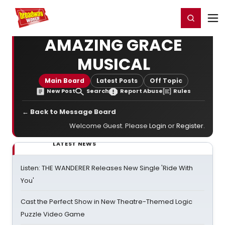
Home
For You
Chat
My Shows
Register/Login
Ga
Register
Login
AMAZING GRACE
MUSICAL
Main Board
Latest Posts
Off Topic
New Post
Search
Report Abuse
Rules
← Back to Message Board
Welcome Guest. Please
Login
or
Register
.
LATEST NEWS
Listen: THE WANDERER Releases New Single 'Ride With
You'
Cast the Perfect Show in New Theatre-Themed Logic
Puzzle Video Game