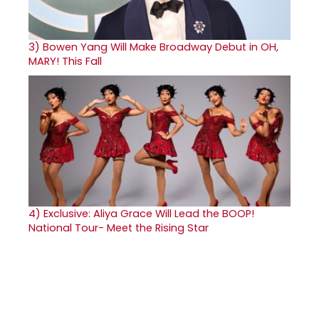
3)
Bowen Yang Will Make Broadway Debut in OH,
MARY! This Fall
4)
Exclusive: Aliya Grace Will Lead the BOOP!
National Tour- Meet the Rising Star