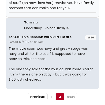
of stuff (oh how i love her.) maybe you have family
member that can make one for you?
Tanssia
Understudy
Joined: 11/23/05
re: AOL Live Session with RENT stars
#30
Posted: 12/4/05 at 10:13am
The movie scarf was navy and grey - stage was
navy and white. The scarf is supposed to have
heavier/thicker stripes.
The one they sold for the musical was more similar.
I think there's one on Ebay - but it was going for
$100 last i checked...
Previous
1
2
Next