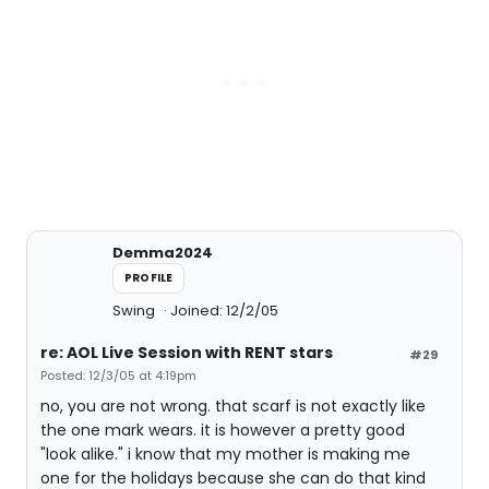
Demma2024
PROFILE
Swing
Joined: 12/2/05
re: AOL Live Session with RENT stars
#29
Posted: 12/3/05 at 4:19pm
no, you are not wrong. that scarf is not exactly like
the one mark wears. it is however a pretty good
"look alike." i know that my mother is making me
one for the holidays because she can do that kind