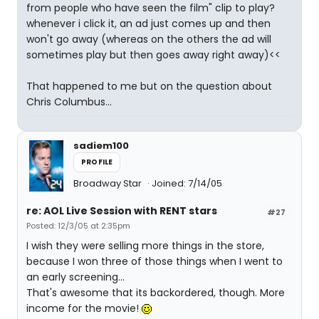
from people who have seen the film" clip to play?
whenever i click it, an ad just comes up and then
won't go away (whereas on the others the ad will
sometimes play but then goes away right away)<<
That happened to me but on the question about
Chris Columbus...
sadiem100
PROFILE
Broadway Star
Joined: 7/14/05
re: AOL Live Session with RENT stars
#27
Posted: 12/3/05 at 2:35pm
I wish they were selling more things in the store,
because I won three of those things when I went to
an early screening...
That's awesome that its backordered, though. More
income for the movie!