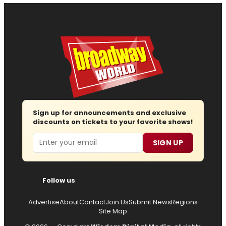
Sign up for announcements and exclusive
discounts on tickets to your favorite shows!
Email
SIGN UP
Follow us
Advertise
About
Contact
Join Us
Submit News
Regions
Site Map