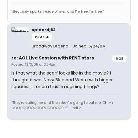
"Electricity sparks inside of me... and I'm free, I'm free."
spiderdj82
PROFILE
Broadway Legend
Joined: 6/24/04
re: AOL Live Session with RENT stars
#28
Posted: 12/3/05 at 3:54pm
Is that what the scarf looks like in the movie? I
thought it was Navy Blue and White with bigger
squares . . . or am I just imagining things?
"They're eating her and then they're going to eat me. OH MY
GOOOOOOOOOOOOOOOOOD!!!!" -Troll 2