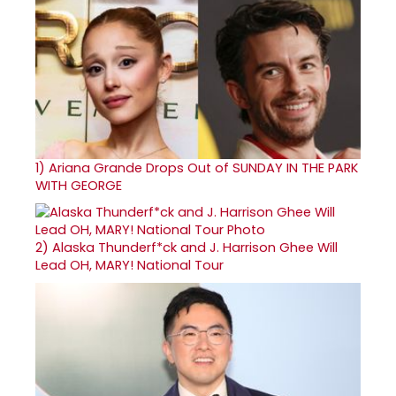
1)
Ariana Grande Drops Out of SUNDAY IN THE PARK
WITH GEORGE
2)
Alaska Thunderf*ck and J. Harrison Ghee Will
Lead OH, MARY! National Tour