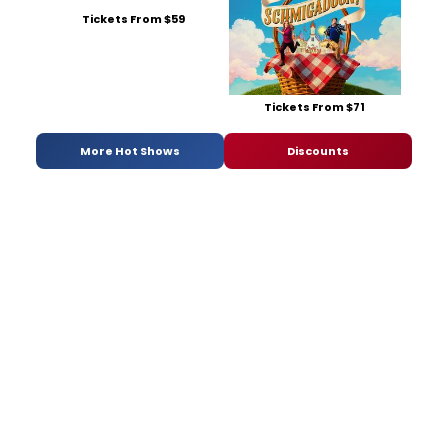
Tickets From $59
Tickets From $71
More Hot Shows
Discounts