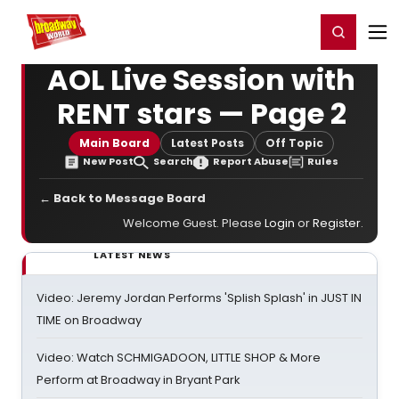
Home
For You
Chat
My Shows
Register/Login
Ga
Register
Login
AOL Live Session with
RENT stars — Page 2
Main Board
Latest Posts
Off Topic
New Post
Search
Report Abuse
Rules
← Back to Message Board
Welcome Guest. Please
Login
or
Register
.
LATEST NEWS
Video: Jeremy Jordan Performs 'Splish Splash' in JUST IN
TIME on Broadway
Video: Watch SCHMIGADOON, LITTLE SHOP & More
Perform at Broadway in Bryant Park