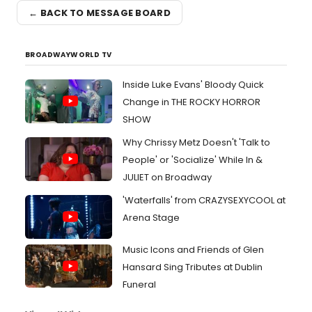
← BACK TO MESSAGE BOARD
BROADWAYWORLD TV
Inside Luke Evans' Bloody Quick
Change in THE ROCKY HORROR
SHOW
Why Chrissy Metz Doesn't 'Talk to
People' or 'Socialize' While In &
JULIET on Broadway
'Waterfalls' from CRAZYSEXYCOOL at
Arena Stage
Music Icons and Friends of Glen
Hansard Sing Tributes at Dublin
Funeral