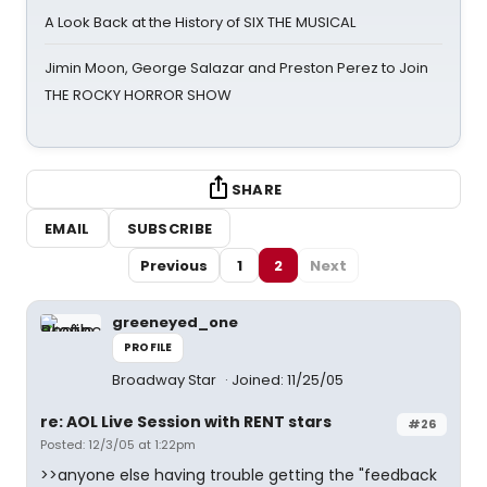
A Look Back at the History of SIX THE MUSICAL
Jimin Moon, George Salazar and Preston Perez to Join
THE ROCKY HORROR SHOW
SHARE
EMAIL
SUBSCRIBE
Previous
1
2
Next
greeneyed_one
PROFILE
Broadway Star
Joined: 11/25/05
re: AOL Live Session with RENT stars
#26
Posted: 12/3/05 at 1:22pm
>>anyone else having trouble getting the "feedback