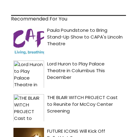
Recommended For You