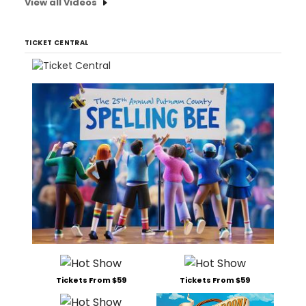
View all Videos
TICKET CENTRAL
Tickets From $59
Tickets From $59