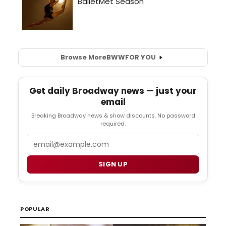
Browse More
BWW
FOR YOU
Get daily Broadway news — just your
email
Breaking Broadway news & show discounts. No password
required.
Email
SIGN UP
POPULAR