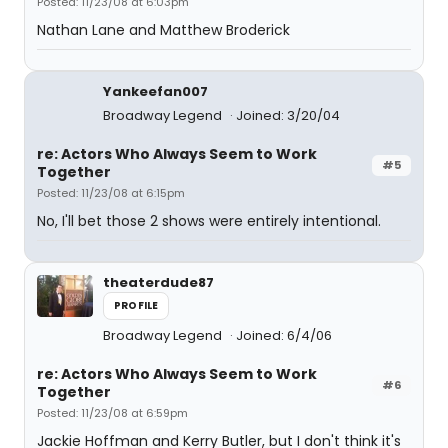
Posted: 11/23/08 at 6:03pm
Nathan Lane and Matthew Broderick
Yankeefan007
Broadway Legend
Joined: 3/20/04
re: Actors Who Always Seem to Work
#5
Together
Posted: 11/23/08 at 6:15pm
No, I'll bet those 2 shows were entirely intentional.
theaterdude87
PROFILE
Broadway Legend
Joined: 6/4/06
re: Actors Who Always Seem to Work
#6
Together
Posted: 11/23/08 at 6:59pm
Jackie Hoffman and Kerry Butler, but I don't think it's