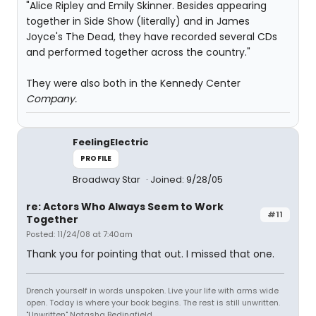
"Alice Ripley and Emily Skinner. Besides appearing
together in Side Show (literally) and in James
Joyce's The Dead, they have recorded several CDs
and performed together across the country."
They were also both in the Kennedy Center
Company.
FeelingElectric
PROFILE
Broadway Star
Joined: 9/28/05
re: Actors Who Always Seem to Work
#11
Together
Posted: 11/24/08 at 7:40am
Thank you for pointing that out. I missed that one.
Drench yourself in words unspoken. Live your life with arms wide
open. Today is where your book begins. The rest is still unwritten.
"Unwritten" Natasha Bedingfield