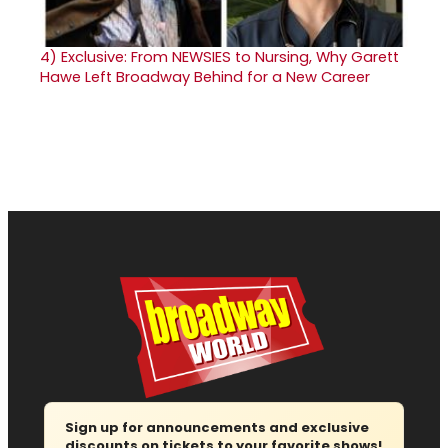
4)
Exclusive: From NEWSIES to Nursing, Why Garett
Hawe Left Broadway Behind for a New Career
Sign up for announcements and exclusive
discounts on tickets to your favorite shows!