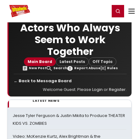
Home
For You
Chat
My Shows
Register/Login
Ga
Register
Login
Actors Who Always
Seem to Work
Together
Main Board
Latest Posts
Off Topic
New Post
Search
Report Abuse
Rules
← Back to Message Board
Welcome Guest. Please
Login
or
Register
.
LATEST NEWS
Jesse Tyler Ferguson & Justin Mikita to Produce THEATER
KIDS VS. ZOMBIES
Video: McKenzie Kurtz, Alex Brightman & the