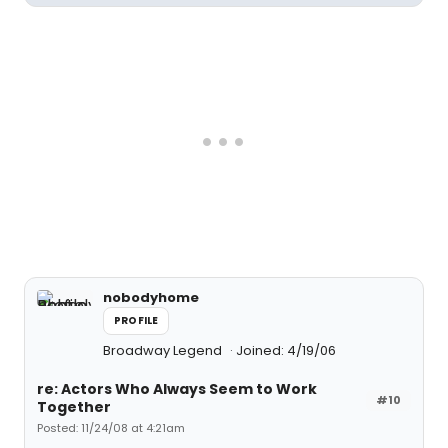
nobodyhome
PROFILE
Broadway Legend
Joined: 4/19/06
re: Actors Who Always Seem to Work
#10
Together
Posted: 11/24/08 at 4:21am