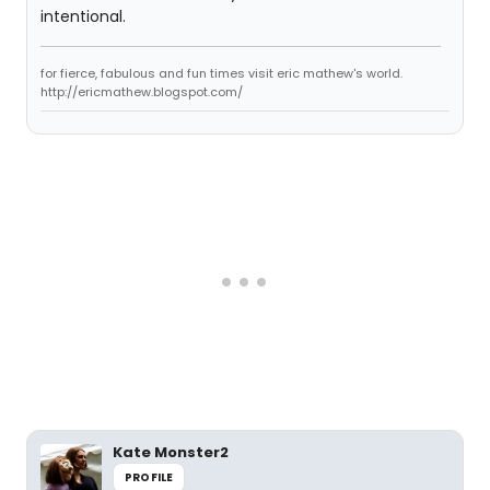
intentional.
for fierce, fabulous and fun times visit eric mathew's world.
http://ericmathew.blogspot.com/
Kate Monster2
PROFILE