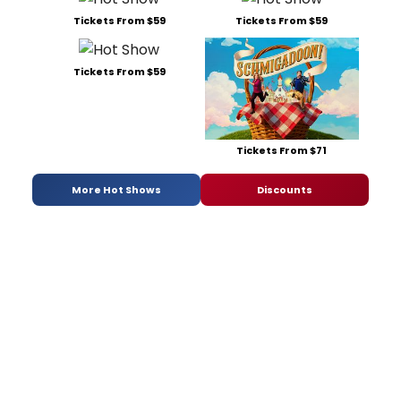
Tickets From $59
Tickets From $59
Tickets From $59
Tickets From $71
More Hot Shows
Discounts