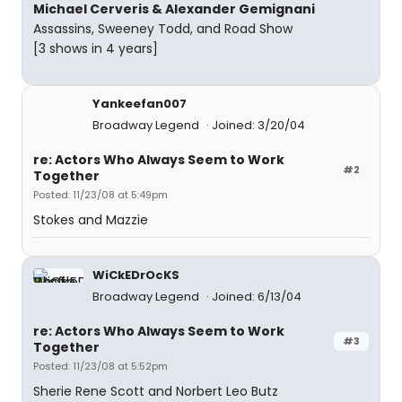
Michael Cerveris & Alexander Gemignani
Assassins, Sweeney Todd, and Road Show
[3 shows in 4 years]
Yankeefan007
Broadway Legend
Joined: 3/20/04
re: Actors Who Always Seem to Work
#2
Together
Posted: 11/23/08 at 5:49pm
Stokes and Mazzie
WiCkEDrOcKS
Broadway Legend
Joined: 6/13/04
re: Actors Who Always Seem to Work
#3
Together
Posted: 11/23/08 at 5:52pm
Sherie Rene Scott and Norbert Leo Butz