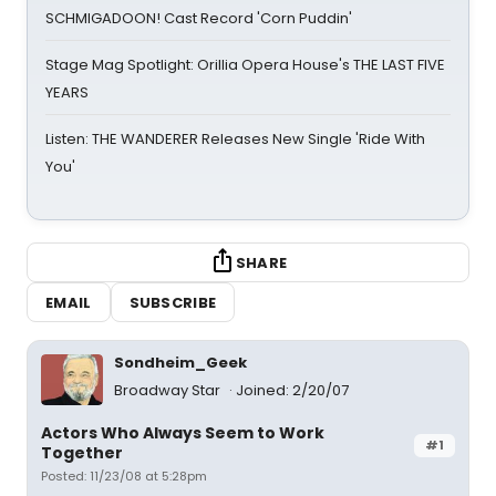
SCHMIGADOON! Cast Record 'Corn Puddin'
Stage Mag Spotlight: Orillia Opera House's THE LAST FIVE
YEARS
Listen: THE WANDERER Releases New Single 'Ride With
You'
SHARE
EMAIL
SUBSCRIBE
Sondheim_Geek
Broadway Star
Joined: 2/20/07
Actors Who Always Seem to Work
#1
Together
Posted: 11/23/08 at 5:28pm