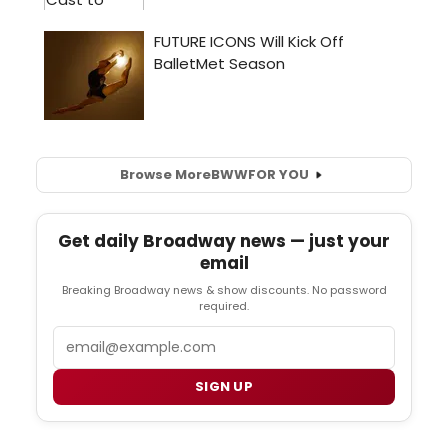
Browse More
BWW
FOR YOU
Get daily Broadway news — just your
email
Breaking Broadway news & show discounts. No password
required.
Email
SIGN UP