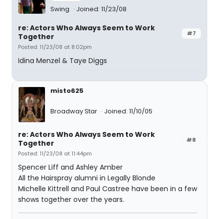
Swing
Joined: 11/23/08
re: Actors Who Always Seem to Work
#7
Together
Posted: 11/23/08 at 8:02pm
Idina Menzel & Taye Diggs
misto625
Broadway Star
Joined: 11/10/05
re: Actors Who Always Seem to Work
#8
Together
Posted: 11/23/08 at 11:44pm
Spencer Liff and Ashley Amber
All the Hairspray alumni in Legally Blonde
Michelle Kittrell and Paul Castree have been in a few
shows together over the years.