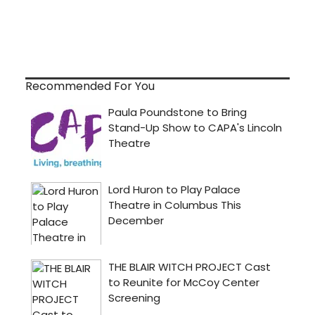
Recommended For You