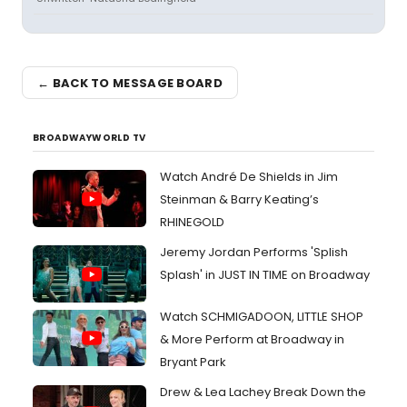
← BACK TO MESSAGE BOARD
BROADWAYWORLD TV
Watch André De Shields in Jim
Steinman & Barry Keating’s
RHINEGOLD
Jeremy Jordan Performs 'Splish
Splash' in JUST IN TIME on Broadway
Watch SCHMIGADOON, LITTLE SHOP
& More Perform at Broadway in
Bryant Park
Drew & Lea Lachey Break Down the