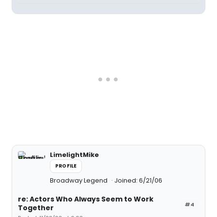
LimelightMike
PROFILE
Broadway Legend
Joined: 6/21/06
re: Actors Who Always Seem to Work
#4
Together