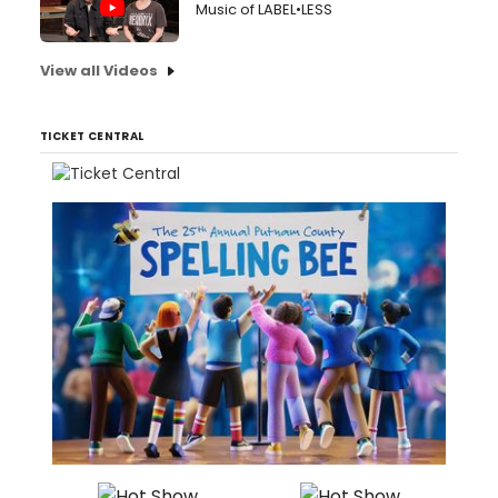
Music of LABEL•LESS
View all Videos
TICKET CENTRAL