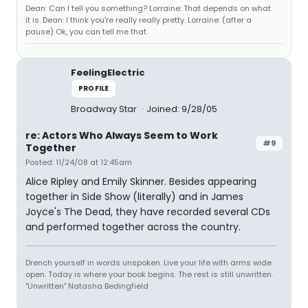
Dean: Can I tell you something? Lorraine: That depends on what
it is. Dean: I think you're really really pretty. Lorraine: (after a
pause) Ok, you can tell me that.
FeelingElectric
PROFILE
Broadway Star
Joined: 9/28/05
re: Actors Who Always Seem to Work
#9
Together
Posted: 11/24/08 at 12:45am
Alice Ripley and Emily Skinner. Besides appearing
together in Side Show (literally) and in James
Joyce's The Dead, they have recorded several CDs
and performed together across the country.
Drench yourself in words unspoken. Live your life with arms wide
open. Today is where your book begins. The rest is still unwritten.
"Unwritten" Natasha Bedingfield