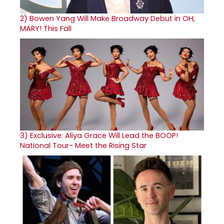
2)
Bowen Yang Will Make Broadway Debut in OH,
MARY! This Fall
3)
Exclusive: Aliya Grace Will Lead the BOOP!
National Tour- Meet the Rising Star