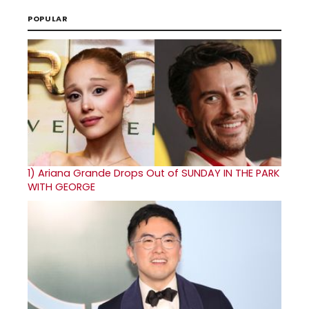
POPULAR
1)
Ariana Grande Drops Out of SUNDAY IN THE PARK
WITH GEORGE