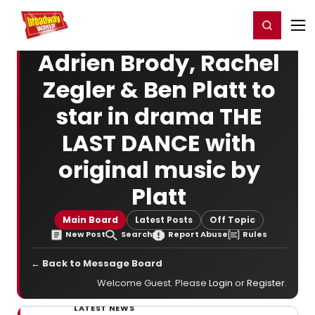
Home
For You
Chat
My Shows
Register/Login
Ga
Register
Login
Adrien Brody, Rachel
Zegler & Ben Platt to
star in drama THE
LAST DANCE with
original music by
Platt
Main Board
Latest Posts
Off Topic
New Post
Search
Report Abuse
Rules
← Back to Message Board
Welcome Guest. Please
Login
or
Register
.
LATEST NEWS