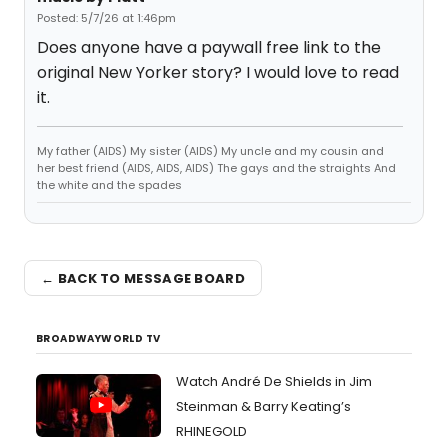
Posted: 5/7/26 at 1:46pm
Does anyone have a paywall free link to the
original New Yorker story? I would love to read
it.
My father (AIDS) My sister (AIDS) My uncle and my cousin and
her best friend (AIDS, AIDS, AIDS) The gays and the straights And
the white and the spades
← BACK TO MESSAGE BOARD
BROADWAYWORLD TV
Watch André De Shields in Jim
Steinman & Barry Keating’s
RHINEGOLD