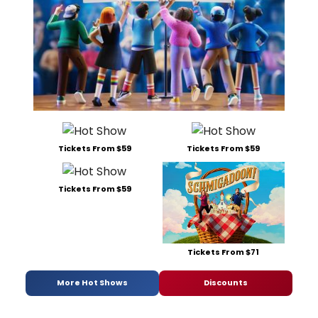
Tickets From $59
Tickets From $59
Tickets From $59
Tickets From $71
More Hot Shows
Discounts