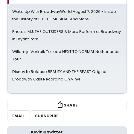
Wake Up With BroadwayWorld August 7, 2026 - Inside
the History of SIX THE MUSICAL And More
Photos: MJ, THE OUTSIDERS & More Perform at Broadway
in Bryant Park
Willemijn Verkaik To Lead NEXT TO NORMAL Netherlands
Tour
Disney to Release BEAUTY AND THE BEAST Original
Broadway Cast Recording On Vinyl
SHARE
EMAIL
SUBSCRIBE
KevinKlawitter