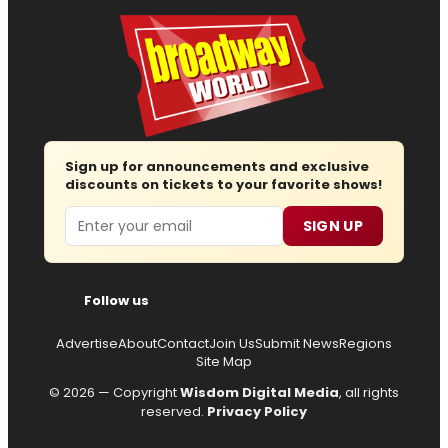
Sign up for announcements and exclusive
discounts on tickets to your favorite shows!
Email
SIGN UP
Follow us
Advertise
About
Contact
Join Us
Submit News
Regions
Site Map
© 2026 — Copyright
Wisdom Digital Media
, all rights
reserved.
Privacy Policy