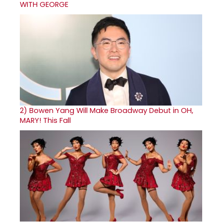
WITH GEORGE
2)
Bowen Yang Will Make Broadway Debut in OH,
MARY! This Fall