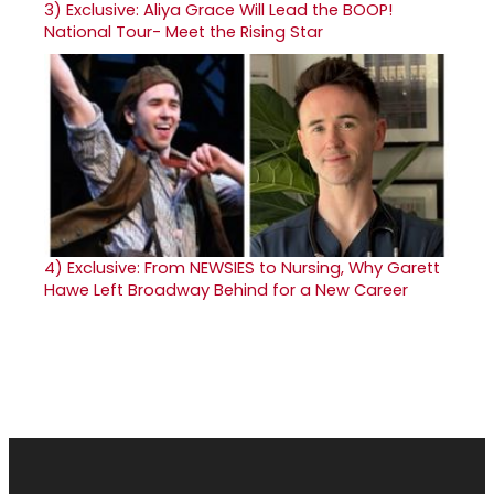
3)
Exclusive: Aliya Grace Will Lead the BOOP!
National Tour- Meet the Rising Star
4)
Exclusive: From NEWSIES to Nursing, Why Garett
Hawe Left Broadway Behind for a New Career