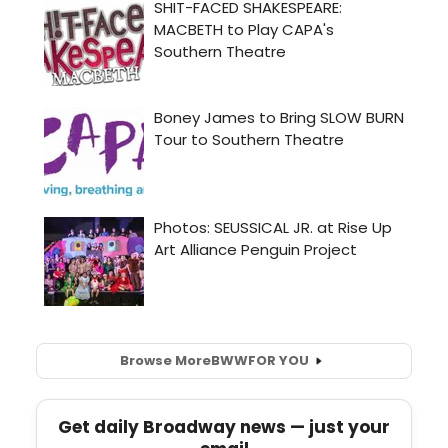
Browse More
BWW
FOR YOU
Get daily Broadway news — just your