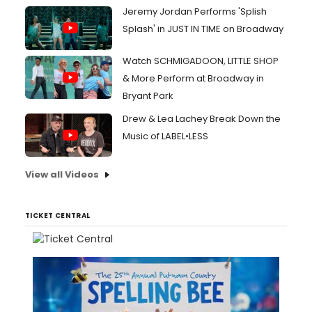
Jeremy Jordan Performs 'Splish
Splash' in JUST IN TIME on Broadway
Watch SCHMIGADOON, LITTLE SHOP
& More Perform at Broadway in
Bryant Park
Drew & Lea Lachey Break Down the
Music of LABEL•LESS
View all Videos
TICKET CENTRAL