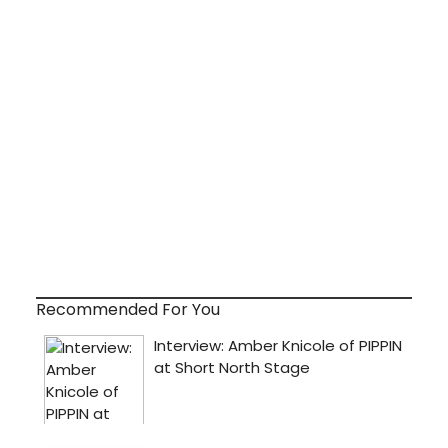
Recommended For You