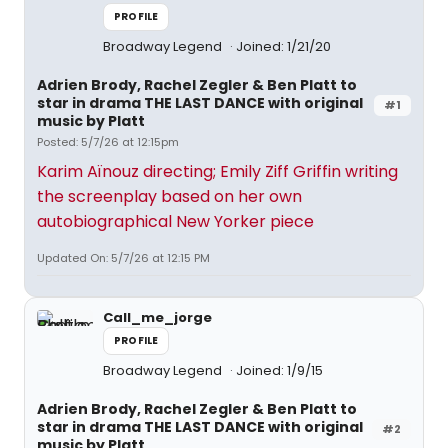
PROFILE
Broadway Legend
Joined: 1/21/20
Adrien Brody, Rachel Zegler & Ben Platt to
star in drama THE LAST DANCE with original
#1
music by Platt
Posted: 5/7/26 at 12:15pm
Karim Aïnouz directing; Emily Ziff Griffin writing
the screenplay based on her own
autobiographical New Yorker piece
Updated On: 5/7/26 at 12:15 PM
Call_me_jorge
PROFILE
Broadway Legend
Joined: 1/9/15
Adrien Brody, Rachel Zegler & Ben Platt to
star in drama THE LAST DANCE with original
#2
music by Platt