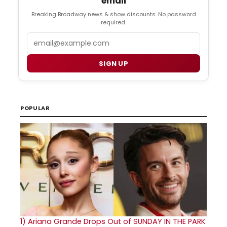
email
Breaking Broadway news & show discounts. No password
required.
Email
SIGN UP
POPULAR
1)
Ariana Grande Drops Out of SUNDAY IN THE PARK